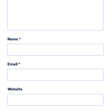
Name
*
Email
*
Website