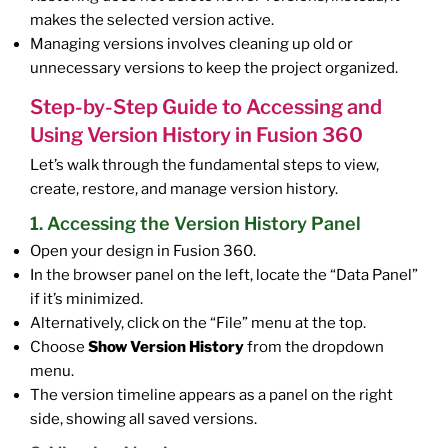
makes the selected version active.
Managing versions involves cleaning up old or
unnecessary versions to keep the project organized.
Step-by-Step Guide to Accessing and
Using Version History in Fusion 360
Let’s walk through the fundamental steps to view,
create, restore, and manage version history.
1. Accessing the Version History Panel
Open your design in Fusion 360.
In the browser panel on the left, locate the “Data Panel”
if it’s minimized.
Alternatively, click on the “File” menu at the top.
Choose
Show Version History
from the dropdown
menu.
The version timeline appears as a panel on the right
side, showing all saved versions.