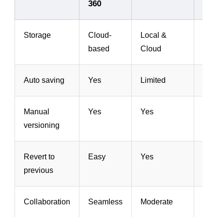
360
Inv
Storage
Cloud-
Local &
Loc
based
Cloud
Clo
Auto saving
Yes
Limited
Yes
Manual
Yes
Yes
Yes
versioning
Revert to
Easy
Yes
Yes
previous
Collaboration
Seamless
Moderate
Mod