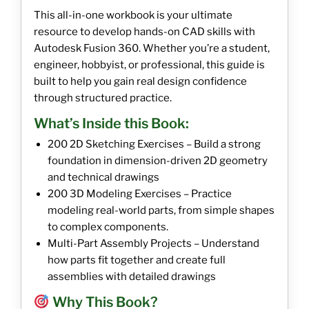
This all-in-one workbook is your ultimate
resource to develop hands-on CAD skills with
Autodesk Fusion 360. Whether you’re a student,
engineer, hobbyist, or professional, this guide is
built to help you gain real design confidence
through structured practice.
What’s Inside this Book:
200 2D Sketching Exercises – Build a strong
foundation in dimension-driven 2D geometry
and technical drawings
200 3D Modeling Exercises – Practice
modeling real-world parts, from simple shapes
to complex components.
Multi-Part Assembly Projects – Understand
how parts fit together and create full
assemblies with detailed drawings
Why This Book?