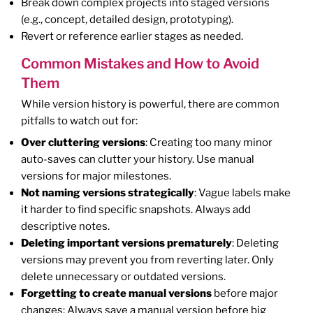
Break down complex projects into staged versions
(e.g., concept, detailed design, prototyping).
Revert or reference earlier stages as needed.
Common Mistakes and How to Avoid
Them
While version history is powerful, there are common
pitfalls to watch out for:
Over cluttering versions
: Creating too many minor
auto-saves can clutter your history. Use manual
versions for major milestones.
Not naming versions strategically
: Vague labels make
it harder to find specific snapshots. Always add
descriptive notes.
Deleting important versions prematurely
: Deleting
versions may prevent you from reverting later. Only
delete unnecessary or outdated versions.
Forgetting to create manual versions
before major
changes: Always save a manual version before big