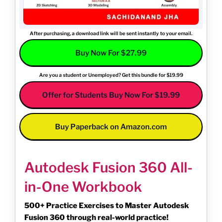
After purchasing, a download link will be sent instantly to your email.
Buy Now For $27.99
Are you a student or Unemployed? Get this bundle for $19.99
Offer for Students Buy Now For $19.99
Buy Paperback on Amazon.com
Autodesk Fusion 360 All-
in-One Workbook
500+ Practice Exercises to Master Autodesk
Fusion 360 through real-world practice!