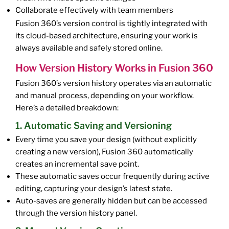
Collaborate effectively with team members
Fusion 360’s version control is tightly integrated with
its cloud-based architecture, ensuring your work is
always available and safely stored online.
How Version History Works in Fusion 360
Fusion 360’s version history operates via an automatic
and manual process, depending on your workflow.
Here’s a detailed breakdown:
1. Automatic Saving and Versioning
Every time you save your design (without explicitly
creating a new version), Fusion 360 automatically
creates an incremental save point.
These automatic saves occur frequently during active
editing, capturing your design’s latest state.
Auto-saves are generally hidden but can be accessed
through the version history panel.