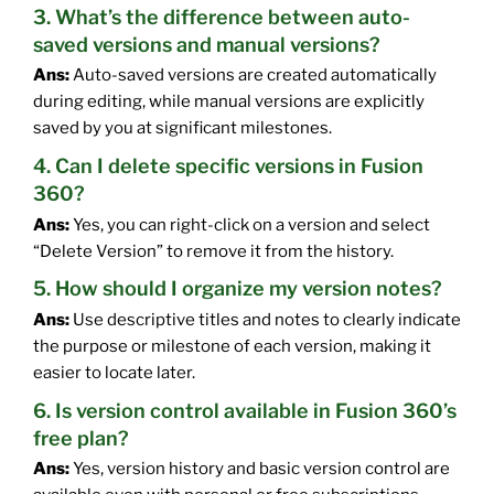
3. What’s the difference between auto-
saved versions and manual versions?
Ans:
Auto-saved versions are created automatically
during editing, while manual versions are explicitly
saved by you at significant milestones.
4. Can I delete specific versions in Fusion
360?
Ans:
Yes, you can right-click on a version and select
“Delete Version” to remove it from the history.
5. How should I organize my version notes?
Ans:
Use descriptive titles and notes to clearly indicate
the purpose or milestone of each version, making it
easier to locate later.
6. Is version control available in Fusion 360’s
free plan?
Ans:
Yes, version history and basic version control are