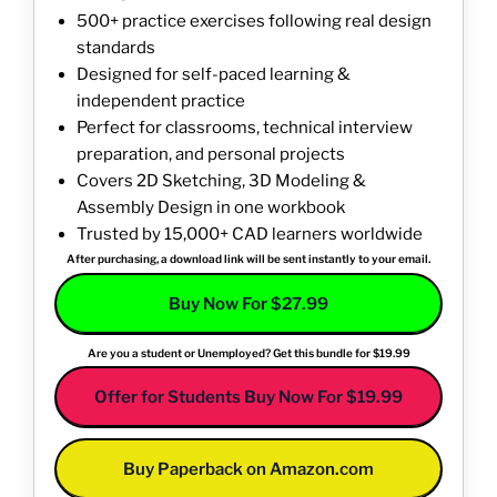
500+ practice exercises following real design
standards
Designed for self-paced learning &
independent practice
Perfect for classrooms, technical interview
preparation, and personal projects
Covers 2D Sketching, 3D Modeling &
Assembly Design in one workbook
Trusted by 15,000+ CAD learners worldwide
After purchasing, a download link will be sent instantly to your email.
Buy Now For $27.99
Are you a student or Unemployed? Get this bundle for $19.99
Offer for Students Buy Now For $19.99
Buy Paperback on Amazon.com