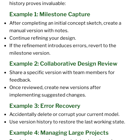
history proves invaluable:
Example 1: Milestone Capture
After completing an initial concept sketch, create a
manual version with notes.
Continue refining your design.
If the refinement introduces errors, revert to the
milestone version.
Example 2: Collaborative Design Review
Share a specific version with team members for
feedback.
Once reviewed, create new versions after
implementing suggested changes.
Example 3: Error Recovery
Accidentally delete or corrupt your current model.
Use version history to restore the last working state.
Example 4: Managing Large Projects