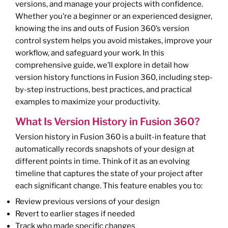
versions, and manage your projects with confidence.
Whether you’re a beginner or an experienced designer,
knowing the ins and outs of Fusion 360’s version
control system helps you avoid mistakes, improve your
workflow, and safeguard your work. In this
comprehensive guide, we’ll explore in detail how
version history functions in Fusion 360, including step-
by-step instructions, best practices, and practical
examples to maximize your productivity.
What Is Version History in Fusion 360?
Version history in Fusion 360 is a built-in feature that
automatically records snapshots of your design at
different points in time. Think of it as an evolving
timeline that captures the state of your project after
each significant change. This feature enables you to:
Review previous versions of your design
Revert to earlier stages if needed
Track who made specific changes