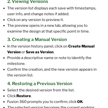
2. Viewing Versions
The version list displays each save with timestamps,
user info, and change notes if added.
Click on any version to preview it.
The preview opens in a new tab, allowing you to
examine the design at that specific point in time.
3. Creating a Manual Version
In the version history panel, click on
Create Manual
Version
or
Save as Version
.
Provide a descriptive name or note to identify the
milestone.
Confirm the creation, and the new version appears in
the version list.
4. Restoring a Previous Version
Select the desired version from the list.
Click
Restore
.
Fusion 360 prompts you to confirm; click
OK
.
The selected version becomes the current working