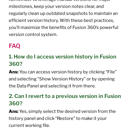
milestones, keep your version notes clear, and
regularly clean up outdated snapshots to maintain an
efficient version history. With these best practices,
you’ll maximize the benefits of Fusion 360’s powerful
version control system.
FAQ
1. How do I access version history in Fusion
360?
Ans:
You can access version history by clicking “File”
and selecting “Show Version History” or by opening
the Data Panel and selecting it from there.
2. Can I revert to a previous version in Fusion
360?
Ans:
Yes, simply select the desired version from the
history panel and click “Restore” to make it your
current working file.