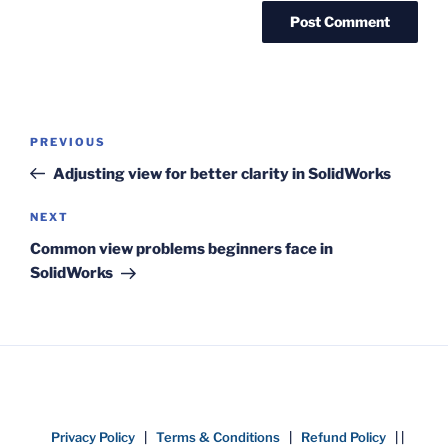
Post
Previous
PREVIOUS
navigation
Post
Adjusting view for better clarity in SolidWorks
Next
NEXT
Post
Common view problems beginners face in
SolidWorks
Privacy Policy
|
Terms & Conditions
|
Refund Policy
| |