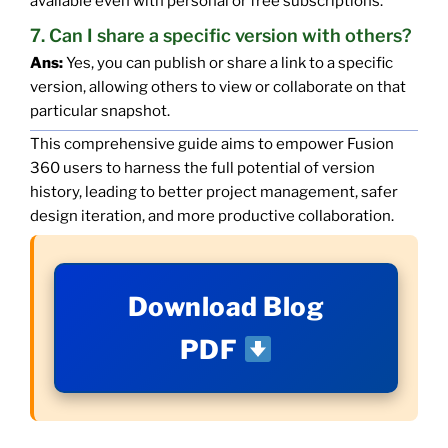
available even with personal or free subscriptions.
7. Can I share a specific version with others?
Ans:
Yes, you can publish or share a link to a specific
version, allowing others to view or collaborate on that
particular snapshot.
This comprehensive guide aims to empower Fusion
360 users to harness the full potential of version
history, leading to better project management, safer
design iteration, and more productive collaboration.
Download Blog
PDF