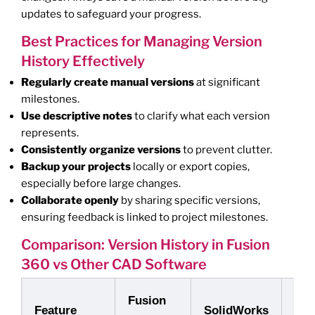
updates to safeguard your progress.
Best Practices for Managing Version
History Effectively
Regularly create manual versions
at significant
milestones.
Use descriptive notes
to clarify what each version
represents.
Consistently organize versions
to prevent clutter.
Backup your projects
locally or export copies,
especially before large changes.
Collaborate openly
by sharing specific versions,
ensuring feedback is linked to project milestones.
Comparison: Version History in Fusion
360 vs Other CAD Software
Fusion
Aut
Feature
SolidWorks