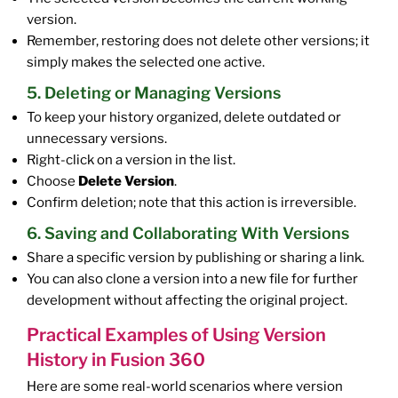
version.
Remember, restoring does not delete other versions; it
simply makes the selected one active.
5. Deleting or Managing Versions
To keep your history organized, delete outdated or
unnecessary versions.
Right-click on a version in the list.
Choose
Delete Version
.
Confirm deletion; note that this action is irreversible.
6. Saving and Collaborating With Versions
Share a specific version by publishing or sharing a link.
You can also clone a version into a new file for further
development without affecting the original project.
Practical Examples of Using Version
History in Fusion 360
Here are some real-world scenarios where version