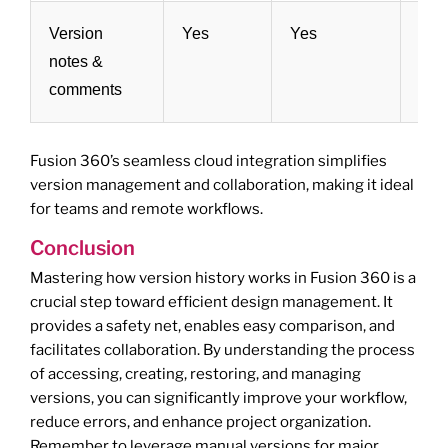
Version
Yes
Yes
Yes
notes &
comments
Fusion 360’s seamless cloud integration simplifies
version management and collaboration, making it ideal
for teams and remote workflows.
Conclusion
Mastering how version history works in Fusion 360 is a
crucial step toward efficient design management. It
provides a safety net, enables easy comparison, and
facilitates collaboration. By understanding the process
of accessing, creating, restoring, and managing
versions, you can significantly improve your workflow,
reduce errors, and enhance project organization.
Remember to leverage manual versions for major