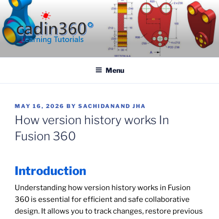
Skip
to
content
CADIN360.COM
CAD Exercises by CADIN360
Menu
POSTED
MAY 16, 2026
BY
SACHIDANAND JHA
ON
How version history works In
Fusion 360
Introduction
Understanding how version history works in Fusion
360 is essential for efficient and safe collaborative
design. It allows you to track changes, restore previous