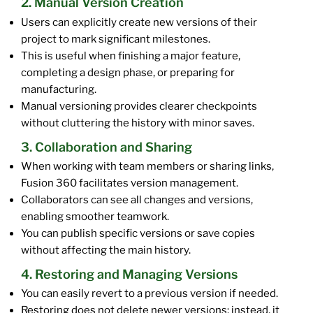
2. Manual Version Creation
Users can explicitly create new versions of their
project to mark significant milestones.
This is useful when finishing a major feature,
completing a design phase, or preparing for
manufacturing.
Manual versioning provides clearer checkpoints
without cluttering the history with minor saves.
3. Collaboration and Sharing
When working with team members or sharing links,
Fusion 360 facilitates version management.
Collaborators can see all changes and versions,
enabling smoother teamwork.
You can publish specific versions or save copies
without affecting the main history.
4. Restoring and Managing Versions
You can easily revert to a previous version if needed.
Restoring does not delete newer versions; instead, it