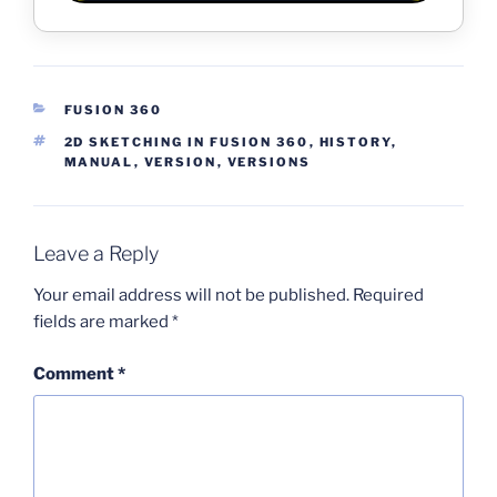
CATEGORIES
FUSION 360
TAGS
2D SKETCHING IN FUSION 360
,
HISTORY
,
MANUAL
,
VERSION
,
VERSIONS
Leave a Reply
Your email address will not be published.
Required
fields are marked
*
Comment
*