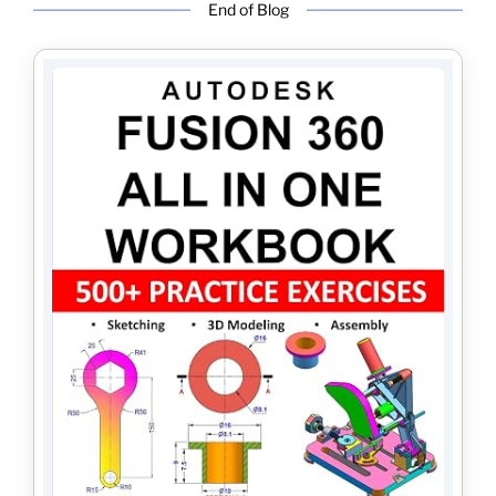
End of Blog