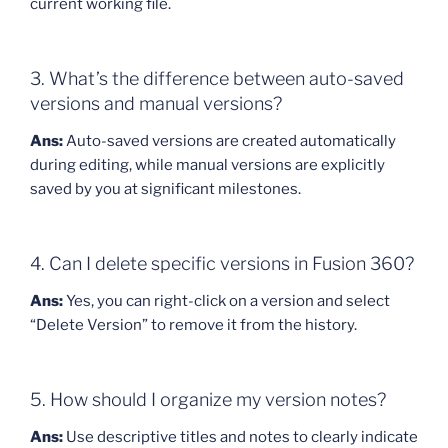
current working file.
3. What’s the difference between auto-saved
versions and manual versions?
Ans:
Auto-saved versions are created automatically
during editing, while manual versions are explicitly
saved by you at significant milestones.
4. Can I delete specific versions in Fusion 360?
Ans:
Yes, you can right-click on a version and select
“Delete Version” to remove it from the history.
5. How should I organize my version notes?
Ans:
Use descriptive titles and notes to clearly indicate