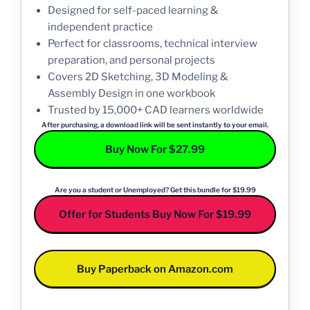
Designed for self-paced learning &
independent practice
Perfect for classrooms, technical interview
preparation, and personal projects
Covers 2D Sketching, 3D Modeling &
Assembly Design in one workbook
Trusted by 15,000+ CAD learners worldwide
After purchasing, a download link will be sent instantly to your email.
Buy Now For $27.99
Are you a student or Unemployed? Get this bundle for $19.99
Offer for Students Buy Now For $19.99
Buy Paperback on Amazon.com