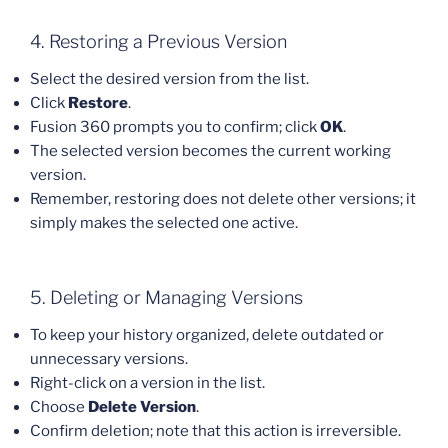
4. Restoring a Previous Version
Select the desired version from the list.
Click
Restore
.
Fusion 360 prompts you to confirm; click
OK
.
The selected version becomes the current working
version.
Remember, restoring does not delete other versions; it
simply makes the selected one active.
5. Deleting or Managing Versions
To keep your history organized, delete outdated or
unnecessary versions.
Right-click on a version in the list.
Choose
Delete Version
.
Confirm deletion; note that this action is irreversible.