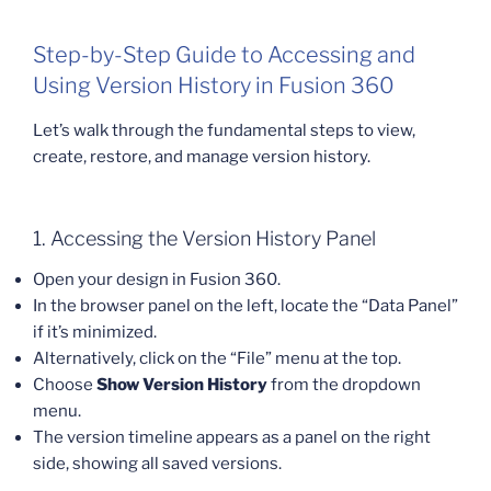
Step-by-Step Guide to Accessing and
Using Version History in Fusion 360
Let’s walk through the fundamental steps to view,
create, restore, and manage version history.
1. Accessing the Version History Panel
Open your design in Fusion 360.
In the browser panel on the left, locate the “Data Panel”
if it’s minimized.
Alternatively, click on the “File” menu at the top.
Choose
Show Version History
from the dropdown
menu.
The version timeline appears as a panel on the right
side, showing all saved versions.