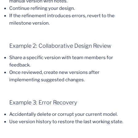
manual version with notes.
Continue refining your design.
If the refinement introduces errors, revert to the
milestone version.
Example 2: Collaborative Design Review
Share a specific version with team members for
feedback.
Once reviewed, create new versions after
implementing suggested changes.
Example 3: Error Recovery
Accidentally delete or corrupt your current model.
Use version history to restore the last working state.