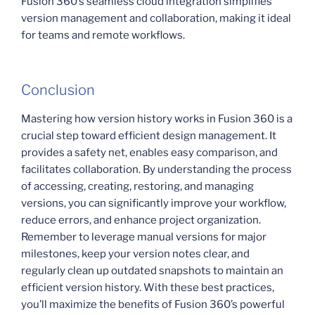
Fusion 360’s seamless cloud integration simplifies
version management and collaboration, making it ideal
for teams and remote workflows.
Conclusion
Mastering how version history works in Fusion 360 is a
crucial step toward efficient design management. It
provides a safety net, enables easy comparison, and
facilitates collaboration. By understanding the process
of accessing, creating, restoring, and managing
versions, you can significantly improve your workflow,
reduce errors, and enhance project organization.
Remember to leverage manual versions for major
milestones, keep your version notes clear, and
regularly clean up outdated snapshots to maintain an
efficient version history. With these best practices,
you’ll maximize the benefits of Fusion 360’s powerful