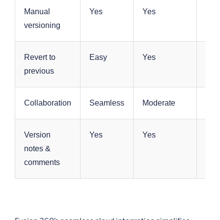
Manual
Yes
Yes
Yes
versioning
Revert to
Easy
Yes
Yes
previous
Collaboration
Seamless
Moderate
Mod
Version
Yes
Yes
Yes
notes &
comments