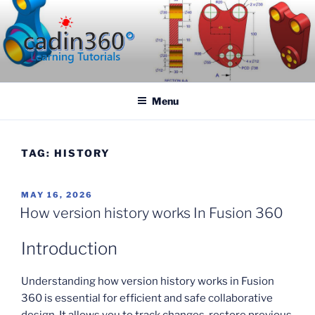
Skip
to
content
CADIN360.COM
CAD Exercises by CADIN360
Menu
TAG:
HISTORY
POSTED
MAY 16, 2026
ON
How version history works In Fusion 360
Introduction
Understanding how version history works in Fusion
360 is essential for efficient and safe collaborative
design. It allows you to track changes, restore previous