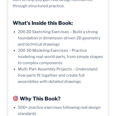
through structured practice.
What’s Inside this Book:
200 2D Sketching Exercises – Build a strong
foundation in dimension-driven 2D geometry
and technical drawings
200 3D Modeling Exercises – Practice
modeling real-world parts, from simple shapes
to complex components.
Multi-Part Assembly Projects – Understand
how parts fit together and create full
assemblies with detailed drawings
Why This Book?
500+ practice exercises following real design
standards