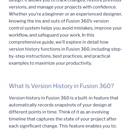
versions, and manage your projects with confidence.
Whether you’re a beginner or an experienced designer,
knowing the ins and outs of Fusion 360’s version
control system helps you avoid mistakes, improve your
workflow, and safeguard your work. In this
comprehensive guide, we’ll explore in detail how
version history functions in Fusion 360, including step-
by-step instructions, best practices, and practical
examples to maximize your productivity.
What Is Version History in Fusion 360?
Version history in Fusion 360 is a built-in feature that
automatically records snapshots of your design at
different points in time. Think of it as an evolving
timeline that captures the state of your project after
each significant change. This feature enables you to: