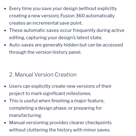
Every time you save your design (without explicitly
creating a new version), Fusion 360 automatically
creates an incremental save point.
These automatic saves occur frequently during active
editing, capturing your design’s latest state.
Auto-saves are generally hidden but can be accessed
through the version history panel.
2. Manual Version Creation
Users can explicitly create new versions of their
project to mark significant milestones.
This is useful when finishing a major feature,
completing a design phase, or preparing for
manufacturing.
Manual versioning provides clearer checkpoints
without cluttering the history with minor saves.