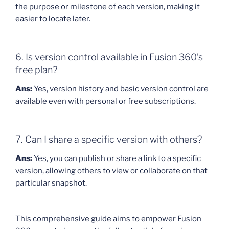
the purpose or milestone of each version, making it
easier to locate later.
6. Is version control available in Fusion 360’s
free plan?
Ans:
Yes, version history and basic version control are
available even with personal or free subscriptions.
7. Can I share a specific version with others?
Ans:
Yes, you can publish or share a link to a specific
version, allowing others to view or collaborate on that
particular snapshot.
This comprehensive guide aims to empower Fusion