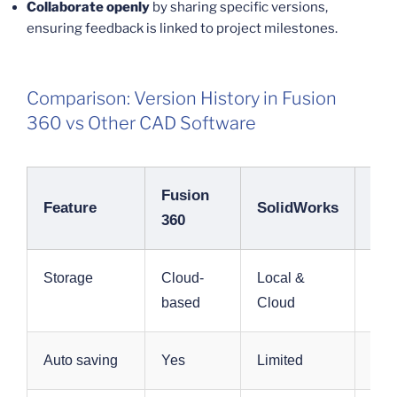
Collaborate openly
by sharing specific versions,
ensuring feedback is linked to project milestones.
Comparison: Version History in Fusion
360 vs Other CAD Software
Fusion
Aut
Feature
SolidWorks
360
Inv
Storage
Cloud-
Local &
Loc
based
Cloud
Clo
Auto saving
Yes
Limited
Yes