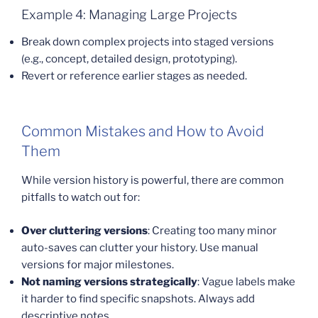
Example 4: Managing Large Projects
Break down complex projects into staged versions
(e.g., concept, detailed design, prototyping).
Revert or reference earlier stages as needed.
Common Mistakes and How to Avoid
Them
While version history is powerful, there are common
pitfalls to watch out for:
Over cluttering versions
: Creating too many minor
auto-saves can clutter your history. Use manual
versions for major milestones.
Not naming versions strategically
: Vague labels make
it harder to find specific snapshots. Always add
descriptive notes.