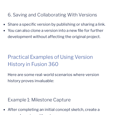
6. Saving and Collaborating With Versions
Share a specific version by publishing or sharing a link.
You can also clone a version into a new file for further
development without affecting the original project.
Practical Examples of Using Version
History in Fusion 360
Here are some real-world scenarios where version
history proves invaluable:
Example 1: Milestone Capture
After completing an initial concept sketch, create a