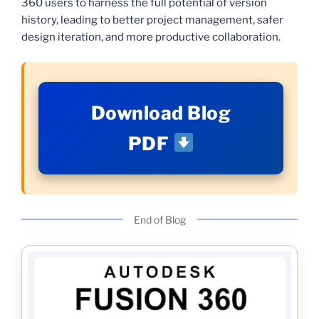
360 users to harness the full potential of version
history, leading to better project management, safer
design iteration, and more productive collaboration.
Download Blog
PDF
End of Blog