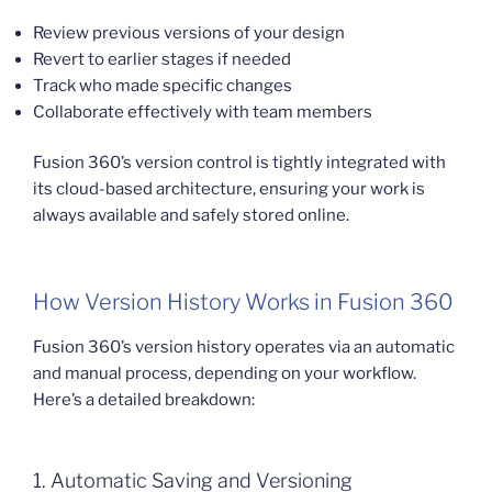
Review previous versions of your design
Revert to earlier stages if needed
Track who made specific changes
Collaborate effectively with team members
Fusion 360’s version control is tightly integrated with
its cloud-based architecture, ensuring your work is
always available and safely stored online.
How Version History Works in Fusion 360
Fusion 360’s version history operates via an automatic
and manual process, depending on your workflow.
Here’s a detailed breakdown:
1. Automatic Saving and Versioning