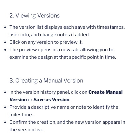
2. Viewing Versions
The version list displays each save with timestamps,
user info, and change notes if added.
Click on any version to preview it.
The preview opens in a new tab, allowing you to
examine the design at that specific point in time.
3. Creating a Manual Version
In the version history panel, click on
Create Manual
Version
or
Save as Version
.
Provide a descriptive name or note to identify the
milestone.
Confirm the creation, and the new version appears in
the version list.