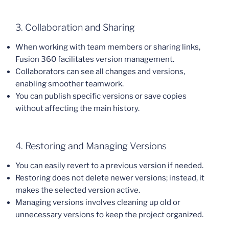
3. Collaboration and Sharing
When working with team members or sharing links,
Fusion 360 facilitates version management.
Collaborators can see all changes and versions,
enabling smoother teamwork.
You can publish specific versions or save copies
without affecting the main history.
4. Restoring and Managing Versions
You can easily revert to a previous version if needed.
Restoring does not delete newer versions; instead, it
makes the selected version active.
Managing versions involves cleaning up old or
unnecessary versions to keep the project organized.