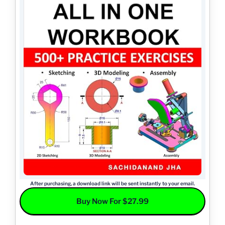
After purchasing, a download link will be sent instantly to your email.
Buy Now For $27.99