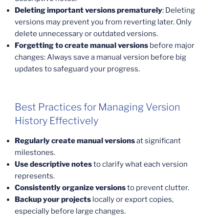
Deleting important versions prematurely
: Deleting
versions may prevent you from reverting later. Only
delete unnecessary or outdated versions.
Forgetting to create manual versions
before major
changes: Always save a manual version before big
updates to safeguard your progress.
Best Practices for Managing Version
History Effectively
Regularly create manual versions
at significant
milestones.
Use descriptive notes
to clarify what each version
represents.
Consistently organize versions
to prevent clutter.
Backup your projects
locally or export copies,
especially before large changes.