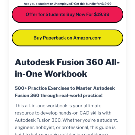
Are you a student or Unemployed? Get this bundle for $19.99
Offer for Students Buy Now For $19.99
Buy Paperback on Amazon.com
Autodesk Fusion 360 All-
in-One Workbook
500+ Practice Exercises to Master Autodesk
Fusion 360 through real-world practice!
This all-in-one workbook is your ultimate
resource to develop hands-on CAD skills with
Autodesk Fusion 360. Whether you’re a student,
engineer, hobbyist, or professional, this guide is
built to help you gain real design confidence