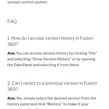
version control system.
FAQ
1. How do I access version history in Fusion
360?
Ans:
You can access version history by clicking “File”
and selecting “Show Version History” or by opening
the Data Panel and selecting it from there.
2. Can I revert to a previous version in Fusion
360?
Ans:
Yes, simply select the desired version from the
history panel and click “Restore” to make it your