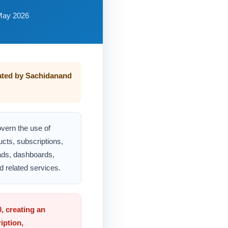
May 2026
ated by Sachidanand
vern the use of
ucts, subscriptions,
ads, dashboards,
d related services.
, creating an
iption,