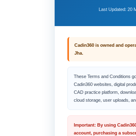
Last Updated: 20 
Cadin360 is owned and oper
Jha.
These Terms and Conditions go
Cadin360 websites, digital prod
CAD practice platform, downlo
cloud storage, user uploads, an
Important: By using Cadin360
account, purchasing a subscr