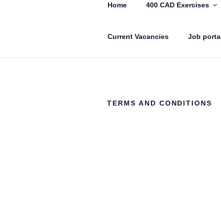
Home
400 CAD Exercises
Current Vacancies
Job porta
CADIN360.
CAD Exercises by CADIN360
TERMS AND CONDITIONS