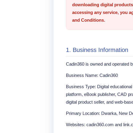
downloading digital products,
accessing any service, you a
and Conditions.
1. Business Information
Cadin360 is owned and operated 
Business Name: Cadin360
Business Type: Digital educational
platform, eBook publisher, CAD pra
digital product seller, and web-bas
Primary Location: Dwarka, New Del
Websites: cadin360.com and link