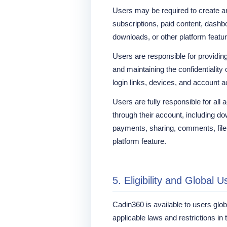
Users may be required to create a
subscriptions, paid content, dashbo
downloads, or other platform featu
Users are responsible for providin
and maintaining the confidentialit
login links, devices, and account 
Users are fully responsible for all 
through their account, including d
payments, sharing, comments, file 
platform feature.
5. Eligibility and Global U
Cadin360 is available to users globa
applicable laws and restrictions in t