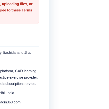
 uploading files, or
gree to these Terms
by Sachidanand Jha.
 platform, CAD learning
ctice exercise provider,
ed subscription service.
hi, India
.cadin360.com