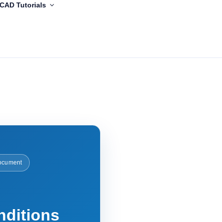
CAD Tutorials
ocument
nditions