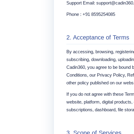
Support Email: support@cadin36
Phone : +91 8595254085
2. Acceptance of Terms
By accessing, browsing, registerin
subscribing, downloading, uploading
Cadin360, you agree to be bound 
Conditions, our Privacy Policy, Re
other policy published on our websi
If you do not agree with these Ter
website, platform, digital products
subscriptions, dashboard, file stora
3. Scope of Services