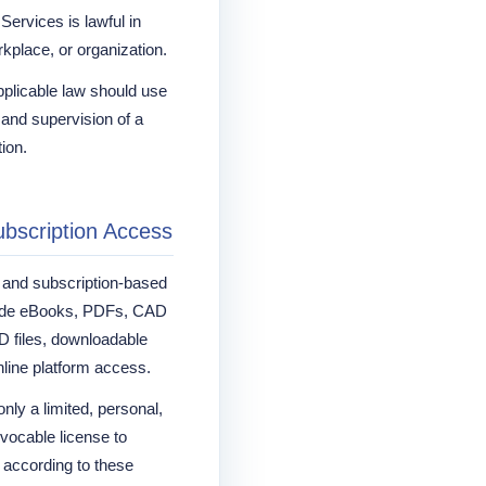
Services is lawful in
orkplace, or organization.
pplicable law should use
 and supervision of a
tion.
ubscription Access
s and subscription-based
lude eBooks, PDFs, CAD
 files, downloadable
nline platform access.
nly a limited, personal,
evocable license to
 according to these