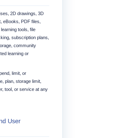
ses, 2D drawings, 3D
, eBooks, PDF files,
arning tools, file
king, subscription plans,
storage, community
sted learning or
nd, limit, or
e, plan, storage limit,
, tool, or service at any
and User