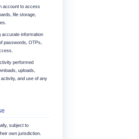
n account to access
ards, file storage,
res.
g accurate information
y of passwords, OTPs,
access.
activity performed
ownloads, uploads,
activity, and use of any
se
lly, subject to
heir own jurisdiction.