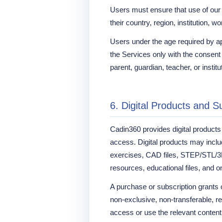
Users must ensure that use of our 
their country, region, institution, w
Users under the age required by a
the Services only with the consent
parent, guardian, teacher, or institu
6. Digital Products and S
Cadin360 provides digital product
access. Digital products may inc
exercises, CAD files, STEP/STL/3D
resources, educational files, and o
A purchase or subscription grants o
non-exclusive, non-transferable, r
access or use the relevant content