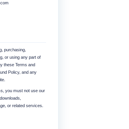
0.com
g, purchasing,
, or using any part of
by these Terms and
fund Policy, and any
te.
ms, you must not use our
, downloads,
ge, or related services.