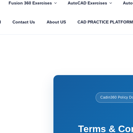
Fusion 360 Exercises
AutoCAD Exercises
Auto
l
Contact Us
About US
CAD PRACTICE PLATFORM
COM
Cadin360 Policy D
Terms & Co