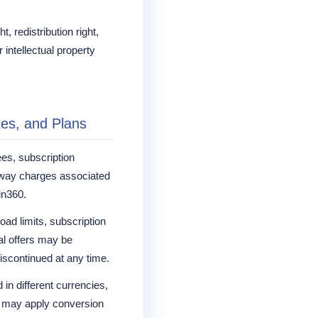
, redistribution right,
 intellectual property
xes, and Plans
ees, subscription
way charges associated
in360.
oad limits, subscription
al offers may be
iscontinued at any time.
in different currencies,
 may apply conversion