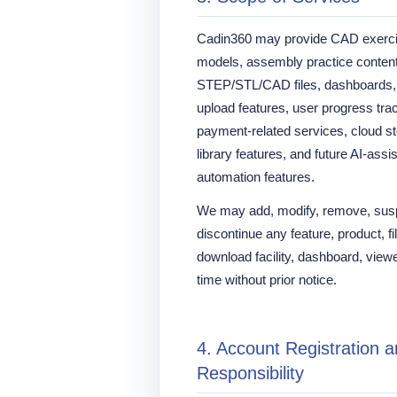
Cadin360 may provide CAD exerci
models, assembly practice content
STEP/STL/CAD files, dashboards, le
upload features, user progress trac
payment-related services, cloud 
library features, and future AI-assi
automation features.
We may add, modify, remove, suspe
discontinue any feature, product, fil
download facility, dashboard, viewer
time without prior notice.
4. Account Registration 
Responsibility