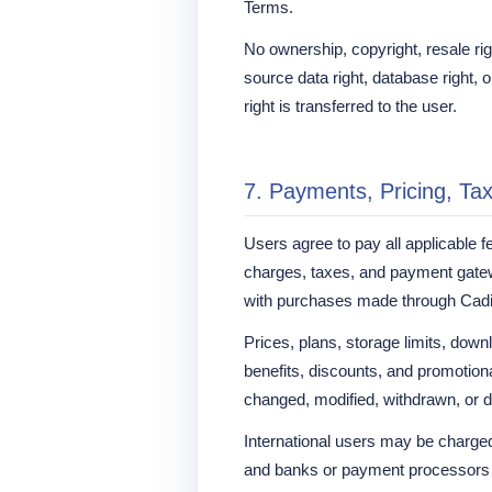
Terms.
No ownership, copyright, resale right
source data right, database right, or
right is transferred to the user.
7. Payments, Pricing, Ta
Users agree to pay all applicable f
charges, taxes, and payment gate
with purchases made through Cad
Prices, plans, storage limits, downl
benefits, discounts, and promotion
changed, modified, withdrawn, or d
International users may be charged 
and banks or payment processors