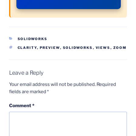
CATEGORIES
SOLIDWORKS
TAGS
CLARITY
,
PREVIEW
,
SOLIDWORKS
,
VIEWS
,
ZOOM
Leave a Reply
Your email address will not be published.
Required
fields are marked
*
Comment
*