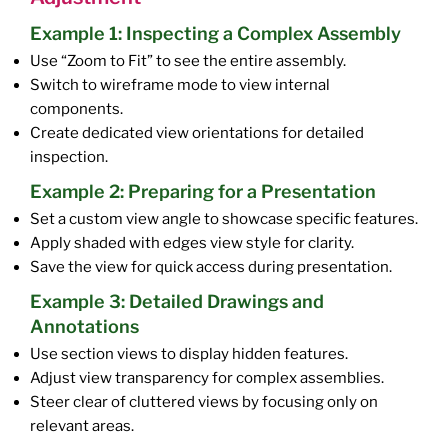
Example 1: Inspecting a Complex Assembly
Use “Zoom to Fit” to see the entire assembly.
Switch to wireframe mode to view internal
components.
Create dedicated view orientations for detailed
inspection.
Example 2: Preparing for a Presentation
Set a custom view angle to showcase specific features.
Apply shaded with edges view style for clarity.
Save the view for quick access during presentation.
Example 3: Detailed Drawings and
Annotations
Use section views to display hidden features.
Adjust view transparency for complex assemblies.
Steer clear of cluttered views by focusing only on
relevant areas.