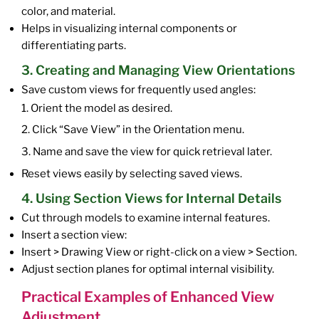
color, and material.
Helps in visualizing internal components or
differentiating parts.
3. Creating and Managing View Orientations
Save custom views for frequently used angles:
1. Orient the model as desired.
2. Click “Save View” in the Orientation menu.
3. Name and save the view for quick retrieval later.
Reset views easily by selecting saved views.
4. Using Section Views for Internal Details
Cut through models to examine internal features.
Insert a section view:
Insert > Drawing View or right-click on a view > Section.
Adjust section planes for optimal internal visibility.
Practical Examples of Enhanced View
Adjustment