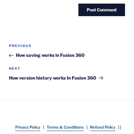
Post
Previous
PREVIOUS
navigation
Post
How saving works in Fusion 360
Next
NEXT
Post
How version history works In Fusion 360
Privacy Policy
|
Terms & Conditions
|
Refund Policy
| |