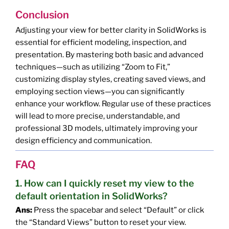
Conclusion
Adjusting your view for better clarity in SolidWorks is
essential for efficient modeling, inspection, and
presentation. By mastering both basic and advanced
techniques—such as utilizing “Zoom to Fit,”
customizing display styles, creating saved views, and
employing section views—you can significantly
enhance your workflow. Regular use of these practices
will lead to more precise, understandable, and
professional 3D models, ultimately improving your
design efficiency and communication.
FAQ
1. How can I quickly reset my view to the
default orientation in SolidWorks?
Ans:
Press the spacebar and select “Default” or click
the “Standard Views” button to reset your view.