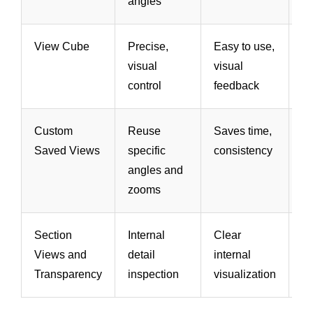
angles
View Cube
Precise,
Easy to use,
Sl
visual
visual
sl
control
feedback
ma
Custom
Reuse
Saves time,
Ne
Saved Views
specific
consistency
se
angles and
zooms
Section
Internal
Clear
Ca
Views and
detail
internal
v
Transparency
inspection
visualization