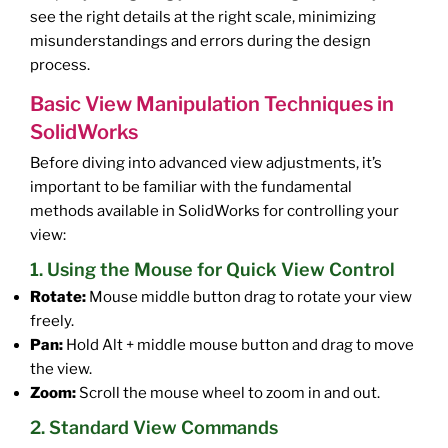
see the right details at the right scale, minimizing
misunderstandings and errors during the design
process.
Basic View Manipulation Techniques in
SolidWorks
Before diving into advanced view adjustments, it’s
important to be familiar with the fundamental
methods available in SolidWorks for controlling your
view:
1. Using the Mouse for Quick View Control
Rotate:
Mouse middle button drag to rotate your view
freely.
Pan:
Hold Alt + middle mouse button and drag to move
the view.
Zoom:
Scroll the mouse wheel to zoom in and out.
2. Standard View Commands