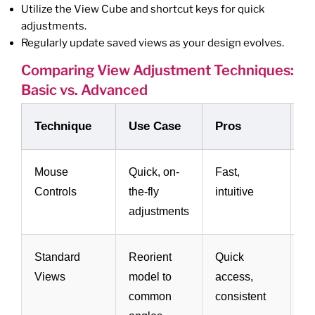
Utilize the View Cube and shortcut keys for quick
adjustments.
Regularly update saved views as your design evolves.
Comparing View Adjustment Techniques:
Basic vs. Advanced
Technique
Use Case
Pros
C
Mouse
Quick, on-
Fast,
Li
Controls
the-fly
intuitive
pr
adjustments
Standard
Reorient
Quick
N
Views
model to
access,
cu
common
consistent
in