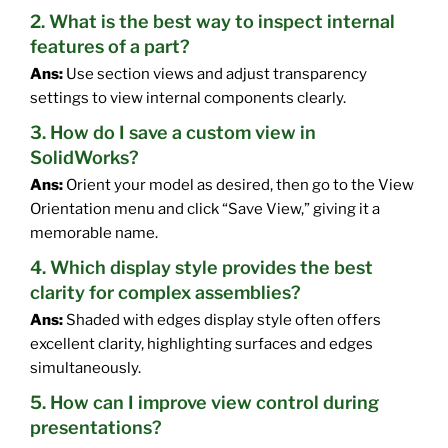
2. What is the best way to inspect internal
features of a part?
Ans:
Use section views and adjust transparency
settings to view internal components clearly.
3. How do I save a custom view in
SolidWorks?
Ans:
Orient your model as desired, then go to the View
Orientation menu and click “Save View,” giving it a
memorable name.
4. Which display style provides the best
clarity for complex assemblies?
Ans:
Shaded with edges display style often offers
excellent clarity, highlighting surfaces and edges
simultaneously.
5. How can I improve view control during
presentations?