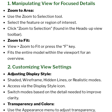
1. Manipulating View for Focused Details
Zoom to Area:
Use the Zoom to Selection tool.
Select the feature or region of interest.
Click “Zoom to Selection” (found in the Heads-up view
toolbar).
Zoom to Fit:
View > Zoom to Fit or press the “F” key.
Fits the entire model within the viewport for an
overview.
2. Customizing View Settings
Adjusting Display Style:
Shaded, Wireframe, Hidden Lines, or Realistic modes.
Access via the Display Style icon.
Switch modes based on the detail needed to improve
clarity.
Transparency and Colors:
Use the Appearance menu to adjust transparency,