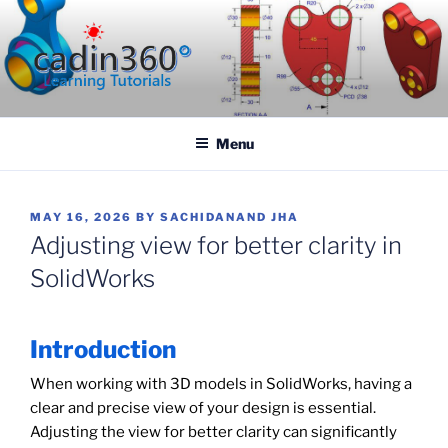
Skip
to
content
CADIN360.COM
CAD Exercises by CADIN360
Menu
POSTED
MAY 16, 2026
BY
SACHIDANAND JHA
ON
Adjusting view for better clarity in
SolidWorks
Introduction
When working with 3D models in SolidWorks, having a
clear and precise view of your design is essential.
Adjusting the view for better clarity can significantly