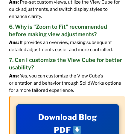
Ans:
Pre-set custom views, utilize the View Cube for
quick adjustments, and switch display styles to
enhance clarity.
6. Why is “Zoom to Fit” recommended
before making view adjustments?
Ans:
It provides an overview, making subsequent
detailed adjustments easier and more controlled.
7. Can I customize the View Cube for better
usability?
Ans:
Yes, you can customize the View Cube’s
orientation and behavior through SolidWorks options
for a more tailored experience.
Download Blog
PDF