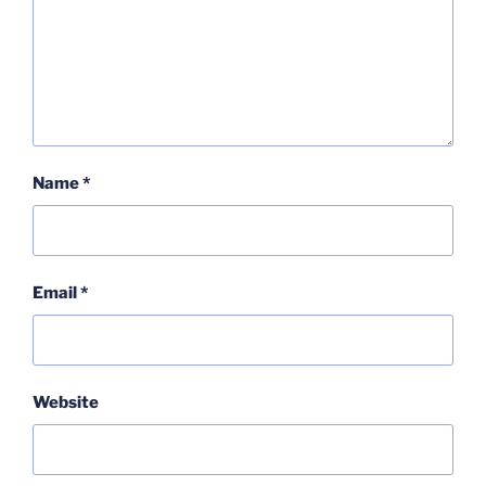
Name
*
Email
*
Website