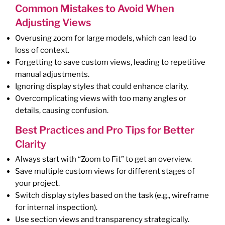
Common Mistakes to Avoid When
Adjusting Views
Overusing zoom for large models, which can lead to
loss of context.
Forgetting to save custom views, leading to repetitive
manual adjustments.
Ignoring display styles that could enhance clarity.
Overcomplicating views with too many angles or
details, causing confusion.
Best Practices and Pro Tips for Better
Clarity
Always start with “Zoom to Fit” to get an overview.
Save multiple custom views for different stages of
your project.
Switch display styles based on the task (e.g., wireframe
for internal inspection).
Use section views and transparency strategically.