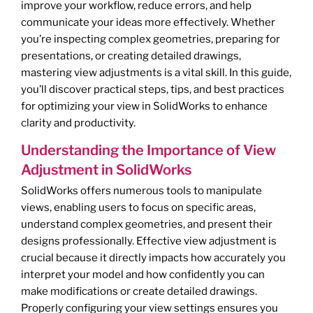
improve your workflow, reduce errors, and help
communicate your ideas more effectively. Whether
you’re inspecting complex geometries, preparing for
presentations, or creating detailed drawings,
mastering view adjustments is a vital skill. In this guide,
you’ll discover practical steps, tips, and best practices
for optimizing your view in SolidWorks to enhance
clarity and productivity.
Understanding the Importance of View
Adjustment in SolidWorks
SolidWorks offers numerous tools to manipulate
views, enabling users to focus on specific areas,
understand complex geometries, and present their
designs professionally. Effective view adjustment is
crucial because it directly impacts how accurately you
interpret your model and how confidently you can
make modifications or create detailed drawings.
Properly configuring your view settings ensures you