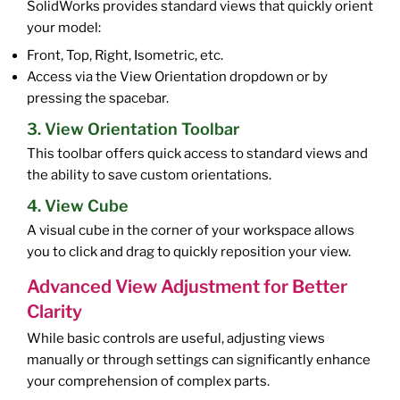
SolidWorks provides standard views that quickly orient
your model:
Front, Top, Right, Isometric, etc.
Access via the View Orientation dropdown or by
pressing the spacebar.
3. View Orientation Toolbar
This toolbar offers quick access to standard views and
the ability to save custom orientations.
4. View Cube
A visual cube in the corner of your workspace allows
you to click and drag to quickly reposition your view.
Advanced View Adjustment for Better
Clarity
While basic controls are useful, adjusting views
manually or through settings can significantly enhance
your comprehension of complex parts.