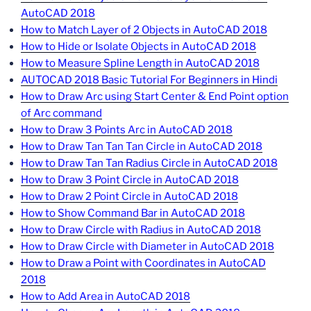
AutoCAD 2018
How to Match Layer of 2 Objects in AutoCAD 2018
How to Hide or Isolate Objects in AutoCAD 2018
How to Measure Spline Length in AutoCAD 2018
AUTOCAD 2018 Basic Tutorial For Beginners in Hindi
How to Draw Arc using Start Center & End Point option
of Arc command
How to Draw 3 Points Arc in AutoCAD 2018
How to Draw Tan Tan Tan Circle in AutoCAD 2018
How to Draw Tan Tan Radius Circle in AutoCAD 2018
How to Draw 3 Point Circle in AutoCAD 2018
How to Draw 2 Point Circle in AutoCAD 2018
How to Show Command Bar in AutoCAD 2018
How to Draw Circle with Radius in AutoCAD 2018
How to Draw Circle with Diameter in AutoCAD 2018
How to Draw a Point with Coordinates in AutoCAD
2018
How to Add Area in AutoCAD 2018