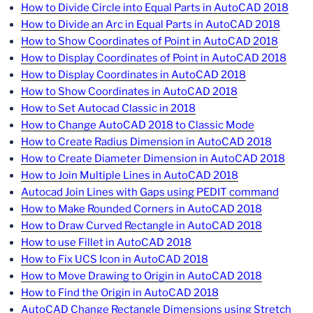
How to Divide Circle into Equal Parts in AutoCAD 2018
How to Divide an Arc in Equal Parts in AutoCAD 2018
How to Show Coordinates of Point in AutoCAD 2018
How to Display Coordinates of Point in AutoCAD 2018
How to Display Coordinates in AutoCAD 2018
How to Show Coordinates in AutoCAD 2018
How to Set Autocad Classic in 2018
How to Change AutoCAD 2018 to Classic Mode
How to Create Radius Dimension in AutoCAD 2018
How to Create Diameter Dimension in AutoCAD 2018
How to Join Multiple Lines in AutoCAD 2018
Autocad Join Lines with Gaps using PEDIT command
How to Make Rounded Corners in AutoCAD 2018
How to Draw Curved Rectangle in AutoCAD 2018
How to use Fillet in AutoCAD 2018
How to Fix UCS Icon in AutoCAD 2018
How to Move Drawing to Origin in AutoCAD 2018
How to Find the Origin in AutoCAD 2018
AutoCAD Change Rectangle Dimensions using Stretch