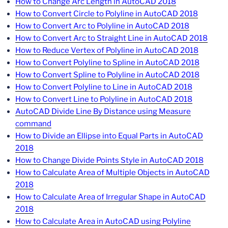
How to Change Arc Length in AutoCAD 2018
How to Convert Circle to Polyline in AutoCAD 2018
How to Convert Arc to Polyline in AutoCAD 2018
How to Convert Arc to Straight Line in AutoCAD 2018
How to Reduce Vertex of Polyline in AutoCAD 2018
How to Convert Polyline to Spline in AutoCAD 2018
How to Convert Spline to Polyline in AutoCAD 2018
How to Convert Polyline to Line in AutoCAD 2018
How to Convert Line to Polyline in AutoCAD 2018
AutoCAD Divide Line By Distance using Measure
command
How to Divide an Ellipse into Equal Parts in AutoCAD
2018
How to Change Divide Points Style in AutoCAD 2018
How to Calculate Area of Multiple Objects in AutoCAD
2018
How to Calculate Area of Irregular Shape in AutoCAD
2018
How to Calculate Area in AutoCAD using Polyline