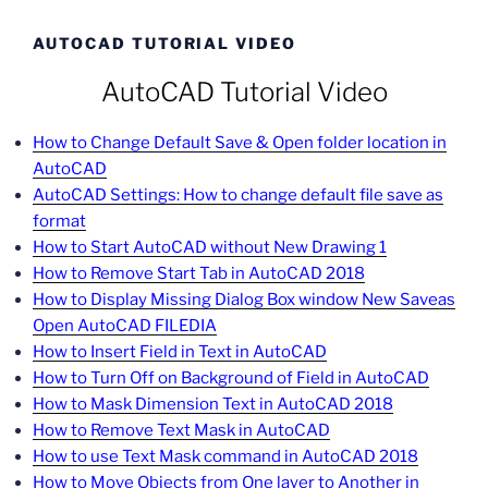
AUTOCAD TUTORIAL VIDEO
AutoCAD Tutorial Video
How to Change Default Save & Open folder location in
AutoCAD
AutoCAD Settings: How to change default file save as
format
How to Start AutoCAD without New Drawing 1
How to Remove Start Tab in AutoCAD 2018
How to Display Missing Dialog Box window New Saveas
Open AutoCAD FILEDIA
How to Insert Field in Text in AutoCAD
How to Turn Off on Background of Field in AutoCAD
How to Mask Dimension Text in AutoCAD 2018
How to Remove Text Mask in AutoCAD
How to use Text Mask command in AutoCAD 2018
How to Move Objects from One layer to Another in