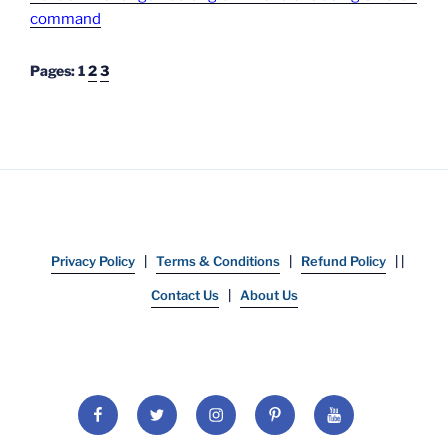
command
Pages:
1
2
3
Privacy Policy
|
Terms & Conditions
|
Refund Policy
| |
Contact Us
|
About Us
Facebook
Twitter
Instagram
Pinterest
YouTube