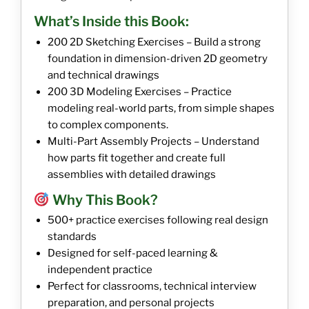
What’s Inside this Book:
200 2D Sketching Exercises – Build a strong
foundation in dimension-driven 2D geometry
and technical drawings
200 3D Modeling Exercises – Practice
modeling real-world parts, from simple shapes
to complex components.
Multi-Part Assembly Projects – Understand
how parts fit together and create full
assemblies with detailed drawings
Why This Book?
500+ practice exercises following real design
standards
Designed for self-paced learning &
independent practice
Perfect for classrooms, technical interview
preparation, and personal projects