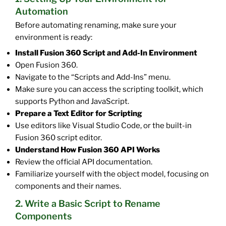
Automation
Before automating renaming, make sure your
environment is ready:
Install Fusion 360 Script and Add-In Environment
Open Fusion 360.
Navigate to the “Scripts and Add-Ins” menu.
Make sure you can access the scripting toolkit, which
supports Python and JavaScript.
Prepare a Text Editor for Scripting
Use editors like Visual Studio Code, or the built-in
Fusion 360 script editor.
Understand How Fusion 360 API Works
Review the official API documentation.
Familiarize yourself with the object model, focusing on
components and their names.
2. Write a Basic Script to Rename
Components