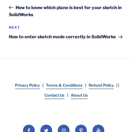
navigation
Post
How to know which plane is best for your sketch in
SolidWorks
Next
NEXT
Post
How to enter sketch mode correctly in SolidWorks
Privacy Policy
|
Terms & Conditions
|
Refund Policy
| |
Contact Us
|
About Us
Facebook
Twitter
Instagram
Pinterest
YouTube