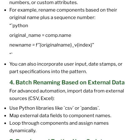
numbers, or custom attributes.
For example, rename components based on their
original name plus a sequence number:
“`python
original_name = comp.name
new
name = f”{original
name}_v{index}”
“`
You can also incorporate user input, date stamps, or
part specifications into the pattern.
4. Batch Renaming Based on External Data
For advanced automation, import data from external
sources (CSV, Excel):
Use Python libraries like `csv` or `pandas`.
Map external data fields to component names.
Loop through components and assign names
dynamically.