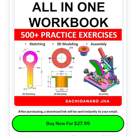
After purchasing, a download link will be sent instantly to your email.
Buy Now For $27.99