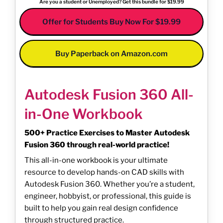
Are you a student or Unemployed? Get this bundle for $19.99
Offer for Students Buy Now For $19.99
Buy Paperback on Amazon.com
Autodesk Fusion 360 All-
in-One Workbook
500+ Practice Exercises to Master Autodesk
Fusion 360 through real-world practice!
This all-in-one workbook is your ultimate
resource to develop hands-on CAD skills with
Autodesk Fusion 360. Whether you’re a student,
engineer, hobbyist, or professional, this guide is
built to help you gain real design confidence
through structured practice.