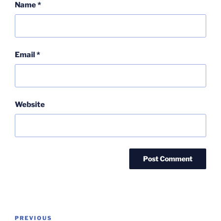
Name
*
Email
*
Website
Post
Previous
PREVIOUS