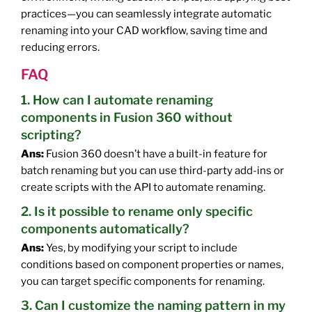
practices—you can seamlessly integrate automatic
renaming into your CAD workflow, saving time and
reducing errors.
FAQ
1. How can I automate renaming
components in Fusion 360 without
scripting?
Ans:
Fusion 360 doesn’t have a built-in feature for
batch renaming but you can use third-party add-ins or
create scripts with the API to automate renaming.
2. Is it possible to rename only specific
components automatically?
Ans:
Yes, by modifying your script to include
conditions based on component properties or names,
you can target specific components for renaming.
3. Can I customize the naming pattern in my