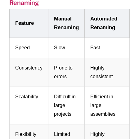
Renaming
Manual
Automated
Feature
Renaming
Renaming
Speed
Slow
Fast
Consistency
Prone to
Highly
errors
consistent
Scalability
Difficult in
Efficient in
large
large
projects
assemblies
Flexibility
Limited
Highly