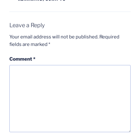
Leave a Reply
Your email address will not be published.
Required
fields are marked
*
Comment
*