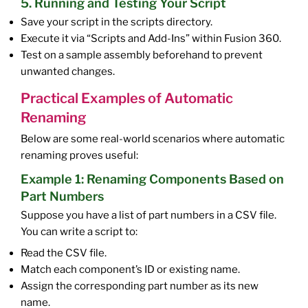
5. Running and Testing Your Script
Save your script in the scripts directory.
Execute it via “Scripts and Add-Ins” within Fusion 360.
Test on a sample assembly beforehand to prevent
unwanted changes.
Practical Examples of Automatic
Renaming
Below are some real-world scenarios where automatic
renaming proves useful:
Example 1: Renaming Components Based on
Part Numbers
Suppose you have a list of part numbers in a CSV file.
You can write a script to:
Read the CSV file.
Match each component’s ID or existing name.
Assign the corresponding part number as its new
name.