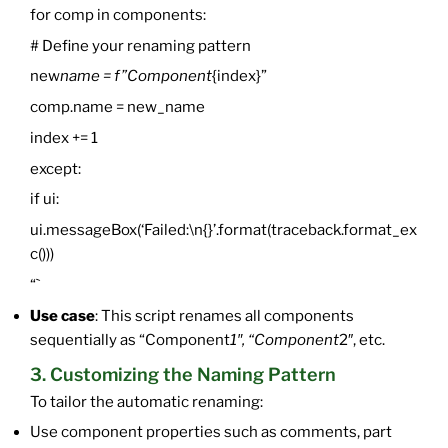
for comp in components:
# Define your renaming pattern
new
name = f”Component
{index}”
comp.name = new_name
index += 1
except:
if ui:
ui.messageBox(‘Failed:\n{}’.format(traceback.format_ex
c()))
“`
Use case
: This script renames all components
sequentially as “Component
1″, “Component
2″, etc.
3. Customizing the Naming Pattern
To tailor the automatic renaming:
Use component properties such as comments, part