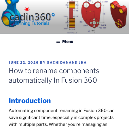
Skip
to
content
CADIN360.COM
CAD Exercises by CADIN360
Menu
POSTED
JUNE 22, 2026
BY
SACHIDANAND JHA
ON
How to rename components
automatically In Fusion 360
Introduction
Automating component renaming in Fusion 360 can
save significant time, especially in complex projects
with multiple parts. Whether you’re managing an