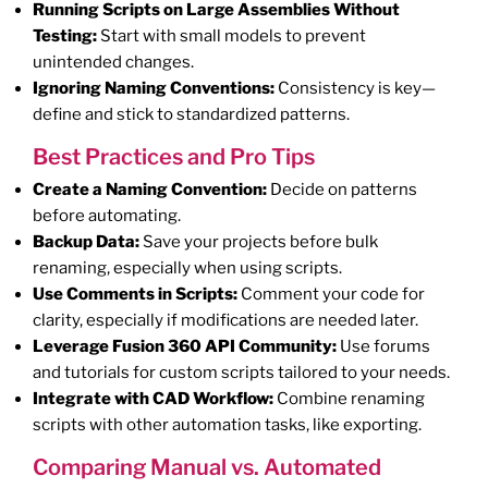
Running Scripts on Large Assemblies Without
Testing:
Start with small models to prevent
unintended changes.
Ignoring Naming Conventions:
Consistency is key—
define and stick to standardized patterns.
Best Practices and Pro Tips
Create a Naming Convention:
Decide on patterns
before automating.
Backup Data:
Save your projects before bulk
renaming, especially when using scripts.
Use Comments in Scripts:
Comment your code for
clarity, especially if modifications are needed later.
Leverage Fusion 360 API Community:
Use forums
and tutorials for custom scripts tailored to your needs.
Integrate with CAD Workflow:
Combine renaming
scripts with other automation tasks, like exporting.
Comparing Manual vs. Automated