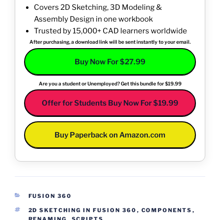
Covers 2D Sketching, 3D Modeling &
Assembly Design in one workbook
Trusted by 15,000+ CAD learners worldwide
After purchasing, a download link will be sent instantly to your email.
Buy Now For $27.99
Are you a student or Unemployed? Get this bundle for $19.99
Offer for Students Buy Now For $19.99
Buy Paperback on Amazon.com
CATEGORIES
FUSION 360
TAGS
2D SKETCHING IN FUSION 360
,
COMPONENTS
,
RENAMING
,
SCRIPTS