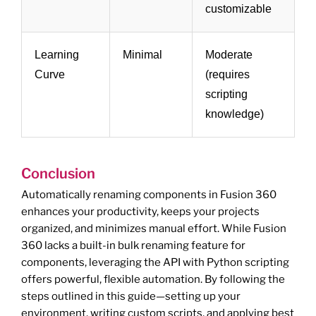
customizable
Learning
Minimal
Moderate
Curve
(requires
scripting
knowledge)
Conclusion
Automatically renaming components in Fusion 360
enhances your productivity, keeps your projects
organized, and minimizes manual effort. While Fusion
360 lacks a built-in bulk renaming feature for
components, leveraging the API with Python scripting
offers powerful, flexible automation. By following the
steps outlined in this guide—setting up your
environment, writing custom scripts, and applying best