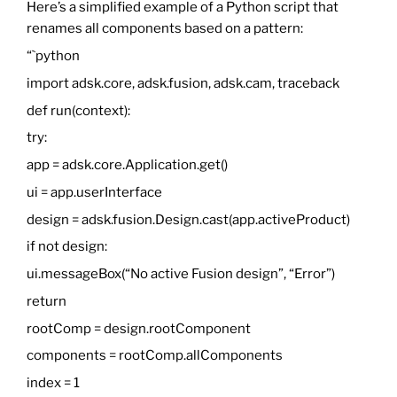
Here’s a simplified example of a Python script that
renames all components based on a pattern:
“`python
import adsk.core, adsk.fusion, adsk.cam, traceback
def run(context):
try:
app = adsk.core.Application.get()
ui = app.userInterface
design = adsk.fusion.Design.cast(app.activeProduct)
if not design:
ui.messageBox(“No active Fusion design”, “Error”)
return
rootComp = design.rootComponent
components = rootComp.allComponents
index = 1