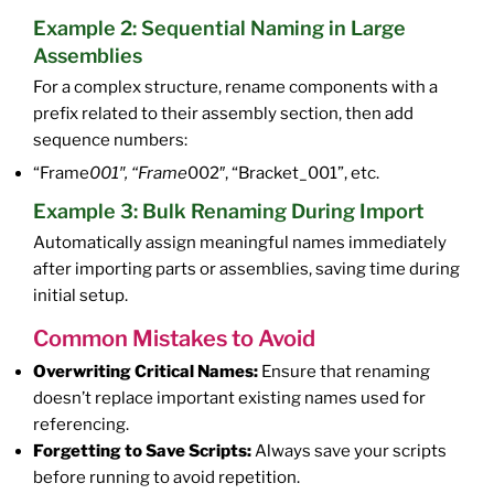
Example 2: Sequential Naming in Large
Assemblies
For a complex structure, rename components with a
prefix related to their assembly section, then add
sequence numbers:
“Frame
001″, “Frame
002″, “Bracket_001”, etc.
Example 3: Bulk Renaming During Import
Automatically assign meaningful names immediately
after importing parts or assemblies, saving time during
initial setup.
Common Mistakes to Avoid
Overwriting Critical Names:
Ensure that renaming
doesn’t replace important existing names used for
referencing.
Forgetting to Save Scripts:
Always save your scripts
before running to avoid repetition.