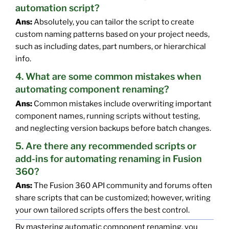
automation script?
Ans:
Absolutely, you can tailor the script to create
custom naming patterns based on your project needs,
such as including dates, part numbers, or hierarchical
info.
4. What are some common mistakes when
automating component renaming?
Ans:
Common mistakes include overwriting important
component names, running scripts without testing,
and neglecting version backups before batch changes.
5. Are there any recommended scripts or
add-ins for automating renaming in Fusion
360?
Ans:
The Fusion 360 API community and forums often
share scripts that can be customized; however, writing
your own tailored scripts offers the best control.
By mastering automatic component renaming, you