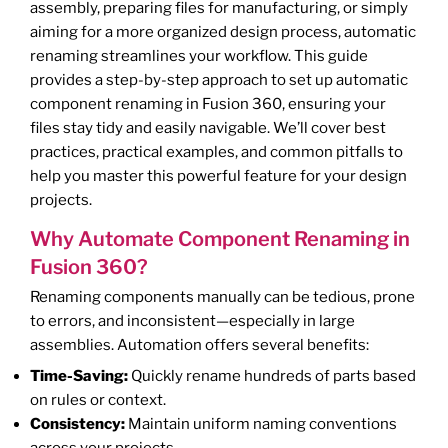
assembly, preparing files for manufacturing, or simply
aiming for a more organized design process, automatic
renaming streamlines your workflow. This guide
provides a step-by-step approach to set up automatic
component renaming in Fusion 360, ensuring your
files stay tidy and easily navigable. We’ll cover best
practices, practical examples, and common pitfalls to
help you master this powerful feature for your design
projects.
Why Automate Component Renaming in
Fusion 360?
Renaming components manually can be tedious, prone
to errors, and inconsistent—especially in large
assemblies. Automation offers several benefits:
Time-Saving:
Quickly rename hundreds of parts based
on rules or context.
Consistency:
Maintain uniform naming conventions