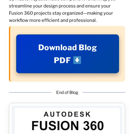
streamline your design process and ensure your
Fusion 360 projects stay organized—making your
workflow more efficient and professional.
Download Blog
PDF
End of Blog