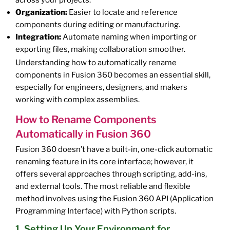
across your projects.
Organization:
Easier to locate and reference
components during editing or manufacturing.
Integration:
Automate naming when importing or
exporting files, making collaboration smoother.
Understanding how to automatically rename
components in Fusion 360 becomes an essential skill,
especially for engineers, designers, and makers
working with complex assemblies.
How to Rename Components
Automatically in Fusion 360
Fusion 360 doesn’t have a built-in, one-click automatic
renaming feature in its core interface; however, it
offers several approaches through scripting, add-ins,
and external tools. The most reliable and flexible
method involves using the Fusion 360 API (Application
Programming Interface) with Python scripts.
1. Setting Up Your Environment for