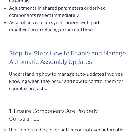
assembly
Adjustments in shared parameters or derived
components reflect immediately
Assemblies remain synchronized with part
modifications, reducing errors and time
Step-by-Step: How to Enable and Manage
Automatic Assembly Updates
Understanding how to manage auto-updates involves
knowing when they occur and how to control them for
complex projects.
1. Ensure Components Are Properly
Constrained
Use joints, as they offer better control over automatic