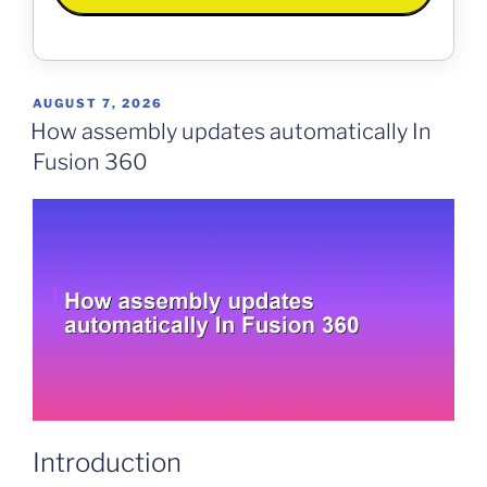
POSTED
AUGUST 7, 2026
ON
How assembly updates automatically In
Fusion 360
Introduction