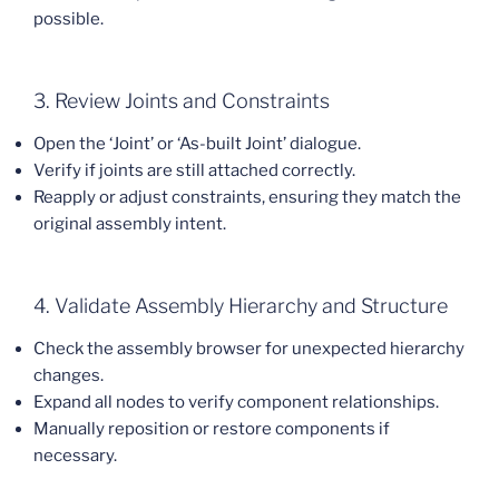
possible.
3. Review Joints and Constraints
Open the ‘Joint’ or ‘As-built Joint’ dialogue.
Verify if joints are still attached correctly.
Reapply or adjust constraints, ensuring they match the
original assembly intent.
4. Validate Assembly Hierarchy and Structure
Check the assembly browser for unexpected hierarchy
changes.
Expand all nodes to verify component relationships.
Manually reposition or restore components if
necessary.