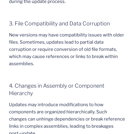
during the update process.
3. File Compatibility and Data Corruption
New versions may have compatibility issues with older
files. Sometimes, updates lead to partial data
corruption or require conversion of old file formats,
which may cause references or links to break within
assemblies.
4. Changes in Assembly or Component
Hierarchy
Updates may introduce modifications to how
components are organized hierarchically. Such
changes can unhinge dependencies or break reference
links in complex assemblies, leading to breakages
post-update.