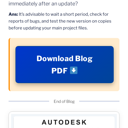
immediately after an update?
Ans:
It’s advisable to wait a short period, check for
reports of bugs, and test the new version on copies
before updating your main project files.
Download Blog
PDF
End of Blog