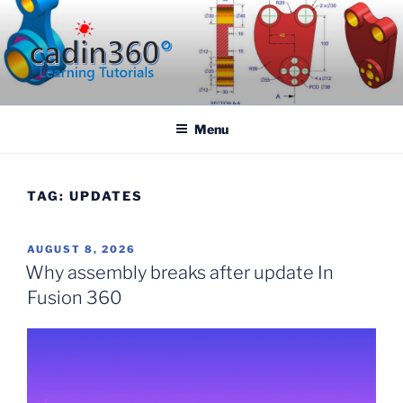
Skip
to
content
CADIN360.COM
CAD Exercises by CADIN360
Menu
TAG:
UPDATES
POSTED
AUGUST 8, 2026
ON
Why assembly breaks after update In
Fusion 360