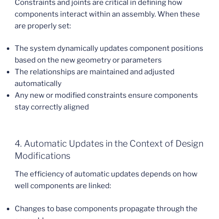
Constraints and joints are critical in defining how
components interact within an assembly. When these
are properly set:
The system dynamically updates component positions
based on the new geometry or parameters
The relationships are maintained and adjusted
automatically
Any new or modified constraints ensure components
stay correctly aligned
4. Automatic Updates in the Context of Design
Modifications
The efficiency of automatic updates depends on how
well components are linked:
Changes to base components propagate through the