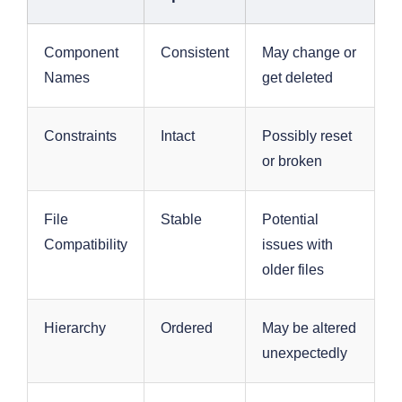
Component
Consistent
May change or
Names
get deleted
Constraints
Intact
Possibly reset
or broken
File
Stable
Potential
Compatibility
issues with
older files
Hierarchy
Ordered
May be altered
unexpectedly