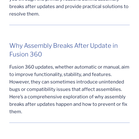
breaks after updates and provide practical solutions to
resolve them.
Why Assembly Breaks After Update in
Fusion 360
Fusion 360 updates, whether automatic or manual, aim
to improve functionality, stability, and features.
However, they can sometimes introduce unintended
bugs or compatibility issues that affect assemblies.
Here’s a comprehensive exploration of why assembly
breaks after updates happen and how to prevent or fix
them.