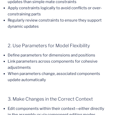
updates than simple mate constraints
Apply constraints logically to avoid conflicts or over-
constraining parts
Regularly review constraints to ensure they support
dynamic updates
2. Use Parameters for Model Flexibility
Define parameters for dimensions and positions
Link parameters across components for cohesive
adjustments
When parameters change, associated components
update automatically
3. Make Changes in the Correct Context
Edit components within their context—either directly
in the assembly or via component editing modes