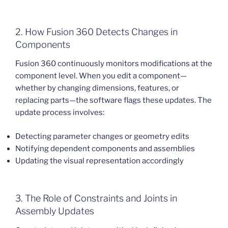
2. How Fusion 360 Detects Changes in
Components
Fusion 360 continuously monitors modifications at the
component level. When you edit a component—
whether by changing dimensions, features, or
replacing parts—the software flags these updates. The
update process involves:
Detecting parameter changes or geometry edits
Notifying dependent components and assemblies
Updating the visual representation accordingly
3. The Role of Constraints and Joints in
Assembly Updates