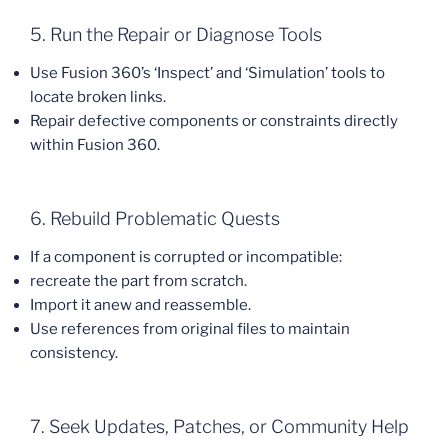
5. Run the Repair or Diagnose Tools
Use Fusion 360’s ‘Inspect’ and ‘Simulation’ tools to
locate broken links.
Repair defective components or constraints directly
within Fusion 360.
6. Rebuild Problematic Quests
If a component is corrupted or incompatible:
recreate the part from scratch.
Import it anew and reassemble.
Use references from original files to maintain
consistency.
7. Seek Updates, Patches, or Community Help