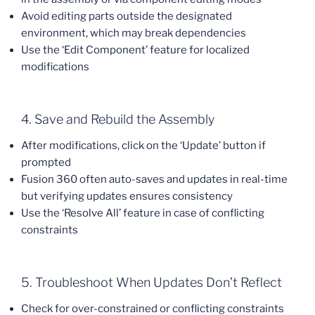
Avoid editing parts outside the designated
environment, which may break dependencies
Use the ‘Edit Component’ feature for localized
modifications
4. Save and Rebuild the Assembly
After modifications, click on the ‘Update’ button if
prompted
Fusion 360 often auto-saves and updates in real-time
but verifying updates ensures consistency
Use the ‘Resolve All’ feature in case of conflicting
constraints
5. Troubleshoot When Updates Don’t Reflect
Check for over-constrained or conflicting constraints