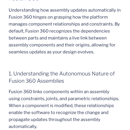
Understanding how assembly updates automatically in
Fusion 360 hinges on grasping how the platform
manages component relationships and constraints. By
default, Fusion 360 recognizes the dependencies
between parts and maintains a live link between
assembly components and their origins, allowing for
seamless updates as your design evolves.
1. Understanding the Autonomous Nature of
Fusion 360 Assemblies
Fusion 360 links components within an assembly
using constraints, joints, and parametric relationships.
When a component is modified, these relationships
enable the software to recognize the change and
propagate updates throughout the assembly
automatically.