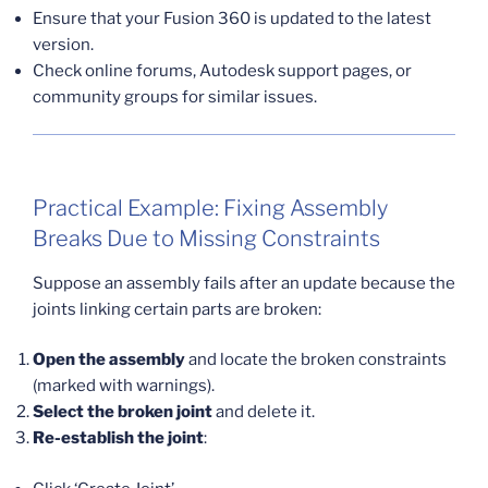
Ensure that your Fusion 360 is updated to the latest
version.
Check online forums, Autodesk support pages, or
community groups for similar issues.
Practical Example: Fixing Assembly
Breaks Due to Missing Constraints
Suppose an assembly fails after an update because the
joints linking certain parts are broken:
Open the assembly
and locate the broken constraints
(marked with warnings).
Select the broken joint
and delete it.
Re-establish the joint
: