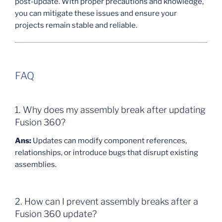
post-update. With proper precautions and knowledge,
you can mitigate these issues and ensure your
projects remain stable and reliable.
FAQ
1. Why does my assembly break after updating
Fusion 360?
Ans:
Updates can modify component references,
relationships, or introduce bugs that disrupt existing
assemblies.
2. How can I prevent assembly breaks after a
Fusion 360 update?