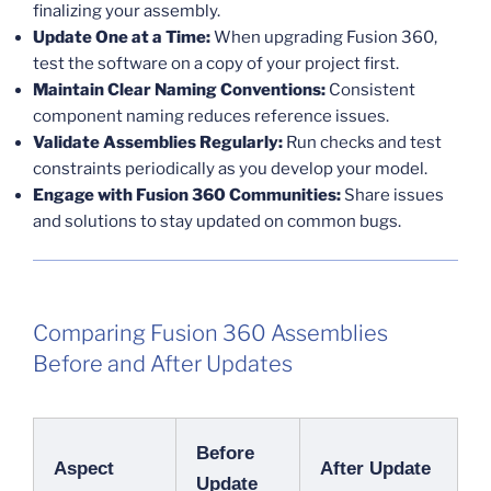
finalizing your assembly.
Update One at a Time:
When upgrading Fusion 360,
test the software on a copy of your project first.
Maintain Clear Naming Conventions:
Consistent
component naming reduces reference issues.
Validate Assemblies Regularly:
Run checks and test
constraints periodically as you develop your model.
Engage with Fusion 360 Communities:
Share issues
and solutions to stay updated on common bugs.
Comparing Fusion 360 Assemblies
Before and After Updates
Before
Aspect
After Update
Update