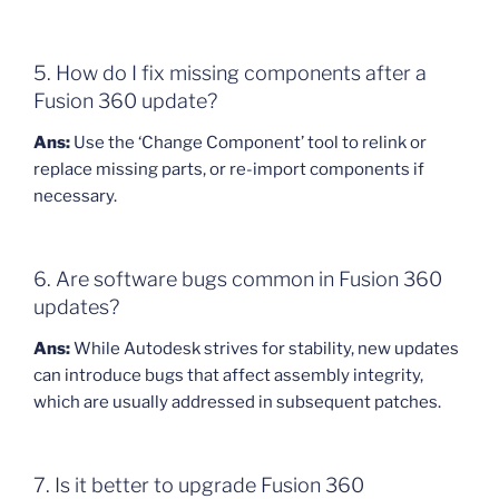
5. How do I fix missing components after a
Fusion 360 update?
Ans:
Use the ‘Change Component’ tool to relink or
replace missing parts, or re-import components if
necessary.
6. Are software bugs common in Fusion 360
updates?
Ans:
While Autodesk strives for stability, new updates
can introduce bugs that affect assembly integrity,
which are usually addressed in subsequent patches.
7. Is it better to upgrade Fusion 360