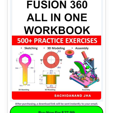
After purchasing, a download link will be sent instantly to your email.
Buy Now For $27.99