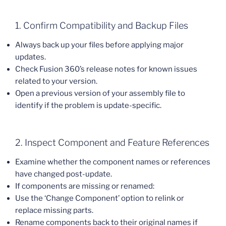
1. Confirm Compatibility and Backup Files
Always back up your files before applying major
updates.
Check Fusion 360’s release notes for known issues
related to your version.
Open a previous version of your assembly file to
identify if the problem is update-specific.
2. Inspect Component and Feature References
Examine whether the component names or references
have changed post-update.
If components are missing or renamed:
Use the ‘Change Component’ option to relink or
replace missing parts.
Rename components back to their original names if