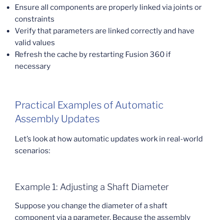
Ensure all components are properly linked via joints or
constraints
Verify that parameters are linked correctly and have
valid values
Refresh the cache by restarting Fusion 360 if
necessary
Practical Examples of Automatic
Assembly Updates
Let’s look at how automatic updates work in real-world
scenarios:
Example 1: Adjusting a Shaft Diameter
Suppose you change the diameter of a shaft
component via a parameter. Because the assembly