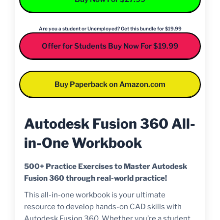
Are you a student or Unemployed? Get this bundle for $19.99
Offer for Students Buy Now For $19.99
Buy Paperback on Amazon.com
Autodesk Fusion 360 All-
in-One Workbook
500+ Practice Exercises to Master Autodesk
Fusion 360 through real-world practice!
This all-in-one workbook is your ultimate
resource to develop hands-on CAD skills with
Autodesk Fusion 360. Whether you’re a student,