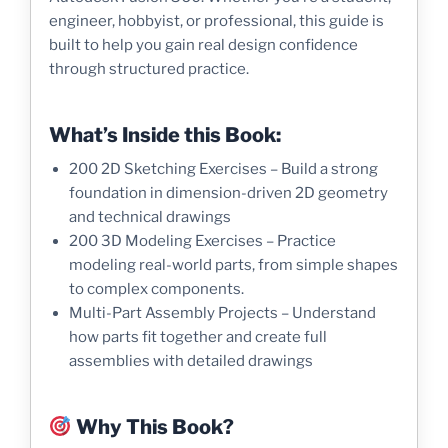
engineer, hobbyist, or professional, this guide is
built to help you gain real design confidence
through structured practice.
What’s Inside this Book:
200 2D Sketching Exercises – Build a strong
foundation in dimension-driven 2D geometry
and technical drawings
200 3D Modeling Exercises – Practice
modeling real-world parts, from simple shapes
to complex components.
Multi-Part Assembly Projects – Understand
how parts fit together and create full
assemblies with detailed drawings
Why This Book?