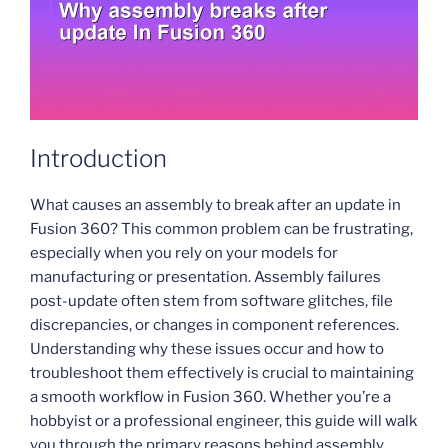
Introduction
What causes an assembly to break after an update in
Fusion 360? This common problem can be frustrating,
especially when you rely on your models for
manufacturing or presentation. Assembly failures
post-update often stem from software glitches, file
discrepancies, or changes in component references.
Understanding why these issues occur and how to
troubleshoot them effectively is crucial to maintaining
a smooth workflow in Fusion 360. Whether you’re a
hobbyist or a professional engineer, this guide will walk
you through the primary reasons behind assembly