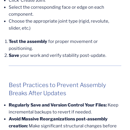
Click ‘Create Joint’
Select the corresponding face or edge on each
component.
Choose the appropriate joint type (rigid, revolute,
slider, etc.)
Test the assembly
for proper movement or
positioning.
Save
your work and verify stability post-update.
Best Practices to Prevent Assembly
Breaks After Updates
Regularly Save and Version Control Your Files:
Keep
incremental backups to revert if needed.
Avoid Massive Reorganizations post-assembly
creation:
Make significant structural changes before