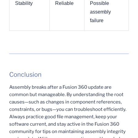
Stability
Reliable
Possible
assembly
failure
Conclusion
Assembly breaks after a Fusion 360 update are
common but manageable. By understanding the root
causes—such as changes in component references,
constraints, or bugs—you can troubleshoot efficiently.
Always practice good file management, keep your
software current, and stay active in the Fusion 360
community for tips on maintaining assembly integrity