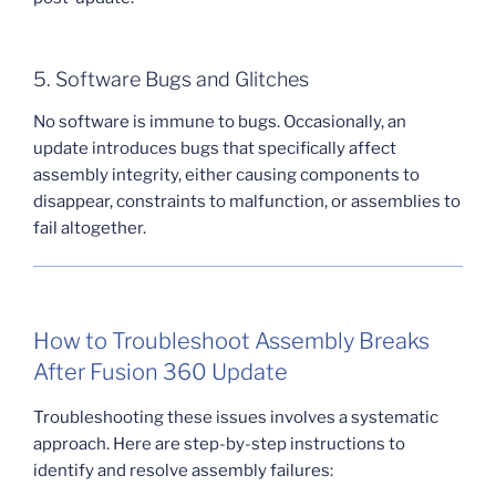
5. Software Bugs and Glitches
No software is immune to bugs. Occasionally, an
update introduces bugs that specifically affect
assembly integrity, either causing components to
disappear, constraints to malfunction, or assemblies to
fail altogether.
How to Troubleshoot Assembly Breaks
After Fusion 360 Update
Troubleshooting these issues involves a systematic
approach. Here are step-by-step instructions to
identify and resolve assembly failures: