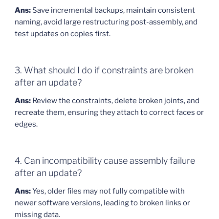
Ans:
Save incremental backups, maintain consistent
naming, avoid large restructuring post-assembly, and
test updates on copies first.
3. What should I do if constraints are broken
after an update?
Ans:
Review the constraints, delete broken joints, and
recreate them, ensuring they attach to correct faces or
edges.
4. Can incompatibility cause assembly failure
after an update?
Ans:
Yes, older files may not fully compatible with
newer software versions, leading to broken links or
missing data.