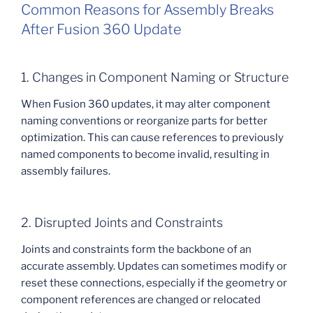
Common Reasons for Assembly Breaks
After Fusion 360 Update
1. Changes in Component Naming or Structure
When Fusion 360 updates, it may alter component
naming conventions or reorganize parts for better
optimization. This can cause references to previously
named components to become invalid, resulting in
assembly failures.
2. Disrupted Joints and Constraints
Joints and constraints form the backbone of an
accurate assembly. Updates can sometimes modify or
reset these connections, especially if the geometry or
component references are changed or relocated