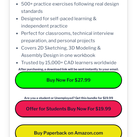
500+ practice exercises following real design
standards
Designed for self-paced learning &
independent practice
Perfect for classrooms, technical interview
preparation, and personal projects
Covers 2D Sketching, 3D Modeling &
Assembly Design in one workbook
Trusted by 15,000+ CAD learners worldwide
After purchasing, a download link will be sent instantly to your email.
Buy Now For $27.99
Are you a student or Unemployed? Get this bundle for $19.99
Offer for Students Buy Now For $19.99
Buy Paperback on Amazon.com