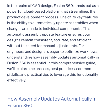
In the realm of CAD design, Fusion 360 stands out as a
powerful, cloud-based platform that streamlines the
product development process. One of its key features
is the ability to automatically update assemblies when
changes are made to individual components. This
automatic assembly update feature ensures your
designs remain consistent, accurate, and efficient
without the need for manual adjustments. For
engineers and designers eager to optimize workflows,
understanding how assembly updates automatically in
Fusion 360 is essential. In this comprehensive guide,
we’ll explore the process, best practices, common
pitfalls, and practical tips to leverage this functionality
effectively.
How Assembly Updates Automatically in
Fusion 360