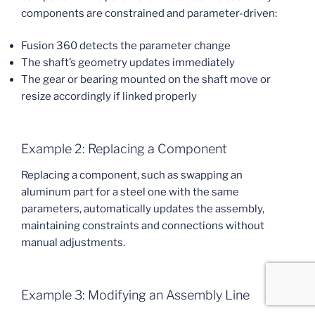
components are constrained and parameter-driven:
Fusion 360 detects the parameter change
The shaft’s geometry updates immediately
The gear or bearing mounted on the shaft move or
resize accordingly if linked properly
Example 2: Replacing a Component
Replacing a component, such as swapping an
aluminum part for a steel one with the same
parameters, automatically updates the assembly,
maintaining constraints and connections without
manual adjustments.
Example 3: Modifying an Assembly Line