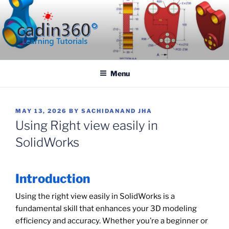
Skip
to
content
CADIN360.COM
CAD Exercises by CADIN360
Menu
POSTED
MAY 13, 2026
BY
SACHIDANAND JHA
ON
Using Right view easily in
SolidWorks
Introduction
Using the right view easily in SolidWorks is a
fundamental skill that enhances your 3D modeling
efficiency and accuracy. Whether you’re a beginner or