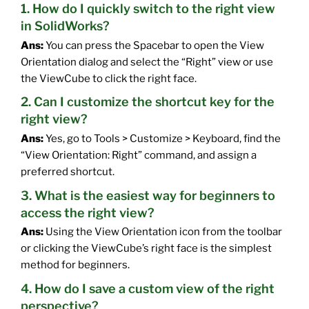
1. How do I quickly switch to the right view
in SolidWorks?
Ans:
You can press the Spacebar to open the View
Orientation dialog and select the “Right” view or use
the ViewCube to click the right face.
2. Can I customize the shortcut key for the
right view?
Ans:
Yes, go to Tools > Customize > Keyboard, find the
“View Orientation: Right” command, and assign a
preferred shortcut.
3. What is the easiest way for beginners to
access the right view?
Ans:
Using the View Orientation icon from the toolbar
or clicking the ViewCube’s right face is the simplest
method for beginners.
4. How do I save a custom view of the right
perspective?