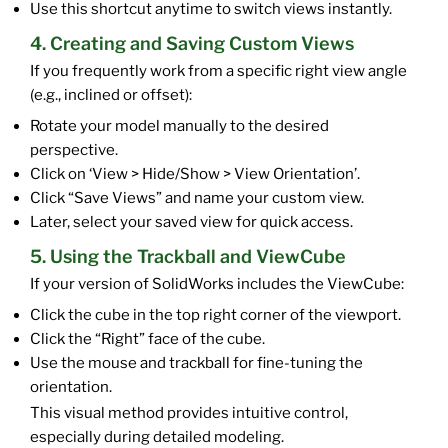
Use this shortcut anytime to switch views instantly.
4. Creating and Saving Custom Views
If you frequently work from a specific right view angle
(e.g., inclined or offset):
Rotate your model manually to the desired
perspective.
Click on ‘View > Hide/Show > View Orientation’.
Click “Save Views” and name your custom view.
Later, select your saved view for quick access.
5. Using the Trackball and ViewCube
If your version of SolidWorks includes the ViewCube:
Click the cube in the top right corner of the viewport.
Click the “Right” face of the cube.
Use the mouse and trackball for fine-tuning the
orientation.
This visual method provides intuitive control,
especially during detailed modeling.