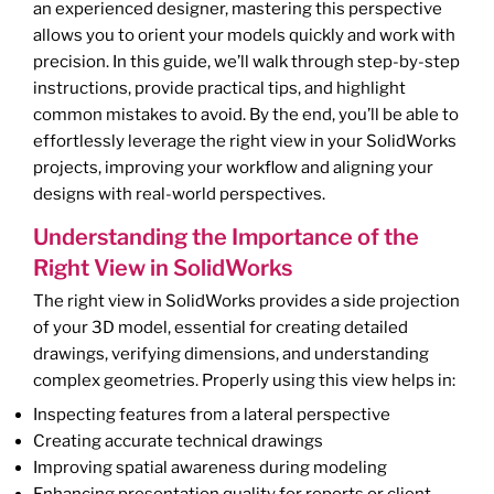
an experienced designer, mastering this perspective
allows you to orient your models quickly and work with
precision. In this guide, we’ll walk through step-by-step
instructions, provide practical tips, and highlight
common mistakes to avoid. By the end, you’ll be able to
effortlessly leverage the right view in your SolidWorks
projects, improving your workflow and aligning your
designs with real-world perspectives.
Understanding the Importance of the
Right View in SolidWorks
The right view in SolidWorks provides a side projection
of your 3D model, essential for creating detailed
drawings, verifying dimensions, and understanding
complex geometries. Properly using this view helps in:
Inspecting features from a lateral perspective
Creating accurate technical drawings
Improving spatial awareness during modeling