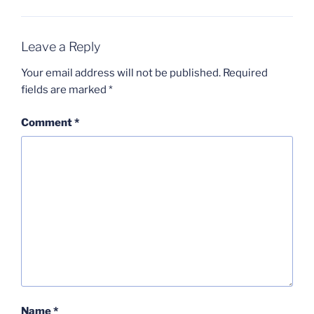
Leave a Reply
Your email address will not be published.
Required
fields are marked
*
Comment
*
Name
*