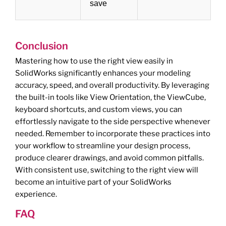
save
Conclusion
Mastering how to use the right view easily in
SolidWorks significantly enhances your modeling
accuracy, speed, and overall productivity. By leveraging
the built-in tools like View Orientation, the ViewCube,
keyboard shortcuts, and custom views, you can
effortlessly navigate to the side perspective whenever
needed. Remember to incorporate these practices into
your workflow to streamline your design process,
produce clearer drawings, and avoid common pitfalls.
With consistent use, switching to the right view will
become an intuitive part of your SolidWorks
experience.
FAQ