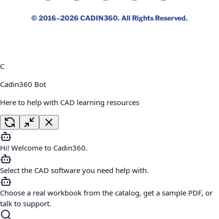
© 2016–2026
CADIN360
. All Rights Reserved.