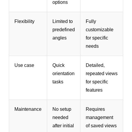
options
Flexibility
Limited to
Fully
predefined
customizable
angles
for specific
needs
Use case
Quick
Detailed,
orientation
repeated views
tasks
for specific
features
Maintenance
No setup
Requires
needed
management
after initial
of saved views