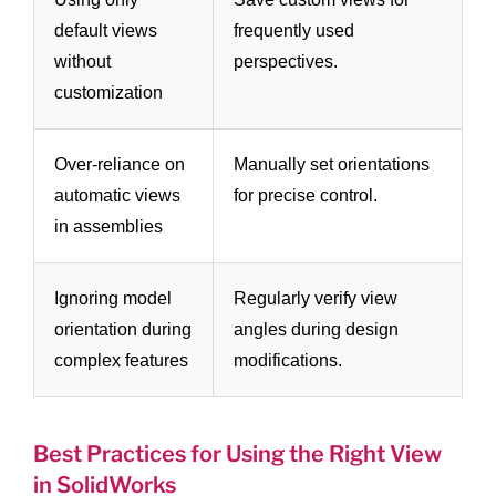
default views
frequently used
without
perspectives.
customization
Over-reliance on
Manually set orientations
automatic views
for precise control.
in assemblies
Ignoring model
Regularly verify view
orientation during
angles during design
complex features
modifications.
Best Practices for Using the Right View
in SolidWorks