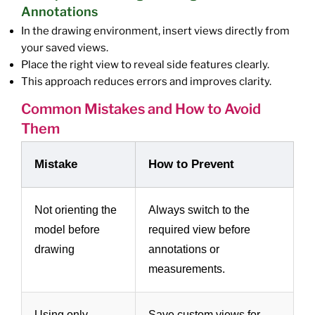
Annotations
In the drawing environment, insert views directly from
your saved views.
Place the right view to reveal side features clearly.
This approach reduces errors and improves clarity.
Common Mistakes and How to Avoid
Them
Mistake
How to Prevent
Not orienting the
Always switch to the
model before
required view before
drawing
annotations or
measurements.
Using only
Save custom views for