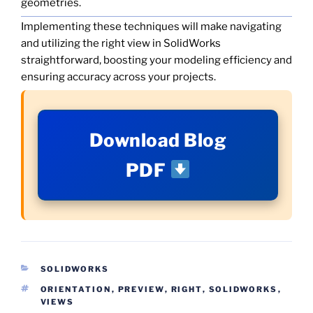
geometries.
Implementing these techniques will make navigating
and utilizing the right view in SolidWorks
straightforward, boosting your modeling efficiency and
ensuring accuracy across your projects.
Download Blog
PDF
CATEGORIES
SOLIDWORKS
TAGS
ORIENTATION
,
PREVIEW
,
RIGHT
,
SOLIDWORKS
,
VIEWS