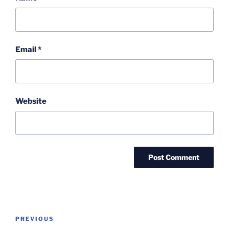
Email
*
Website
Post
Previous
PREVIOUS
navigation