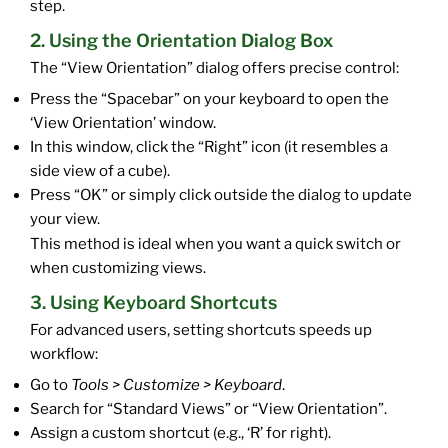
step.
2. Using the Orientation Dialog Box
The “View Orientation” dialog offers precise control:
Press the “Spacebar” on your keyboard to open the
‘View Orientation’ window.
In this window, click the “Right” icon (it resembles a
side view of a cube).
Press “OK” or simply click outside the dialog to update
your view.
This method is ideal when you want a quick switch or
when customizing views.
3. Using Keyboard Shortcuts
For advanced users, setting shortcuts speeds up
workflow:
Go to
Tools > Customize > Keyboard
.
Search for “Standard Views” or “View Orientation”.
Assign a custom shortcut (e.g., ‘R’ for right).