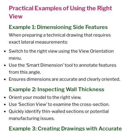
Practical Examples of Using the Right
View
Example 1: Dimensioning Side Features
When preparing a technical drawing that requires
exact lateral measurements:
Switch to the right view using the View Orientation
menu.
Use the ‘Smart Dimension’ tool to annotate features
from this angle.
Ensures dimensions are accurate and clearly oriented.
Example 2: Inspecting Wall Thickness
Orient your model to the right view.
Use ‘Section View’ to examine the cross-section.
Quickly identify thin-walled sections or potential
manufacturing issues.
Example 3: Creating Drawings with Accurate