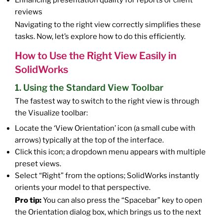
Enhancing presentation quality for reports or client
reviews
Navigating to the right view correctly simplifies these
tasks. Now, let’s explore how to do this efficiently.
How to Use the Right View Easily in
SolidWorks
1. Using the Standard View Toolbar
The fastest way to switch to the right view is through
the Visualize toolbar:
Locate the ‘View Orientation’ icon (a small cube with
arrows) typically at the top of the interface.
Click this icon; a dropdown menu appears with multiple
preset views.
Select “Right” from the options; SolidWorks instantly
orients your model to that perspective.
Pro tip:
You can also press the “Spacebar” key to open
the Orientation dialog box, which brings us to the next