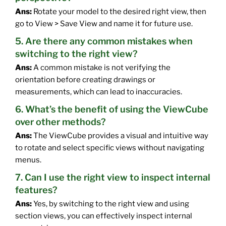
Ans:
Rotate your model to the desired right view, then
go to View > Save View and name it for future use.
5. Are there any common mistakes when
switching to the right view?
Ans:
A common mistake is not verifying the
orientation before creating drawings or
measurements, which can lead to inaccuracies.
6. What’s the benefit of using the ViewCube
over other methods?
Ans:
The ViewCube provides a visual and intuitive way
to rotate and select specific views without navigating
menus.
7. Can I use the right view to inspect internal
features?
Ans:
Yes, by switching to the right view and using
section views, you can effectively inspect internal