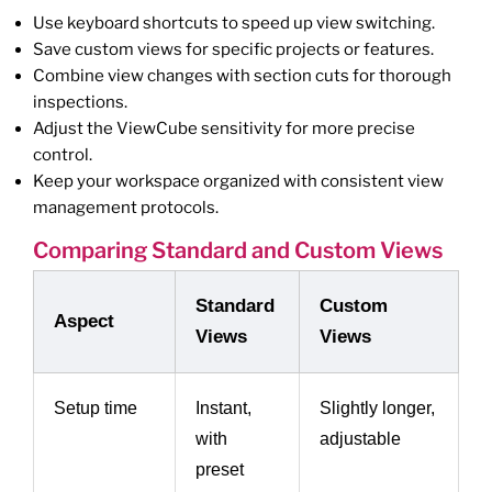
Use keyboard shortcuts to speed up view switching.
Save custom views for specific projects or features.
Combine view changes with section cuts for thorough
inspections.
Adjust the ViewCube sensitivity for more precise
control.
Keep your workspace organized with consistent view
management protocols.
Comparing Standard and Custom Views
Standard
Custom
Aspect
Views
Views
Setup time
Instant,
Slightly longer,
with
adjustable
preset