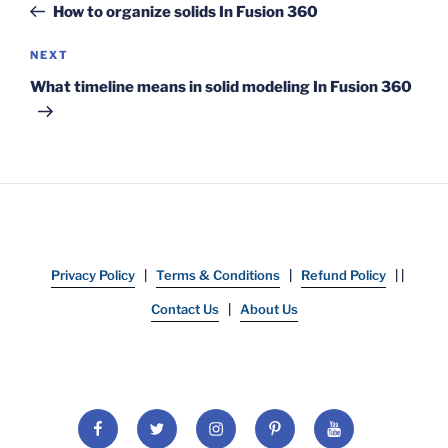
Post
How to organize solids In Fusion 360
Next
NEXT
Post
What timeline means in solid modeling In Fusion 360
Privacy Policy
|
Terms & Conditions
|
Refund Policy
| |
Contact Us
|
About Us
Facebook
Twitter
Instagram
Pinterest
YouTube