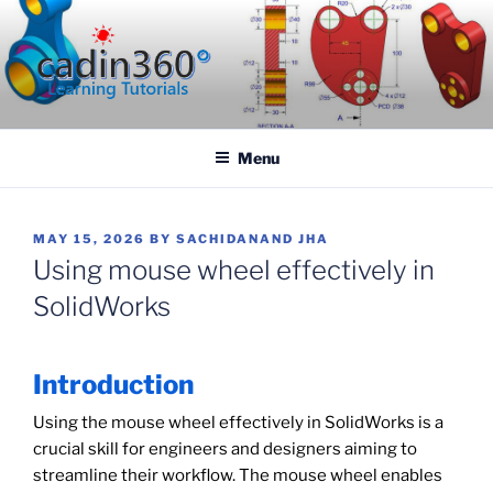
Skip
to
content
CADIN360.COM
CAD Exercises by CADIN360
Menu
POSTED
MAY 15, 2026
BY
SACHIDANAND JHA
ON
Using mouse wheel effectively in
SolidWorks
Introduction
Using the mouse wheel effectively in SolidWorks is a
crucial skill for engineers and designers aiming to
streamline their workflow. The mouse wheel enables