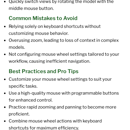
Quickly switch views by rotating the model with the
middle mouse button.
Common Mistakes to Avoid
Relying solely on keyboard shortcuts without
customizing mouse behavior.
Overusing zoom, leading to loss of context in complex
models.
Not configuring mouse wheel settings tailored to your
workflow, causing inefficient navigation.
Best Practices and Pro Tips
Customize your mouse wheel settings to suit your
specific tasks.
Use a high-quality mouse with programmable buttons
for enhanced control.
Practice rapid zooming and panning to become more
proficient.
Combine mouse wheel actions with keyboard
shortcuts for maximum efficiency.