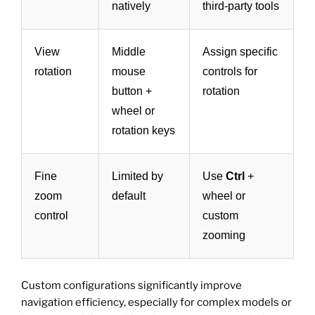
natively
third-party tools
View
Middle
Assign specific
rotation
mouse
controls for
button +
rotation
wheel or
rotation keys
Fine
Limited by
Use
Ctrl
+
zoom
default
wheel or
control
custom
zooming
Custom configurations significantly improve
navigation efficiency, especially for complex models or