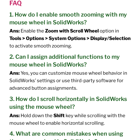
FAQ
1. How do I enable smooth zooming with my
mouse wheel in SolidWorks?
Ans:
Enable the
Zoom with Scroll Wheel
option in
Tools > Options > System Options > Display/Selection
to activate smooth zooming.
2. Can I assign additional functions to my
mouse wheel in SolidWorks?
Ans:
Yes, you can customize mouse wheel behavior in
SolidWorks’ settings or use third-party software for
advanced button assignments.
3. How do I scroll horizontally in SolidWorks
using the mouse wheel?
Ans:
Hold down the
Shift
key while scrolling with the
mouse wheel to enable horizontal scrolling.
4. What are common mistakes when using