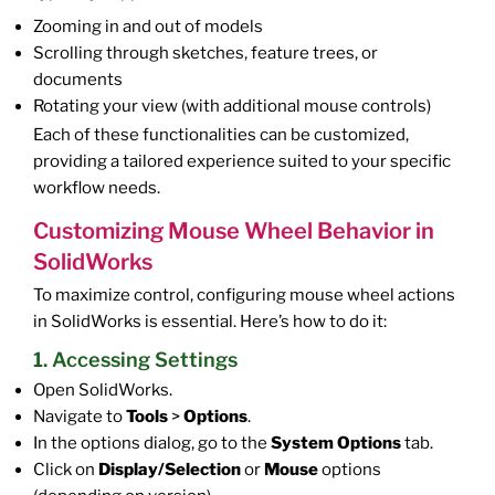
Zooming in and out of models
Scrolling through sketches, feature trees, or
documents
Rotating your view (with additional mouse controls)
Each of these functionalities can be customized,
providing a tailored experience suited to your specific
workflow needs.
Customizing Mouse Wheel Behavior in
SolidWorks
To maximize control, configuring mouse wheel actions
in SolidWorks is essential. Here’s how to do it:
1. Accessing Settings
Open SolidWorks.
Navigate to
Tools
>
Options
.
In the options dialog, go to the
System Options
tab.
Click on
Display/Selection
or
Mouse
options