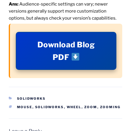
Ans:
Audience-specific settings can vary; newer
versions generally support more customization
options, but always check your version’s capabilities.
Download Blog
PDF
CATEGORIES
SOLIDWORKS
TAGS
MOUSE
,
SOLIDWORKS
,
WHEEL
,
ZOOM
,
ZOOMING