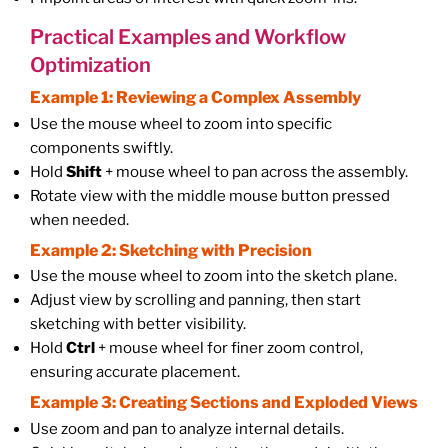
Practical Examples and Workflow
Optimization
Example 1: Reviewing a Complex Assembly
Use the mouse wheel to zoom into specific
components swiftly.
Hold
Shift
+ mouse wheel to pan across the assembly.
Rotate view with the middle mouse button pressed
when needed.
Example 2: Sketching with Precision
Use the mouse wheel to zoom into the sketch plane.
Adjust view by scrolling and panning, then start
sketching with better visibility.
Hold
Ctrl
+ mouse wheel for finer zoom control,
ensuring accurate placement.
Example 3: Creating Sections and Exploded Views
Use zoom and pan to analyze internal details.