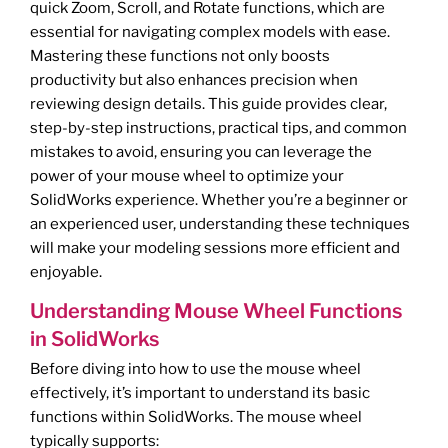
quick Zoom, Scroll, and Rotate functions, which are
essential for navigating complex models with ease.
Mastering these functions not only boosts
productivity but also enhances precision when
reviewing design details. This guide provides clear,
step-by-step instructions, practical tips, and common
mistakes to avoid, ensuring you can leverage the
power of your mouse wheel to optimize your
SolidWorks experience. Whether you’re a beginner or
an experienced user, understanding these techniques
will make your modeling sessions more efficient and
enjoyable.
Understanding Mouse Wheel Functions
in SolidWorks
Before diving into how to use the mouse wheel
effectively, it’s important to understand its basic
functions within SolidWorks. The mouse wheel
typically supports: