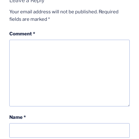
Leave a Reply
Your email address will not be published.
Required
fields are marked
*
Comment
*
Name
*