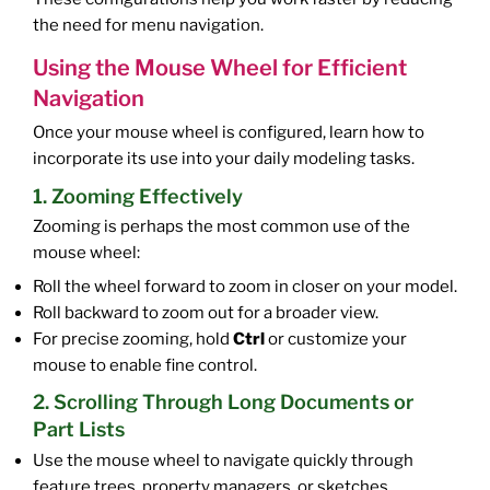
the need for menu navigation.
Using the Mouse Wheel for Efficient
Navigation
Once your mouse wheel is configured, learn how to
incorporate its use into your daily modeling tasks.
1. Zooming Effectively
Zooming is perhaps the most common use of the
mouse wheel:
Roll the wheel forward to zoom in closer on your model.
Roll backward to zoom out for a broader view.
For precise zooming, hold
Ctrl
or customize your
mouse to enable fine control.
2. Scrolling Through Long Documents or
Part Lists
Use the mouse wheel to navigate quickly through
feature trees, property managers, or sketches.