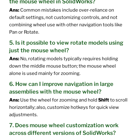
the mouse wheel in SolidWorks?
Ans:
Common mistakes include over-reliance on
default settings, not customizing controls, and not
combining wheel use with other navigation tools like
Pan or Rotate.
5. Is it possible to view rotate models using
just the mouse wheel?
Ans:
No, rotating models typically requires holding
down the middle mouse button; the mouse wheel
alone is used mainly for zooming.
6. How can I improve navigation in large
assemblies with the mouse wheel?
Ans:
Use the wheel for zooming and hold
Shift
to scroll
horizontally; also, customize hotkeys for quick view
adjustments.
7. Does mouse wheel customization work
across different versions of SolidWorks?