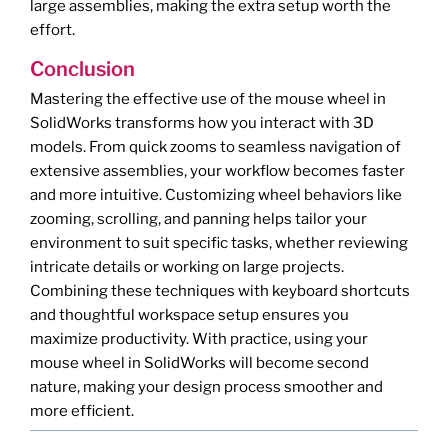
large assemblies, making the extra setup worth the
effort.
Conclusion
Mastering the effective use of the mouse wheel in
SolidWorks transforms how you interact with 3D
models. From quick zooms to seamless navigation of
extensive assemblies, your workflow becomes faster
and more intuitive. Customizing wheel behaviors like
zooming, scrolling, and panning helps tailor your
environment to suit specific tasks, whether reviewing
intricate details or working on large projects.
Combining these techniques with keyboard shortcuts
and thoughtful workspace setup ensures you
maximize productivity. With practice, using your
mouse wheel in SolidWorks will become second
nature, making your design process smoother and
more efficient.