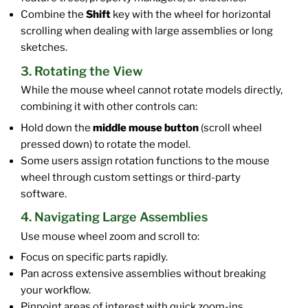
Combine the
Shift
key with the wheel for horizontal
scrolling when dealing with large assemblies or long
sketches.
3. Rotating the View
While the mouse wheel cannot rotate models directly,
combining it with other controls can:
Hold down the
middle mouse button
(scroll wheel
pressed down) to rotate the model.
Some users assign rotation functions to the mouse
wheel through custom settings or third-party
software.
4. Navigating Large Assemblies
Use mouse wheel zoom and scroll to:
Focus on specific parts rapidly.
Pan across extensive assemblies without breaking
your workflow.
Pinpoint areas of interest with quick zoom-ins.