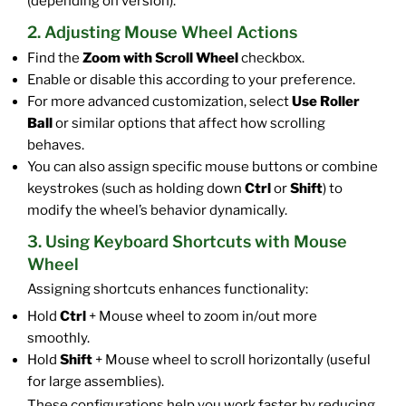
(depending on version).
2. Adjusting Mouse Wheel Actions
Find the
Zoom with Scroll Wheel
checkbox.
Enable or disable this according to your preference.
For more advanced customization, select
Use Roller
Ball
or similar options that affect how scrolling
behaves.
You can also assign specific mouse buttons or combine
keystrokes (such as holding down
Ctrl
or
Shift
) to
modify the wheel’s behavior dynamically.
3. Using Keyboard Shortcuts with Mouse
Wheel
Assigning shortcuts enhances functionality:
Hold
Ctrl
+ Mouse wheel to zoom in/out more
smoothly.
Hold
Shift
+ Mouse wheel to scroll horizontally (useful
for large assemblies).
These configurations help you work faster by reducing