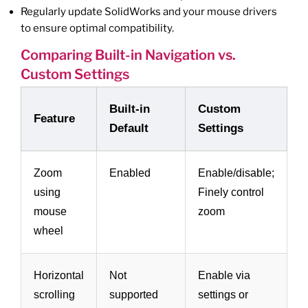
Regularly update SolidWorks and your mouse drivers
to ensure optimal compatibility.
Comparing Built-in Navigation vs.
Custom Settings
Built-in
Custom
Feature
Default
Settings
Zoom
Enabled
Enable/disable;
using
Finely control
mouse
zoom
wheel
Horizontal
Not
Enable via
scrolling
supported
settings or