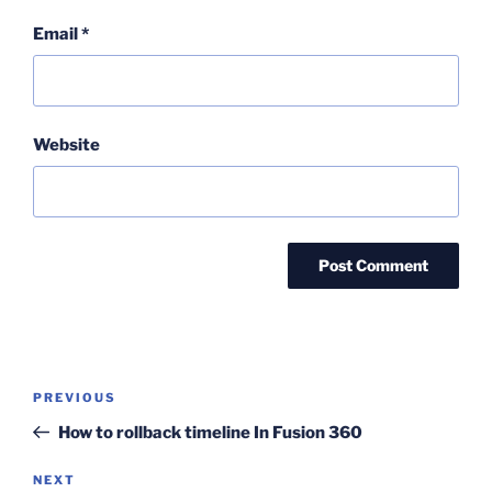
Email
*
Website
Post
Previous
PREVIOUS
navigation
Post
How to rollback timeline In Fusion 360
Next
NEXT