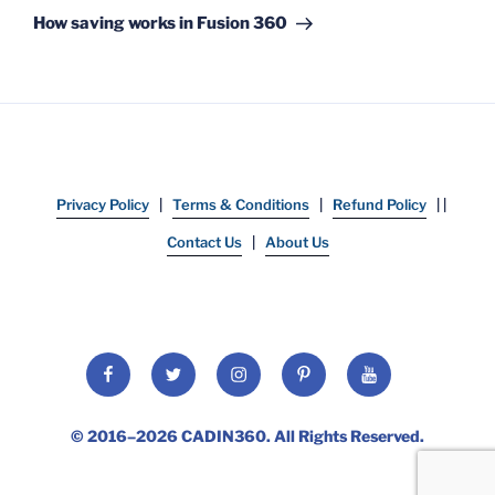
Post
How saving works in Fusion 360
Privacy Policy
|
Terms & Conditions
|
Refund Policy
| |
Contact Us
|
About Us
Facebook
Twitter
Instagram
Pinterest
YouTube
© 2016–2026
CADIN360
. All Rights Reserved.