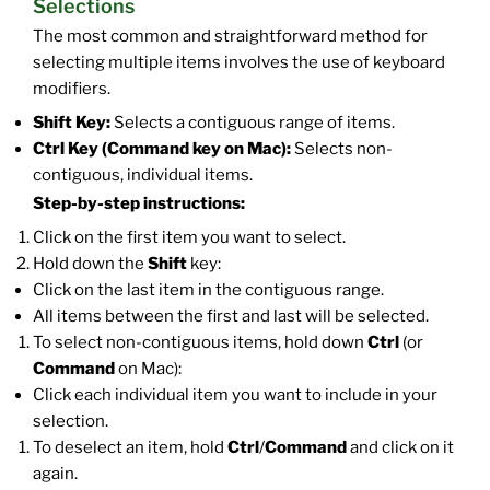
Selections
The most common and straightforward method for
selecting multiple items involves the use of keyboard
modifiers.
Shift Key:
Selects a contiguous range of items.
Ctrl Key (Command key on Mac):
Selects non-
contiguous, individual items.
Step-by-step instructions:
Click on the first item you want to select.
Hold down the
Shift
key:
Click on the last item in the contiguous range.
All items between the first and last will be selected.
To select non-contiguous items, hold down
Ctrl
(or
Command
on Mac):
Click each individual item you want to include in your
selection.
To deselect an item, hold
Ctrl
/
Command
and click on it
again.