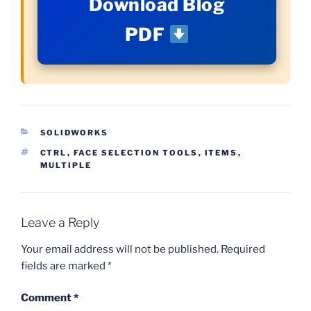
Download Blog
PDF
CATEGORIES
SOLIDWORKS
TAGS
CTRL
,
FACE SELECTION TOOLS
,
ITEMS
,
MULTIPLE
Leave a Reply
Your email address will not be published.
Required
fields are marked
*
Comment
*