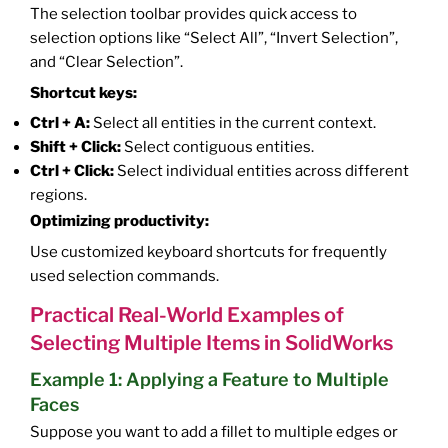
The selection toolbar provides quick access to
selection options like “Select All”, “Invert Selection”,
and “Clear Selection”.
Shortcut keys:
Ctrl + A:
Select all entities in the current context.
Shift + Click:
Select contiguous entities.
Ctrl + Click:
Select individual entities across different
regions.
Optimizing productivity:
Use customized keyboard shortcuts for frequently
used selection commands.
Practical Real-World Examples of
Selecting Multiple Items in SolidWorks
Example 1: Applying a Feature to Multiple
Faces
Suppose you want to add a fillet to multiple edges or