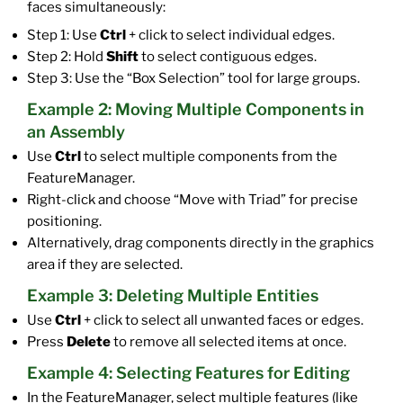
faces simultaneously:
Step 1: Use
Ctrl
+ click to select individual edges.
Step 2: Hold
Shift
to select contiguous edges.
Step 3: Use the “Box Selection” tool for large groups.
Example 2: Moving Multiple Components in
an Assembly
Use
Ctrl
to select multiple components from the
FeatureManager.
Right-click and choose “Move with Triad” for precise
positioning.
Alternatively, drag components directly in the graphics
area if they are selected.
Example 3: Deleting Multiple Entities
Use
Ctrl
+ click to select all unwanted faces or edges.
Press
Delete
to remove all selected items at once.
Example 4: Selecting Features for Editing
In the FeatureManager, select multiple features (like