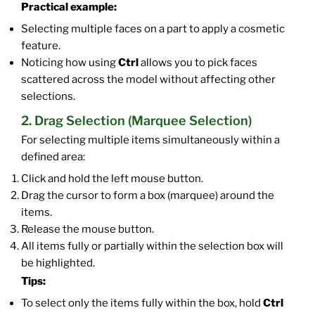
Practical example:
Selecting multiple faces on a part to apply a cosmetic
feature.
Noticing how using
Ctrl
allows you to pick faces
scattered across the model without affecting other
selections.
2. Drag Selection (Marquee Selection)
For selecting multiple items simultaneously within a
defined area:
Click and hold the left mouse button.
Drag the cursor to form a box (marquee) around the
items.
Release the mouse button.
All items fully or partially within the selection box will
be highlighted.
Tips:
To select only the items fully within the box, hold
Ctrl