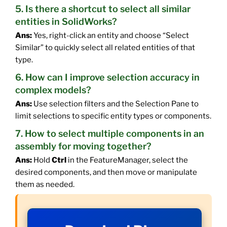
5. Is there a shortcut to select all similar
entities in SolidWorks?
Ans:
Yes, right-click an entity and choose “Select
Similar” to quickly select all related entities of that
type.
6. How can I improve selection accuracy in
complex models?
Ans:
Use selection filters and the Selection Pane to
limit selections to specific entity types or components.
7. How to select multiple components in an
assembly for moving together?
Ans:
Hold
Ctrl
in the FeatureManager, select the
desired components, and then move or manipulate
them as needed.