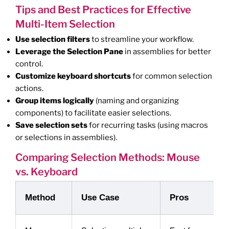
Tips and Best Practices for Effective
Multi-Item Selection
Use selection filters
to streamline your workflow.
Leverage the Selection Pane
in assemblies for better
control.
Customize keyboard shortcuts
for common selection
actions.
Group items logically
(naming and organizing
components) to facilitate easier selections.
Save selection sets
for recurring tasks (using macros
or selections in assemblies).
Comparing Selection Methods: Mouse
vs. Keyboard
Method
Use Case
Pros