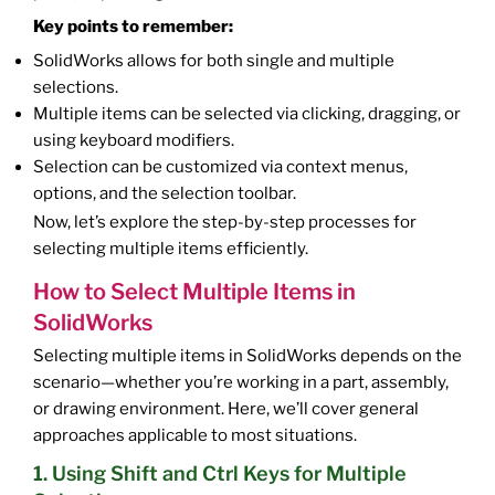
Key points to remember:
SolidWorks allows for both single and multiple
selections.
Multiple items can be selected via clicking, dragging, or
using keyboard modifiers.
Selection can be customized via context menus,
options, and the selection toolbar.
Now, let’s explore the step-by-step processes for
selecting multiple items efficiently.
How to Select Multiple Items in
SolidWorks
Selecting multiple items in SolidWorks depends on the
scenario—whether you’re working in a part, assembly,
or drawing environment. Here, we’ll cover general
approaches applicable to most situations.
1. Using Shift and Ctrl Keys for Multiple