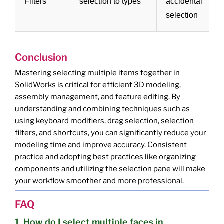
Filters
selection to types
accidental
selection
f
Conclusion
Mastering selecting multiple items together in
SolidWorks is critical for efficient 3D modeling,
assembly management, and feature editing. By
understanding and combining techniques such as
using keyboard modifiers, drag selection, selection
filters, and shortcuts, you can significantly reduce your
modeling time and improve accuracy. Consistent
practice and adopting best practices like organizing
components and utilizing the selection pane will make
your workflow smoother and more professional.
FAQ
1. How do I select multiple faces in