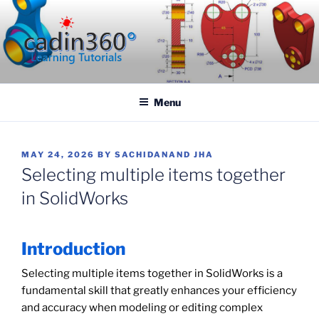
Skip
to
content
CADIN360.COM
CAD Exercises by CADIN360
Menu
POSTED
MAY 24, 2026
BY
SACHIDANAND JHA
ON
Selecting multiple items together
in SolidWorks
Introduction
Selecting multiple items together in SolidWorks is a
fundamental skill that greatly enhances your efficiency
and accuracy when modeling or editing complex