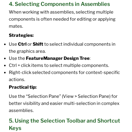
4. Selecting Components in Assemblies
When working with assemblies, selecting multiple
components is often needed for editing or applying
mates.
Strategies:
Use
Ctrl
or
Shift
to select individual components in
the graphics area.
Use the
FeatureManager Design Tree
:
Ctrl + click items to select multiple components.
Right-click selected components for context-specific
actions.
Practical tip:
Use the “Selection Pane” (View > Selection Pane) for
better visibility and easier multi-selection in complex
assemblies.
5. Using the Selection Toolbar and Shortcut
Keys