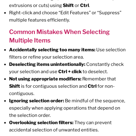
extrusions or cuts) using
Shift
or
Ctrl
.
Right-click and choose “Edit Features” or “Suppress”
multiple features efficiently.
Common Mistakes When Selecting
Multiple Items
Accidentally selecting too many items:
Use selection
filters or refine your selection area.
Deselecting items unintentionally:
Constantly check
your selection and use
Ctrl + click
to deselect.
Not using appropriate modifiers:
Remember that
Shift
is for contiguous selection and
Ctrl
for non-
contiguous.
Ignoring selection order:
Be mindful of the sequence,
especially when applying operations that depend on
the selection order.
Overlooking selection filters:
They can prevent
accidental selection of unwanted entities.