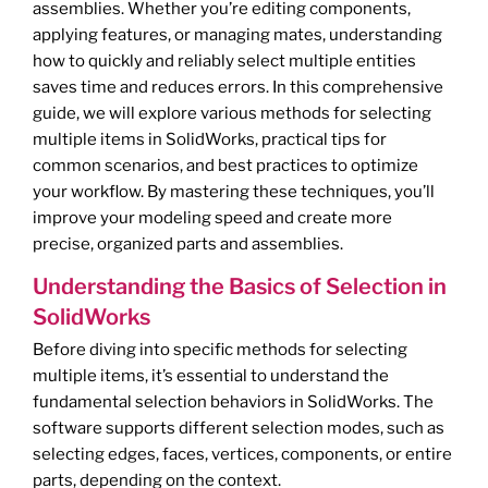
assemblies. Whether you’re editing components,
applying features, or managing mates, understanding
how to quickly and reliably select multiple entities
saves time and reduces errors. In this comprehensive
guide, we will explore various methods for selecting
multiple items in SolidWorks, practical tips for
common scenarios, and best practices to optimize
your workflow. By mastering these techniques, you’ll
improve your modeling speed and create more
precise, organized parts and assemblies.
Understanding the Basics of Selection in
SolidWorks
Before diving into specific methods for selecting
multiple items, it’s essential to understand the
fundamental selection behaviors in SolidWorks. The
software supports different selection modes, such as
selecting edges, faces, vertices, components, or entire
parts, depending on the context.