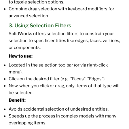
to toggle selection options.
Combine drag selection with keyboard modifiers for
advanced selection.
3. Using Selection Filters
SolidWorks offers selection filters to constrain your
selection to specific entities like edges, faces, vertices,
or components.
How to use:
Located in the selection toolbar (or via right-click
menu).
Click on the desired filter (e.g., “Faces”, “Edges”).
Now, when you click or drag, only items of that type will
be selected.
Benefit:
Avoids accidental selection of undesired entities.
Speeds up the process in complex models with many
overlapping items.