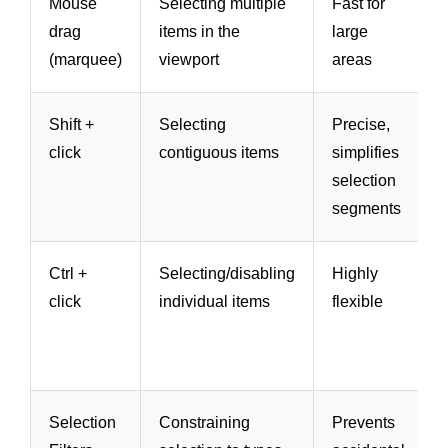
Mouse
Selecting multiple
Fast for
drag
items in the
large
(marquee)
viewport
areas
Shift +
Selecting
Precise,
click
contiguous items
simplifies
selection
segments
Ctrl +
Selecting/disabling
Highly
click
individual items
flexible
Selection
Constraining
Prevents