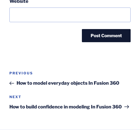
Website
Post
Previous
PREVIOUS
navigation
Post
How to model everyday objects In Fusion 360
Next
NEXT
Post
How to build confidence in modeling In Fusion 360