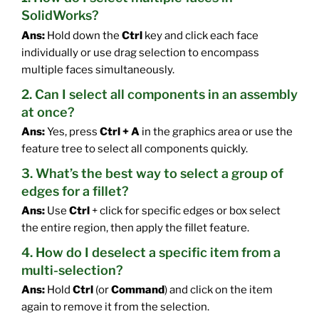
SolidWorks?
Ans:
Hold down the
Ctrl
key and click each face
individually or use drag selection to encompass
multiple faces simultaneously.
2. Can I select all components in an assembly
at once?
Ans:
Yes, press
Ctrl + A
in the graphics area or use the
feature tree to select all components quickly.
3. What’s the best way to select a group of
edges for a fillet?
Ans:
Use
Ctrl
+ click for specific edges or box select
the entire region, then apply the fillet feature.
4. How do I deselect a specific item from a
multi-selection?
Ans:
Hold
Ctrl
(or
Command
) and click on the item
again to remove it from the selection.