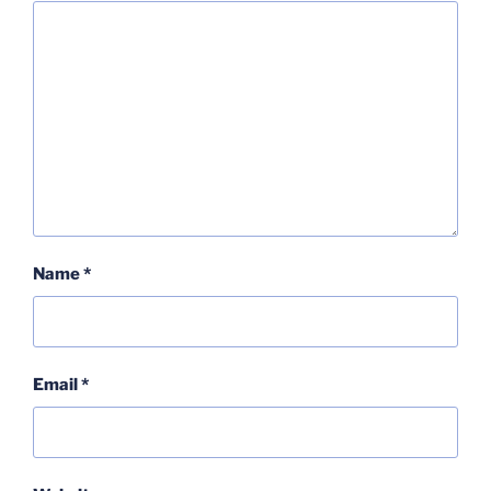
Name
*
Email
*