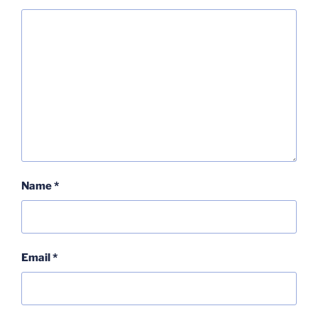
Name
*
Email
*