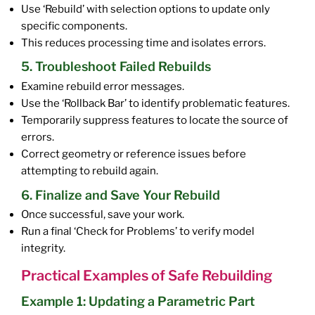
Use ‘Rebuild’ with selection options to update only
specific components.
This reduces processing time and isolates errors.
5. Troubleshoot Failed Rebuilds
Examine rebuild error messages.
Use the ‘Rollback Bar’ to identify problematic features.
Temporarily suppress features to locate the source of
errors.
Correct geometry or reference issues before
attempting to rebuild again.
6. Finalize and Save Your Rebuild
Once successful, save your work.
Run a final ‘Check for Problems’ to verify model
integrity.
Practical Examples of Safe Rebuilding
Example 1: Updating a Parametric Part