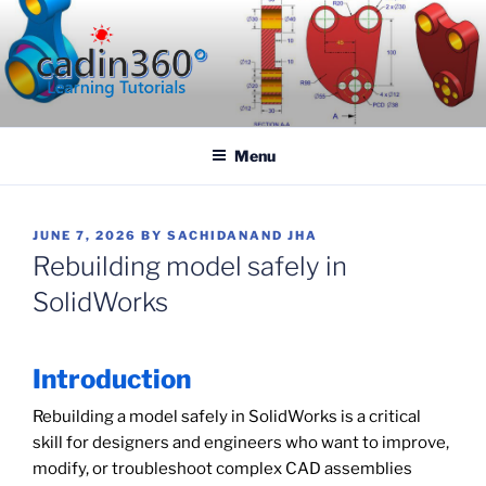
Skip
to
content
CADIN360.COM
CAD Exercises by CADIN360
Menu
POSTED
JUNE 7, 2026
BY
SACHIDANAND JHA
ON
Rebuilding model safely in
SolidWorks
Introduction
Rebuilding a model safely in SolidWorks is a critical
skill for designers and engineers who want to improve,
modify, or troubleshoot complex CAD assemblies