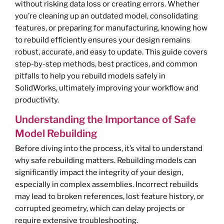
without risking data loss or creating errors. Whether
you’re cleaning up an outdated model, consolidating
features, or preparing for manufacturing, knowing how
to rebuild efficiently ensures your design remains
robust, accurate, and easy to update. This guide covers
step-by-step methods, best practices, and common
pitfalls to help you rebuild models safely in
SolidWorks, ultimately improving your workflow and
productivity.
Understanding the Importance of Safe
Model Rebuilding
Before diving into the process, it’s vital to understand
why safe rebuilding matters. Rebuilding models can
significantly impact the integrity of your design,
especially in complex assemblies. Incorrect rebuilds
may lead to broken references, lost feature history, or
corrupted geometry, which can delay projects or
require extensive troubleshooting.