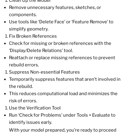
Clean Up the Model
Remove unnecessary features, sketches, or
components.
Use tools like ‘Delete Face’ or ‘Feature Remove’ to
simplify geometry.
Fix Broken References
Check for missing or broken references with the
‘Display/Delete Relations’ tool.
Reattach or replace missing references to prevent
rebuild errors.
Suppress Non-essential Features
Temporarily suppress features that aren’t involved in
the rebuild.
This reduces computational load and minimizes the
risk of errors.
Use the Verification Tool
Run ‘Check for Problems’ under Tools > Evaluate to
identify issues early.
With your model prepared, you’re ready to proceed