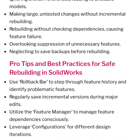
models.
Making large, untested changes without incremental
rebuilding.
Rebuilding without checking dependencies, causing
feature failure.
Overlooking suppression of unnecessary features.
Neglecting to save backups before rebuilding.
Pro Tips and Best Practices for Safe
Rebuilding in SolidWorks
Use ‘Rollback Bar’ to step through feature history and
identify problematic features.
Regularly save incremental versions during major
edits.
Utilize the ‘Feature Manager’ to manage feature
dependencies consciously.
Leverage ‘Configurations’ for different design
iterations.