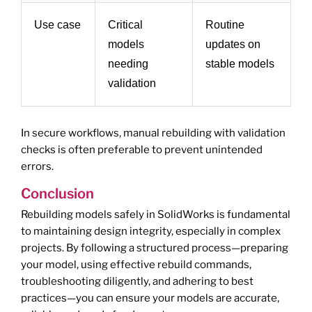
Use case
Critical
Routine
models
updates on
needing
stable models
validation
In secure workflows, manual rebuilding with validation
checks is often preferable to prevent unintended
errors.
Conclusion
Rebuilding models safely in SolidWorks is fundamental
to maintaining design integrity, especially in complex
projects. By following a structured process—preparing
your model, using effective rebuild commands,
troubleshooting diligently, and adhering to best
practices—you can ensure your models are accurate,