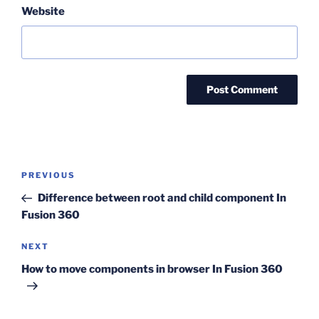
Website
Post
Previous
PREVIOUS
navigation
Post
Difference between root and child component In
Fusion 360
Next
NEXT
Post
How to move components in browser In Fusion 360