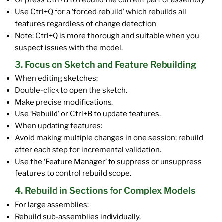
Or press Ctrl+B to rebuild the current part or assembly
Use Ctrl+Q for a ‘forced rebuild’ which rebuilds all
features regardless of change detection
Note: Ctrl+Q is more thorough and suitable when you
suspect issues with the model.
3. Focus on Sketch and Feature Rebuilding
When editing sketches:
Double-click to open the sketch.
Make precise modifications.
Use ‘Rebuild’ or Ctrl+B to update features.
When updating features:
Avoid making multiple changes in one session; rebuild
after each step for incremental validation.
Use the ‘Feature Manager’ to suppress or unsuppress
features to control rebuild scope.
4. Rebuild in Sections for Complex Models
For large assemblies:
Rebuild sub-assemblies individually.