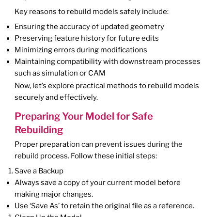
Key reasons to rebuild models safely include:
Ensuring the accuracy of updated geometry
Preserving feature history for future edits
Minimizing errors during modifications
Maintaining compatibility with downstream processes
such as simulation or CAM
Now, let’s explore practical methods to rebuild models
securely and effectively.
Preparing Your Model for Safe
Rebuilding
Proper preparation can prevent issues during the
rebuild process. Follow these initial steps:
Save a Backup
Always save a copy of your current model before
making major changes.
Use ‘Save As’ to retain the original file as a reference.