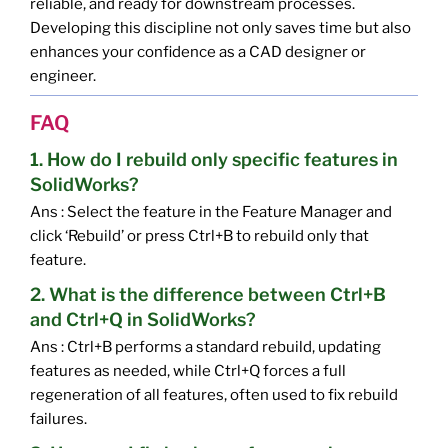
reliable, and ready for downstream processes.
Developing this discipline not only saves time but also
enhances your confidence as a CAD designer or
engineer.
FAQ
1. How do I rebuild only specific features in
SolidWorks?
Ans : Select the feature in the Feature Manager and
click ‘Rebuild’ or press Ctrl+B to rebuild only that
feature.
2. What is the difference between Ctrl+B
and Ctrl+Q in SolidWorks?
Ans : Ctrl+B performs a standard rebuild, updating
features as needed, while Ctrl+Q forces a full
regeneration of all features, often used to fix rebuild
failures.