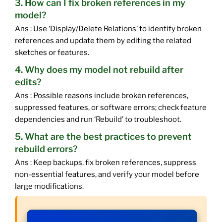
3. How can I fix broken references in my
model?
Ans : Use ‘Display/Delete Relations’ to identify broken
references and update them by editing the related
sketches or features.
4. Why does my model not rebuild after
edits?
Ans : Possible reasons include broken references,
suppressed features, or software errors; check feature
dependencies and run ‘Rebuild’ to troubleshoot.
5. What are the best practices to prevent
rebuild errors?
Ans : Keep backups, fix broken references, suppress
non-essential features, and verify your model before
large modifications.