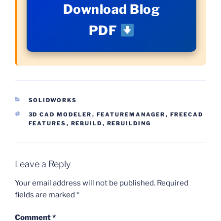
Download Blog
PDF
CATEGORIES
SOLIDWORKS
TAGS
3D CAD MODELER
,
FEATUREMANAGER
,
FREECAD
FEATURES
,
REBUILD
,
REBUILDING
Leave a Reply
Your email address will not be published.
Required
fields are marked
*
Comment
*