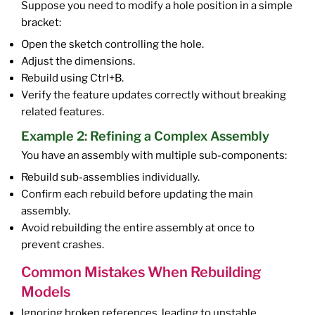
Suppose you need to modify a hole position in a simple
bracket:
Open the sketch controlling the hole.
Adjust the dimensions.
Rebuild using Ctrl+B.
Verify the feature updates correctly without breaking
related features.
Example 2: Refining a Complex Assembly
You have an assembly with multiple sub-components:
Rebuild sub-assemblies individually.
Confirm each rebuild before updating the main
assembly.
Avoid rebuilding the entire assembly at once to
prevent crashes.
Common Mistakes When Rebuilding
Models
Ignoring broken references, leading to unstable