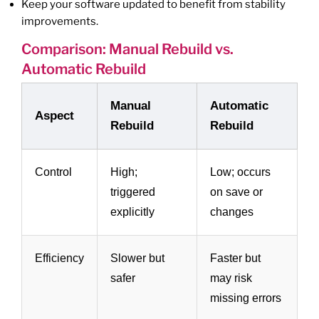
Keep your software updated to benefit from stability
improvements.
Comparison: Manual Rebuild vs.
Automatic Rebuild
Manual
Automatic
Aspect
Rebuild
Rebuild
Control
High;
Low; occurs
triggered
on save or
explicitly
changes
Efficiency
Slower but
Faster but
safer
may risk
missing errors