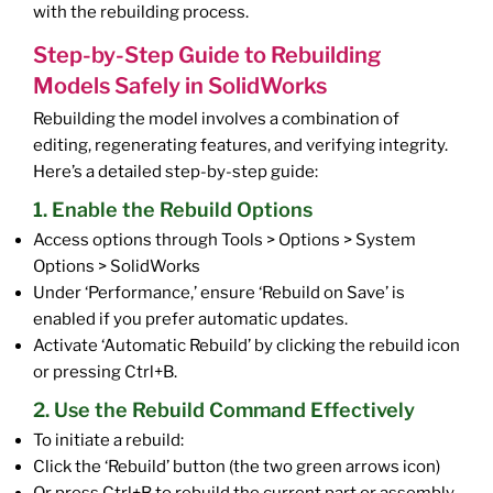
with the rebuilding process.
Step-by-Step Guide to Rebuilding
Models Safely in SolidWorks
Rebuilding the model involves a combination of
editing, regenerating features, and verifying integrity.
Here’s a detailed step-by-step guide:
1. Enable the Rebuild Options
Access options through Tools > Options > System
Options > SolidWorks
Under ‘Performance,’ ensure ‘Rebuild on Save’ is
enabled if you prefer automatic updates.
Activate ‘Automatic Rebuild’ by clicking the rebuild icon
or pressing Ctrl+B.
2. Use the Rebuild Command Effectively
To initiate a rebuild:
Click the ‘Rebuild’ button (the two green arrows icon)