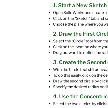
1. Start a New Sketch
Open SolidWorks and create a n
Click on the “Sketch” tab and s
Choose the plane where you want
2. Draw the First Circ
Select the “Circle” tool from th
Click on the location where you 
Drag outward to define the radi
3. Create the Second (
With the Circle tool still active
To do this easily, click on the c
Draw the second circle by click
Specify the desired radius or di
4. Use the Concentric
Select the two circles by clicki