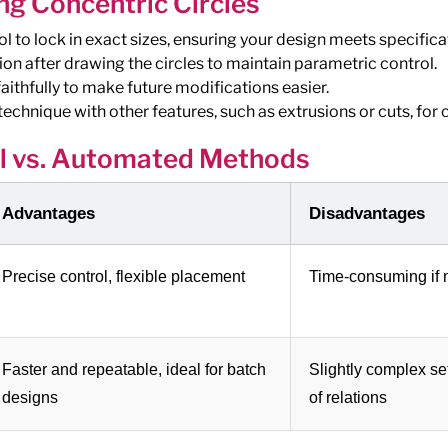
ng Concentric Circles
 to lock in exact sizes, ensuring your design meets specifica
ion after drawing the circles to maintain parametric control.
aithfully to make future modifications easier.
echnique with other features, such as extrusions or cuts, for
 vs. Automated Methods
Advantages
Disadvantages
Precise control, flexible placement
Time-consuming if m
Faster and repeatable, ideal for batch
Slightly complex se
designs
of relations