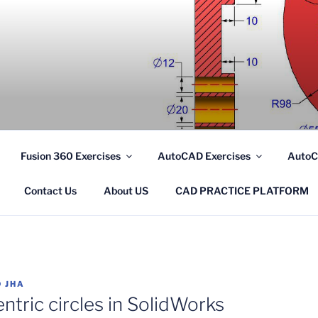
.COM
Fusion 360 Exercises
AutoCAD Exercises
AutoC
Contact Us
About US
CAD PRACTICE PLATFORM
 JHA
tric circles in SolidWorks