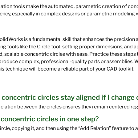
lation tools make the automated, parametric creation of conce
ency, especially in complex designs or parametric modeling 
olidWorks is a fundamental skill that enhances the precision 
ng tools like the Circle tool, setting proper dimensions, and a
d, scalable concentric circles with ease. Practice these step
o produce complex, professional-quality parts or assemblies. 
his technique will become a reliable part of your CAD toolkit.
 concentric circles stay aligned if I change
elation between the circles ensures they remain centered re
 concentric circles in one step?
circle, copying it, and then using the “Add Relation” feature to