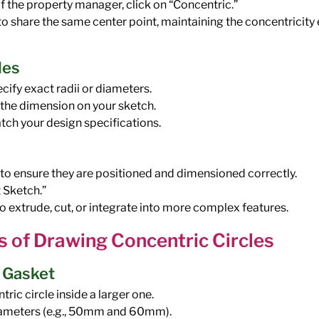
of the property manager, click on “Concentric.”
s to share the same center point, maintaining the concentricity
les
cify exact radii or diameters.
e the dimension on your sketch.
tch your design specifications.
 to ensure they are positioned and dimensioned correctly.
t Sketch.”
o extrude, cut, or integrate into more complex features.
s of Drawing Concentric Circles
a Gasket
ric circle inside a larger one.
iameters (e.g., 50mm and 60mm).