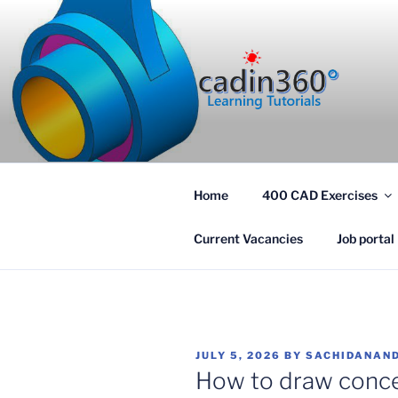
Skip
to
content
CADIN360
CAD Exercises by CADIN360
Home
400 CAD Exercises
Current Vacancies
Job portal
POSTED
JULY 5, 2026
BY
SACHIDANAND
ON
How to draw concen