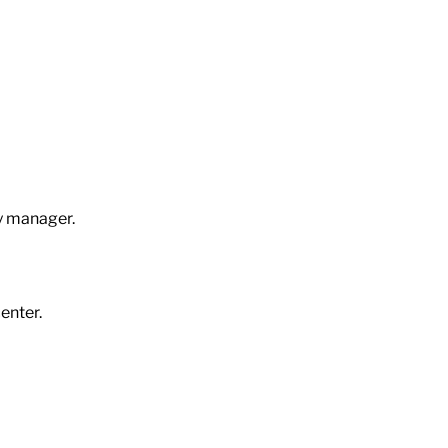
ty manager.
center.