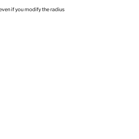
 even if you modify the radius