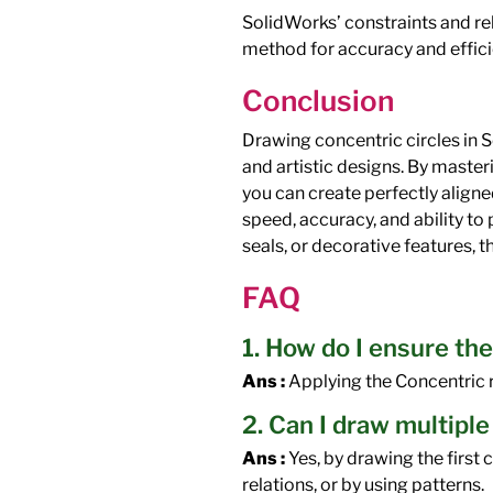
SolidWorks’ constraints and re
method for accuracy and effici
Conclusion
Drawing concentric circles in S
and artistic designs. By masteri
you can create perfectly aligne
speed, accuracy, and ability t
seals, or decorative features, t
FAQ
1. How do I ensure the
Ans :
Applying the Concentric r
2. Can I draw multiple
Ans :
Yes, by drawing the first 
relations, or by using patterns.