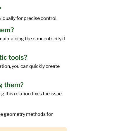
?
idually for precise control.
them?
aintaining the concentricity if
tic tools?
ation, you can quickly create
ng them?
 this relation fixes the issue.
ence geometry methods for