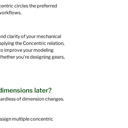
ntric circles the preferred
workflows.
and clarity of your mechanical
pplying the Concentric relation,
s to improve your modeling
Whether you’re designing gears,
 dimensions later?
gardless of dimension changes.
 assign multiple concentric