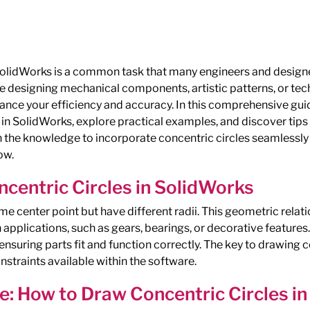
SolidWorks is a common task that many engineers and designe
e designing mechanical components, artistic patterns, or tec
ance your efficiency and accuracy. In this comprehensive guid
 in SolidWorks, explore practical examples, and discover ti
th the knowledge to incorporate concentric circles seamlessly
ow.
centric Circles in SolidWorks
me center point but have different radii. This geometric rela
applications, such as gears, bearings, or decorative features.
r ensuring parts fit and function correctly. The key to drawing c
straints available within the software.
e: How to Draw Concentric Circles i