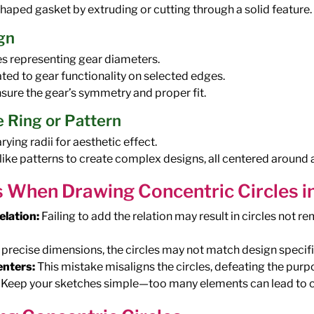
-shaped gasket by extruding or cutting through a solid feature.
gn
es representing gear diameters.
ated to gear functionality on selected edges.
nsure the gear’s symmetry and proper fit.
 Ring or Pattern
ying radii for aesthetic effect.
 like patterns to create complex designs, all centered aroun
When Drawing Concentric Circles i
elation:
Failing to add the relation may result in circles not 
precise dimensions, the circles may not match design specifi
enters:
This mistake misaligns the circles, defeating the purpo
Keep your sketches simple—too many elements can lead to c