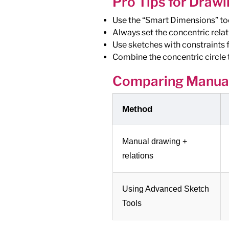
Pro Tips for Drawi
Use the “Smart Dimensions” tool
Always set the concentric relat
Use sketches with constraints f
Combine the concentric circle t
Comparing Manual
Method
Manual drawing +
relations
Using Advanced Sketch
Tools