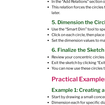
In the “Add Relations” section 
This relation forces the circle
later.
5. Dimension the Circ
Use the “Smart Dim” tool to spe
Click on each circle, then plac
Set the dimension values to ma
6. Finalize the Sketch
Review your concentric circles
Exit the sketch by clicking “Exi
You can now use these circles t
Practical Example
Example 1: Creating 
Start by drawing a small concent
Dimension each for specific d