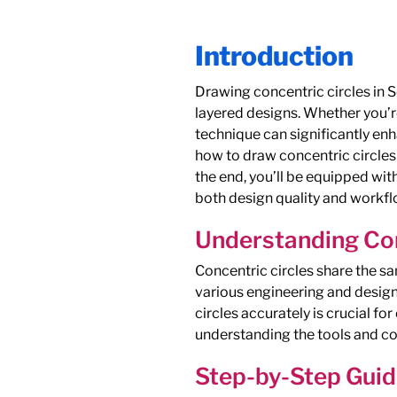
Introduction
Drawing concentric circles in 
layered designs. Whether you’r
technique can significantly enh
how to draw concentric circles
the end, you’ll be equipped wi
both design quality and workfl
Understanding Con
Concentric circles share the sa
various engineering and design 
circles accurately is crucial fo
understanding the tools and con
Step-by-Step Guid