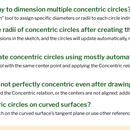
ay to dimension multiple concentric circles
tool to assign specific diameters or radii to each circle indiv
 radii of concentric circles after creating 
ns in the sketch, and the circles will update automatically, m
reate concentric circles using mostly automa
ool with the same center point and applying the Concentric rel
 not perfectly concentric even after drawi
 the Concentric relation, or the centers are not aligned; adding
ric circles on curved surfaces?
ch on the curved surface’s tangent plane or use other refer