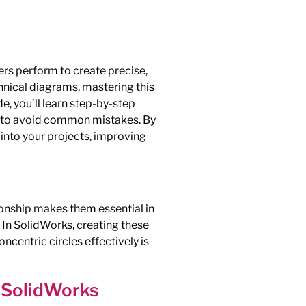
rs perform to create precise,
hnical diagrams, mastering this
e, you’ll learn step-by-step
ps to avoid common mistakes. By
 into your projects, improving
tionship makes them essential in
 In SolidWorks, creating these
oncentric circles effectively is
n SolidWorks