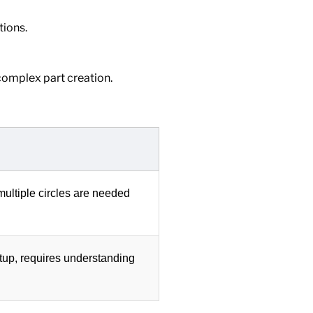
tions.
 complex part creation.
ultiple circles are needed
tup, requires understanding