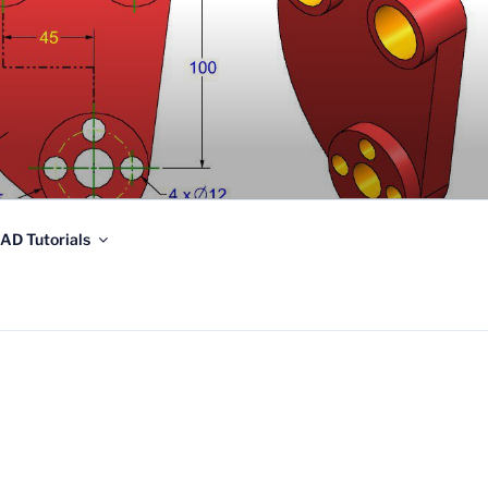
AD Tutorials