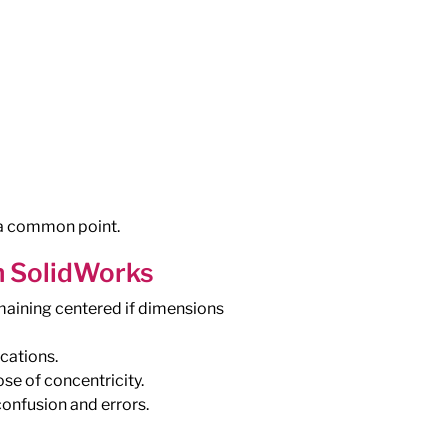
d a common point.
n SolidWorks
remaining centered if dimensions
cations.
se of concentricity.
onfusion and errors.