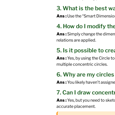
3. What is the best w
Ans :
Use the “Smart Dimension” 
4. How do I modify the
Ans :
Simply change the dimensio
relations are applied.
5. Is it possible to c
Ans :
Yes, by using the Circle t
multiple concentric circles.
6. Why are my circles
Ans :
You likely haven’t assigned
7. Can I draw concent
Ans :
Yes, but you need to sket
accurate placement.