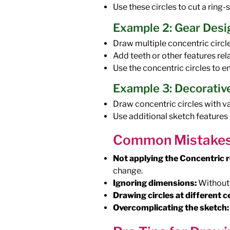
Use these circles to cut a ring
Example 2: Gear Desi
Draw multiple concentric circl
Add teeth or other features rel
Use the concentric circles to e
Example 3: Decorative
Draw concentric circles with var
Use additional sketch features
Common Mistakes 
Not applying the Concentric r
change.
Ignoring dimensions:
Without 
Drawing circles at different c
Overcomplicating the sketch: