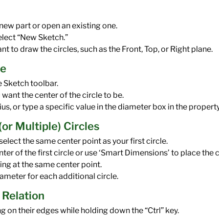
ew part or open an existing one.
elect “New Sketch.”
 to draw the circles, such as the Front, Top, or Right plane.
le
e Sketch toolbar.
want the center of the circle to be.
us, or type a specific value in the diameter box in the proper
or Multiple) Circles
, select the same center point as your first circle.
enter of the first circle or use ‘Smart Dimensions’ to place the 
ing at the same center point.
ameter for each additional circle.
 Relation
ng on their edges while holding down the “Ctrl” key.