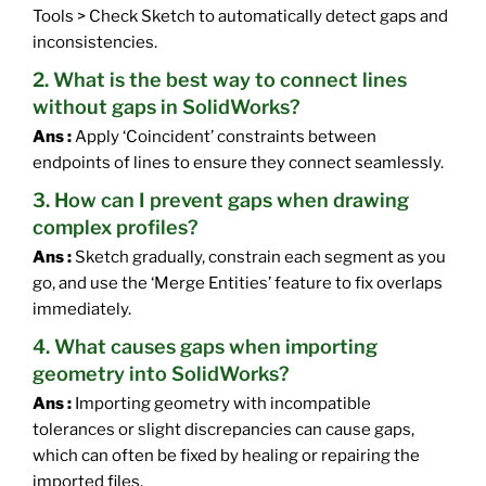
Tools > Check Sketch to automatically detect gaps and
inconsistencies.
2. What is the best way to connect lines
without gaps in SolidWorks?
Ans :
Apply ‘Coincident’ constraints between
endpoints of lines to ensure they connect seamlessly.
3. How can I prevent gaps when drawing
complex profiles?
Ans :
Sketch gradually, constrain each segment as you
go, and use the ‘Merge Entities’ feature to fix overlaps
immediately.
4. What causes gaps when importing
geometry into SolidWorks?
Ans :
Importing geometry with incompatible
tolerances or slight discrepancies can cause gaps,
which can often be fixed by healing or repairing the
imported files.