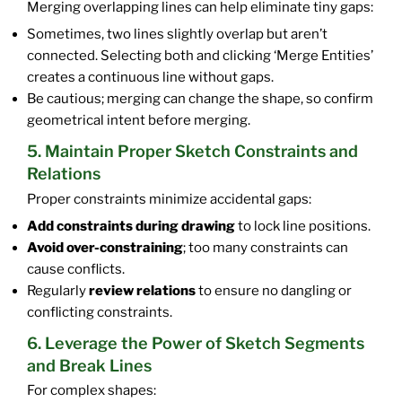
Merging overlapping lines can help eliminate tiny gaps:
Sometimes, two lines slightly overlap but aren’t
connected. Selecting both and clicking ‘Merge Entities’
creates a continuous line without gaps.
Be cautious; merging can change the shape, so confirm
geometrical intent before merging.
5. Maintain Proper Sketch Constraints and
Relations
Proper constraints minimize accidental gaps:
Add constraints during drawing
to lock line positions.
Avoid over-constraining
; too many constraints can
cause conflicts.
Regularly
review relations
to ensure no dangling or
conflicting constraints.
6. Leverage the Power of Sketch Segments
and Break Lines
For complex shapes: