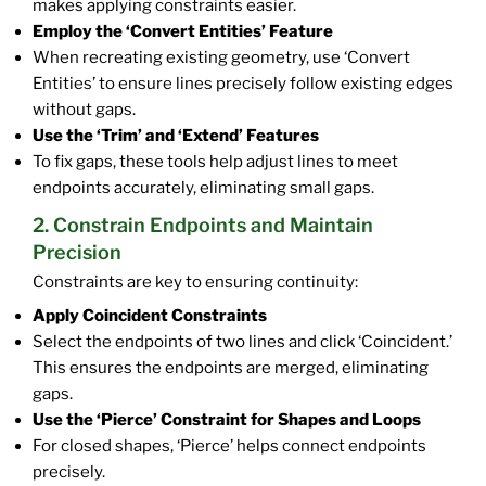
makes applying constraints easier.
Employ the ‘Convert Entities’ Feature
When recreating existing geometry, use ‘Convert
Entities’ to ensure lines precisely follow existing edges
without gaps.
Use the ‘Trim’ and ‘Extend’ Features
To fix gaps, these tools help adjust lines to meet
endpoints accurately, eliminating small gaps.
2. Constrain Endpoints and Maintain
Precision
Constraints are key to ensuring continuity:
Apply Coincident Constraints
Select the endpoints of two lines and click ‘Coincident.’
This ensures the endpoints are merged, eliminating
gaps.
Use the ‘Pierce’ Constraint for Shapes and Loops
For closed shapes, ‘Pierce’ helps connect endpoints
precisely.