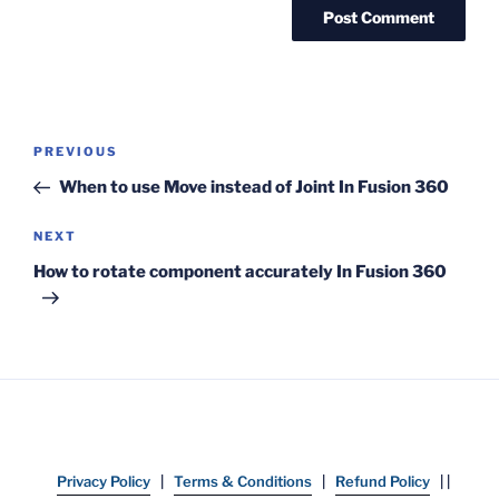
Post
Previous
PREVIOUS
navigation
Post
When to use Move instead of Joint In Fusion 360
Next
NEXT
Post
How to rotate component accurately In Fusion 360
Privacy Policy
|
Terms & Conditions
|
Refund Policy
| |