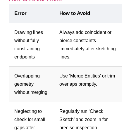
Error
How to Avoid
Drawing lines
Always add coincident or
without fully
pierce constraints
constraining
immediately after sketching
endpoints
lines.
Overlapping
Use ‘Merge Entities’ or trim
geometry
overlaps promptly.
without merging
Neglecting to
Regularly run ‘Check
check for small
Sketch’ and zoom in for
gaps after
precise inspection.