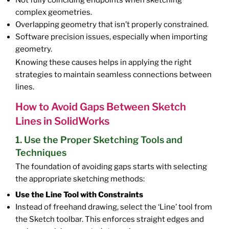
Not fully coinciding endpoints when sketching
complex geometries.
Overlapping geometry that isn’t properly constrained.
Software precision issues, especially when importing
geometry.
Knowing these causes helps in applying the right
strategies to maintain seamless connections between
lines.
How to Avoid Gaps Between Sketch
Lines in SolidWorks
1. Use the Proper Sketching Tools and
Techniques
The foundation of avoiding gaps starts with selecting
the appropriate sketching methods:
Use the Line Tool with Constraints
Instead of freehand drawing, select the ‘Line’ tool from
the Sketch toolbar. This enforces straight edges and