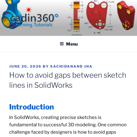
Skip
to
content
CADIN360.COM
CAD Exercises by CADIN360
Menu
POSTED
JUNE 30, 2026
BY
SACHIDANAND JHA
ON
How to avoid gaps between sketch
lines in SolidWorks
Introduction
In SolidWorks, creating precise sketches is
fundamental to successful 3D modeling. One common
challenge faced by designers is how to avoid gaps