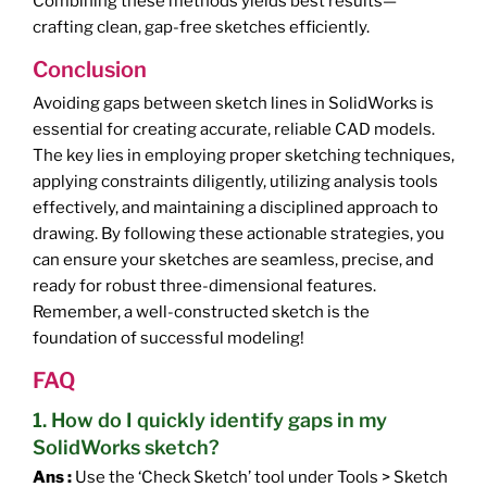
Combining these methods yields best results—
crafting clean, gap-free sketches efficiently.
Conclusion
Avoiding gaps between sketch lines in SolidWorks is
essential for creating accurate, reliable CAD models.
The key lies in employing proper sketching techniques,
applying constraints diligently, utilizing analysis tools
effectively, and maintaining a disciplined approach to
drawing. By following these actionable strategies, you
can ensure your sketches are seamless, precise, and
ready for robust three-dimensional features.
Remember, a well-constructed sketch is the
foundation of successful modeling!
FAQ
1. How do I quickly identify gaps in my
SolidWorks sketch?
Ans :
Use the ‘Check Sketch’ tool under Tools > Sketch