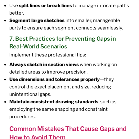
Use
split lines or break lines
to manage intricate paths
better.
Segment large sketches
into smaller, manageable
parts to ensure each segment connects seamlessly.
7. Best Practices for Preventing Gaps in
Real-World Scenarios
Implement these professional tips:
Always sketch in section views
when working on
detailed areas to improve precision.
Use dimensions and tolerances properly
—they
control the exact placement and size, reducing
unintentional gaps.
Maintain consistent drawing standards
, such as
employing the same snapping and constraint
procedures.
Common Mistakes That Cause Gaps and
How to Avoid Them