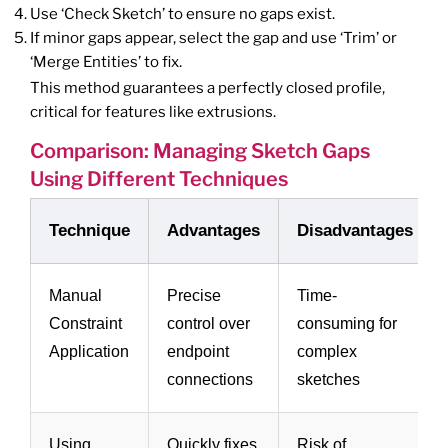
Use ‘Check Sketch’ to ensure no gaps exist.
If minor gaps appear, select the gap and use ‘Trim’ or
‘Merge Entities’ to fix.
This method guarantees a perfectly closed profile,
critical for features like extrusions.
Comparison: Managing Sketch Gaps
Using Different Techniques
Technique
Advantages
Disadvantages
Manual
Precise
Time-
Constraint
control over
consuming for
Application
endpoint
complex
connections
sketches
Using
Quickly fixes
Risk of