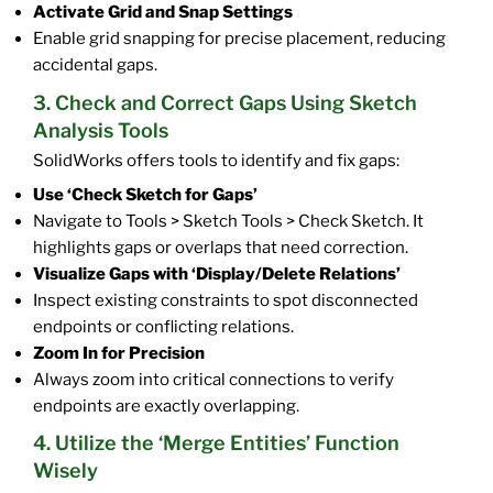
Activate Grid and Snap Settings
Enable grid snapping for precise placement, reducing
accidental gaps.
3. Check and Correct Gaps Using Sketch
Analysis Tools
SolidWorks offers tools to identify and fix gaps:
Use ‘Check Sketch for Gaps’
Navigate to Tools > Sketch Tools > Check Sketch. It
highlights gaps or overlaps that need correction.
Visualize Gaps with ‘Display/Delete Relations’
Inspect existing constraints to spot disconnected
endpoints or conflicting relations.
Zoom In for Precision
Always zoom into critical connections to verify
endpoints are exactly overlapping.
4. Utilize the ‘Merge Entities’ Function
Wisely