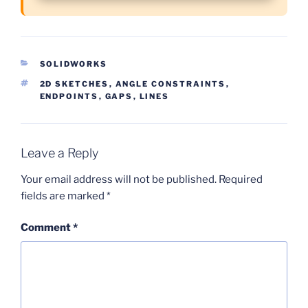
CATEGORIES
SOLIDWORKS
TAGS
2D SKETCHES
,
ANGLE CONSTRAINTS
,
ENDPOINTS
,
GAPS
,
LINES
Leave a Reply
Your email address will not be published.
Required
fields are marked
*
Comment
*