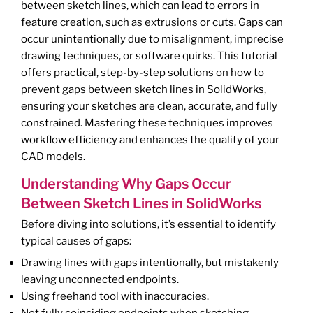
between sketch lines, which can lead to errors in
feature creation, such as extrusions or cuts. Gaps can
occur unintentionally due to misalignment, imprecise
drawing techniques, or software quirks. This tutorial
offers practical, step-by-step solutions on how to
prevent gaps between sketch lines in SolidWorks,
ensuring your sketches are clean, accurate, and fully
constrained. Mastering these techniques improves
workflow efficiency and enhances the quality of your
CAD models.
Understanding Why Gaps Occur
Between Sketch Lines in SolidWorks
Before diving into solutions, it’s essential to identify
typical causes of gaps:
Drawing lines with gaps intentionally, but mistakenly
leaving unconnected endpoints.
Using freehand tool with inaccuracies.