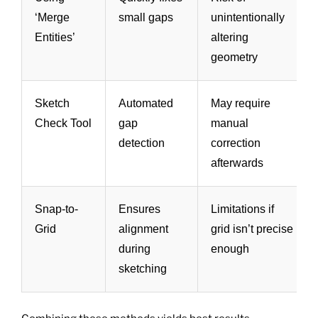
‘Merge
small gaps
unintentionally
Entities’
altering
geometry
Sketch
Automated
May require
Check Tool
gap
manual
detection
correction
afterwards
Snap-to-
Ensures
Limitations if
Grid
alignment
grid isn’t precise
during
enough
sketching