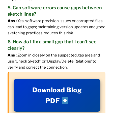
5. Can software errors cause gaps between
sketch lines?
Ans :
Yes, software precision issues or corrupted files
can lead to gaps; maintaining version updates and good
sketching practices reduces this risk.
6. How do I fix a small gap that I can’t see
clearly?
Ans :
Zoom in closely on the suspected gap area and
use ‘Check Sketch’ or ‘Display/Delete Relations’ to
verify and correct the connection.
Download Blog
PDF