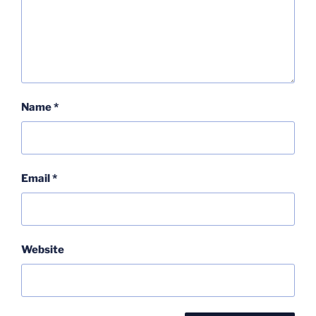
Name
*
Email
*
Website