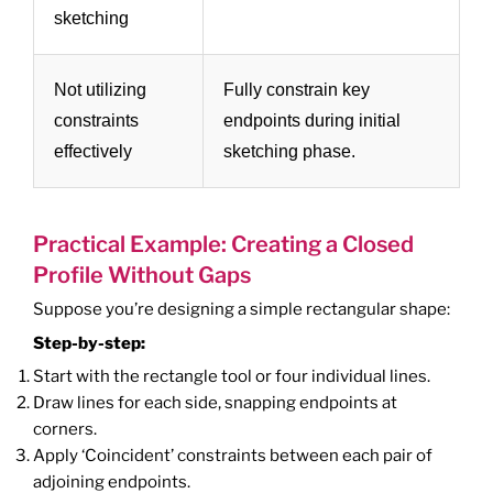
sketching
Not utilizing
Fully constrain key
constraints
endpoints during initial
effectively
sketching phase.
Practical Example: Creating a Closed
Profile Without Gaps
Suppose you’re designing a simple rectangular shape:
Step-by-step:
Start with the rectangle tool or four individual lines.
Draw lines for each side, snapping endpoints at
corners.
Apply ‘Coincident’ constraints between each pair of
adjoining endpoints.