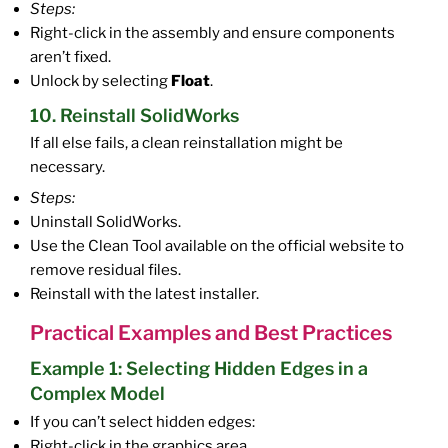
Steps:
Right-click in the assembly and ensure components
aren’t fixed.
Unlock by selecting
Float
.
10. Reinstall SolidWorks
If all else fails, a clean reinstallation might be
necessary.
Steps:
Uninstall SolidWorks.
Use the Clean Tool available on the official website to
remove residual files.
Reinstall with the latest installer.
Practical Examples and Best Practices
Example 1: Selecting Hidden Edges in a
Complex Model
If you can’t select hidden edges:
Right-click in the graphics area.