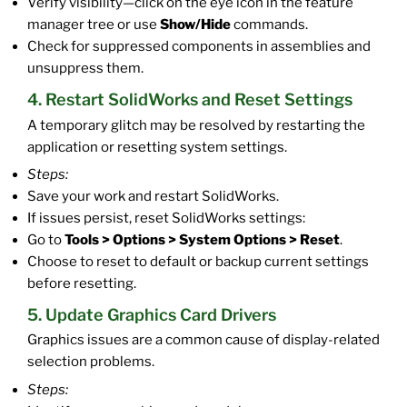
Verify visibility—click on the eye icon in the feature
manager tree or use
Show/Hide
commands.
Check for suppressed components in assemblies and
unsuppress them.
4. Restart SolidWorks and Reset Settings
A temporary glitch may be resolved by restarting the
application or resetting system settings.
Steps:
Save your work and restart SolidWorks.
If issues persist, reset SolidWorks settings:
Go to
Tools > Options > System Options > Reset
.
Choose to reset to default or backup current settings
before resetting.
5. Update Graphics Card Drivers
Graphics issues are a common cause of display-related
selection problems.
Steps: