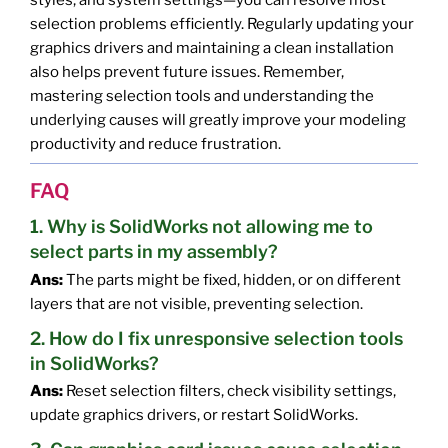
selection problems efficiently. Regularly updating your
graphics drivers and maintaining a clean installation
also helps prevent future issues. Remember,
mastering selection tools and understanding the
underlying causes will greatly improve your modeling
productivity and reduce frustration.
FAQ
1. Why is SolidWorks not allowing me to
select parts in my assembly?
Ans:
The parts might be fixed, hidden, or on different
layers that are not visible, preventing selection.
2. How do I fix unresponsive selection tools
in SolidWorks?
Ans:
Reset selection filters, check visibility settings,
update graphics drivers, or restart SolidWorks.