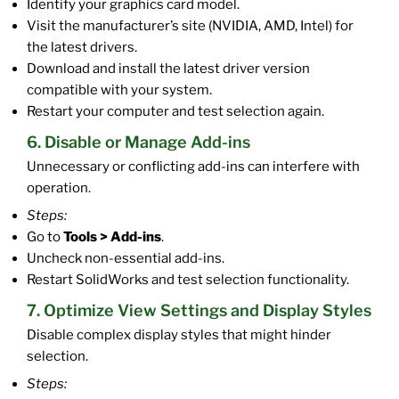
Identify your graphics card model.
Visit the manufacturer’s site (NVIDIA, AMD, Intel) for
the latest drivers.
Download and install the latest driver version
compatible with your system.
Restart your computer and test selection again.
6. Disable or Manage Add-ins
Unnecessary or conflicting add-ins can interfere with
operation.
Steps:
Go to
Tools > Add-ins
.
Uncheck non-essential add-ins.
Restart SolidWorks and test selection functionality.
7. Optimize View Settings and Display Styles
Disable complex display styles that might hinder
selection.
Steps: