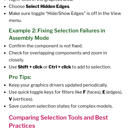
Choose
Select Hidden Edges
.
Make sure toggle “Hide/Show Edges” is off in the View
menu.
Example 2: Fixing Selection Failures in
Assembly Mode
Confirm the component is not fixed.
Check for overlapping components and zoom in
closely.
Use
Shift + click
or
Ctrl + click
to add to selection.
Pro Tips:
Keep your graphics drivers updated periodically.
Use quick toggle keys for filters like
F
(faces),
E
(edges),
V
(vertices).
Save custom selection states for complex models.
Comparing Selection Tools and Best
Practices