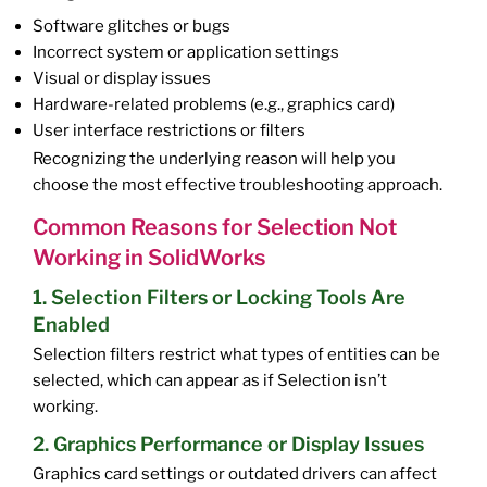
Software glitches or bugs
Incorrect system or application settings
Visual or display issues
Hardware-related problems (e.g., graphics card)
User interface restrictions or filters
Recognizing the underlying reason will help you
choose the most effective troubleshooting approach.
Common Reasons for Selection Not
Working in SolidWorks
1. Selection Filters or Locking Tools Are
Enabled
Selection filters restrict what types of entities can be
selected, which can appear as if Selection isn’t
working.
2. Graphics Performance or Display Issues
Graphics card settings or outdated drivers can affect