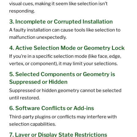
visual cues, making it seem like selection isn’t
responding.
3. Incomplete or Corrupted Installation
A faulty installation can cause tools like selection to
malfunction unexpectedly.
4. Active Selection Mode or Geometry Lock
If you’re in a specific selection mode (like face, edge,
vertex, or component), it may limit your selections.
5. Selected Components or Geometry is
Suppressed or Hidden
Suppressed or hidden geometry cannot be selected
until restored.
6. Software Conflicts or Add-ins
Third-party plugins or conflicts may interfere with
selection capabilities.
7. Layer or Display State Restrictions