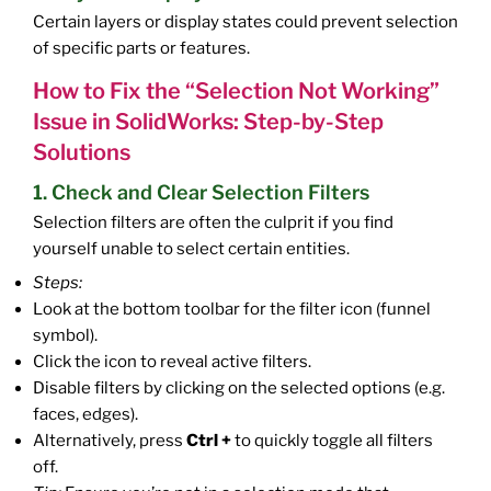
Certain layers or display states could prevent selection
of specific parts or features.
How to Fix the “Selection Not Working”
Issue in SolidWorks: Step-by-Step
Solutions
1. Check and Clear Selection Filters
Selection filters are often the culprit if you find
yourself unable to select certain entities.
Steps:
Look at the bottom toolbar for the filter icon (funnel
symbol).
Click the icon to reveal active filters.
Disable filters by clicking on the selected options (e.g.
faces, edges).
Alternatively, press
Ctrl +
to quickly toggle all filters
off.