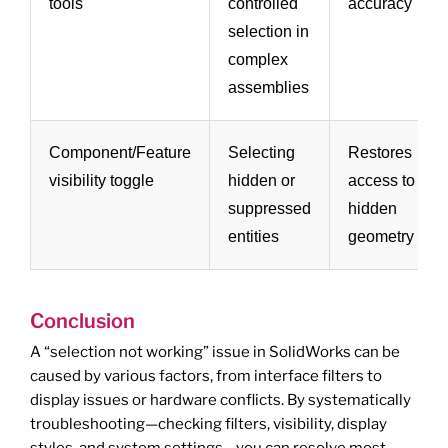
tools
controlled
accuracy
selection in
complex
assemblies
Component/Feature
Selecting
Restores
visibility toggle
hidden or
access to
suppressed
hidden
entities
geometry
Conclusion
A “selection not working” issue in SolidWorks can be
caused by various factors, from interface filters to
display issues or hardware conflicts. By systematically
troubleshooting—checking filters, visibility, display
styles, and system settings—you can resolve most