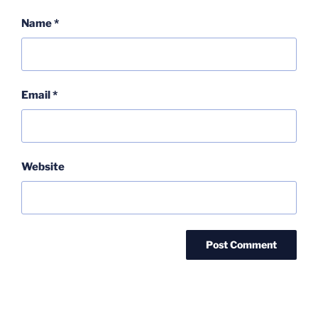
Name
*
Email
*
Website