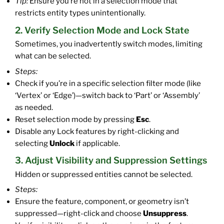
Tip:
Ensure you’re not in a selection mode that
restricts entity types unintentionally.
2. Verify Selection Mode and Lock State
Sometimes, you inadvertently switch modes, limiting
what can be selected.
Steps:
Check if you’re in a specific selection filter mode (like
‘Vertex’ or ‘Edge’)—switch back to ‘Part’ or ‘Assembly’
as needed.
Reset selection mode by pressing
Esc
.
Disable any Lock features by right-clicking and
selecting
Unlock
if applicable.
3. Adjust Visibility and Suppression Settings
Hidden or suppressed entities cannot be selected.
Steps:
Ensure the feature, component, or geometry isn’t
suppressed—right-click and choose
Unsuppress
.