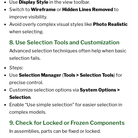
Use
Display Style
in the view toolbar.
Switch to
Wireframe
or
Hidden Lines Removed
to
improve visibility.
Avoid overly complex visual styles like
Photo Realistic
when selecting.
8. Use Selection Tools and Customization
Advanced selection techniques often help when basic
selection fails.
Steps:
Use
Selection Manager
(
Tools > Selection Tools
) for
precise control.
Customize selection options via
System Options >
Selection
.
Enable “Use simple selection” for easier selection in
complex models.
9. Check for Locked or Frozen Components
In assemblies, parts can be fixed or locked.