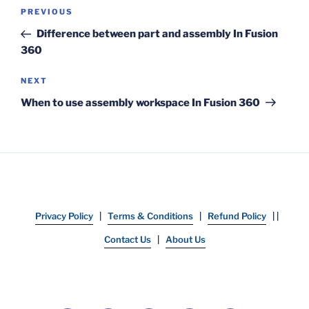
Post
Previous
PREVIOUS
navigation
Post
Difference between part and assembly In Fusion
360
Next
NEXT
Post
When to use assembly workspace In Fusion 360
Privacy Policy
|
Terms & Conditions
|
Refund Policy
| |
Contact Us
|
About Us