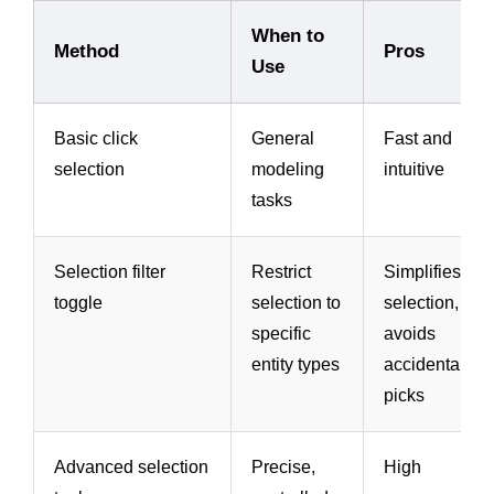
When to
Method
Pros
Use
Basic click
General
Fast and
selection
modeling
intuitive
tasks
Selection filter
Restrict
Simplifies
toggle
selection to
selection,
specific
avoids
entity types
accidental
picks
Advanced selection
Precise,
High