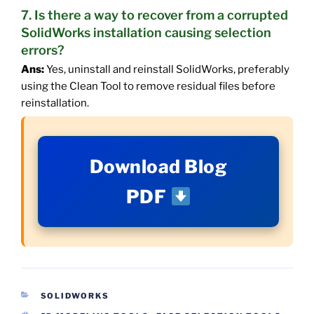
7. Is there a way to recover from a corrupted
SolidWorks installation causing selection
errors?
Ans:
Yes, uninstall and reinstall SolidWorks, preferably
using the Clean Tool to remove residual files before
reinstallation.
Download Blog
PDF
CATEGORIES
SOLIDWORKS