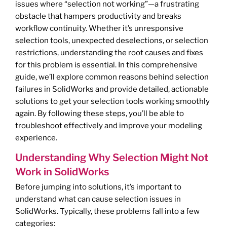
issues where “selection not working”—a frustrating
obstacle that hampers productivity and breaks
workflow continuity. Whether it’s unresponsive
selection tools, unexpected deselections, or selection
restrictions, understanding the root causes and fixes
for this problem is essential. In this comprehensive
guide, we’ll explore common reasons behind selection
failures in SolidWorks and provide detailed, actionable
solutions to get your selection tools working smoothly
again. By following these steps, you’ll be able to
troubleshoot effectively and improve your modeling
experience.
Understanding Why Selection Might Not
Work in SolidWorks
Before jumping into solutions, it’s important to
understand what can cause selection issues in
SolidWorks. Typically, these problems fall into a few
categories: