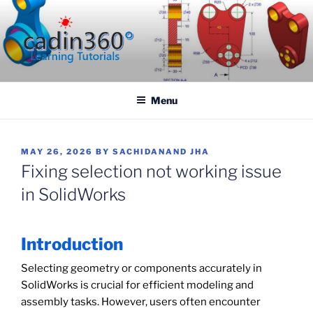
Skip
to
content
CADIN360.COM
CAD Exercises by CADIN360
Menu
POSTED
MAY 26, 2026
BY
SACHIDANAND JHA
ON
Fixing selection not working issue
in SolidWorks
Introduction
Selecting geometry or components accurately in
SolidWorks is crucial for efficient modeling and
assembly tasks. However, users often encounter