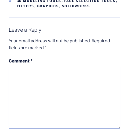
TAGS
3D MODELING TOOLS
,
FACE SELECTION TOOLS
,
FILTERS
,
GRAPHICS
,
SOLIDWORKS
Leave a Reply
Your email address will not be published.
Required
fields are marked
*
Comment
*