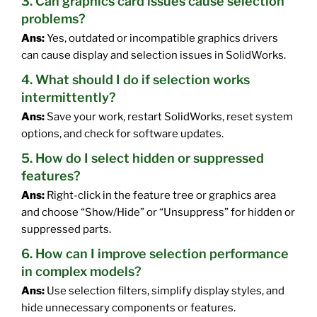
3. Can graphics card issues cause selection
problems?
Ans:
Yes, outdated or incompatible graphics drivers
can cause display and selection issues in SolidWorks.
4. What should I do if selection works
intermittently?
Ans:
Save your work, restart SolidWorks, reset system
options, and check for software updates.
5. How do I select hidden or suppressed
features?
Ans:
Right-click in the feature tree or graphics area
and choose “Show/Hide” or “Unsuppress” for hidden or
suppressed parts.
6. How can I improve selection performance
in complex models?
Ans:
Use selection filters, simplify display styles, and
hide unnecessary components or features.