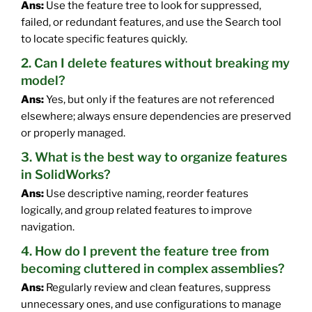
Ans:
Use the feature tree to look for suppressed,
failed, or redundant features, and use the Search tool
to locate specific features quickly.
2. Can I delete features without breaking my
model?
Ans:
Yes, but only if the features are not referenced
elsewhere; always ensure dependencies are preserved
or properly managed.
3. What is the best way to organize features
in SolidWorks?
Ans:
Use descriptive naming, reorder features
logically, and group related features to improve
navigation.
4. How do I prevent the feature tree from
becoming cluttered in complex assemblies?
Ans:
Regularly review and clean features, suppress
unnecessary ones, and use configurations to manage