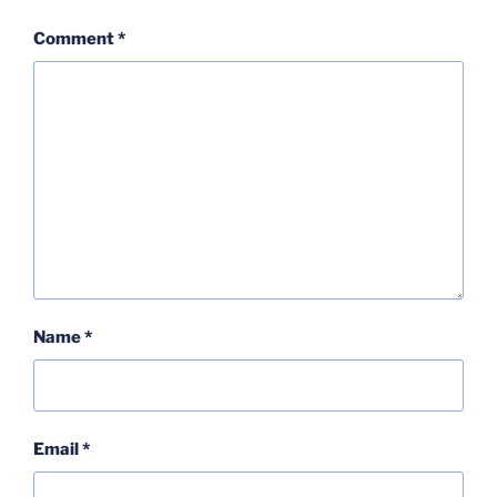
Comment
*
Name
*
Email
*