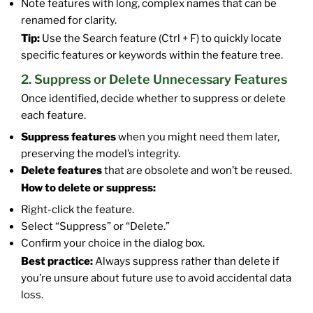
Note features with long, complex names that can be
renamed for clarity.
Tip:
Use the Search feature (Ctrl + F) to quickly locate
specific features or keywords within the feature tree.
2. Suppress or Delete Unnecessary Features
Once identified, decide whether to suppress or delete
each feature.
Suppress features
when you might need them later,
preserving the model’s integrity.
Delete features
that are obsolete and won’t be reused.
How to delete or suppress:
Right-click the feature.
Select “Suppress” or “Delete.”
Confirm your choice in the dialog box.
Best practice:
Always suppress rather than delete if
you’re unsure about future use to avoid accidental data
loss.