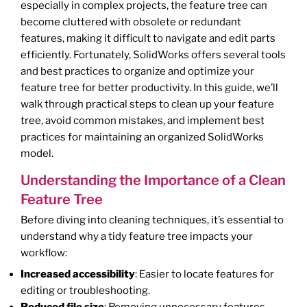
especially in complex projects, the feature tree can
become cluttered with obsolete or redundant
features, making it difficult to navigate and edit parts
efficiently. Fortunately, SolidWorks offers several tools
and best practices to organize and optimize your
feature tree for better productivity. In this guide, we’ll
walk through practical steps to clean up your feature
tree, avoid common mistakes, and implement best
practices for maintaining an organized SolidWorks
model.
Understanding the Importance of a Clean
Feature Tree
Before diving into cleaning techniques, it’s essential to
understand why a tidy feature tree impacts your
workflow:
Increased accessibility
: Easier to locate features for
editing or troubleshooting.