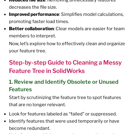
Reduced file size
: Removing unnecessary features
decreases the file size.
Improved performance
: Simplifies model calculations,
promoting faster load times.
Better collaboration
: Clear models are easier for team
members to interpret.
Now, let’s explore how to effectively clean and organize
your feature tree.
Step-by-step Guide to Cleaning a Messy
Feature Tree in SolidWorks
1. Review and Identify Obsolete or Unused
Features
Start by scrutinizing the feature tree to spot features
that are no longer relevant.
Look for features labeled as “failed” or suppressed.
Identify features that were used temporarily or have
become redundant.