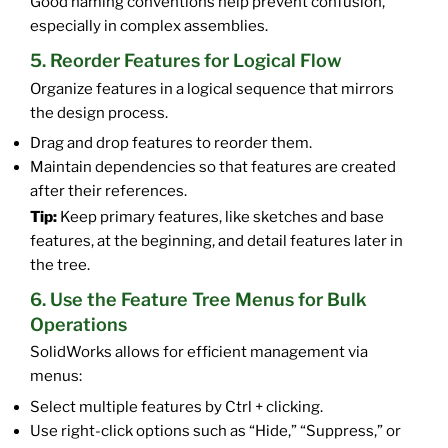
Good naming conventions help prevent confusion,
especially in complex assemblies.
5. Reorder Features for Logical Flow
Organize features in a logical sequence that mirrors
the design process.
Drag and drop features to reorder them.
Maintain dependencies so that features are created
after their references.
Tip:
Keep primary features, like sketches and base
features, at the beginning, and detail features later in
the tree.
6. Use the Feature Tree Menus for Bulk
Operations
SolidWorks allows for efficient management via
menus:
Select multiple features by Ctrl + clicking.
Use right-click options such as “Hide,” “Suppress,” or