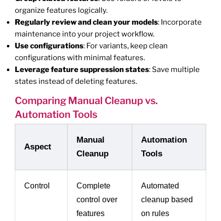
organize features logically.
Regularly review and clean your models
: Incorporate
maintenance into your project workflow.
Use configurations
: For variants, keep clean
configurations with minimal features.
Leverage feature suppression states
: Save multiple
states instead of deleting features.
Comparing Manual Cleanup vs.
Automation Tools
Manual
Automation
Aspect
Cleanup
Tools
Control
Complete
Automated
control over
cleanup based
features
on rules