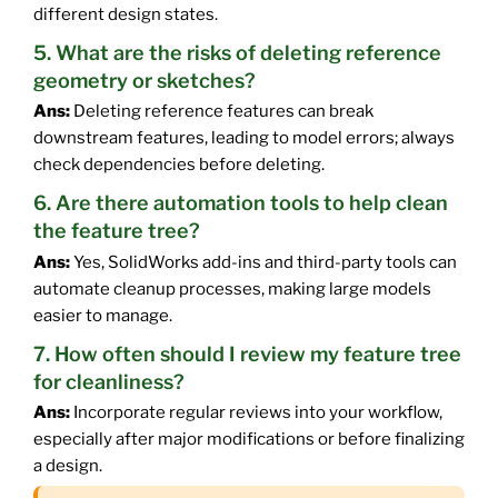
different design states.
5. What are the risks of deleting reference
geometry or sketches?
Ans:
Deleting reference features can break
downstream features, leading to model errors; always
check dependencies before deleting.
6. Are there automation tools to help clean
the feature tree?
Ans:
Yes, SolidWorks add-ins and third-party tools can
automate cleanup processes, making large models
easier to manage.
7. How often should I review my feature tree
for cleanliness?
Ans:
Incorporate regular reviews into your workflow,
especially after major modifications or before finalizing
a design.