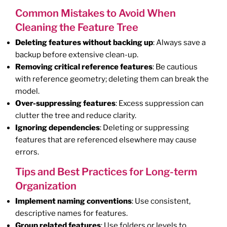
Common Mistakes to Avoid When
Cleaning the Feature Tree
Deleting features without backing up
: Always save a
backup before extensive clean-up.
Removing critical reference features
: Be cautious
with reference geometry; deleting them can break the
model.
Over-suppressing features
: Excess suppression can
clutter the tree and reduce clarity.
Ignoring dependencies
: Deleting or suppressing
features that are referenced elsewhere may cause
errors.
Tips and Best Practices for Long-term
Organization
Implement naming conventions
: Use consistent,
descriptive names for features.
Group related features
: Use folders or levels to