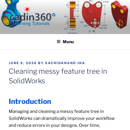
Skip
to
content
CADIN360.COM
CAD Exercises by CADIN360
Menu
POSTED
JUNE 9, 2026
BY
SACHIDANAND JHA
ON
Cleaning messy feature tree in
SolidWorks
Introduction
Managing and cleaning a messy feature tree in
SolidWorks can dramatically improve your workflow
and reduce errors in your designs. Over time,