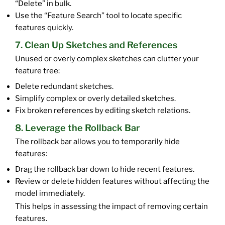
“Delete” in bulk.
Use the “Feature Search” tool to locate specific
features quickly.
7. Clean Up Sketches and References
Unused or overly complex sketches can clutter your
feature tree:
Delete redundant sketches.
Simplify complex or overly detailed sketches.
Fix broken references by editing sketch relations.
8. Leverage the Rollback Bar
The rollback bar allows you to temporarily hide
features:
Drag the rollback bar down to hide recent features.
Review or delete hidden features without affecting the
model immediately.
This helps in assessing the impact of removing certain
features.