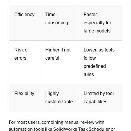
Efficiency
Time-
Faster,
consuming
especially for
large models
Risk of
Higher if not
Lower, as tools
errors
careful
follow
predefined
rules
Flexibility
Highly
Limited by tool
customizable
capabilities
For most users, combining manual review with
automation tools like SolidWorks Task Scheduler or