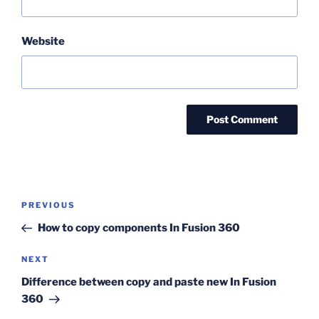
Website
Post
Previous
PREVIOUS
navigation
Post
How to copy components In Fusion 360
Next
NEXT
Post
Difference between copy and paste new In Fusion
360