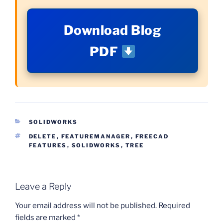
Download Blog
PDF
CATEGORIES
SOLIDWORKS
TAGS
DELETE
,
FEATUREMANAGER
,
FREECAD
FEATURES
,
SOLIDWORKS
,
TREE
Leave a Reply
Your email address will not be published.
Required
fields are marked
*