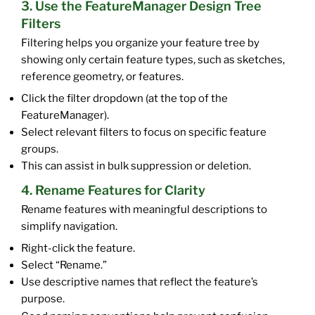
3. Use the FeatureManager Design Tree
Filters
Filtering helps you organize your feature tree by
showing only certain feature types, such as sketches,
reference geometry, or features.
Click the filter dropdown (at the top of the
FeatureManager).
Select relevant filters to focus on specific feature
groups.
This can assist in bulk suppression or deletion.
4. Rename Features for Clarity
Rename features with meaningful descriptions to
simplify navigation.
Right-click the feature.
Select “Rename.”
Use descriptive names that reflect the feature’s
purpose.