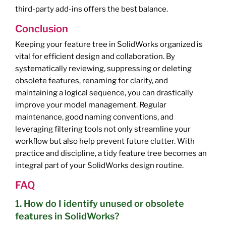
third-party add-ins offers the best balance.
Conclusion
Keeping your feature tree in SolidWorks organized is
vital for efficient design and collaboration. By
systematically reviewing, suppressing or deleting
obsolete features, renaming for clarity, and
maintaining a logical sequence, you can drastically
improve your model management. Regular
maintenance, good naming conventions, and
leveraging filtering tools not only streamline your
workflow but also help prevent future clutter. With
practice and discipline, a tidy feature tree becomes an
integral part of your SolidWorks design routine.
FAQ
1. How do I identify unused or obsolete
features in SolidWorks?