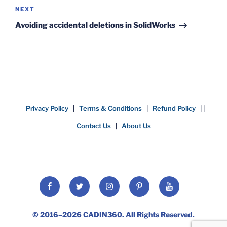
Next
NEXT
Post
Avoiding accidental deletions in SolidWorks
Privacy Policy
|
Terms & Conditions
|
Refund Policy
| |
Contact Us
|
About Us
Facebook
Twitter
Instagram
Pinterest
YouTube
© 2016–2026
CADIN360
. All Rights Reserved.