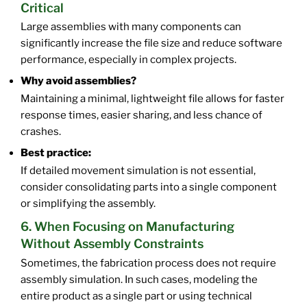
Critical
Large assemblies with many components can
significantly increase the file size and reduce software
performance, especially in complex projects.
Why avoid assemblies?
Maintaining a minimal, lightweight file allows for faster
response times, easier sharing, and less chance of
crashes.
Best practice:
If detailed movement simulation is not essential,
consider consolidating parts into a single component
or simplifying the assembly.
6. When Focusing on Manufacturing
Without Assembly Constraints
Sometimes, the fabrication process does not require
assembly simulation. In such cases, modeling the
entire product as a single part or using technical