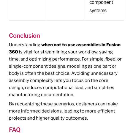
component
systems
Conclusion
Understanding
when not to use assemblies in Fusion
360
is vital for streamlining your workflow, saving
time, and optimizing performance. For simple, fixed, or
single-component designs, modeling as one part or
body is often the best choice. Avoiding unnecessary
assembly complexity lets you focus on the core
design, reduces computational load, and simplifies
manufacturing documentation.
By recognizing these scenarios, designers can make
more informed decisions, leading to more efficient
projects and higher quality outcomes.
FAQ