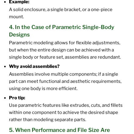
Example:
A solid enclosure, a single bracket, or a one-piece
mount.
4. In the Case of Parametric Single-Body
Designs
Parametric modeling allows for flexible adjustments,
but when the entire design can be achieved with a
single body or feature set, assemblies are redundant.
Why avoid assemblies?
Assemblies involve multiple components; if a single
part can meet functional and aesthetic requirements,
using one body is more efficient.
Pro tip:
Use parametric features like extrudes, cuts, and fillets
within one component to achieve the desired shape
rather than modeling separate parts.
5. When Performance and File Size Are