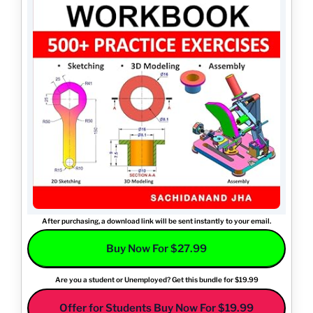
After purchasing, a download link will be sent instantly to your email.
Buy Now For $27.99
Are you a student or Unemployed? Get this bundle for $19.99
Offer for Students Buy Now For $19.99