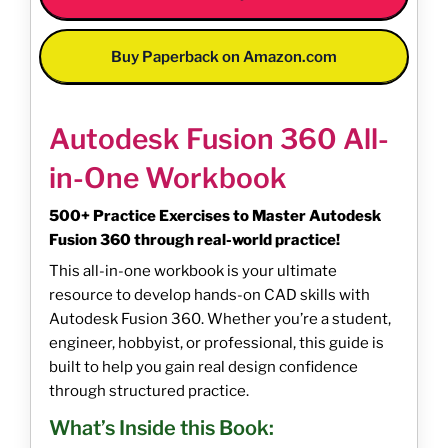
Buy Paperback on Amazon.com
Autodesk Fusion 360 All-
in-One Workbook
500+ Practice Exercises to Master Autodesk
Fusion 360 through real-world practice!
This all-in-one workbook is your ultimate
resource to develop hands-on CAD skills with
Autodesk Fusion 360. Whether you’re a student,
engineer, hobbyist, or professional, this guide is
built to help you gain real design confidence
through structured practice.
What’s Inside this Book: