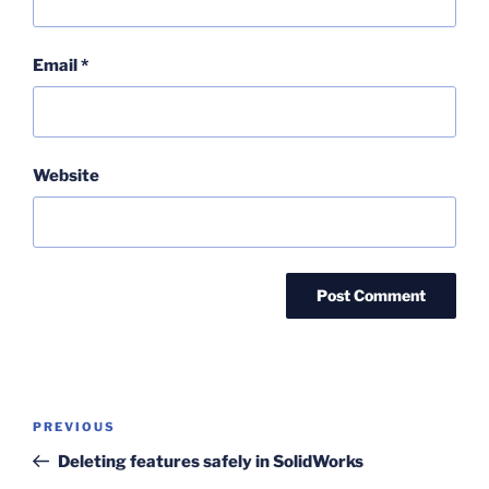
Email
*
Website
Post
Previous
PREVIOUS
navigation
Post
Deleting features safely in SolidWorks