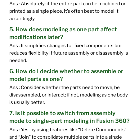
Ans : Absolutely; if the entire part can be machined or
printed as a single piece, it’s often best to model it
accordingly.
5. How does modeling as one part affect
modifications later?
Ans : It simplifies changes for fixed components but
reduces flexibility if future assembly or disassembly is
needed.
6. How do I decide whether to assemble or
model parts as one?
Ans : Consider whether the parts need to move, be
disassembled, or interact; if not, modeling as one body
is usually better.
7. Is it possible to switch from assembly
mode to single-part modeling in Fusion 360?
Ans : Yes, by using features like “Delete Components”
and “Join” to consolidate multiple parts into a single