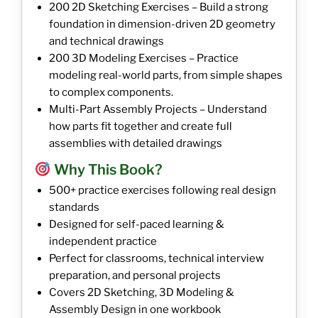
200 2D Sketching Exercises – Build a strong
foundation in dimension-driven 2D geometry
and technical drawings
200 3D Modeling Exercises – Practice
modeling real-world parts, from simple shapes
to complex components.
Multi-Part Assembly Projects – Understand
how parts fit together and create full
assemblies with detailed drawings
Why This Book?
500+ practice exercises following real design
standards
Designed for self-paced learning &
independent practice
Perfect for classrooms, technical interview
preparation, and personal projects
Covers 2D Sketching, 3D Modeling &
Assembly Design in one workbook