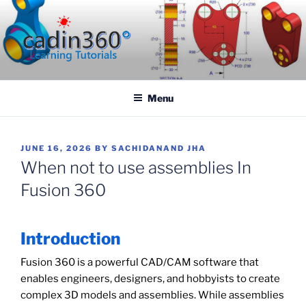
Skip
to
content
CADIN360.COM
CAD Exercises by CADIN360
Menu
POSTED
JUNE 16, 2026
BY
SACHIDANAND JHA
ON
When not to use assemblies In
Fusion 360
Introduction
Fusion 360 is a powerful CAD/CAM software that
enables engineers, designers, and hobbyists to create
complex 3D models and assemblies. While assemblies