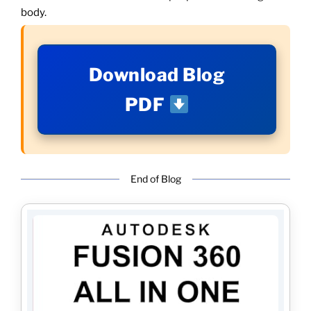
body.
Download Blog
PDF
End of Blog