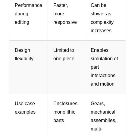
Performance
Faster,
Can be
during
more
slower as
editing
responsive
complexity
increases
Design
Limited to
Enables
flexibility
one piece
simulation of
part
interactions
and motion
Use case
Enclosures,
Gears,
examples
monolithic
mechanical
parts
assemblies,
multi-