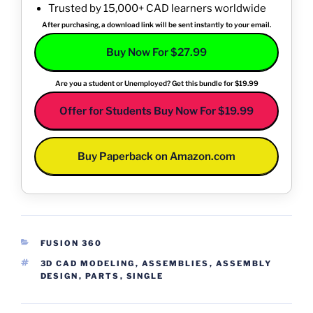
Trusted by 15,000+ CAD learners worldwide
After purchasing, a download link will be sent instantly to your email.
Buy Now For $27.99
Are you a student or Unemployed? Get this bundle for $19.99
Offer for Students Buy Now For $19.99
Buy Paperback on Amazon.com
CATEGORIES
FUSION 360
TAGS
3D CAD MODELING
,
ASSEMBLIES
,
ASSEMBLY
DESIGN
,
PARTS
,
SINGLE