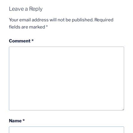
Leave a Reply
Your email address will not be published.
Required
fields are marked
*
Comment
*
Name
*