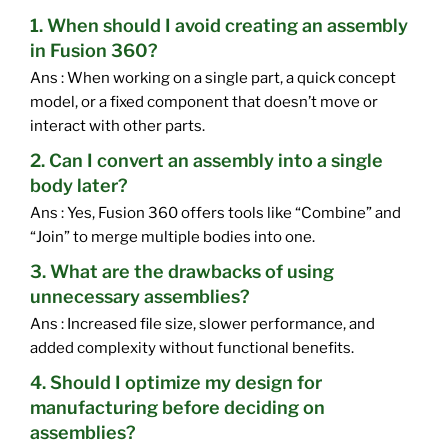
1. When should I avoid creating an assembly
in Fusion 360?
Ans : When working on a single part, a quick concept
model, or a fixed component that doesn’t move or
interact with other parts.
2. Can I convert an assembly into a single
body later?
Ans : Yes, Fusion 360 offers tools like “Combine” and
“Join” to merge multiple bodies into one.
3. What are the drawbacks of using
unnecessary assemblies?
Ans : Increased file size, slower performance, and
added complexity without functional benefits.
4. Should I optimize my design for
manufacturing before deciding on
assemblies?