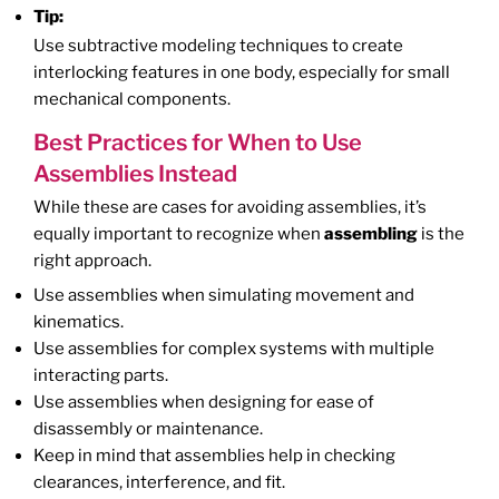
Tip:
Use subtractive modeling techniques to create
interlocking features in one body, especially for small
mechanical components.
Best Practices for When to Use
Assemblies Instead
While these are cases for avoiding assemblies, it’s
equally important to recognize when
assembling
is the
right approach.
Use assemblies when simulating movement and
kinematics.
Use assemblies for complex systems with multiple
interacting parts.
Use assemblies when designing for ease of
disassembly or maintenance.
Keep in mind that assemblies help in checking
clearances, interference, and fit.