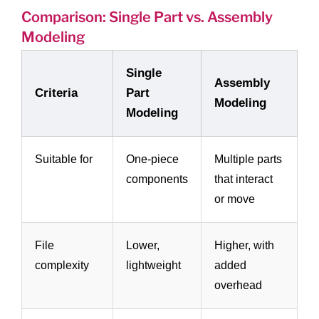
Comparison: Single Part vs. Assembly
Modeling
Single
Assembly
Criteria
Part
Modeling
Modeling
Suitable for
One-piece
Multiple parts
components
that interact
or move
File
Lower,
Higher, with
complexity
lightweight
added
overhead