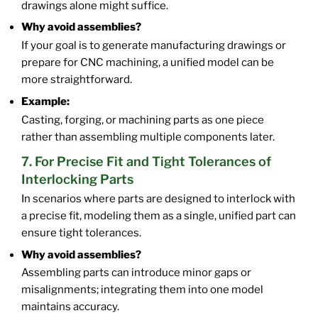
drawings alone might suffice.
Why avoid assemblies?
If your goal is to generate manufacturing drawings or
prepare for CNC machining, a unified model can be
more straightforward.
Example:
Casting, forging, or machining parts as one piece
rather than assembling multiple components later.
7. For Precise Fit and Tight Tolerances of
Interlocking Parts
In scenarios where parts are designed to interlock with
a precise fit, modeling them as a single, unified part can
ensure tight tolerances.
Why avoid assemblies?
Assembling parts can introduce minor gaps or
misalignments; integrating them into one model
maintains accuracy.