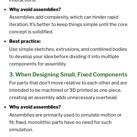
Why avoid assemblies?
Assemblies add complexity, which can hinder rapid
iteration. It’s better to keep things simple until the core
concept is solidified.
Best practice:
Use simple sketches, extrusions, and combined bodies
to develop your idea before dividing it into multiple
components for assembly.
3. When Designing Small, Fixed Components
For parts that don’t move relative to each other and are
intended to be machined or 3D printed as one piece,
creating an assembly adds unnecessary overhead.
Why avoid assemblies?
Assemblies are primarily used to simulate motion or
fit; fixed, monolithic parts have no need for such
simulation.