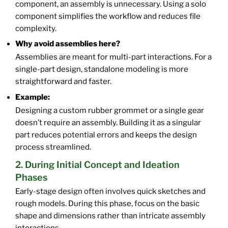
component, an assembly is unnecessary. Using a solo
component simplifies the workflow and reduces file
complexity.
Why avoid assemblies here?
Assemblies are meant for multi-part interactions. For a
single-part design, standalone modeling is more
straightforward and faster.
Example:
Designing a custom rubber grommet or a single gear
doesn’t require an assembly. Building it as a singular
part reduces potential errors and keeps the design
process streamlined.
2. During Initial Concept and Ideation
Phases
Early-stage design often involves quick sketches and
rough models. During this phase, focus on the basic
shape and dimensions rather than intricate assembly
interactions.