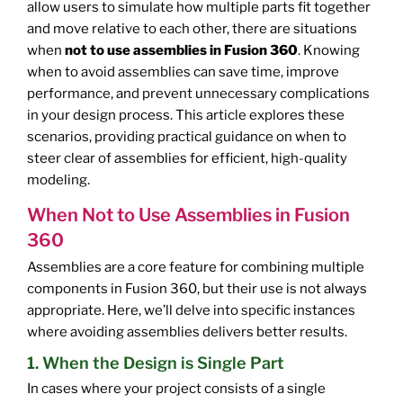
allow users to simulate how multiple parts fit together
and move relative to each other, there are situations
when
not to use assemblies in Fusion 360
. Knowing
when to avoid assemblies can save time, improve
performance, and prevent unnecessary complications
in your design process. This article explores these
scenarios, providing practical guidance on when to
steer clear of assemblies for efficient, high-quality
modeling.
When Not to Use Assemblies in Fusion
360
Assemblies are a core feature for combining multiple
components in Fusion 360, but their use is not always
appropriate. Here, we’ll delve into specific instances
where avoiding assemblies delivers better results.
1. When the Design is Single Part
In cases where your project consists of a single