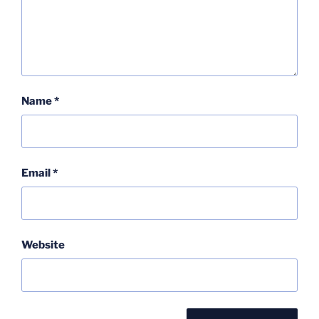
Name
*
Email
*
Website