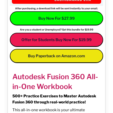
After purchasing, a download link will be sent instantly to your email.
Buy Now For $27.99
Are you a student or Unemployed? Get this bundle for $19.99
Offer for Students Buy Now For $19.99
Buy Paperback on Amazon.com
Autodesk Fusion 360 All-
in-One Workbook
500+ Practice Exercises to Master Autodesk
Fusion 360 through real-world practice!
This all-in-one workbook is your ultimate