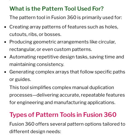
What is the Pattern Tool Used For?
The pattern tool in Fusion 360 is primarily used for:
Creating array patterns of features such as holes,
cutouts, ribs, or bosses.
Producing geometric arrangements like circular,
rectangular, or even custom patterns.
Automating repetitive design tasks, saving time and
maintaining consistency.
Generating complex arrays that follow specific paths
or guides.
This tool simplifies complex manual duplication
processes—delivering accurate, repeatable features
for engineering and manufacturing applications.
Types of Pattern Tools in Fusion 360
Fusion 360 offers several pattern options tailored to
different design needs: