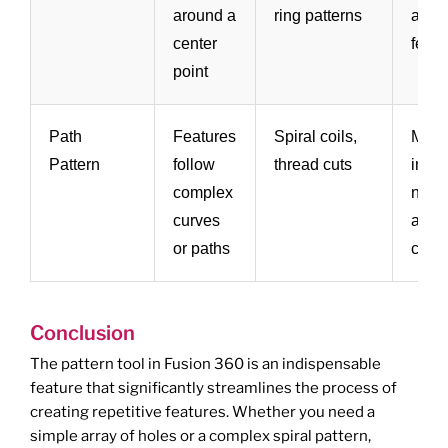
around a
ring patterns
arra
center
featu
point
Path
Features
Spiral coils,
More
Pattern
follow
thread cuts
invol
complex
need
curves
accur
or paths
creat
Conclusion
The pattern tool in Fusion 360 is an indispensable
feature that significantly streamlines the process of
creating repetitive features. Whether you need a
simple array of holes or a complex spiral pattern,