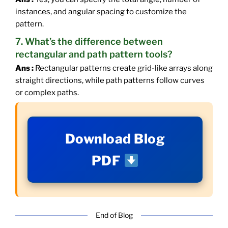
instances, and angular spacing to customize the
pattern.
7. What’s the difference between
rectangular and path pattern tools?
Ans :
Rectangular patterns create grid-like arrays along
straight directions, while path patterns follow curves
or complex paths.
Download Blog
PDF
End of Blog