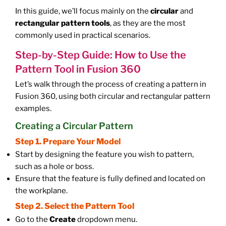
In this guide, we’ll focus mainly on the
circular
and
rectangular pattern tools
, as they are the most
commonly used in practical scenarios.
Step-by-Step Guide: How to Use the
Pattern Tool in Fusion 360
Let’s walk through the process of creating a pattern in
Fusion 360, using both circular and rectangular pattern
examples.
Creating a Circular Pattern
Step 1. Prepare Your Model
Start by designing the feature you wish to pattern,
such as a hole or boss.
Ensure that the feature is fully defined and located on
the workplane.
Step 2. Select the Pattern Tool
Go to the
Create
dropdown menu.