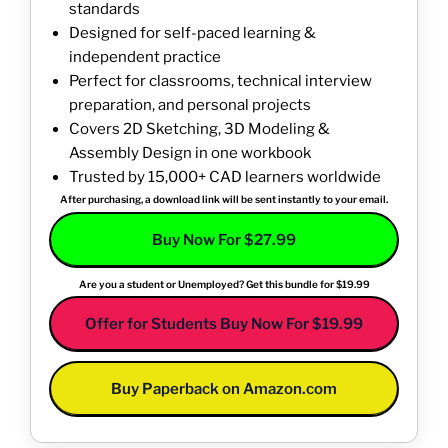
standards
Designed for self-paced learning &
independent practice
Perfect for classrooms, technical interview
preparation, and personal projects
Covers 2D Sketching, 3D Modeling &
Assembly Design in one workbook
Trusted by 15,000+ CAD learners worldwide
After purchasing, a download link will be sent instantly to your email.
Buy Now For $27.99
Are you a student or Unemployed? Get this bundle for $19.99
Offer for Students Buy Now For $19.99
Buy Paperback on Amazon.com