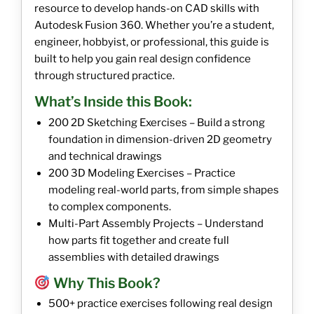
resource to develop hands-on CAD skills with
Autodesk Fusion 360. Whether you’re a student,
engineer, hobbyist, or professional, this guide is
built to help you gain real design confidence
through structured practice.
What’s Inside this Book:
200 2D Sketching Exercises – Build a strong
foundation in dimension-driven 2D geometry
and technical drawings
200 3D Modeling Exercises – Practice
modeling real-world parts, from simple shapes
to complex components.
Multi-Part Assembly Projects – Understand
how parts fit together and create full
assemblies with detailed drawings
Why This Book?
500+ practice exercises following real design