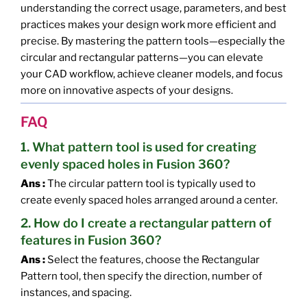
understanding the correct usage, parameters, and best
practices makes your design work more efficient and
precise. By mastering the pattern tools—especially the
circular and rectangular patterns—you can elevate
your CAD workflow, achieve cleaner models, and focus
more on innovative aspects of your designs.
FAQ
1. What pattern tool is used for creating
evenly spaced holes in Fusion 360?
Ans :
The circular pattern tool is typically used to
create evenly spaced holes arranged around a center.
2. How do I create a rectangular pattern of
features in Fusion 360?
Ans :
Select the features, choose the Rectangular
Pattern tool, then specify the direction, number of
instances, and spacing.