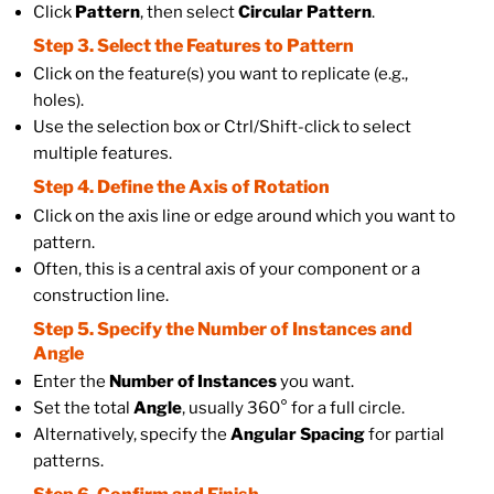
Click
Pattern
, then select
Circular Pattern
.
Step 3. Select the Features to Pattern
Click on the feature(s) you want to replicate (e.g.,
holes).
Use the selection box or Ctrl/Shift-click to select
multiple features.
Step 4. Define the Axis of Rotation
Click on the axis line or edge around which you want to
pattern.
Often, this is a central axis of your component or a
construction line.
Step 5. Specify the Number of Instances and
Angle
Enter the
Number of Instances
you want.
Set the total
Angle
, usually 360° for a full circle.
Alternatively, specify the
Angular Spacing
for partial
patterns.