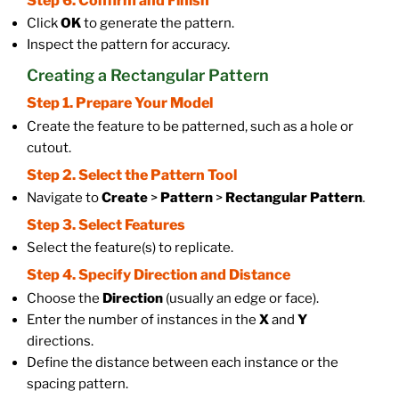
Step 6. Confirm and Finish
Click
OK
to generate the pattern.
Inspect the pattern for accuracy.
Creating a Rectangular Pattern
Step 1. Prepare Your Model
Create the feature to be patterned, such as a hole or
cutout.
Step 2. Select the Pattern Tool
Navigate to
Create
>
Pattern
>
Rectangular Pattern
.
Step 3. Select Features
Select the feature(s) to replicate.
Step 4. Specify Direction and Distance
Choose the
Direction
(usually an edge or face).
Enter the number of instances in the
X
and
Y
directions.
Define the distance between each instance or the
spacing pattern.