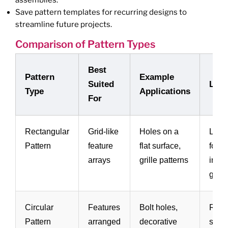
Save pattern templates for recurring designs to
streamline future projects.
Comparison of Pattern Types
Best
Pattern
Example
Suited
Limi
Type
Applications
For
Rectangular
Grid-like
Holes on a
Less 
Pattern
feature
flat surface,
for c
arrays
grille patterns
irreg
geom
Circular
Features
Bolt holes,
Requ
Pattern
arranged
decorative
symm