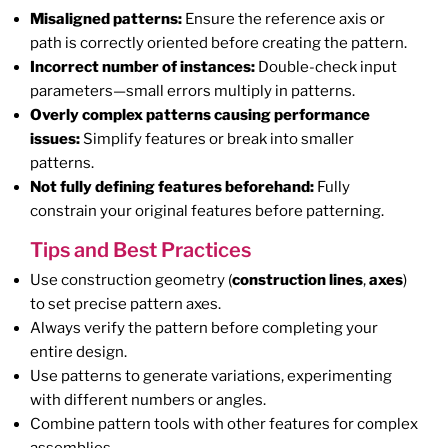
Misaligned patterns:
Ensure the reference axis or
path is correctly oriented before creating the pattern.
Incorrect number of instances:
Double-check input
parameters—small errors multiply in patterns.
Overly complex patterns causing performance
issues:
Simplify features or break into smaller
patterns.
Not fully defining features beforehand:
Fully
constrain your original features before patterning.
Tips and Best Practices
Use construction geometry (
construction lines
,
axes
)
to set precise pattern axes.
Always verify the pattern before completing your
entire design.
Use patterns to generate variations, experimenting
with different numbers or angles.
Combine pattern tools with other features for complex
assemblies.