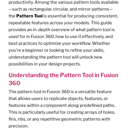
productivity. Among the various pattern tools available
—such as rectangular, circular, and mirror patterns—
the
Pattern Tool
is essential for producing consistent,
repeatable features across your models. This guide
provides an in-depth overview of what pattern tool is
used for in Fusion 360, how to use it effectively, and
best practices to optimize your workflow. Whether
you’re a beginner or looking to refine your skills,
understanding the pattern tool will unlock new
possibilities in your design projects.
Understanding the Pattern Tool in Fusion
360
The pattern tool in Fusion 360 is a versatile feature
that allows users to replicate objects, features, or
features within a component along predefined paths.
This is particularly useful for creating arrays of holes,
fins, ribs, or any repetitive geometric patterns with
precision.