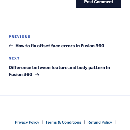
Post
Previous
PREVIOUS
navigation
Post
How to fix offset face errors In Fusion 360
Next
NEXT
Post
Difference between feature and body pattern In
Fusion 360
Privacy Policy
|
Terms & Conditions
|
Refund Policy
| |