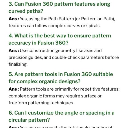
3. Can Fusion 360 pattern features along
curved paths?
Ans :
Yes, using the Path Pattern (or Pattern on Path),
features can follow complex curves or spirals.
4. What is the best way to ensure pattern
accuracy in Fusion 360?
Ans :
Use construction geometry like axes and
precision guides, and double-check parameters before
finalizing.
5. Are pattern tools in Fusion 360 suitable
for complex organic designs?
Ans :
Pattern tools are primarily for repetitive features;
complex organic forms may require surface or
freeform patterning techniques.
6. Can I customize the angle or spacing in a
circular pattern?
Ans :
Yes, you can specify the total angle, number of