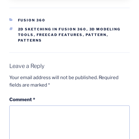
CATEGORIES
FUSION 360
TAGS
2D SKETCHING IN FUSION 360
,
3D MODELING
TOOLS
,
FREECAD FEATURES
,
PATTERN
,
PATTERNS
Leave a Reply
Your email address will not be published.
Required
fields are marked
*
Comment
*