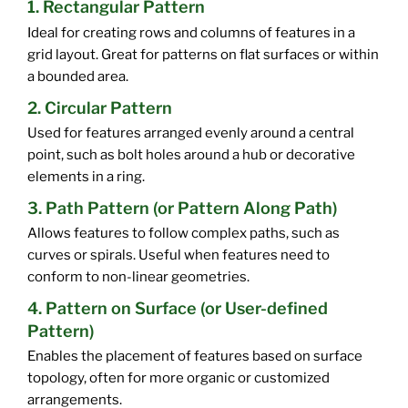
1. Rectangular Pattern
Ideal for creating rows and columns of features in a
grid layout. Great for patterns on flat surfaces or within
a bounded area.
2. Circular Pattern
Used for features arranged evenly around a central
point, such as bolt holes around a hub or decorative
elements in a ring.
3. Path Pattern (or Pattern Along Path)
Allows features to follow complex paths, such as
curves or spirals. Useful when features need to
conform to non-linear geometries.
4. Pattern on Surface (or User-defined
Pattern)
Enables the placement of features based on surface
topology, often for more organic or customized
arrangements.