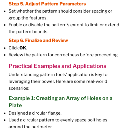
Step 5. Adjust Pattern Parameters
Set whether the pattern should consider spacing or
group the features.
Enable or disable the pattern’s extent to limit or extend
the pattern bounds.
Step 6. Finalize and Review
Click
OK
.
Review the pattern for correctness before proceeding.
Practical Examples and Applications
Understanding pattern tools’ application is key to
leveraging their power. Here are some real-world
scenarios:
Example 1: Creating an Array of Holes on a
Plate
Designed a circular flange.
Used a circular pattern to evenly space bolt holes
around the perimeter.