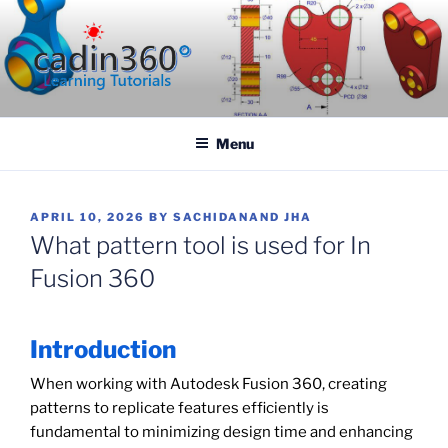
Skip
to
content
CADIN360.COM
CAD Exercises by CADIN360
Menu
POSTED
APRIL 10, 2026
BY
SACHIDANAND JHA
ON
What pattern tool is used for In
Fusion 360
Introduction
When working with Autodesk Fusion 360, creating
patterns to replicate features efficiently is
fundamental to minimizing design time and enhancing