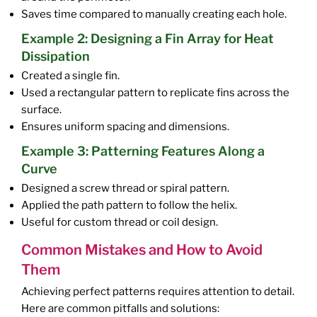
Saves time compared to manually creating each hole.
Example 2: Designing a Fin Array for Heat
Dissipation
Created a single fin.
Used a rectangular pattern to replicate fins across the
surface.
Ensures uniform spacing and dimensions.
Example 3: Patterning Features Along a
Curve
Designed a screw thread or spiral pattern.
Applied the path pattern to follow the helix.
Useful for custom thread or coil design.
Common Mistakes and How to Avoid
Them
Achieving perfect patterns requires attention to detail.
Here are common pitfalls and solutions: