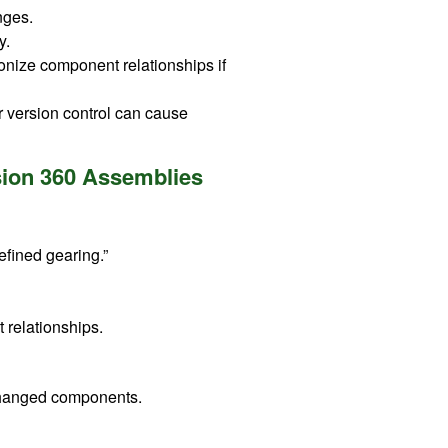
nges.
y.
onize component relationships if
 version control can cause
usion 360 Assemblies
Refined gearing.”
 relationships.
 changed components.