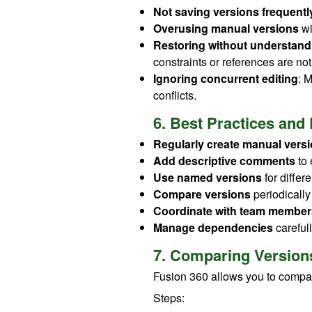
Not saving versions frequentl
Overusing manual versions
wi
Restoring without understan
constraints or references are n
Ignoring concurrent editing
: 
conflicts.
6. Best Practices and 
Regularly create manual vers
Add descriptive comments
to 
Use named versions
for differ
Compare versions
periodically
Coordinate with team member
Manage dependencies
careful
7. Comparing Version
Fusion 360 allows you to compar
Steps: