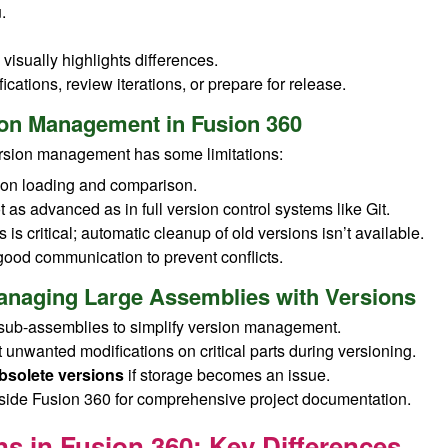
.
visually highlights differences.
ications, review iterations, or prepare for release.
sion Management in Fusion 360
ersion management has some limitations:
on loading and comparison.
 as advanced as in full version control systems like Git.
 is critical; automatic cleanup of old versions isn’t available.
good communication to prevent conflicts.
 Managing Large Assemblies with Versions
sub-assemblies to simplify version management.
 unwanted modifications on critical parts during versioning.
bsolete versions
if storage becomes an issue.
side Fusion 360 for comprehensive project documentation.
s in Fusion 360: Key Differences