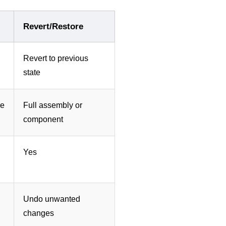
Revert/Restore
Revert to previous
state
re
Full assembly or
component
Yes
Undo unwanted
changes