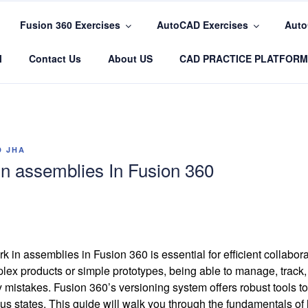
Fusion 360 Exercises
AutoCAD Exercises
Auto
COM
l
Contact Us
About US
CAD PRACTICE PLATFORM
D JHA
n assemblies In Fusion 360
 in assemblies in Fusion 360 is essential for efficient collabo
ex products or simple prototypes, being able to manage, track,
y mistakes. Fusion 360’s versioning system offers robust tools 
ious states. This guide will walk you through the fundamentals of