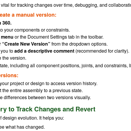
 vital for tracking changes over time, debugging, and collabora
reate a manual version:
 360.
to your components or constraints.
le menu
or the Document Settings tab in the toolbar.
r
“Create New Version”
from the dropdown options.
 you to
add a descriptive comment
(recommended for clarity).
 the version.
ate, including all component positions, joints, and constraints, 
rsions:
n your project or design to access version history.
t the entire assembly to a previous state.
e differences between two versions visually.
ory to Track Changes and Revert
f design evolution. It helps you:
 see what has changed.