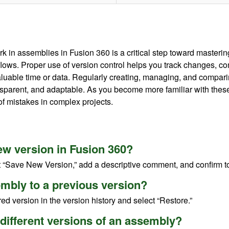
 in assemblies in Fusion 360 is a critical step toward master
kflows. Proper use of version control helps you track changes, c
valuable time or data. Regularly creating, managing, and compar
sparent, and adaptable. As you become more familiar with these
of mistakes in complex projects.
new version in Fusion 360?
t “Save New Version,” add a descriptive comment, and confirm to
embly to a previous version?
red version in the version history and select “Restore.”
different versions of an assembly?