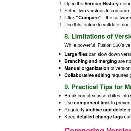
Open the
Version History
menu
Select two versions to compare.
Click
“Compare”
—the software 
Use this feature to validate modif
8. Limitations of Ver
While powerful, Fusion 360’s v
Large files
can slow down versi
Branching and merging
are not
Manual organization
of versions
Collaborative editing
requires 
9. Practical Tips for
Break complex assemblies into 
Use
component lock
to prevent
Regularly
archive and delete o
Keep
detailed change logs
out
Comparing Version