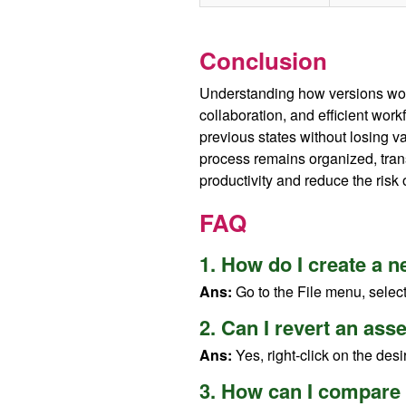
Conclusion
Understanding how versions work
collaboration, and efficient wor
previous states without losing 
process remains organized, tran
productivity and reduce the risk 
FAQ
1. How do I create a 
Ans:
Go to the File menu, selec
2. Can I revert an ass
Ans:
Yes, right-click on the desi
3. How can I compare 