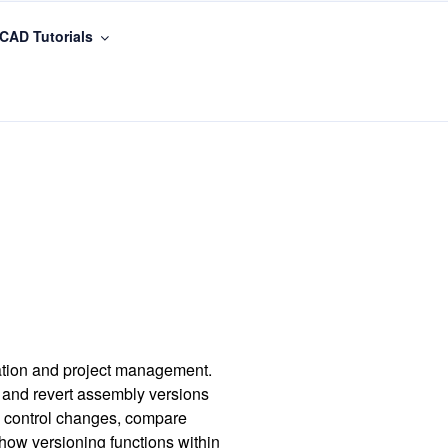
CAD Tutorials
ration and project management.
 and revert assembly versions
to control changes, compare
 how versioning functions within