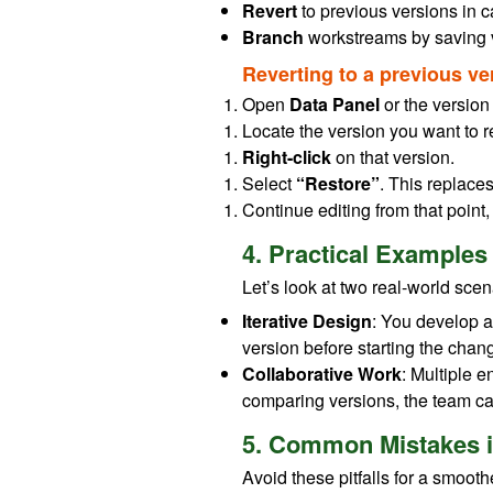
Revert
to previous versions in c
Branch
workstreams by saving v
Reverting to a previous ve
Open
Data Panel
or the version 
Locate the version you want to re
Right-click
on that version.
Select
“Restore”
. This replace
Continue editing from that point,
4. Practical Examples
Let’s look at two real-world scen
Iterative Design
: You develop a
version before starting the chang
Collaborative Work
: Multiple 
comparing versions, the team ca
5. Common Mistakes i
Avoid these pitfalls for a smooth