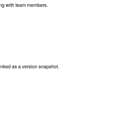
ting with team members.
linked as a version snapshot.