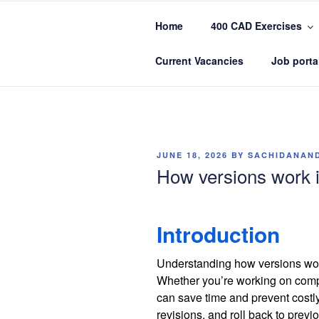
Skip
to
Home
400 CAD Exercises
content
CADIN360.
CAD Exercises by CADIN360
Current Vacancies
Job porta
POSTED
JUNE 18, 2026
BY
SACHIDANAN
ON
How versions work i
Introduction
Understanding how versions work
Whether you’re working on compl
can save time and prevent costl
revisions, and roll back to prev