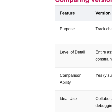
Feature
Version
Purpose
Track ch
Level of Detail
Entire a
constrain
Comparison
Yes (visua
Ability
Ideal Use
Collabora
debuggi