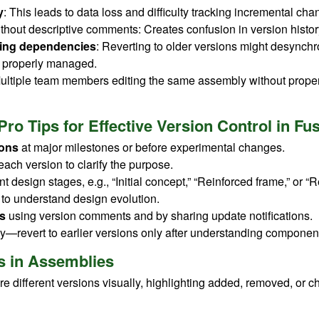
y
: This leads to data loss and difficulty tracking incremental cha
thout descriptive comments: Creates confusion in version histor
ding dependencies
: Reverting to older versions might desynchr
ot properly managed.
Multiple team members editing the same assembly without proper
Pro Tips for Effective Version Control in F
ions
at major milestones or before experimental changes.
each version to clarify the purpose.
ent design stages, e.g., “Initial concept,” “Reinforced frame,” or “
 to understand design evolution.
s
using version comments and by sharing update notifications.
ly—revert to earlier versions only after understanding component
s in Assemblies
e different versions visually, highlighting added, removed, or