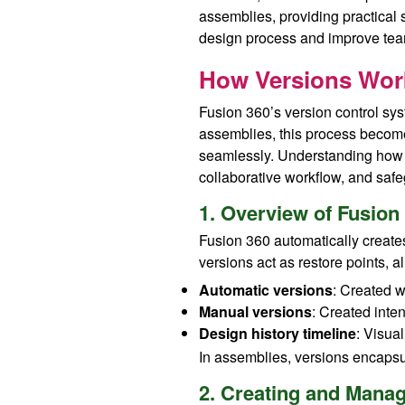
assemblies, providing practical s
design process and improve tea
How Versions Work
Fusion 360’s version control sys
assemblies, this process become
seamlessly. Understanding how t
collaborative workflow, and saf
1. Overview of Fusio
Fusion 360 automatically creates
versions act as restore points, al
Automatic versions
: Created w
Manual versions
: Created inten
Design history timeline
: Visua
In assemblies, versions encapsula
2. Creating and Mana