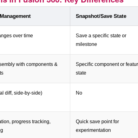
 Management
Snapshot/Save State
anges over time
Save a specific state or
milestone
ssembly with components &
Specific component or featu
ts
state
l diff, side-by-side)
No
tion, progress tracking,
Quick save point for
ng
experimentation