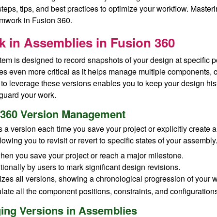
teps, tips, and best practices to optimize your workflow. Masteri
mwork in Fusion 360.
 in Assemblies in Fusion 360
tem is designed to record snapshots of your design at specific 
s even more critical as it helps manage multiple components, co
o leverage these versions enables you to keep your design his
eguard your work.
n 360 Version Management
 a version each time you save your project or explicitly create
lowing you to revisit or revert to specific states of your assembly
hen you save your project or reach a major milestone.
tionally by users to mark significant design revisions.
lizes all versions, showing a chronological progression of your 
te all the component positions, constraints, and configurations a
ging Versions in Assemblies