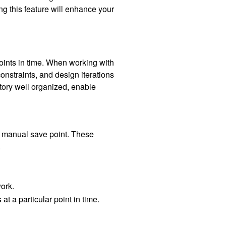
ng this feature will enhance your
points in time. When working with
nstraints, and design iterations
tory well organized, enable
 a manual save point. These
.
work.
t a particular point in time.