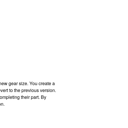
new gear size. You create a
vert to the previous version.
mpleting their part. By
on.