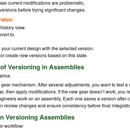
ase current modifications are problematic.
ersions before trying significant changes.
rsion:
history view.
vert to.
s your current design with the selected version.
 or create new versions based on this state.
 of Versioning in Assemblies
arios:
 gear mechanism. After several adjustments, you want to test a 
e, then apply modifications. If the new gear doesn’t work, you re
engineers work on an assembly. Each one saves a version after co
n review changes and ensure consistency before final integrati
n Versioning Assemblies
er workflow: