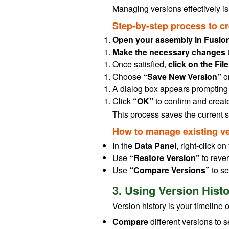
Managing versions effectively is
Step-by-step process to c
Open your assembly in Fusion
Make the necessary changes
Once satisfied,
click on the Fi
Choose
“Save New Version”
o
A dialog box appears prompting
Click
“OK”
to confirm and create
This process saves the current st
How to manage existing ve
In the
Data Panel
, right-click o
Use
“Restore Version”
to rever
Use
“Compare Versions”
to se
3. Using Version Hist
Version history is your timeline o
Compare
different versions to