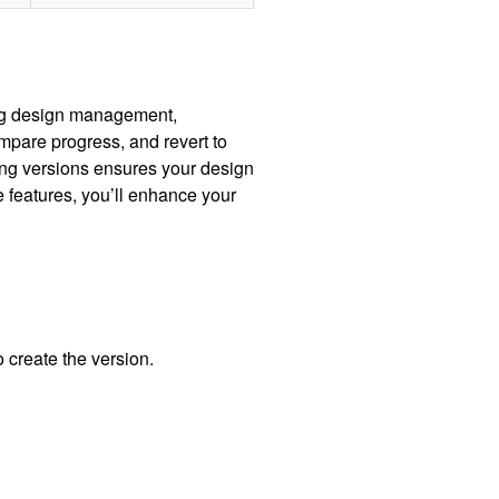
ing design management,
ompare progress, and revert to
ing versions ensures your design
 features, you’ll enhance your
 create the version.