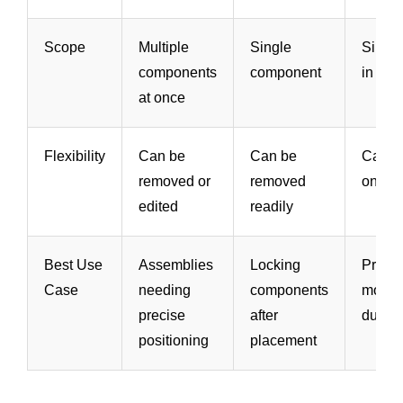
Scope
Multiple
Single
Singl
components
component
in Bro
at once
Flexibility
Can be
Can be
Can b
removed or
removed
on/off
edited
readily
Best Use
Assemblies
Locking
Preven
Case
needing
components
modifi
precise
after
during
positioning
placement