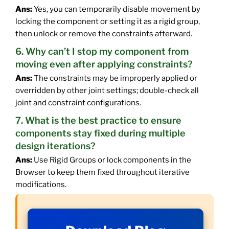
Ans:
Yes, you can temporarily disable movement by
locking the component or setting it as a rigid group,
then unlock or remove the constraints afterward.
6. Why can’t I stop my component from
moving even after applying constraints?
Ans:
The constraints may be improperly applied or
overridden by other joint settings; double-check all
joint and constraint configurations.
7. What is the best practice to ensure
components stay fixed during multiple
design iterations?
Ans:
Use Rigid Groups or lock components in the
Browser to keep them fixed throughout iterative
modifications.