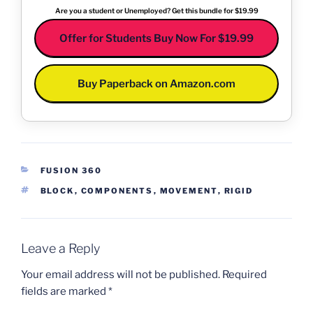
Are you a student or Unemployed? Get this bundle for $19.99
Offer for Students Buy Now For $19.99
Buy Paperback on Amazon.com
CATEGORIES
FUSION 360
TAGS
BLOCK
,
COMPONENTS
,
MOVEMENT
,
RIGID
Leave a Reply
Your email address will not be published.
Required
fields are marked
*