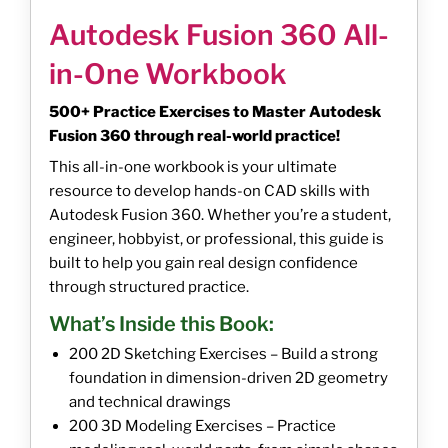
Autodesk Fusion 360 All-
in-One Workbook
500+ Practice Exercises to Master Autodesk
Fusion 360 through real-world practice!
This all-in-one workbook is your ultimate
resource to develop hands-on CAD skills with
Autodesk Fusion 360. Whether you’re a student,
engineer, hobbyist, or professional, this guide is
built to help you gain real design confidence
through structured practice.
What’s Inside this Book:
200 2D Sketching Exercises – Build a strong
foundation in dimension-driven 2D geometry
and technical drawings
200 3D Modeling Exercises – Practice