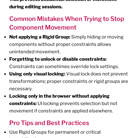
during editing sessions.
Common Mistakes When Trying to Stop
Component Movement
Not applying a Rigid Group:
Simply hiding or moving
components without proper constraints allows
unintended movement.
Forgetting to unlock or disable constraints:
Constraints can sometimes override lock settings.
Using only visual locking:
Visual lock does not prevent
transformations; proper constraints or rigid groups are
necessary.
Locking only in the browser without applying
constraints:
UI locking prevents selection but not
movement if constraints are applied elsewhere.
Pro Tips and Best Practices
Use Rigid Groups for permanent or critical