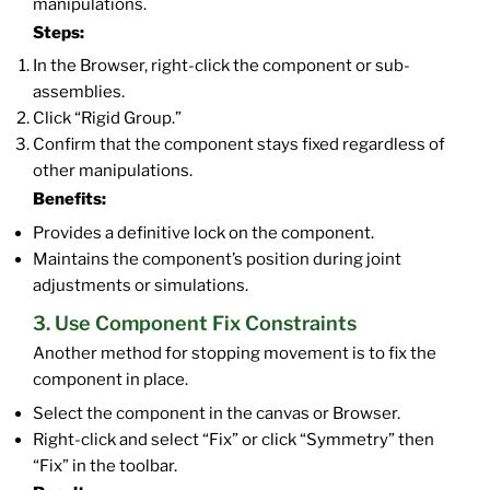
manipulations.
Steps:
In the Browser, right-click the component or sub-
assemblies.
Click “Rigid Group.”
Confirm that the component stays fixed regardless of
other manipulations.
Benefits:
Provides a definitive lock on the component.
Maintains the component’s position during joint
adjustments or simulations.
3. Use Component Fix Constraints
Another method for stopping movement is to fix the
component in place.
Select the component in the canvas or Browser.
Right-click and select “Fix” or click “Symmetry” then
“Fix” in the toolbar.