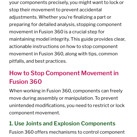
your components precisely, you might want to lock or
stop their movement to prevent accidental
adjustments. Whether you’re finalizing a part or
preparing for detailed analysis, stopping component
movement in Fusion 360 is a crucial step for
maintaining model integrity. This guide provides clear,
actionable instructions on how to stop component
movement in Fusion 360, along with tips, common
pitfalls, and best practices.
How to Stop Component Movement in
Fusion 360
When working in Fusion 360, components can freely
move during assembly or manipulation. To prevent
unintended modifications, you need to restrict or lock
component movement.
1. Use Joints and Explosion Components
Fusion 360 offers mechanisms to control component