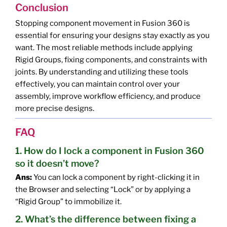
Conclusion
Stopping component movement in Fusion 360 is
essential for ensuring your designs stay exactly as you
want. The most reliable methods include applying
Rigid Groups, fixing components, and constraints with
joints. By understanding and utilizing these tools
effectively, you can maintain control over your
assembly, improve workflow efficiency, and produce
more precise designs.
FAQ
1. How do I lock a component in Fusion 360
so it doesn’t move?
Ans:
You can lock a component by right-clicking it in
the Browser and selecting “Lock” or by applying a
“Rigid Group” to immobilize it.
2. What’s the difference between fixing a