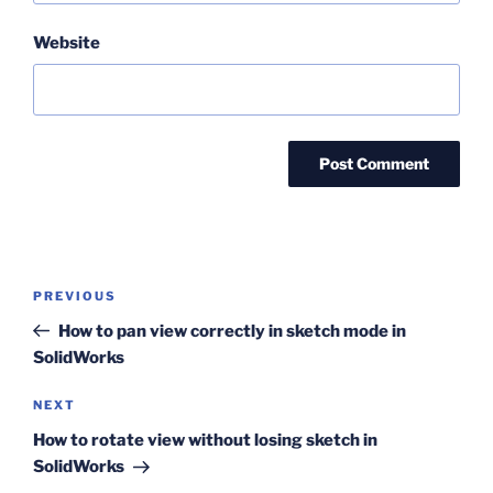
Website
Post
Previous
PREVIOUS
navigation
Post
How to pan view correctly in sketch mode in
SolidWorks
Next
NEXT
Post
How to rotate view without losing sketch in
SolidWorks