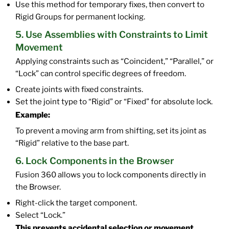
Use this method for temporary fixes, then convert to
Rigid Groups for permanent locking.
5. Use Assemblies with Constraints to Limit
Movement
Applying constraints such as “Coincident,” “Parallel,” or
“Lock” can control specific degrees of freedom.
Create joints with fixed constraints.
Set the joint type to “Rigid” or “Fixed” for absolute lock.
Example:
To prevent a moving arm from shifting, set its joint as
“Rigid” relative to the base part.
6. Lock Components in the Browser
Fusion 360 allows you to lock components directly in
the Browser.
Right-click the target component.
Select “Lock.”
This prevents accidental selection or movement