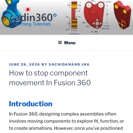
Skip
to
content
CADIN360.COM
CAD Exercises by CADIN360
Menu
POSTED
JUNE 28, 2026
BY
SACHIDANAND JHA
ON
How to stop component
movement In Fusion 360
Introduction
In Fusion 360, designing complex assemblies often
involves moving components to explore fit, function, or
to create animations. However, once you’ve positioned