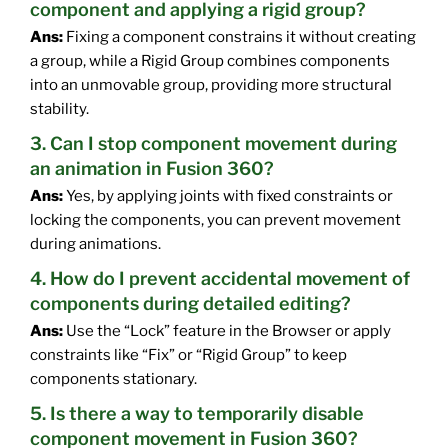
component and applying a rigid group?
Ans:
Fixing a component constrains it without creating
a group, while a Rigid Group combines components
into an unmovable group, providing more structural
stability.
3. Can I stop component movement during
an animation in Fusion 360?
Ans:
Yes, by applying joints with fixed constraints or
locking the components, you can prevent movement
during animations.
4. How do I prevent accidental movement of
components during detailed editing?
Ans:
Use the “Lock” feature in the Browser or apply
constraints like “Fix” or “Rigid Group” to keep
components stationary.
5. Is there a way to temporarily disable
component movement in Fusion 360?