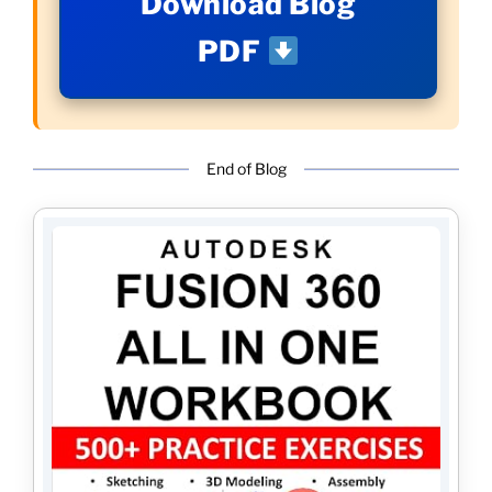
Download Blog
PDF
End of Blog