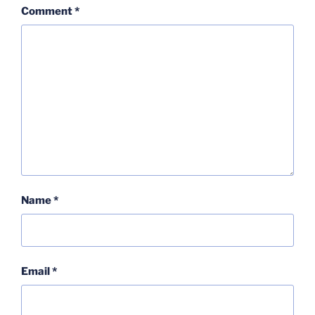
Comment
*
Name
*
Email
*