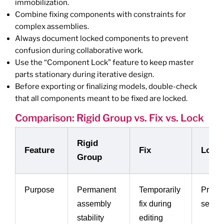
immobilization.
Combine fixing components with constraints for
complex assemblies.
Always document locked components to prevent
confusion during collaborative work.
Use the “Component Lock” feature to keep master
parts stationary during iterative design.
Before exporting or finalizing models, double-check
that all components meant to be fixed are locked.
Comparison: Rigid Group vs. Fix vs. Lock
Rigid
Feature
Fix
Lock
Group
Purpose
Permanent
Temporarily
Preven
assembly
fix during
selec
stability
editing