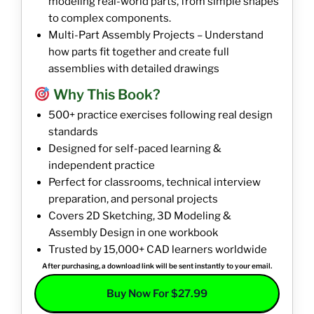
modeling real-world parts, from simple shapes
to complex components.
Multi-Part Assembly Projects – Understand
how parts fit together and create full
assemblies with detailed drawings
Why This Book?
500+ practice exercises following real design
standards
Designed for self-paced learning &
independent practice
Perfect for classrooms, technical interview
preparation, and personal projects
Covers 2D Sketching, 3D Modeling &
Assembly Design in one workbook
Trusted by 15,000+ CAD learners worldwide
After purchasing, a download link will be sent instantly to your email.
Buy Now For $27.99