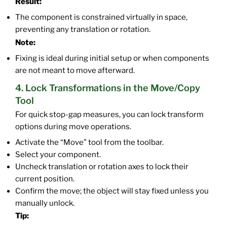
Result:
The component is constrained virtually in space,
preventing any translation or rotation.
Note:
Fixing is ideal during initial setup or when components
are not meant to move afterward.
4. Lock Transformations in the Move/Copy
Tool
For quick stop-gap measures, you can lock transform
options during move operations.
Activate the “Move” tool from the toolbar.
Select your component.
Uncheck translation or rotation axes to lock their
current position.
Confirm the move; the object will stay fixed unless you
manually unlock.
Tip: