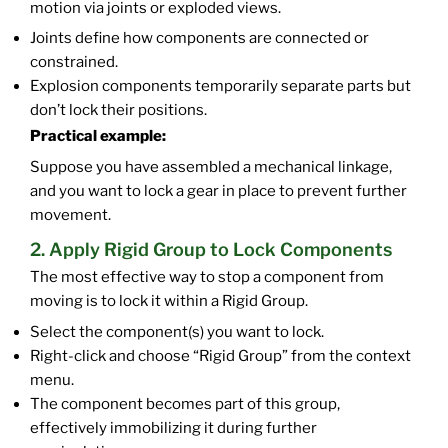
motion via joints or exploded views.
Joints define how components are connected or
constrained.
Explosion components temporarily separate parts but
don’t lock their positions.
Practical example:
Suppose you have assembled a mechanical linkage,
and you want to lock a gear in place to prevent further
movement.
2. Apply Rigid Group to Lock Components
The most effective way to stop a component from
moving is to lock it within a Rigid Group.
Select the component(s) you want to lock.
Right-click and choose “Rigid Group” from the context
menu.
The component becomes part of this group,
effectively immobilizing it during further