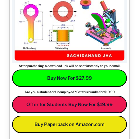
After purchasing, a download link will be sent instantly to your email.
Buy Now For $27.99
Are you a student or Unemployed? Get this bundle for $19.99
Offer for Students Buy Now For $19.99
Buy Paperback on Amazon.com