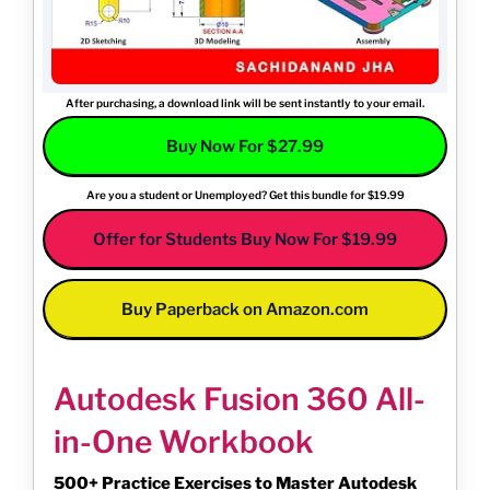
After purchasing, a download link will be sent instantly to your email.
Buy Now For $27.99
Are you a student or Unemployed? Get this bundle for $19.99
Offer for Students Buy Now For $19.99
Buy Paperback on Amazon.com
Autodesk Fusion 360 All-
in-One Workbook
500+ Practice Exercises to Master Autodesk