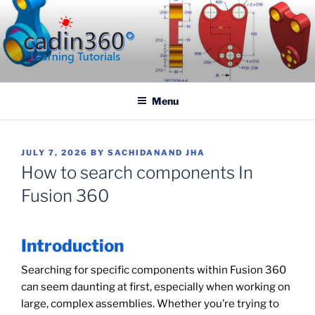
Skip
to
content
CADIN360.COM
CAD Exercises by CADIN360
Menu
POSTED
JULY 7, 2026
BY
SACHIDANAND JHA
ON
How to search components In
Fusion 360
Introduction
Searching for specific components within Fusion 360
can seem daunting at first, especially when working on
large, complex assemblies. Whether you’re trying to