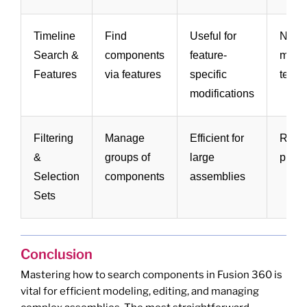
Timeline
Find
Useful for
Not di
Search &
components
feature-
more
Features
via features
specific
techn
modifications
Filtering
Manage
Efficient for
Requ
&
groups of
large
prior
Selection
components
assemblies
Sets
Conclusion
Mastering how to search components in Fusion 360 is
vital for efficient modeling, editing, and managing