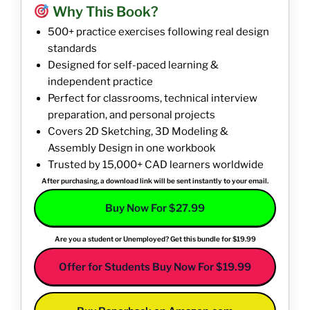
Why This Book?
500+ practice exercises following real design
standards
Designed for self-paced learning &
independent practice
Perfect for classrooms, technical interview
preparation, and personal projects
Covers 2D Sketching, 3D Modeling &
Assembly Design in one workbook
Trusted by 15,000+ CAD learners worldwide
After purchasing, a download link will be sent instantly to your email.
Buy Now For $27.99
Are you a student or Unemployed? Get this bundle for $19.99
Offer for Students Buy Now For $19.99