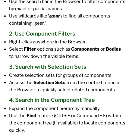
Use the search bar in the Browser to filter components
by exact or partial names.
Use wildcards like
\
gear\
to find all components
containing “gear.”
2. Use Component Filters
Right-click anywhere in the Browser.
Select
Filter
options such as
Components
or
Bodies
to narrow down the visible items.
3. Search with Selection Sets
Create selection sets for groups of components.
Access the
Selection Sets
from the context menu in
the Browser to quickly select related components.
4. Search in the Component Tree
Expand the component hierarchy manually.
Use the
Find
feature (Ctrl + F or Command + F) within
the component tree (if available) to locate components
quickly.