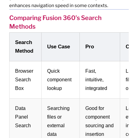
enhances navigation speed in some contexts.
Comparing Fusion 360’s Search
Methods
Search
Use Case
Pro
Con
Method
Browser
Quick
Fast,
Limit
Search
component
intuitive,
filter
Box
lookup
integrated
optio
Data
Searching
Good for
Less
Panel
files or
component
effect
Search
external
sourcing and
in-mo
data
insertion
comp