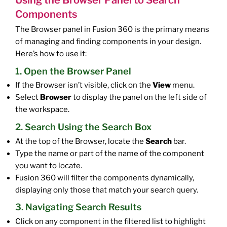
Components
The Browser panel in Fusion 360 is the primary means
of managing and finding components in your design.
Here’s how to use it:
1. Open the Browser Panel
If the Browser isn’t visible, click on the
View
menu.
Select
Browser
to display the panel on the left side of
the workspace.
2. Search Using the Search Box
At the top of the Browser, locate the
Search
bar.
Type the name or part of the name of the component
you want to locate.
Fusion 360 will filter the components dynamically,
displaying only those that match your search query.
3. Navigating Search Results
Click on any component in the filtered list to highlight