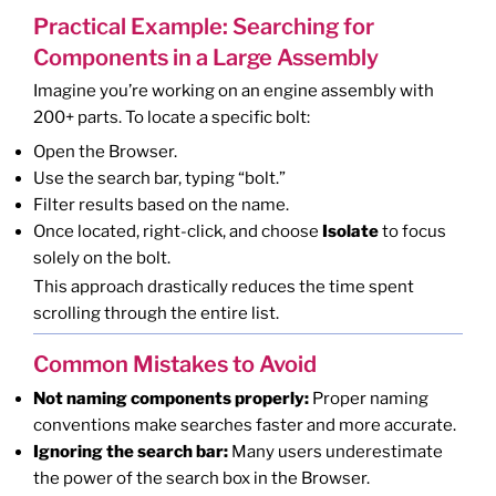
Practical Example: Searching for
Components in a Large Assembly
Imagine you’re working on an engine assembly with
200+ parts. To locate a specific bolt:
Open the Browser.
Use the search bar, typing “bolt.”
Filter results based on the name.
Once located, right-click, and choose
Isolate
to focus
solely on the bolt.
This approach drastically reduces the time spent
scrolling through the entire list.
Common Mistakes to Avoid
Not naming components properly:
Proper naming
conventions make searches faster and more accurate.
Ignoring the search bar:
Many users underestimate
the power of the search box in the Browser.