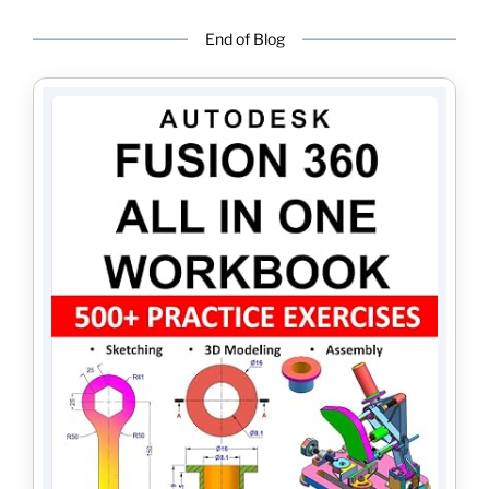
End of Blog