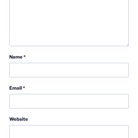
Name
*
Email
*
Website