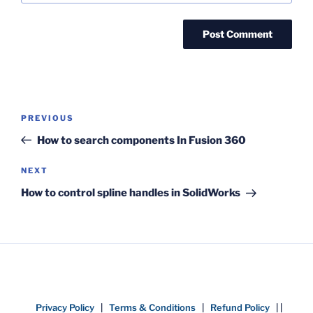
Post
Previous
PREVIOUS
navigation
Post
How to search components In Fusion 360
Next
NEXT
Post
How to control spline handles in SolidWorks
Privacy Policy
|
Terms & Conditions
|
Refund Policy
| |