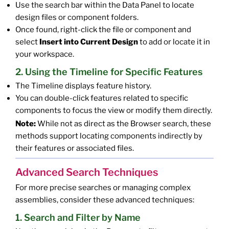
Use the search bar within the Data Panel to locate
design files or component folders.
Once found, right-click the file or component and
select
Insert into Current Design
to add or locate it in
your workspace.
2. Using the Timeline for Specific Features
The Timeline displays feature history.
You can double-click features related to specific
components to focus the view or modify them directly.
Note:
While not as direct as the Browser search, these
methods support locating components indirectly by
their features or associated files.
Advanced Search Techniques
For more precise searches or managing complex
assemblies, consider these advanced techniques:
1. Search and Filter by Name