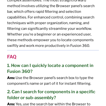
complex assemblies. The most straightforward
method involves utilizing the Browser panel’s search
bar, which offers rapid filtering and selection
capabilities. For enhanced control, combining search
techniques with proper organization, naming, and
filtering can significantly streamline your workflow.
Whether you’re a beginner or an experienced user,
these methods empower you to locate components
swiftly and work more productively in Fusion 360.
FAQ
1. How can I quickly locate a component in
Fusion 360?
Ans:
Use the Browser panel’s search box to type the
component’s name or part of it for instant filtering.
2. Can I search for components in a specific
folder or sub-assembly?
Ans:
Yes, use the search bar within the Browser to