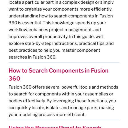
locate a particular part in a complex design or simply
want to organize your components more efficiently,
understanding how to search components in Fusion
360 is essential. This knowledge speeds up your
workflow, enhances project management, and
improves overall productivity. In this guide, we’ll
explore step-by-step instructions, practical tips, and
best practices to help you master component
searches in Fusion 360.
How to Search Components in Fusion
360
Fusion 360 offers several powerful tools and methods
to search for components within your assemblies or
bodies effectively. By leveraging these functions, you
can quickly locate, isolate, and manage parts, making
your modeling process more efficient.
Using the Browser Panel to Search