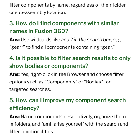
filter components by name, regardless of their folder
or sub-assembly location.
3. How do I find components with similar
names in Fusion 360?
Ans:
Use wildcards like
and ? in the search box, e.g.,
“
gear*” to find all components containing “gear.”
4. Is it possible to filter search results to only
show bodies or components?
Ans:
Yes, right-click in the Browser and choose filter
options such as “Components” or “Bodies” for
targeted searches.
5. How can I improve my component search
efficiency?
Ans:
Name components descriptively, organize them
in folders, and familiarise yourself with the search and
filter functionalities.