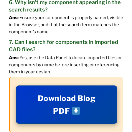
6. Why isn’t my component appearing in the
search results?
Ans:
Ensure your component is properly named, visible
in the Browser, and that the search term matches the
component’s name.
7. Can I search for components in imported
CAD files?
Ans:
Yes, use the Data Panel to locate imported files or
components by name before inserting or referencing
them in your design.
Download Blog
PDF