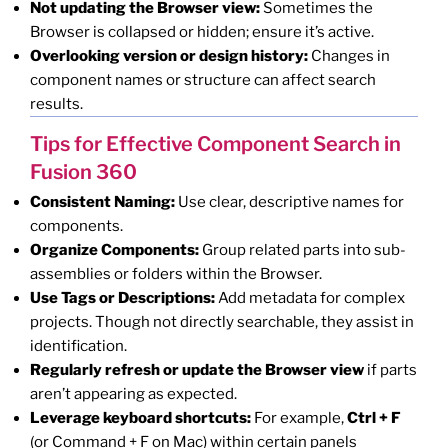
Not updating the Browser view:
Sometimes the
Browser is collapsed or hidden; ensure it’s active.
Overlooking version or design history:
Changes in
component names or structure can affect search
results.
Tips for Effective Component Search in
Fusion 360
Consistent Naming:
Use clear, descriptive names for
components.
Organize Components:
Group related parts into sub-
assemblies or folders within the Browser.
Use Tags or Descriptions:
Add metadata for complex
projects. Though not directly searchable, they assist in
identification.
Regularly refresh or update the Browser view
if parts
aren’t appearing as expected.
Leverage keyboard shortcuts:
For example,
Ctrl + F
(or Command + F on Mac) within certain panels