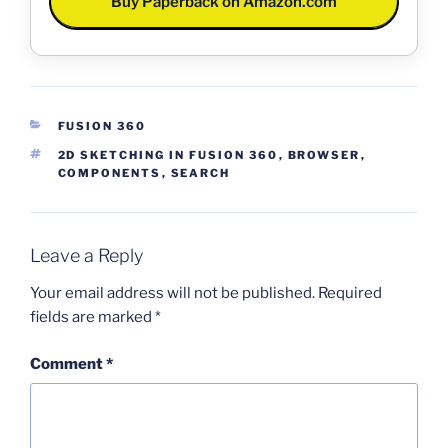
Buy Paperback on Amazon.com
CATEGORIES
FUSION 360
TAGS
2D SKETCHING IN FUSION 360
,
BROWSER
,
COMPONENTS
,
SEARCH
Leave a Reply
Your email address will not be published.
Required
fields are marked
*
Comment
*