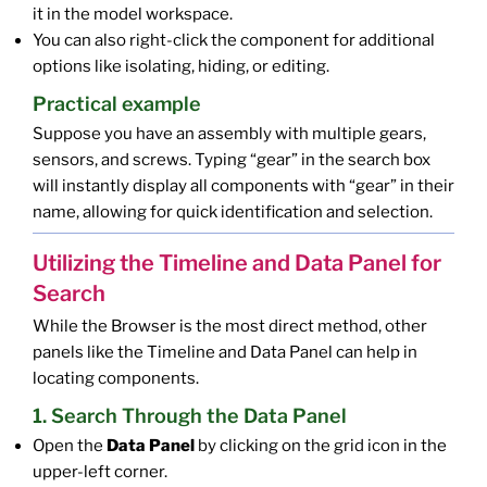
it in the model workspace.
You can also right-click the component for additional
options like isolating, hiding, or editing.
Practical example
Suppose you have an assembly with multiple gears,
sensors, and screws. Typing “gear” in the search box
will instantly display all components with “gear” in their
name, allowing for quick identification and selection.
Utilizing the Timeline and Data Panel for
Search
While the Browser is the most direct method, other
panels like the Timeline and Data Panel can help in
locating components.
1. Search Through the Data Panel
Open the
Data Panel
by clicking on the grid icon in the
upper-left corner.