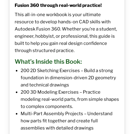
Fusion 360 through real-world practice!
This all-in-one workbook is your ultimate
resource to develop hands-on CAD skills with
Autodesk Fusion 360. Whether you’re a student,
engineer, hobbyist, or professional, this guide is
built to help you gain real design confidence
through structured practice.
What’s Inside this Book:
200 2D Sketching Exercises – Build a strong
foundation in dimension-driven 2D geometry
and technical drawings
200 3D Modeling Exercises – Practice
modeling real-world parts, from simple shapes
to complex components.
Multi-Part Assembly Projects – Understand
how parts fit together and create full
assemblies with detailed drawings