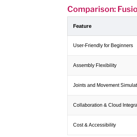
Comparison: Fusi
Feature
User-Friendly for Beginners
Assembly Flexibility
Joints and Movement Simulat
Collaboration & Cloud Integra
Cost & Accessibility