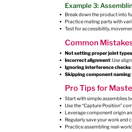
Example 3: Assembli
Break down the product into f
Practice mating parts with vari
Test for accessibility, moveme
Common Mistakes
Not setting proper joint type
Incorrect alignment
: Use alig
Ignoring interference checks
Skipping component naming
Pro Tips for Mast
Start with simple assemblies 
Use the “Capture Position” co
Leverage component origin and 
Regularly save your work and c
Practice assembling real-world 