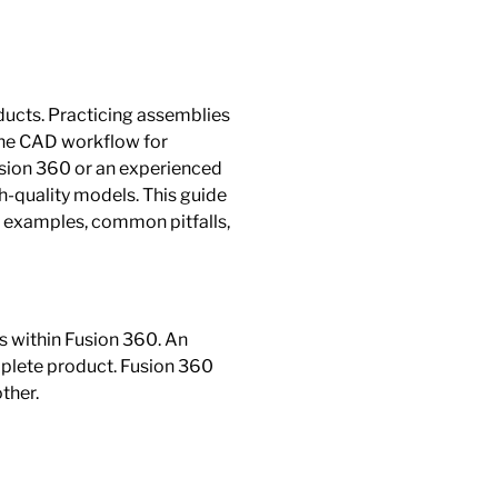
oducts. Practicing assemblies
 the CAD workflow for
usion 360 or an experienced
h-quality models. This guide
al examples, common pitfalls,
s within Fusion 360. An
mplete product. Fusion 360
ther.