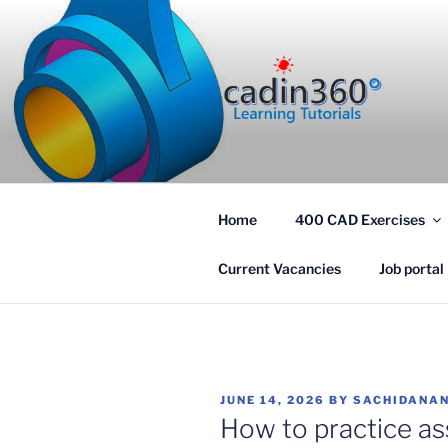
Skip
to
content
CADIN360
CAD Exercises by CADIN360
Home
400 CAD Exercises
Current Vacancies
Job portal
POSTED
JUNE 14, 2026
BY
SACHIDANAN
ON
How to practice as