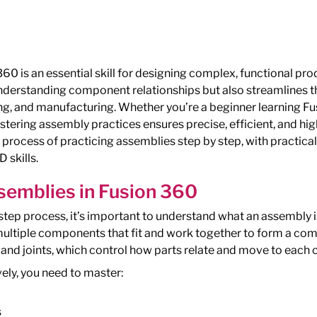
60 is an essential skill for designing complex, functional pr
 understanding component relationships but also streamlines
ng, and manufacturing. Whether you’re a beginner learning F
tering assembly practices ensures precise, efficient, and hig
e process of practicing assemblies step by step, with practic
 skills.
emblies in Fusion 360
step process, it’s important to understand what an assembly i
multiple components that fit and work together to form a co
and joints, which control how parts relate and move to each o
ely, you need to master:
s