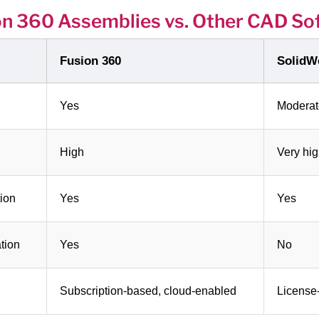
on 360 Assemblies vs. Other CAD So
Fusion 360
SolidW
Yes
Moderat
High
Very hi
ion
Yes
Yes
tion
Yes
No
Subscription-based, cloud-enabled
License