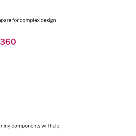
epare for complex design
n 360
aming components will help