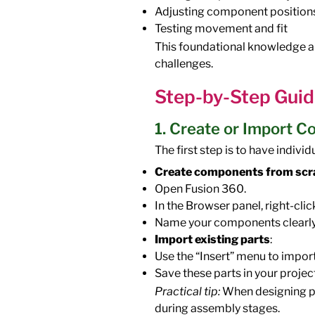
Adjusting component position
Testing movement and fit
This foundational knowledge a
challenges.
Step-by-Step Guid
1. Create or Import 
The first step is to have indivi
Create components from scr
Open Fusion 360.
In the Browser panel, right-cl
Name your components clearly
Import existing parts
:
Use the “Insert” menu to import
Save these parts in your projec
Practical tip:
When designing pa
during assembly stages.