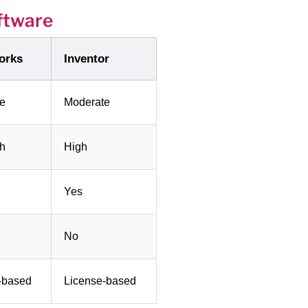
ftware
orks
Inventor
e
Moderate
gh
High
Yes
No
-based
License-based