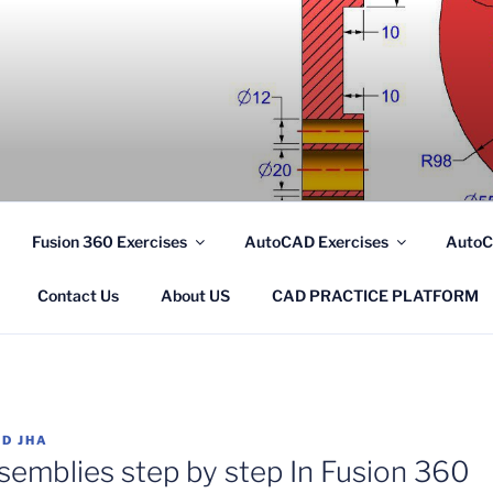
.COM
Fusion 360 Exercises
AutoCAD Exercises
AutoC
Contact Us
About US
CAD PRACTICE PLATFORM
D JHA
semblies step by step In Fusion 360