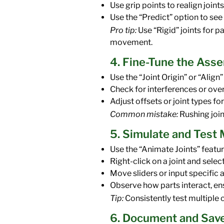
Use grip points to realign joints
Use the “Predict” option to se
Pro tip:
Use “Rigid” joints for p
movement.
4. Fine-Tune the Ass
Use the “Joint Origin” or “Ali
Check for interferences or over
Adjust offsets or joint types for 
Common mistake:
Rushing join
5. Simulate and Tes
Use the “Animate Joints” featur
Right-click on a joint and selec
Move sliders or input specific 
Observe how parts interact, en
Tip:
Consistently test multiple c
6. Document and Sav