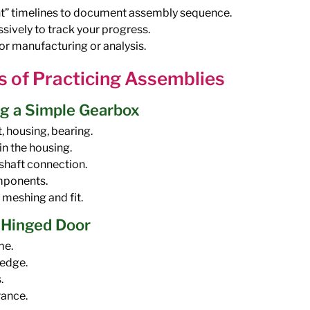
t” timelines to document assembly sequence.
sively to track your progress.
r manufacturing or analysis.
s of Practicing Assemblies
g a Simple Gearbox
, housing, bearing.
in the housing.
-shaft connection.
omponents.
 meshing and fit.
a Hinged Door
me.
 edge.
.
rance.