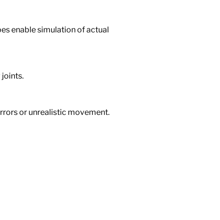
ypes enable simulation of actual
joints.
rrors or unrealistic movement.