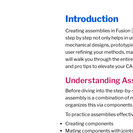
Introduction
Creating assemblies in Fusion 3
step by step not only helps in
mechanical designs, prototypi
user refining your methods, mas
will walk you through the entir
and pro tips to elevate your CAD
Understanding Ass
Before diving into the step-by-
assembly is a combination of 
organizes this via components 
To practice assemblies effectiv
Creating components
Mating components with joint