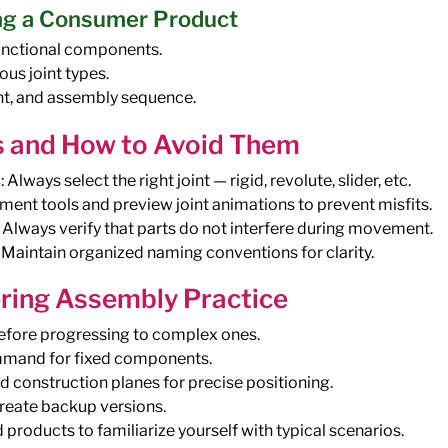
ng a Consumer Product
unctional components.
ous joint types.
nt, and assembly sequence.
 and How to Avoid Them
s
: Always select the right joint — rigid, revolute, slider, etc.
nment tools and preview joint animations to prevent misfits.
: Always verify that parts do not interfere during movement.
: Maintain organized naming conventions for clarity.
ering Assembly Practice
before progressing to complex ones.
mmand for fixed components.
construction planes for precise positioning.
reate backup versions.
products to familiarize yourself with typical scenarios.