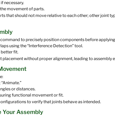
 if necessary.
e the movement of parts.
arts that should not move relative to each other; other joint t
embly
gn” command to precisely position components before applying 
laps using the “Interference Detection” tool.
better fit.
t placement without proper alignment, leading to assembly e
t Movement
e:
t “Animate.”
angles or distances.
suring functional movement or fit.
onfigurations to verify that joints behave as intended.
e Your Assembly