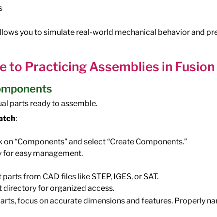
s
llows you to simulate real-world mechanical behavior and pr
e to Practicing Assemblies in Fusio
Components
dual parts ready to assemble.
atch
:
ick on “Components” and select “Create Components.”
 for easy management.
 parts from CAD files like STEP, IGES, or SAT.
t directory for organized access.
rts, focus on accurate dimensions and features. Properly n