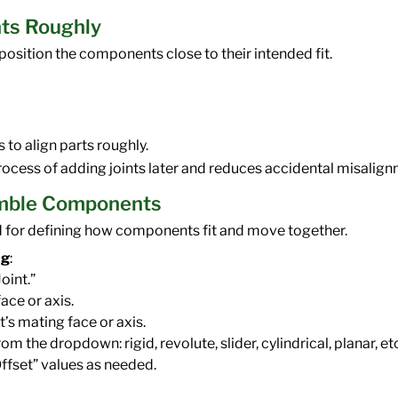
ts Roughly
 position the components close to their intended fit.
 to align parts roughly.
process of adding joints later and reduces accidental misalig
emble Components
d for defining how components fit and move together.
ng
:
oint.”
ace or axis.
s mating face or axis.
m the dropdown: rigid, revolute, slider, cylindrical, planar, et
Offset” values as needed.