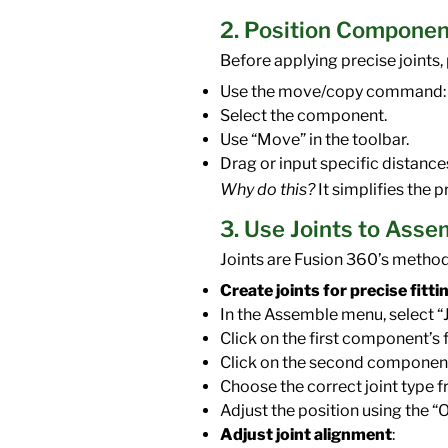
2. Position Componen
Before applying precise joints,
Use the move/copy command:
Select the component.
Use “Move” in the toolbar.
Drag or input specific distances
Why do this?
It simplifies the 
3. Use Joints to Ass
Joints are Fusion 360’s metho
Create joints for precise fitti
In the Assemble menu, select “J
Click on the first component’s f
Click on the second component’
Choose the correct joint type fro
Adjust the position using the “
Adjust joint alignment
: