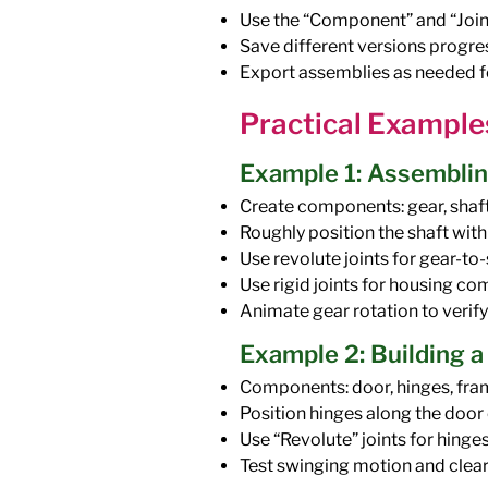
Use the “Component” and “Join
Save different versions progres
Export assemblies as needed fo
Practical Example
Example 1: Assemblin
Create components: gear, shaft
Roughly position the shaft with
Use revolute joints for gear-to
Use rigid joints for housing c
Animate gear rotation to verify
Example 2: Building 
Components: door, hinges, fra
Position hinges along the door
Use “Revolute” joints for hinges
Test swinging motion and clea