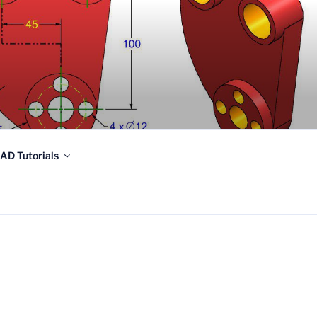
AD Tutorials