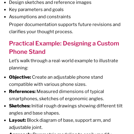
Design sketches and reference images
Key parameters and goals
Assumptions and constraints
Proper documentation supports future revisions and
clarifies your thought process.
Practical Example: Designing a Custom
Phone Stand
Let’s walk through a real-world example to illustrate
planning:
Objective:
Create an adjustable phone stand
compatible with various phone sizes.
References:
Measured dimensions of typical
smartphones, sketches of ergonomic angles.
Sketches:
Initial rough drawings showing different tilt
angles and base shapes.
Layout:
Block diagram of base, support arm, and
adjustable joint.