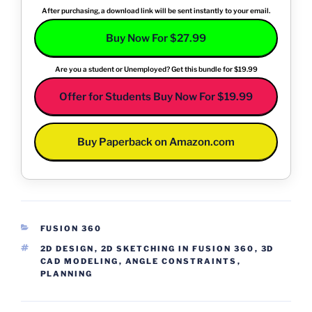
After purchasing, a download link will be sent instantly to your email.
Buy Now For $27.99
Are you a student or Unemployed? Get this bundle for $19.99
Offer for Students Buy Now For $19.99
Buy Paperback on Amazon.com
CATEGORIES
FUSION 360
TAGS
2D DESIGN
,
2D SKETCHING IN FUSION 360
,
3D
CAD MODELING
,
ANGLE CONSTRAINTS
,
PLANNING