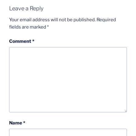
Leave a Reply
Your email address will not be published.
Required
fields are marked
*
Comment
*
Name
*