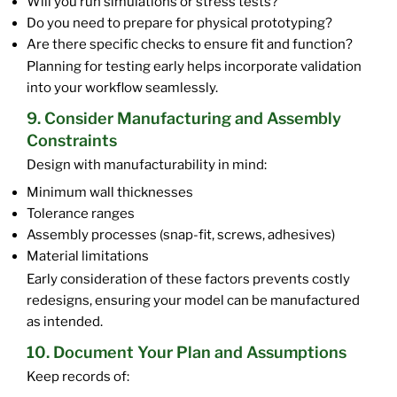
Will you run simulations or stress tests?
Do you need to prepare for physical prototyping?
Are there specific checks to ensure fit and function?
Planning for testing early helps incorporate validation
into your workflow seamlessly.
9. Consider Manufacturing and Assembly
Constraints
Design with manufacturability in mind:
Minimum wall thicknesses
Tolerance ranges
Assembly processes (snap-fit, screws, adhesives)
Material limitations
Early consideration of these factors prevents costly
redesigns, ensuring your model can be manufactured
as intended.
10. Document Your Plan and Assumptions
Keep records of: