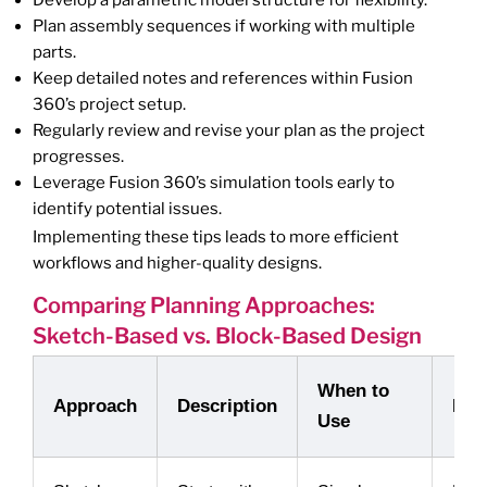
Develop a parametric model structure for flexibility.
Plan assembly sequences if working with multiple
parts.
Keep detailed notes and references within Fusion
360’s project setup.
Regularly review and revise your plan as the project
progresses.
Leverage Fusion 360’s simulation tools early to
identify potential issues.
Implementing these tips leads to more efficient
workflows and higher-quality designs.
Comparing Planning Approaches:
Sketch-Based vs. Block-Based Design
When to
Approach
Description
Pro
Use