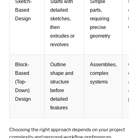
Sketch-
Starts with
Simple
Prec
Based
detailed
parts,
cont
Design
sketches,
requiring
fami
then
precise
work
extrudes or
geometry
revolves
Block-
Outline
Assemblies,
Good
Based
shape and
complex
com
(Top-
structure
systems
ass
Down)
before
and 
Design
detailed
plan
features
Choosing the right approach depends on your project
complexity and personal workflow preferences.