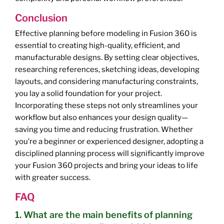
Conclusion
Effective planning before modeling in Fusion 360 is
essential to creating high-quality, efficient, and
manufacturable designs. By setting clear objectives,
researching references, sketching ideas, developing
layouts, and considering manufacturing constraints,
you lay a solid foundation for your project.
Incorporating these steps not only streamlines your
workflow but also enhances your design quality—
saving you time and reducing frustration. Whether
you’re a beginner or experienced designer, adopting a
disciplined planning process will significantly improve
your Fusion 360 projects and bring your ideas to life
with greater success.
FAQ
1. What are the main benefits of planning