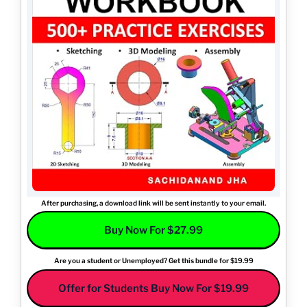
After purchasing, a download link will be sent instantly to your email.
Buy Now For $27.99
Are you a student or Unemployed? Get this bundle for $19.99
Offer for Students Buy Now For $19.99