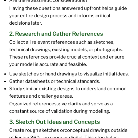
Are there aesthetic considerations?
Having these questions answered upfront helps guide
your entire design process and informs critical
decisions later.
2. Research and Gather References
Collect all relevant references such as sketches,
technical drawings, existing models, or photographs.
These references provide crucial context and ensure
your model is accurate and feasible.
Use sketches or hand drawings to visualize initial ideas.
Gather datasheets or technical standards.
Study similar existing designs to understand common
features and challenge areas.
Organized references give clarity and serve as a
constant source of validation during modeling.
3. Sketch Out Ideas and Concepts
Create rough sketches orconceptual drawings outside
of Fusion 360—on paper or digital. This step helps: