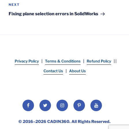
Next
NEXT
Post
Fixing plane selection errors in SolidWorks
Privacy Policy
|
Terms & Conditions
|
Refund Policy
| |
Contact Us
|
About Us
Facebook
Twitter
Instagram
Pinterest
YouTube
© 2016–2026
CADIN360
. All Rights Reserved.