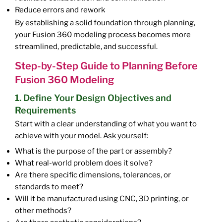
Reduce errors and rework
By establishing a solid foundation through planning,
your Fusion 360 modeling process becomes more
streamlined, predictable, and successful.
Step-by-Step Guide to Planning Before
Fusion 360 Modeling
1. Define Your Design Objectives and
Requirements
Start with a clear understanding of what you want to
achieve with your model. Ask yourself:
What is the purpose of the part or assembly?
What real-world problem does it solve?
Are there specific dimensions, tolerances, or
standards to meet?
Will it be manufactured using CNC, 3D printing, or
other methods?