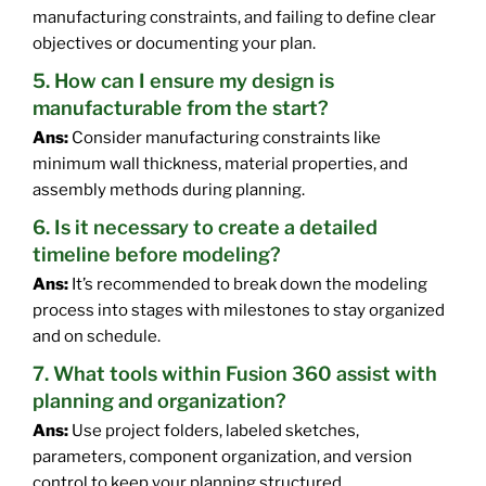
manufacturing constraints, and failing to define clear
objectives or documenting your plan.
5. How can I ensure my design is
manufacturable from the start?
Ans:
Consider manufacturing constraints like
minimum wall thickness, material properties, and
assembly methods during planning.
6. Is it necessary to create a detailed
timeline before modeling?
Ans:
It’s recommended to break down the modeling
process into stages with milestones to stay organized
and on schedule.
7. What tools within Fusion 360 assist with
planning and organization?
Ans:
Use project folders, labeled sketches,
parameters, component organization, and version
control to keep your planning structured.