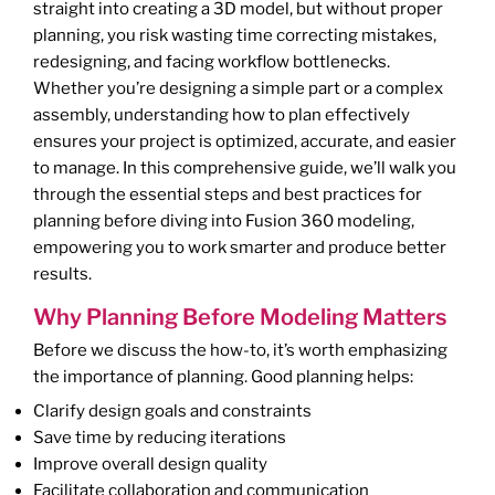
straight into creating a 3D model, but without proper
planning, you risk wasting time correcting mistakes,
redesigning, and facing workflow bottlenecks.
Whether you’re designing a simple part or a complex
assembly, understanding how to plan effectively
ensures your project is optimized, accurate, and easier
to manage. In this comprehensive guide, we’ll walk you
through the essential steps and best practices for
planning before diving into Fusion 360 modeling,
empowering you to work smarter and produce better
results.
Why Planning Before Modeling Matters
Before we discuss the how-to, it’s worth emphasizing
the importance of planning. Good planning helps:
Clarify design goals and constraints
Save time by reducing iterations
Improve overall design quality
Facilitate collaboration and communication