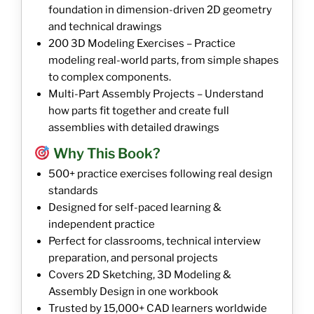
foundation in dimension-driven 2D geometry
and technical drawings
200 3D Modeling Exercises – Practice
modeling real-world parts, from simple shapes
to complex components.
Multi-Part Assembly Projects – Understand
how parts fit together and create full
assemblies with detailed drawings
Why This Book?
500+ practice exercises following real design
standards
Designed for self-paced learning &
independent practice
Perfect for classrooms, technical interview
preparation, and personal projects
Covers 2D Sketching, 3D Modeling &
Assembly Design in one workbook
Trusted by 15,000+ CAD learners worldwide