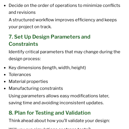
Decide on the order of operations to minimize conflicts
and revisions
A structured workflow improves efficiency and keeps
your project on track.
7. Set Up Design Parameters and
Constraints
Identify critical parameters that may change during the
design process:
Key dimensions (length, width, height)
Tolerances
Material properties
Manufacturing constraints
Using parameters allows easy modifications later,
saving time and avoiding inconsistent updates.
8. Plan for Testing and Validation
Think ahead about how you’ll validate your design: