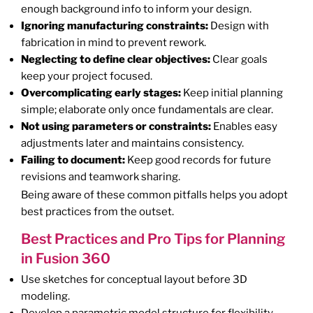
enough background info to inform your design.
Ignoring manufacturing constraints:
Design with
fabrication in mind to prevent rework.
Neglecting to define clear objectives:
Clear goals
keep your project focused.
Overcomplicating early stages:
Keep initial planning
simple; elaborate only once fundamentals are clear.
Not using parameters or constraints:
Enables easy
adjustments later and maintains consistency.
Failing to document:
Keep good records for future
revisions and teamwork sharing.
Being aware of these common pitfalls helps you adopt
best practices from the outset.
Best Practices and Pro Tips for Planning
in Fusion 360
Use sketches for conceptual layout before 3D
modeling.