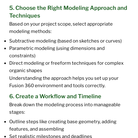
5. Choose the Right Modeling Approach and
Techniques
Based on your project scope, select appropriate
modeling methods:
Subtractive modeling (based on sketches or curves)
Parametric modeling (using dimensions and
constraints)
Direct modeling or freeform techniques for complex
organic shapes
Understanding the approach helps you set up your
Fusion 360 environment and tools correctly.
6. Create a Workflow and Timeline
Break down the modeling process into manageable
stages:
Outline steps like creating base geometry, adding
features, and assembling
Set realistic milestones and deadlines