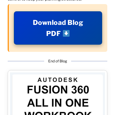
Download Blog
PDF
End of Blog