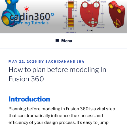
Skip
to
content
CADIN360.COM
CAD Exercises by CADIN360
Menu
POSTED
MAY 22, 2026
BY
SACHIDANAND JHA
ON
How to plan before modeling In
Fusion 360
Introduction
Planning before modeling in Fusion 360 is a vital step
that can dramatically influence the success and
efficiency of your design process. It’s easy to jump