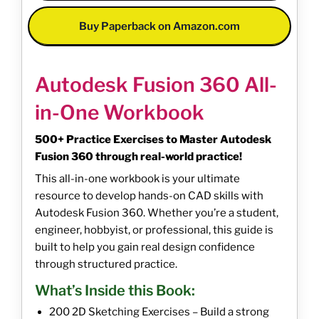
Buy Paperback on Amazon.com
Autodesk Fusion 360 All-
in-One Workbook
500+ Practice Exercises to Master Autodesk
Fusion 360 through real-world practice!
This all-in-one workbook is your ultimate
resource to develop hands-on CAD skills with
Autodesk Fusion 360. Whether you’re a student,
engineer, hobbyist, or professional, this guide is
built to help you gain real design confidence
through structured practice.
What’s Inside this Book:
200 2D Sketching Exercises – Build a strong