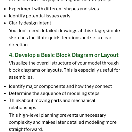
Experiment with different shapes and sizes
Identify potential issues early
Clarify design intent
You don’t need detailed drawings at this stage; simple
sketches facilitate quick iterations and set a clear
direction.
4. Develop a Basic Block Diagram or Layout
Visualize the overall structure of your model through
block diagrams or layouts. This is especially useful for
assemblies.
Identify major components and how they connect
Determine the sequence of modeling steps
Think about moving parts and mechanical
relationships
This high-level planning prevents unnecessary
complexity and makes later detailed modeling more
straightforward.