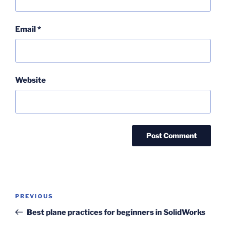
Email
*
Website
Post
Previous
PREVIOUS
navigation
Post
Best plane practices for beginners in SolidWorks