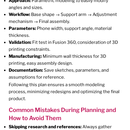
Approach:
Parametric modeling to easily modify
angles and sizes.
Workflow:
Base shape → Support arm → Adjustment
mechanism → Final assembly.
Parameters:
Phone width, support angle, material
thickness.
Validation:
Fit test in Fusion 360, consideration of 3D
printing constraints.
Manufacturing:
Minimum wall thickness for 3D
printing, easy assembly design.
Documentation:
Save sketches, parameters, and
assumptions for reference.
Following this plan ensures a smooth modeling
process, minimizing redesigns and optimizing the final
product.
Common Mistakes During Planning and
How to Avoid Them
Skipping research and references:
Always gather