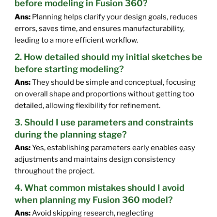
before modeling in Fusion 360?
Ans:
Planning helps clarify your design goals, reduces
errors, saves time, and ensures manufacturability,
leading to a more efficient workflow.
2. How detailed should my initial sketches be
before starting modeling?
Ans:
They should be simple and conceptual, focusing
on overall shape and proportions without getting too
detailed, allowing flexibility for refinement.
3. Should I use parameters and constraints
during the planning stage?
Ans:
Yes, establishing parameters early enables easy
adjustments and maintains design consistency
throughout the project.
4. What common mistakes should I avoid
when planning my Fusion 360 model?
Ans:
Avoid skipping research, neglecting