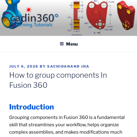
Skip
to
content
CADIN360.COM
CAD Exercises by CADIN360
Menu
POSTED
JULY 6, 2026
BY
SACHIDANAND JHA
ON
How to group components In
Fusion 360
Introduction
Grouping components in Fusion 360 is a fundamental
skill that streamlines your workflow, helps organize
complex assemblies, and makes modifications much