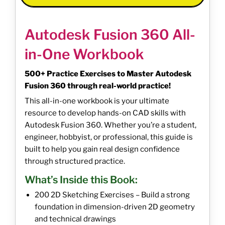
Autodesk Fusion 360 All-
in-One Workbook
500+ Practice Exercises to Master Autodesk
Fusion 360 through real-world practice!
This all-in-one workbook is your ultimate
resource to develop hands-on CAD skills with
Autodesk Fusion 360. Whether you’re a student,
engineer, hobbyist, or professional, this guide is
built to help you gain real design confidence
through structured practice.
What’s Inside this Book:
200 2D Sketching Exercises – Build a strong
foundation in dimension-driven 2D geometry
and technical drawings