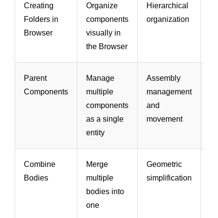
Creating
Organize
Hierarchical
Ea
Folders in
components
organization
na
Browser
visually in
a
the Browser
m
Parent
Manage
Assembly
Si
Components
multiple
management
m
components
and
a
as a single
movement
po
entity
Combine
Merge
Geometric
R
Bodies
multiple
simplification
c
bodies into
ge
one