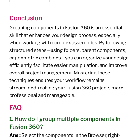
Conclusion
Grouping components in Fusion 360 is an essential
skill that enhances your design process, especially
when working with complex assemblies. By following
structured steps—using folders, parent components,
or geometric combines—you can organize your design
efficiently, facilitate easier manipulation, and improve
overall project management. Mastering these
techniques ensures your workflow remains
streamlined, making your Fusion 360 projects more
professional and manageable.
FAQ
1. How do I group multiple components in
Fusion 360?
Ans :
Select the components in the Browser, right-