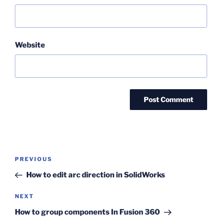
Website
Post
Previous
PREVIOUS
navigation
Post
How to edit arc direction in SolidWorks
Next
NEXT
Post
How to group components In Fusion 360