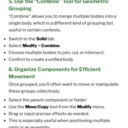
5. Use the “Combine” Tool for Geometric
Grouping
“Combine” allows you to merge multiple bodies into a
single body, which is a different kind of grouping but
useful in certain contexts.
Switch to the
Solid
tab.
Select
Modify
>
Combine
.
Choose multiple bodies to join, cut, or intersect.
Confirm to create a unified body.
6. Organize Components for Efficient
Movement
Once grouped, you’ll often want to move or manipulate
these groups collectively.
Select the parent component or folder.
Use the
Move/Copy
tool from the
Modify
menu.
Drag or input precise offsets as needed.
This is especially useful when positioning multiple
parts in an assembly.