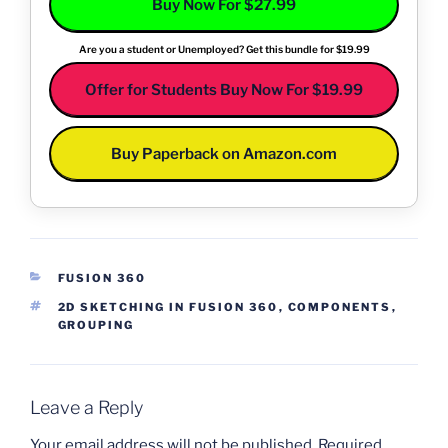
Buy Now For $27.99
Are you a student or Unemployed? Get this bundle for $19.99
Offer for Students Buy Now For $19.99
Buy Paperback on Amazon.com
CATEGORIES
FUSION 360
TAGS
2D SKETCHING IN FUSION 360
,
COMPONENTS
,
GROUPING
Leave a Reply
Your email address will not be published.
Required