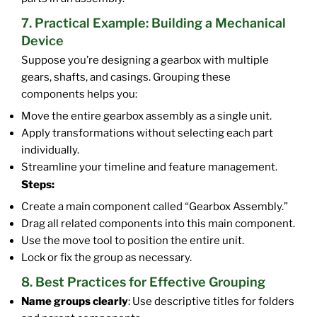
7. Practical Example: Building a Mechanical
Device
Suppose you’re designing a gearbox with multiple
gears, shafts, and casings. Grouping these
components helps you:
Move the entire gearbox assembly as a single unit.
Apply transformations without selecting each part
individually.
Streamline your timeline and feature management.
Steps:
Create a main component called “Gearbox Assembly.”
Drag all related components into this main component.
Use the move tool to position the entire unit.
Lock or fix the group as necessary.
8. Best Practices for Effective Grouping
Name groups clearly
: Use descriptive titles for folders