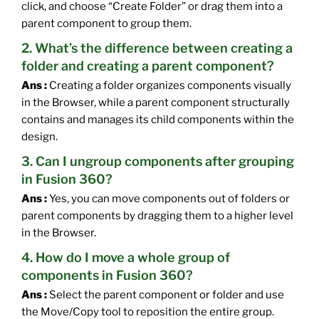
click, and choose “Create Folder” or drag them into a
parent component to group them.
2. What’s the difference between creating a
folder and creating a parent component?
Ans :
Creating a folder organizes components visually
in the Browser, while a parent component structurally
contains and manages its child components within the
design.
3. Can I ungroup components after grouping
in Fusion 360?
Ans :
Yes, you can move components out of folders or
parent components by dragging them to a higher level
in the Browser.
4. How do I move a whole group of
components in Fusion 360?
Ans :
Select the parent component or folder and use
the Move/Copy tool to reposition the entire group.