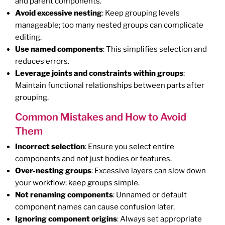
and parent components.
Avoid excessive nesting
: Keep grouping levels
manageable; too many nested groups can complicate
editing.
Use named components
: This simplifies selection and
reduces errors.
Leverage joints and constraints within groups
:
Maintain functional relationships between parts after
grouping.
Common Mistakes and How to Avoid
Them
Incorrect selection
: Ensure you select entire
components and not just bodies or features.
Over-nesting groups
: Excessive layers can slow down
your workflow; keep groups simple.
Not renaming components
: Unnamed or default
component names can cause confusion later.
Ignoring component origins
: Always set appropriate