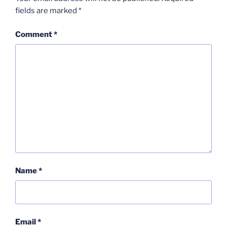
fields are marked
*
Comment
*
Name
*
Email
*