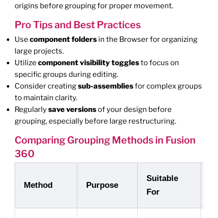
origins before grouping for proper movement.
Pro Tips and Best Practices
Use
component folders
in the Browser for organizing
large projects.
Utilize
component visibility toggles
to focus on
specific groups during editing.
Consider creating
sub-assemblies
for complex groups
to maintain clarity.
Regularly
save versions
of your design before
grouping, especially before large restructuring.
Comparing Grouping Methods in Fusion
360
Suitable
K
Method
Purpose
For
A