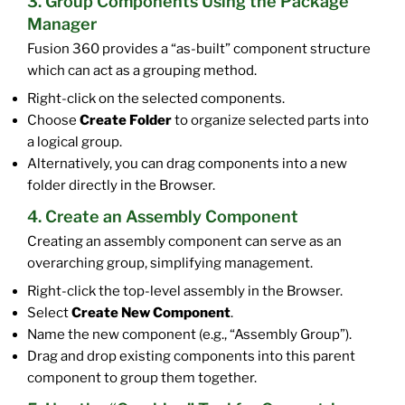
3. Group Components Using the Package
Manager
Fusion 360 provides a “as-built” component structure
which can act as a grouping method.
Right-click on the selected components.
Choose
Create Folder
to organize selected parts into
a logical group.
Alternatively, you can drag components into a new
folder directly in the Browser.
4. Create an Assembly Component
Creating an assembly component can serve as an
overarching group, simplifying management.
Right-click the top-level assembly in the Browser.
Select
Create New Component
.
Name the new component (e.g., “Assembly Group”).
Drag and drop existing components into this parent
component to group them together.