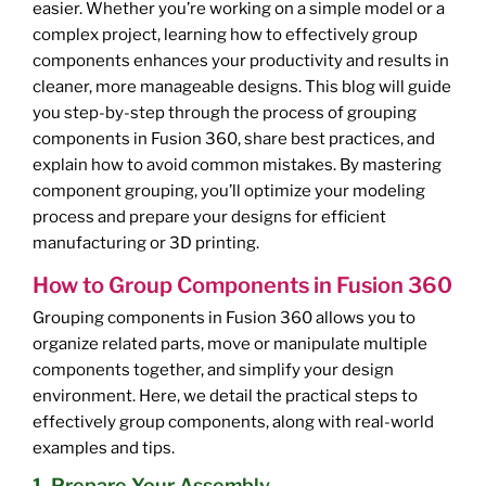
easier. Whether you’re working on a simple model or a
complex project, learning how to effectively group
components enhances your productivity and results in
cleaner, more manageable designs. This blog will guide
you step-by-step through the process of grouping
components in Fusion 360, share best practices, and
explain how to avoid common mistakes. By mastering
component grouping, you’ll optimize your modeling
process and prepare your designs for efficient
manufacturing or 3D printing.
How to Group Components in Fusion 360
Grouping components in Fusion 360 allows you to
organize related parts, move or manipulate multiple
components together, and simplify your design
environment. Here, we detail the practical steps to
effectively group components, along with real-world
examples and tips.
1. Prepare Your Assembly