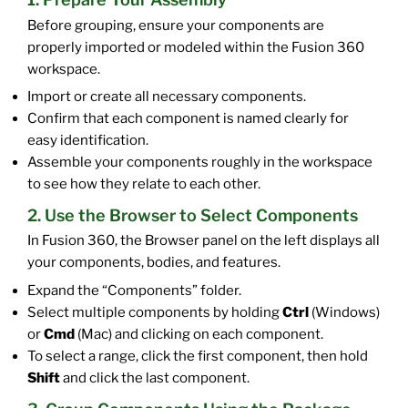
Before grouping, ensure your components are
properly imported or modeled within the Fusion 360
workspace.
Import or create all necessary components.
Confirm that each component is named clearly for
easy identification.
Assemble your components roughly in the workspace
to see how they relate to each other.
2. Use the Browser to Select Components
In Fusion 360, the Browser panel on the left displays all
your components, bodies, and features.
Expand the “Components” folder.
Select multiple components by holding
Ctrl
(Windows)
or
Cmd
(Mac) and clicking on each component.
To select a range, click the first component, then hold
Shift
and click the last component.