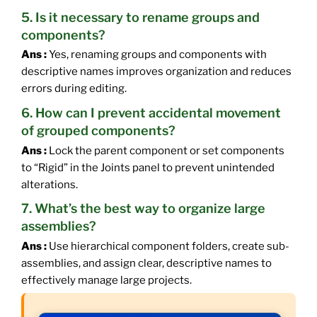
5. Is it necessary to rename groups and
components?
Ans :
Yes, renaming groups and components with
descriptive names improves organization and reduces
errors during editing.
6. How can I prevent accidental movement
of grouped components?
Ans :
Lock the parent component or set components
to “Rigid” in the Joints panel to prevent unintended
alterations.
7. What’s the best way to organize large
assemblies?
Ans :
Use hierarchical component folders, create sub-
assemblies, and assign clear, descriptive names to
effectively manage large projects.