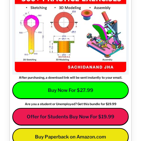
After purchasing, a download link will be sent instantly to your email.
Buy Now For $27.99
Are you a student or Unemployed? Get this bundle for $19.99
Offer for Students Buy Now For $19.99
Buy Paperback on Amazon.com