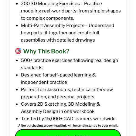
200 3D Modeling Exercises – Practice
modeling real-world parts, from simple shapes
to complex components.
Multi-Part Assembly Projects – Understand
how parts fit together and create full
assemblies with detailed drawings
Why This Book?
500+ practice exercises following real design
standards
Designed for self-paced learning &
independent practice
Perfect for classrooms, technical interview
preparation, and personal projects
Covers 2D Sketching, 3D Modeling &
Assembly Design in one workbook
Trusted by 15,000+ CAD learners worldwide
After purchasing, a download link will be sent instantly to your email.