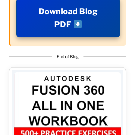
Download Blog
PDF
End of Blog