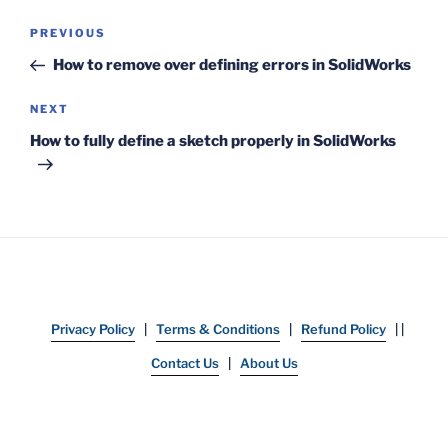
Post
Previous
PREVIOUS
navigation
Post
How to remove over defining errors in SolidWorks
Next
NEXT
Post
How to fully define a sketch properly in SolidWorks
Privacy Policy
|
Terms & Conditions
|
Refund Policy
| |
Contact Us
|
About Us