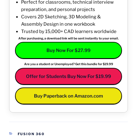
Perfect for classrooms, technical interview
preparation, and personal projects
Covers 2D Sketching, 3D Modeling &
Assembly Design in one workbook
Trusted by 15,000+ CAD learners worldwide
After purchasing, a download link will be sent instantly to your email.
Buy Now For $27.99
Are you a student or Unemployed? Get this bundle for $19.99
Offer for Students Buy Now For $19.99
Buy Paperback on Amazon.com
CATEGORIES
FUSION 360