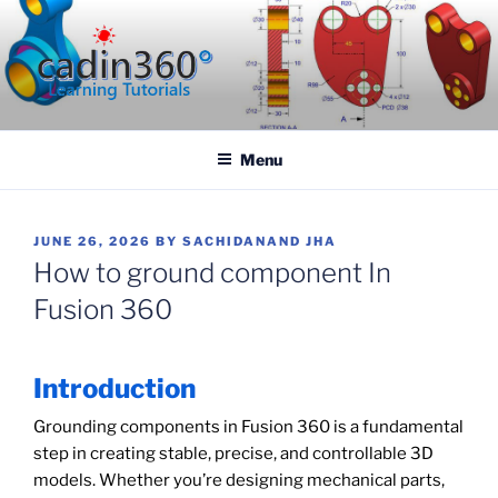
Skip
to
content
CADIN360.COM
CAD Exercises by CADIN360
Menu
POSTED
JUNE 26, 2026
BY
SACHIDANAND JHA
ON
How to ground component In
Fusion 360
Introduction
Grounding components in Fusion 360 is a fundamental
step in creating stable, precise, and controllable 3D
models. Whether you’re designing mechanical parts,