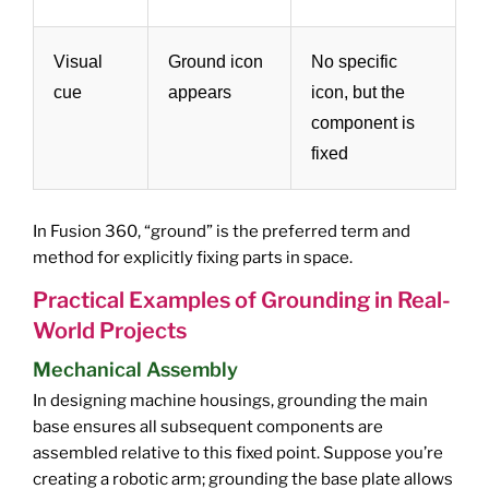
Visual
Ground icon
No specific
cue
appears
icon, but the
component is
fixed
In Fusion 360, “ground” is the preferred term and
method for explicitly fixing parts in space.
Practical Examples of Grounding in Real-
World Projects
Mechanical Assembly
In designing machine housings, grounding the main
base ensures all subsequent components are
assembled relative to this fixed point. Suppose you’re
creating a robotic arm; grounding the base plate allows