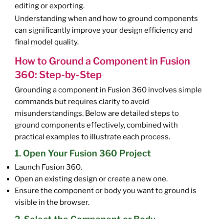
editing or exporting.
Understanding when and how to ground components
can significantly improve your design efficiency and
final model quality.
How to Ground a Component in Fusion
360: Step-by-Step
Grounding a component in Fusion 360 involves simple
commands but requires clarity to avoid
misunderstandings. Below are detailed steps to
ground components effectively, combined with
practical examples to illustrate each process.
1. Open Your Fusion 360 Project
Launch Fusion 360.
Open an existing design or create a new one.
Ensure the component or body you want to ground is
visible in the browser.