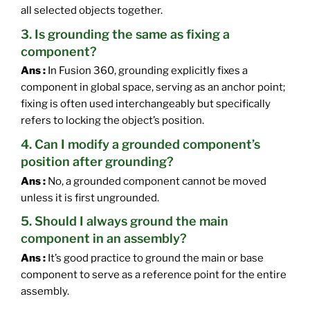
all selected objects together.
3. Is grounding the same as fixing a
component?
Ans :
In Fusion 360, grounding explicitly fixes a
component in global space, serving as an anchor point;
fixing is often used interchangeably but specifically
refers to locking the object’s position.
4. Can I modify a grounded component’s
position after grounding?
Ans :
No, a grounded component cannot be moved
unless it is first ungrounded.
5. Should I always ground the main
component in an assembly?
Ans :
It’s good practice to ground the main or base
component to serve as a reference point for the entire
assembly.