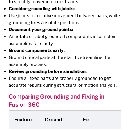
to simplify movement constraints.
Combine grounding with joints:
Use joints for relative movement between parts, while
grounding fixes absolute positions.
Document your ground points:
Annotate or label grounded components in complex
assemblies for clarity.
Ground components early:
Ground critical parts at the start to streamline the
assembly process.
Review grounding before simulation:
Ensure all fixed parts are properly grounded to get
accurate results during structural or motion analysis.
Comparing Grounding and Fixing in
Fusion 360
Feature
Ground
Fix