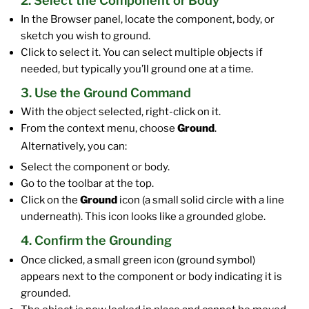
2. Select the Component or Body
In the Browser panel, locate the component, body, or
sketch you wish to ground.
Click to select it. You can select multiple objects if
needed, but typically you’ll ground one at a time.
3. Use the Ground Command
With the object selected, right-click on it.
From the context menu, choose
Ground
.
Alternatively, you can:
Select the component or body.
Go to the toolbar at the top.
Click on the
Ground
icon (a small solid circle with a line
underneath). This icon looks like a grounded globe.
4. Confirm the Grounding
Once clicked, a small green icon (ground symbol)
appears next to the component or body indicating it is
grounded.