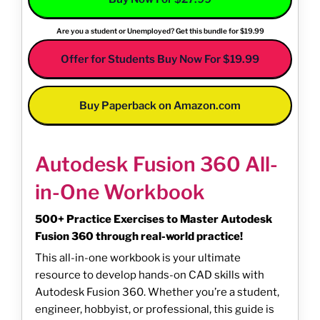
Are you a student or Unemployed? Get this bundle for $19.99
Offer for Students Buy Now For $19.99
Buy Paperback on Amazon.com
Autodesk Fusion 360 All-
in-One Workbook
500+ Practice Exercises to Master Autodesk
Fusion 360 through real-world practice!
This all-in-one workbook is your ultimate
resource to develop hands-on CAD skills with
Autodesk Fusion 360. Whether you’re a student,
engineer, hobbyist, or professional, this guide is