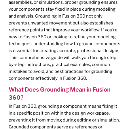
assemblies, or simulations, proper grounding ensures
your components stay fixed in place during modeling
and analysis. Grounding in Fusion 360 not only
prevents unwanted movement but also establishes
reference points that improve your workflow. If you’re
new to Fusion 360 or looking to refine your modeling
techniques, understanding how to ground components
is essential for creating accurate, professional designs.
This comprehensive guide will walk you through step-
by-step instructions, practical examples, common
mistakes to avoid, and best practices for grounding
components effectively in Fusion 360.
What Does Grounding Mean in Fusion
360?
In Fusion 360, grounding a component means fixing it
in a specific position within the design workspace,
preventing it from moving during editing or simulation.
Grounded components serve as references or