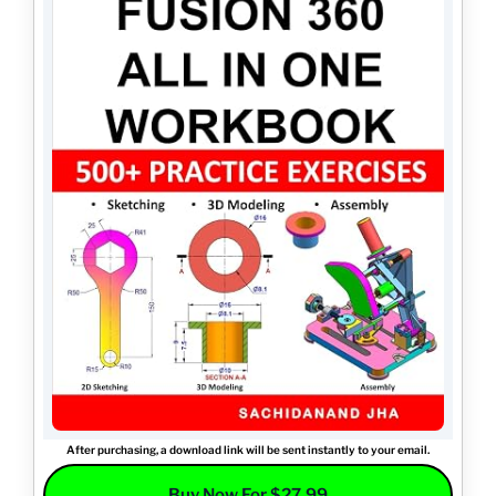
After purchasing, a download link will be sent instantly to your email.
Buy Now For $27.99