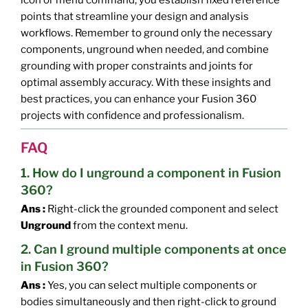
icon or menu command, you establish fixed reference
points that streamline your design and analysis
workflows. Remember to ground only the necessary
components, unground when needed, and combine
grounding with proper constraints and joints for
optimal assembly accuracy. With these insights and
best practices, you can enhance your Fusion 360
projects with confidence and professionalism.
FAQ
1. How do I unground a component in Fusion
360?
Ans :
Right-click the grounded component and select
Unground
from the context menu.
2. Can I ground multiple components at once
in Fusion 360?
Ans :
Yes, you can select multiple components or
bodies simultaneously and then right-click to ground