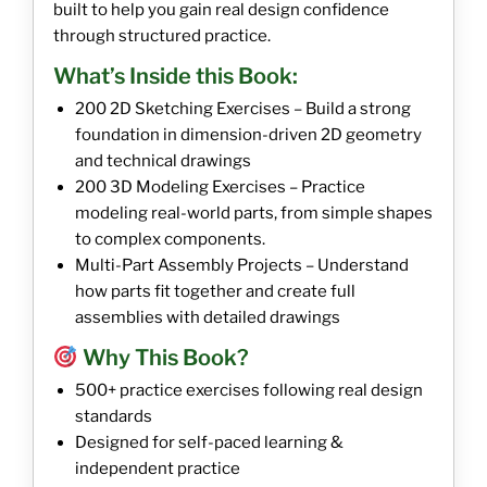
built to help you gain real design confidence
through structured practice.
What’s Inside this Book:
200 2D Sketching Exercises – Build a strong
foundation in dimension-driven 2D geometry
and technical drawings
200 3D Modeling Exercises – Practice
modeling real-world parts, from simple shapes
to complex components.
Multi-Part Assembly Projects – Understand
how parts fit together and create full
assemblies with detailed drawings
Why This Book?
500+ practice exercises following real design
standards
Designed for self-paced learning &
independent practice