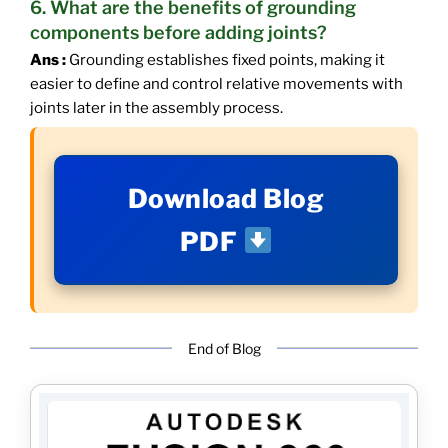
6. What are the benefits of grounding
components before adding joints?
Ans :
Grounding establishes fixed points, making it
easier to define and control relative movements with
joints later in the assembly process.
Download Blog
PDF
End of Blog