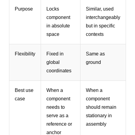
Purpose
Locks
Similar, used
component
interchangeably
in absolute
but in specific
space
contexts
Flexibility
Fixed in
Same as
global
ground
coordinates
Best use
When a
When a
case
component
component
needs to
should remain
serve as a
stationary in
reference or
assembly
anchor