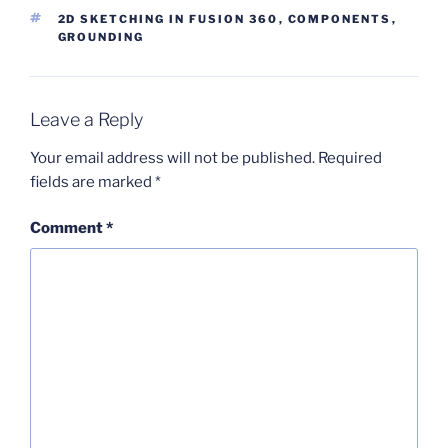
TAGS
2D SKETCHING IN FUSION 360
,
COMPONENTS
,
GROUNDING
Leave a Reply
Your email address will not be published.
Required
fields are marked
*
Comment
*