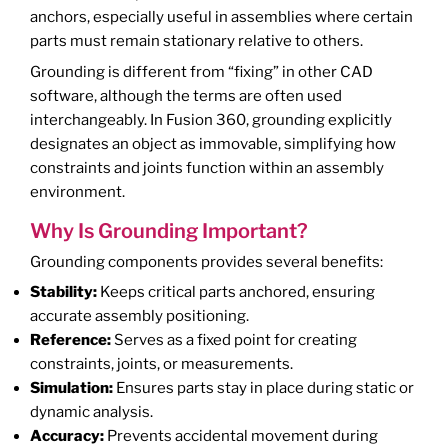
anchors, especially useful in assemblies where certain
parts must remain stationary relative to others.
Grounding is different from “fixing” in other CAD
software, although the terms are often used
interchangeably. In Fusion 360, grounding explicitly
designates an object as immovable, simplifying how
constraints and joints function within an assembly
environment.
Why Is Grounding Important?
Grounding components provides several benefits:
Stability:
Keeps critical parts anchored, ensuring
accurate assembly positioning.
Reference:
Serves as a fixed point for creating
constraints, joints, or measurements.
Simulation:
Ensures parts stay in place during static or
dynamic analysis.
Accuracy:
Prevents accidental movement during