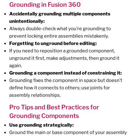
Grounding in Fusion 360
Accidentally grounding multiple components
unintentionally:
Always double-check what you’re grounding to
prevent locking entire assemblies mistakenly.
Forgetting to unground before editing:
If you need to reposition a grounded component,
unground it first, make adjustments, then ground it
again.
Grounding a component instead of constraining it:
Grounding fixes the component in space but doesn’t
define how it connects to others; use joints for
assembly relationships.
Pro Tips and Best Practices for
Grounding Components
Use grounding strategically:
Ground the main or base component of your assembly