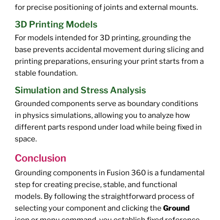
for precise positioning of joints and external mounts.
3D Printing Models
For models intended for 3D printing, grounding the
base prevents accidental movement during slicing and
printing preparations, ensuring your print starts from a
stable foundation.
Simulation and Stress Analysis
Grounded components serve as boundary conditions
in physics simulations, allowing you to analyze how
different parts respond under load while being fixed in
space.
Conclusion
Grounding components in Fusion 360 is a fundamental
step for creating precise, stable, and functional
models. By following the straightforward process of
selecting your component and clicking the
Ground