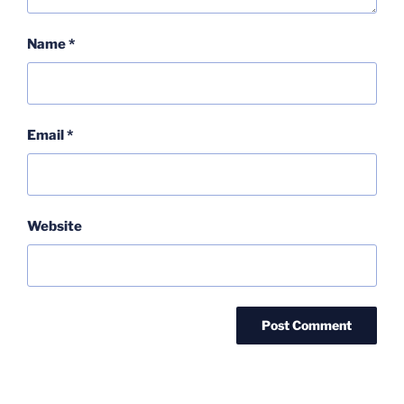
Name
*
Email
*
Website