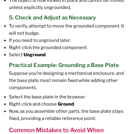
The object is now locked in place and cannot be moved
unless explicitly ungrounded.
5. Check and Adjust as Necessary
To verify, attempt to move the grounded component. It
will not budge.
If you need to unground later:
Right-click the grounded component.
Select
Unground
.
Practical Example: Grounding a Base Plate
Suppose you’re designing a mechanical enclosure, and
the base plate must remain fixed while adding other
components.
Select the base plate in the browser.
Right-click and choose
Ground
.
Now, as you assemble other parts, the base plate stays
fixed, providing a reliable reference point.
Common Mistakes to Avoid When