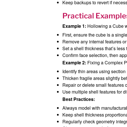
Keep backups to revert if necess
Practical Example
Example 1:
Hollowing a Cube wi
First, ensure the cube is a singl
Remove any internal features or 
Set a shell thickness that’s less
Confirm face selection, then appl
Example 2:
Fixing a Complex Pa
Identify thin areas using section
Thicken fragile areas slightly be
Repair or delete small features o
Use multiple shell features for di
Best Practices:
Always model with manufacturabi
Keep shell thickness proportiona
Regularly check geometry integr