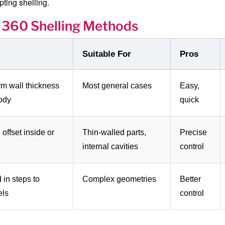
ting shelling.
 360 Shelling Methods
Suitable For
Pros
rm wall thickness
Most general cases
Easy,
body
quick
 offset inside or
Thin-walled parts,
Precise
internal cavities
control
 in steps to
Complex geometries
Better
els
control