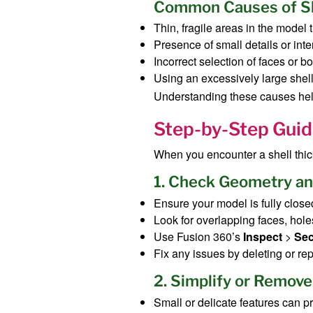
Common Causes of Sh
Thin, fragile areas in the model 
Presence of small details or inte
Incorrect selection of faces or b
Using an excessively large shell
Understanding these causes helps 
Step-by-Step Guide
When you encounter a shell thick
1. Check Geometry an
Ensure your model is fully close
Look for overlapping faces, hole
Use Fusion 360’s
Inspect
>
Sec
Fix any issues by deleting or re
2. Simplify or Remove
Small or delicate features can p