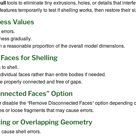
ull
tools to eliminate tiny extrusions, holes, or details that interfe
eatures temporarily to test if shelling works, then restore their si
ness Values
errors.
ness gradually.
n a reasonable proportion of the overall model dimensions.
 Faces for Shelling
to shell.
ndividual faces rather than entire bodies if needed.
re properly connected and free of gaps.
nnected Faces” Option
 or disable the “Remove Disconnected Faces” option depending 
ces or loose fragments that may cause errors.
ting or Overlapping Geometry
cause shell errors.