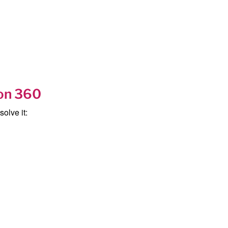
ion 360
olve it: