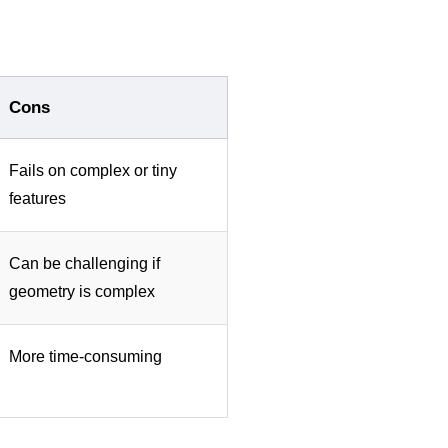
Cons
Fails on complex or tiny
features
Can be challenging if
geometry is complex
More time-consuming