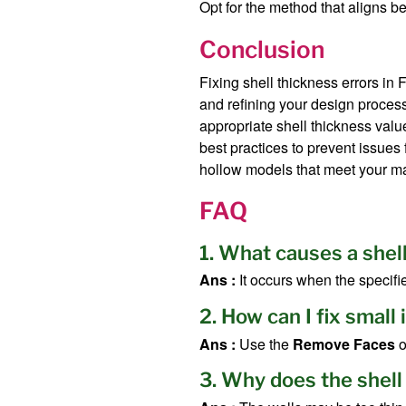
Opt for the method that aligns b
Conclusion
Fixing shell thickness errors in
and refining your design process
appropriate shell thickness valu
best practices to prevent issues 
hollow models that meet your m
FAQ
1. What causes a shel
Ans :
It occurs when the specifi
2. How can I fix small
Ans :
Use the
Remove Faces
o
3. Why does the shell