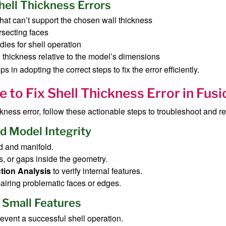
ell Thickness Errors
that can’t support the chosen wall thickness
rsecting faces
odies for shell operation
 thickness relative to the model’s dimensions
in adopting the correct steps to fix the error efficiently.
 to Fix Shell Thickness Error in Fus
ness error, follow these actionable steps to troubleshoot and res
d Model Integrity
d and manifold.
s, or gaps inside the geometry.
tion Analysis
to verify internal features.
pairing problematic faces or edges.
 Small Features
revent a successful shell operation.