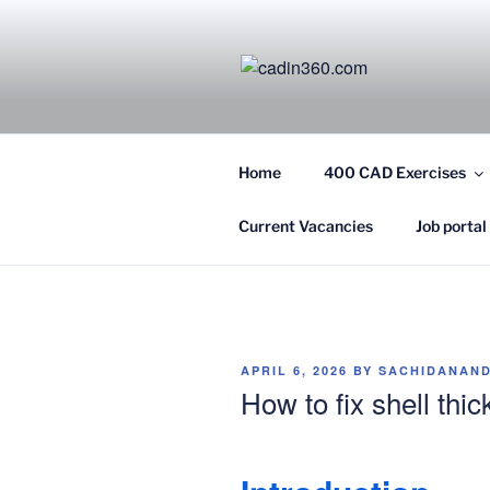
Skip
to
content
CADIN360.
CAD Exercises by CADIN360
Home
400 CAD Exercises
Current Vacancies
Job portal
POSTED
APRIL 6, 2026
BY
SACHIDANAND
ON
How to fix shell thi