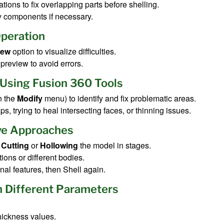
tions to fix overlapping parts before shelling.
y components if necessary.
Operation
iew
option to visualize difficulties.
preview to avoid errors.
 Using Fusion 360 Tools
n the
Modify
menu) to identify and fix problematic areas.
s, trying to heal intersecting faces, or thinning issues.
ive Approaches
y
Cutting
or
Hollowing
the model in stages.
ions or different bodies.
rnal features, then Shell again.
h Different Parameters
thickness values.