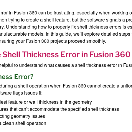
error in Fusion 360 can be frustrating, especially when working
 trying to create a shell feature, but the software signals a pr
y. Understanding how to properly fix shell thickness errors is e
nufacturable models. In this guide, we’ll explore detailed steps 
ensuring your Fusion 360 projects proceed smoothly.
Shell Thickness Error in Fusion 360
s helpful to understand what causes a shell thickness error in Fus
ness Error?
 during a shell operation when Fusion 360 cannot create a unif
tware flags issues if:
st feature or wall thickness in the geometry
ures that can’t accommodate the specified shell thickness
ecting geometry issues
a clean shell operation