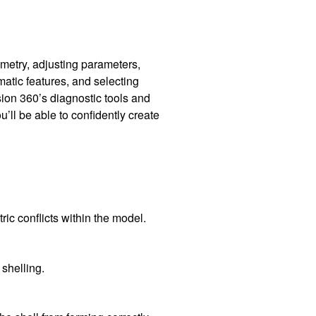
metry, adjusting parameters,
atic features, and selecting
sion 360’s diagnostic tools and
’ll be able to confidently create
ic conflicts within the model.
 shelling.