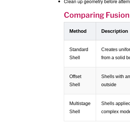
Clean up geometry before attemp
Comparing Fusion
Method
Description
Standard
Creates unifo
Shell
from a solid 
Offset
Shells with an
Shell
outside
Multistage
Shells applied
Shell
complex mod