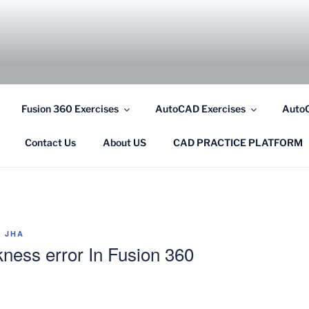
COM
Fusion 360 Exercises
AutoCAD Exercises
AutoC
Contact Us
About US
CAD PRACTICE PLATFORM
 JHA
ckness error In Fusion 360