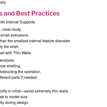
ary.
s and Best Practices
th Internal Supports
e, clean body.
small extrusions.
 than the smallest internal feature diameter.
y the shell.
rt with Thin Walls
 analysis.
fore shelling.
bstructing the operation.
fferent parts if needed.
lity in mind—avoid extremely thin walls.
te to model size.
ity during design.