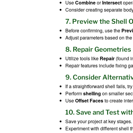
Use
Combine
or
Intersect
opera
Consider creating separate bod
7. Preview the Shell 
Before confirming, use the
Prev
Adjust parameters based on the 
8. Repair Geometries
Utilize tools like
Repair
(found i
Repair features include fixing gap
9. Consider Alternat
If a straightforward shell fails, tr
Perform
shelling
on smaller sect
Use
Offset Faces
to create inte
10. Save and Test wit
Save your project at key stages.
Experiment with different shell 