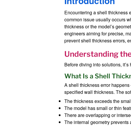
Introduction
Encountering a shell thickness 
common issue usually occurs when
thickness or the model’s geometr
engineers aiming for precise, ma
prevent shell thickness errors, 
Understanding the 
Before diving into solutions, it’
What Is a Shell Thick
A shell thickness error happens
specified wall thickness. The sof
The thickness exceeds the smalle
The model has small or thin feat
There are overlapping or inters
The internal geometry prevents 