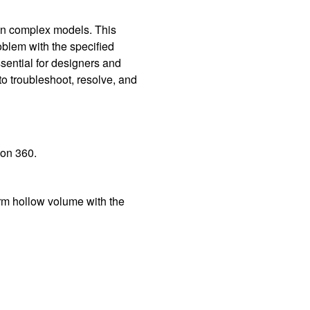
 on complex models. This
oblem with the specified
ssential for designers and
to troubleshoot, resolve, and
ion 360.
orm hollow volume with the