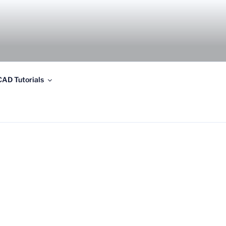
AD Tutorials