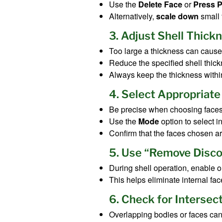
Use the
Delete Face
or
Press P
Alternatively,
scale down
small f
3. Adjust Shell Thick
Too large a thickness can cause 
Reduce the specified shell thick
Always keep the thickness withi
4. Select Appropriate
Be precise when choosing faces 
Use the
Mode
option to select i
Confirm that the faces chosen a
5. Use “Remove Disco
During shell operation, enable
This helps eliminate internal fa
6. Check for Intersec
Overlapping bodies or faces can 