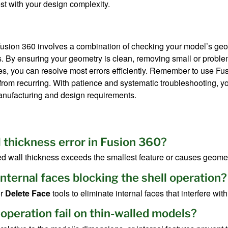
est with your design complexity.
 Fusion 360 involves a combination of checking your model’s geo
. By ensuring your geometry is clean, removing small or problem
es, you can resolve most errors efficiently. Remember to use Fu
from recurring. With patience and systematic troubleshooting, you
anufacturing and design requirements.
l thickness error in Fusion 360?
ed wall thickness exceeds the smallest feature or causes geometr
 internal faces blocking the shell operation?
r
Delete Face
tools to eliminate internal faces that interfere with
 operation fail on thin-walled models?