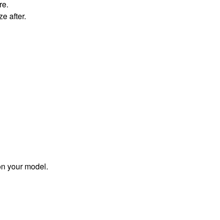
re.
ze after.
on your model.