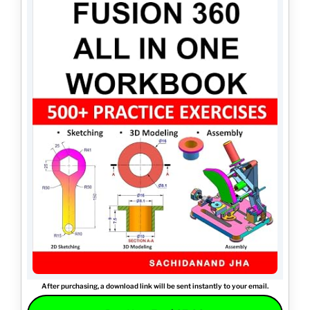
After purchasing, a download link will be sent instantly to your email.