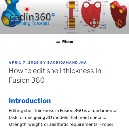
Skip
to
content
CADIN360.COM
CAD Exercises by CADIN360
Menu
POSTED
APRIL 7, 2026
BY
SACHIDANAND JHA
ON
How to edit shell thickness In
Fusion 360
Introduction
Editing shell thickness in Fusion 360 is a fundamental
task for designing 3D models that meet specific
strength, weight, or aesthetic requirements. Proper