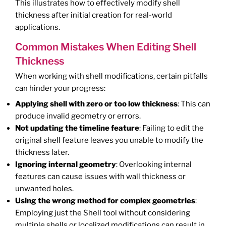
This illustrates how to effectively modify shell
thickness after initial creation for real-world
applications.
Common Mistakes When Editing Shell
Thickness
When working with shell modifications, certain pitfalls
can hinder your progress:
Applying shell with zero or too low thickness
: This can
produce invalid geometry or errors.
Not updating the timeline feature
: Failing to edit the
original shell feature leaves you unable to modify the
thickness later.
Ignoring internal geometry
: Overlooking internal
features can cause issues with wall thickness or
unwanted holes.
Using the wrong method for complex geometries
:
Employing just the Shell tool without considering
multiple shells or localized modifications can result in