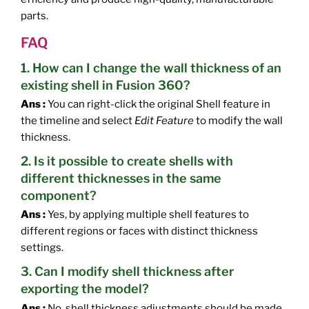
parts.
FAQ
1. How can I change the wall thickness of an
existing shell in Fusion 360?
Ans :
You can right-click the original Shell feature in
the timeline and select
Edit Feature
to modify the wall
thickness.
2. Is it possible to create shells with
different thicknesses in the same
component?
Ans :
Yes, by applying multiple shell features to
different regions or faces with distinct thickness
settings.
3. Can I modify shell thickness after
exporting the model?
Ans :
No, shell thickness adjustments should be made