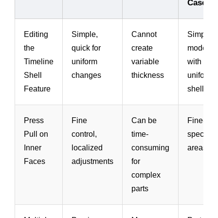
Case
Editing
Simple,
Cannot
Simple
the
quick for
create
models
Timeline
uniform
variable
with
Shell
changes
thickness
uniform
Feature
shell
Press
Fine
Can be
Fine-tun
Pull on
control,
time-
specific
Inner
localized
consuming
areas
Faces
adjustments
for
complex
parts