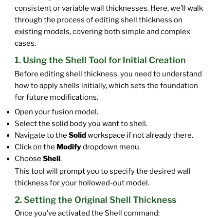
consistent or variable wall thicknesses. Here, we’ll walk
through the process of editing shell thickness on
existing models, covering both simple and complex
cases.
1. Using the Shell Tool for Initial Creation
Before editing shell thickness, you need to understand
how to apply shells initially, which sets the foundation
for future modifications.
Open your fusion model.
Select the solid body you want to shell.
Navigate to the
Solid
workspace if not already there.
Click on the
Modify
dropdown menu.
Choose
Shell
.
This tool will prompt you to specify the desired wall
thickness for your hollowed-out model.
2. Setting the Original Shell Thickness
Once you’ve activated the Shell command: