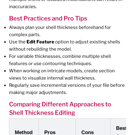
inaccuracies.
Best Practices and Pro Tips
Always plan your shell thickness beforehand for
complex parts.
Use the
Edit Feature
option to adjust existing shells
without rebuilding the model.
For variable thicknesses, combine multiple shell
features or use contouring techniques.
When working on intricate models, create section
views to visualize internal wall thickness.
Regularly save incremental versions of your file before
making major adjustments.
Comparing Different Approaches to
Shell Thickness Editing
Best Us
Method
Pros
Cons