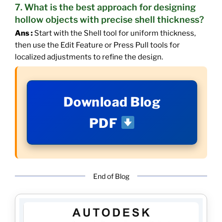
7. What is the best approach for designing
hollow objects with precise shell thickness?
Ans :
Start with the Shell tool for uniform thickness,
then use the Edit Feature or Press Pull tools for
localized adjustments to refine the design.
Download Blog
PDF
End of Blog