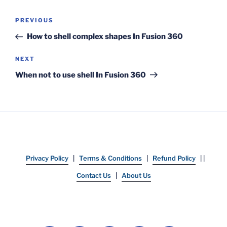
Post
Previous
PREVIOUS
navigation
Post
How to shell complex shapes In Fusion 360
Next
NEXT
Post
When not to use shell In Fusion 360
Privacy Policy
|
Terms & Conditions
|
Refund Policy
| |
Contact Us
|
About Us