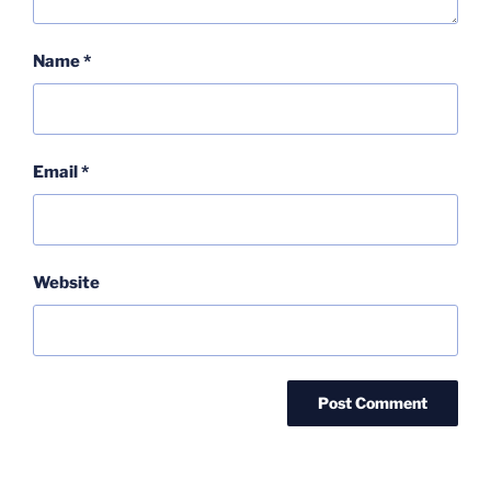
Name
*
Email
*
Website