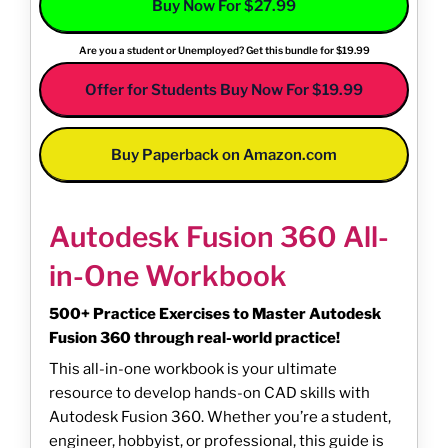
Buy Now For $27.99
Are you a student or Unemployed? Get this bundle for $19.99
Offer for Students Buy Now For $19.99
Buy Paperback on Amazon.com
Autodesk Fusion 360 All-
in-One Workbook
500+ Practice Exercises to Master Autodesk
Fusion 360 through real-world practice!
This all-in-one workbook is your ultimate
resource to develop hands-on CAD skills with
Autodesk Fusion 360. Whether you’re a student,
engineer, hobbyist, or professional, this guide is