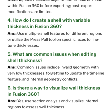
within Fusion 360 before exporting; post-export
modifications are limited.
4. How do I create a shell with variable
thickness in Fusion 360?
Ans :
Use multiple shell features for different regions
or utilize the Press Pull tool on specific faces to fine-
tune thicknesses.
5. What are common issues when editing
shell thickness?
Ans :
Common issues include invalid geometry with
very low thicknesses, forgetting to update the timeline
feature, and internal geometry conflicts.
6. Is there a way to visualize wall thickness
in Fusion 360?
Ans :
Yes, use section analysis and visualize internal
regions to assess wall thickness.