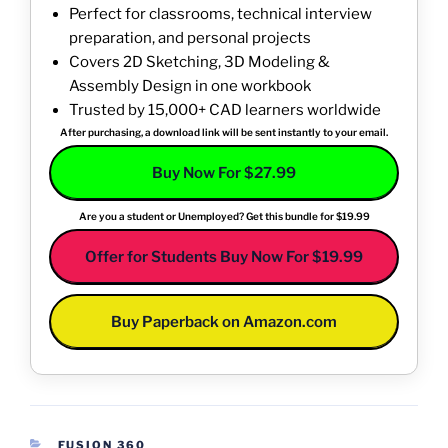
Perfect for classrooms, technical interview
preparation, and personal projects
Covers 2D Sketching, 3D Modeling &
Assembly Design in one workbook
Trusted by 15,000+ CAD learners worldwide
After purchasing, a download link will be sent instantly to your email.
Buy Now For $27.99
Are you a student or Unemployed? Get this bundle for $19.99
Offer for Students Buy Now For $19.99
Buy Paperback on Amazon.com
CATEGORIES
FUSION 360