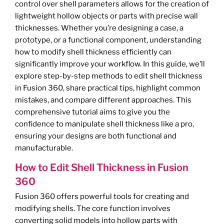
control over shell parameters allows for the creation of
lightweight hollow objects or parts with precise wall
thicknesses. Whether you’re designing a case, a
prototype, or a functional component, understanding
how to modify shell thickness efficiently can
significantly improve your workflow. In this guide, we’ll
explore step-by-step methods to edit shell thickness
in Fusion 360, share practical tips, highlight common
mistakes, and compare different approaches. This
comprehensive tutorial aims to give you the
confidence to manipulate shell thickness like a pro,
ensuring your designs are both functional and
manufacturable.
How to Edit Shell Thickness in Fusion
360
Fusion 360 offers powerful tools for creating and
modifying shells. The core function involves
converting solid models into hollow parts with