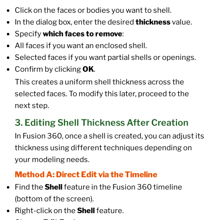
Click on the faces or bodies you want to shell.
In the dialog box, enter the desired
thickness
value.
Specify
which faces to remove
:
All faces if you want an enclosed shell.
Selected faces if you want partial shells or openings.
Confirm by clicking
OK
.
This creates a uniform shell thickness across the
selected faces. To modify this later, proceed to the
next step.
3. Editing Shell Thickness After Creation
In Fusion 360, once a shell is created, you can adjust its
thickness using different techniques depending on
your modeling needs.
Method A: Direct Edit via the Timeline
Find the
Shell
feature in the Fusion 360 timeline
(bottom of the screen).
Right-click on the
Shell
feature.