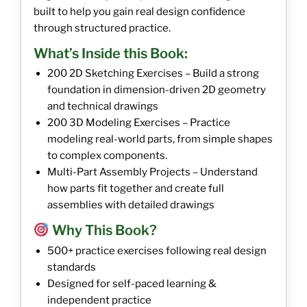
built to help you gain real design confidence
through structured practice.
What’s Inside this Book:
200 2D Sketching Exercises – Build a strong
foundation in dimension-driven 2D geometry
and technical drawings
200 3D Modeling Exercises – Practice
modeling real-world parts, from simple shapes
to complex components.
Multi-Part Assembly Projects – Understand
how parts fit together and create full
assemblies with detailed drawings
Why This Book?
500+ practice exercises following real design
standards
Designed for self-paced learning &
independent practice