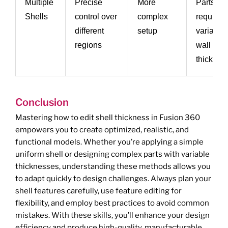
Multiple
Precise
More
Parts
Shells
control over
complex
requiring
different
setup
variable
regions
wall
thicknes
Conclusion
Mastering how to edit shell thickness in Fusion 360
empowers you to create optimized, realistic, and
functional models. Whether you’re applying a simple
uniform shell or designing complex parts with variable
thicknesses, understanding these methods allows you
to adapt quickly to design challenges. Always plan your
shell features carefully, use feature editing for
flexibility, and employ best practices to avoid common
mistakes. With these skills, you’ll enhance your design
efficiency and produce high-quality, manufacturable