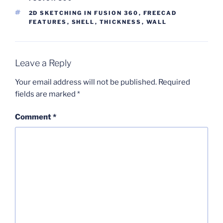
TAGS
2D SKETCHING IN FUSION 360
,
FREECAD
FEATURES
,
SHELL
,
THICKNESS
,
WALL
Leave a Reply
Your email address will not be published.
Required
fields are marked
*
Comment
*