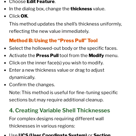
Choose
Edit Feature
.
In the dialog box, change the
thickness
value.
Click
OK
.
This method updates the shell’s thickness uniformly,
reflecting the new value immediately.
Method B: Using the “Press Pull” Tool
Select the hollowed-out body or the specific faces.
Activate the
Press Pull
tool from the
Modify
menu.
Click on the inner face(s) you wish to modify.
Enter a new thickness value or drag to adjust
dynamically.
Confirm the changes.
Note: This method is useful for fine-tuning specific
sections but may require additional cleanup.
4. Creating Variable Shell Thicknesses
For complex designs requiring different wall
thicknesses in various regions:
Use
UCS (User Coordinate System)
or
Section