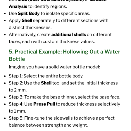
Analysis
to identify regions.
Use
Split Body
to isolate specific areas.
Apply
Shell
separately to different sections with
distinct thicknesses.
Alternatively, create
additional shells
on different
faces, each with custom thickness values.
5. Practical Example: Hollowing Out a Water
Bottle
Imagine you have a solid water bottle model:
Step 1: Select the entire bottle body.
Step 2: Use the
Shell
tool and set the initial thickness
to 2 mm.
Step 3: To make the base thinner, select the base face.
Step 4: Use
Press Pull
to reduce thickness selectively
to 1 mm.
Step 5: Fine-tune the sidewalls to achieve a perfect
balance between strength and weight.