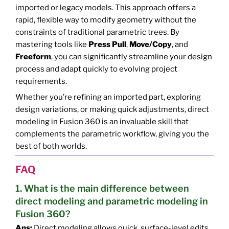
imported or legacy models. This approach offers a
rapid, flexible way to modify geometry without the
constraints of traditional parametric trees. By
mastering tools like
Press Pull
,
Move/Copy
, and
Freeform
, you can significantly streamline your design
process and adapt quickly to evolving project
requirements.
Whether you’re refining an imported part, exploring
design variations, or making quick adjustments, direct
modeling in Fusion 360 is an invaluable skill that
complements the parametric workflow, giving you the
best of both worlds.
FAQ
1. What is the main difference between
direct modeling and parametric modeling in
Fusion 360?
Ans:
Direct modeling allows quick, surface-level edits