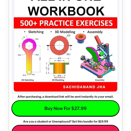
After purchasing, a download link will be sent instantly to your email.
Buy Now For $27.99
Are you a student or Unemployed? Get this bundle for $19.99