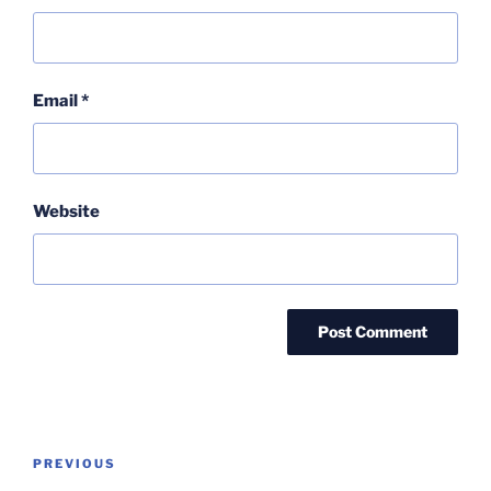
Email
*
Website
Post
Previous
PREVIOUS
navigation