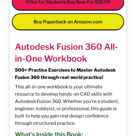
Offer for Students Buy Now For $19.99
Buy Paperback on Amazon.com
Autodesk Fusion 360 All-
in-One Workbook
500+ Practice Exercises to Master Autodesk
Fusion 360 through real-world practice!
This all-in-one workbook is your ultimate
resource to develop hands-on CAD skills with
Autodesk Fusion 360. Whether you’re a student,
engineer, hobbyist, or professional, this guide is
built to help you gain real design confidence
through structured practice.
What’s Inside this Book: