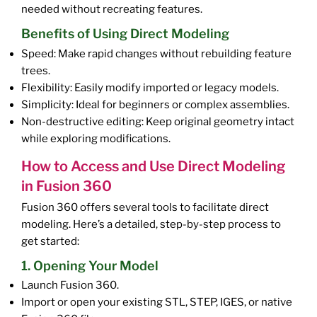
needed without recreating features.
Benefits of Using Direct Modeling
Speed: Make rapid changes without rebuilding feature
trees.
Flexibility: Easily modify imported or legacy models.
Simplicity: Ideal for beginners or complex assemblies.
Non-destructive editing: Keep original geometry intact
while exploring modifications.
How to Access and Use Direct Modeling
in Fusion 360
Fusion 360 offers several tools to facilitate direct
modeling. Here’s a detailed, step-by-step process to
get started:
1. Opening Your Model
Launch Fusion 360.
Import or open your existing STL, STEP, IGES, or native