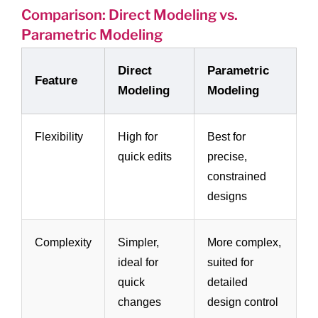
Comparison: Direct Modeling vs.
Parametric Modeling
Direct
Parametric
Feature
Modeling
Modeling
Flexibility
High for
Best for
quick edits
precise,
constrained
designs
Complexity
Simpler,
More complex,
ideal for
suited for
quick
detailed
changes
design control