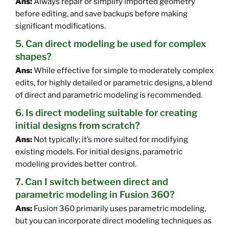
Ans:
Always repair or simplify imported geometry
before editing, and save backups before making
significant modifications.
5. Can direct modeling be used for complex
shapes?
Ans:
While effective for simple to moderately complex
edits, for highly detailed or parametric designs, a blend
of direct and parametric modeling is recommended.
6. Is direct modeling suitable for creating
initial designs from scratch?
Ans:
Not typically; it’s more suited for modifying
existing models. For initial designs, parametric
modeling provides better control.
7. Can I switch between direct and
parametric modeling in Fusion 360?
Ans:
Fusion 360 primarily uses parametric modeling,
but you can incorporate direct modeling techniques as