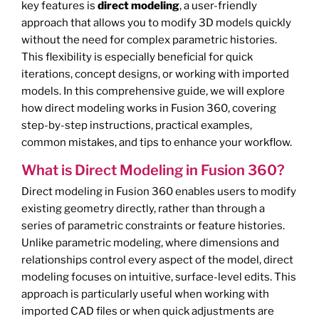
key features is
direct modeling
, a user-friendly
approach that allows you to modify 3D models quickly
without the need for complex parametric histories.
This flexibility is especially beneficial for quick
iterations, concept designs, or working with imported
models. In this comprehensive guide, we will explore
how direct modeling works in Fusion 360, covering
step-by-step instructions, practical examples,
common mistakes, and tips to enhance your workflow.
What is Direct Modeling in Fusion 360?
Direct modeling in Fusion 360 enables users to modify
existing geometry directly, rather than through a
series of parametric constraints or feature histories.
Unlike parametric modeling, where dimensions and
relationships control every aspect of the model, direct
modeling focuses on intuitive, surface-level edits. This
approach is particularly useful when working with
imported CAD files or when quick adjustments are