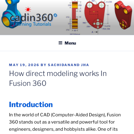
Skip
to
content
CADIN360.COM
CAD Exercises by CADIN360
Menu
POSTED
MAY 19, 2026
BY
SACHIDANAND JHA
ON
How direct modeling works In
Fusion 360
Introduction
In the world of CAD (Computer-Aided Design), Fusion
360 stands out as a versatile and powerful tool for
engineers, designers, and hobbyists alike. One of its