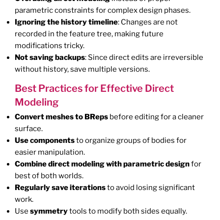
parametric constraints for complex design phases.
Ignoring the history timeline
: Changes are not
recorded in the feature tree, making future
modifications tricky.
Not saving backups
: Since direct edits are irreversible
without history, save multiple versions.
Best Practices for Effective Direct
Modeling
Convert meshes to BReps
before editing for a cleaner
surface.
Use components
to organize groups of bodies for
easier manipulation.
Combine direct modeling with parametric design
for
best of both worlds.
Regularly save iterations
to avoid losing significant
work.
Use
symmetry
tools to modify both sides equally.