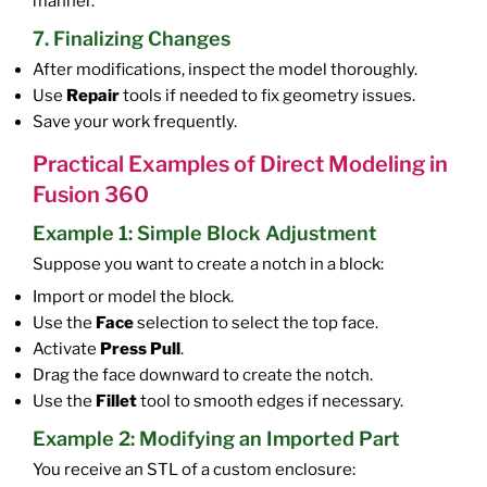
manner.
7. Finalizing Changes
After modifications, inspect the model thoroughly.
Use
Repair
tools if needed to fix geometry issues.
Save your work frequently.
Practical Examples of Direct Modeling in
Fusion 360
Example 1: Simple Block Adjustment
Suppose you want to create a notch in a block:
Import or model the block.
Use the
Face
selection to select the top face.
Activate
Press Pull
.
Drag the face downward to create the notch.
Use the
Fillet
tool to smooth edges if necessary.
Example 2: Modifying an Imported Part
You receive an STL of a custom enclosure: