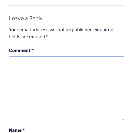
Leave a Reply
Your email address will not be published.
Required
fields are marked
*
Comment
*
Name
*