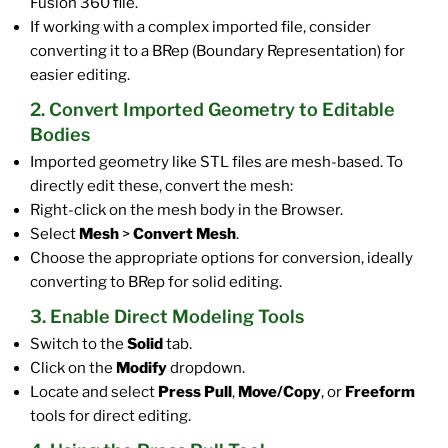
Fusion 360 file.
If working with a complex imported file, consider
converting it to a BRep (Boundary Representation) for
easier editing.
2. Convert Imported Geometry to Editable
Bodies
Imported geometry like STL files are mesh-based. To
directly edit these, convert the mesh:
Right-click on the mesh body in the Browser.
Select
Mesh
>
Convert Mesh
.
Choose the appropriate options for conversion, ideally
converting to BRep for solid editing.
3. Enable Direct Modeling Tools
Switch to the
Solid
tab.
Click on the
Modify
dropdown.
Locate and select
Press Pull
,
Move/Copy
, or
Freeform
tools for direct editing.