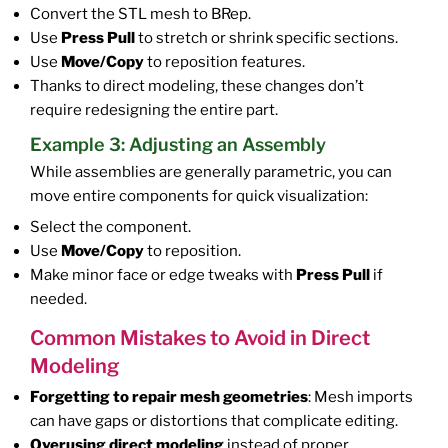
Convert the STL mesh to BRep.
Use
Press Pull
to stretch or shrink specific sections.
Use
Move/Copy
to reposition features.
Thanks to direct modeling, these changes don’t
require redesigning the entire part.
Example 3: Adjusting an Assembly
While assemblies are generally parametric, you can
move entire components for quick visualization:
Select the component.
Use
Move/Copy
to reposition.
Make minor face or edge tweaks with
Press Pull
if
needed.
Common Mistakes to Avoid in Direct
Modeling
Forgetting to repair mesh geometries
: Mesh imports
can have gaps or distortions that complicate editing.
Overusing direct modeling
instead of proper