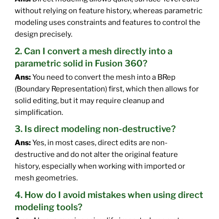
without relying on feature history, whereas parametric
modeling uses constraints and features to control the
design precisely.
2. Can I convert a mesh directly into a
parametric solid in Fusion 360?
Ans:
You need to convert the mesh into a BRep
(Boundary Representation) first, which then allows for
solid editing, but it may require cleanup and
simplification.
3. Is direct modeling non-destructive?
Ans:
Yes, in most cases, direct edits are non-
destructive and do not alter the original feature
history, especially when working with imported or
mesh geometries.
4. How do I avoid mistakes when using direct
modeling tools?