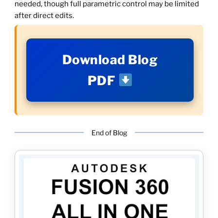
needed, though full parametric control may be limited
after direct edits.
Download Blog
PDF
End of Blog