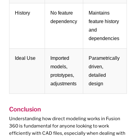
History
No feature
Maintains
dependency
feature history
and
dependencies
Ideal Use
Imported
Parametrically
models,
driven,
prototypes,
detailed
adjustments
design
Conclusion
Understanding how direct modeling works in Fusion
360 is fundamental for anyone looking to work
efficiently with CAD files, especially when dealing with