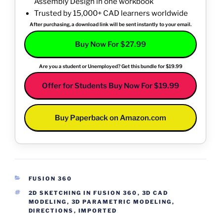
Assembly Design in one workbook
Trusted by 15,000+ CAD learners worldwide
After purchasing, a download link will be sent instantly to your email.
Buy Now For $27.99
Are you a student or Unemployed? Get this bundle for $19.99
Offer for Students Buy Now For $19.99
Buy Paperback on Amazon.com
CATEGORIES
FUSION 360
TAGS
2D SKETCHING IN FUSION 360
,
3D CAD
MODELING
,
3D PARAMETRIC MODELING
,
DIRECTIONS
,
IMPORTED