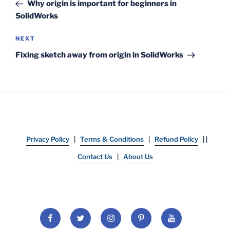
Post
Why origin is important for beginners in
SolidWorks
Next
NEXT
Post
Fixing sketch away from origin in SolidWorks
Privacy Policy
|
Terms & Conditions
|
Refund Policy
| |
Contact Us
|
About Us
Facebook
Twitter
Instagram
Pinterest
YouTube