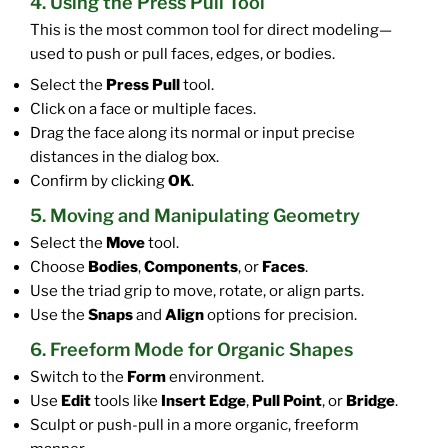
4. Using the Press Pull Tool
This is the most common tool for direct modeling—
used to push or pull faces, edges, or bodies.
Select the
Press Pull
tool.
Click on a face or multiple faces.
Drag the face along its normal or input precise
distances in the dialog box.
Confirm by clicking
OK
.
5. Moving and Manipulating Geometry
Select the
Move
tool.
Choose
Bodies
,
Components
, or
Faces
.
Use the triad grip to move, rotate, or align parts.
Use the
Snaps
and
Align
options for precision.
6. Freeform Mode for Organic Shapes
Switch to the
Form
environment.
Use
Edit
tools like
Insert Edge
,
Pull Point
, or
Bridge
.
Sculpt or push-pull in a more organic, freeform