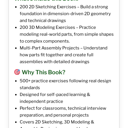
200 2D Sketching Exercises – Build a strong
foundation in dimension-driven 2D geometry
and technical drawings
200 3D Modeling Exercises – Practice
modeling real-world parts, from simple shapes
to complex components.
Multi-Part Assembly Projects – Understand
how parts fit together and create full
assemblies with detailed drawings
Why This Book?
500+ practice exercises following real design
standards
Designed for self-paced learning &
independent practice
Perfect for classrooms, technical interview
preparation, and personal projects
Covers 2D Sketching, 3D Modeling &