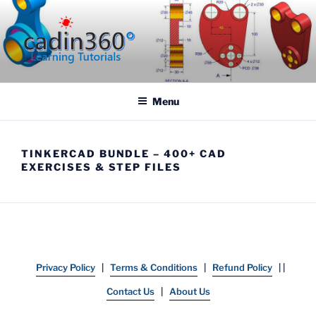
Skip
to
content
CADIN360.COM
CAD Exercises by CADIN360
Menu
TINKERCAD BUNDLE – 400+ CAD
EXERCISES & STEP FILES
Privacy Policy
|
Terms & Conditions
|
Refund Policy
| |
Contact Us
|
About Us