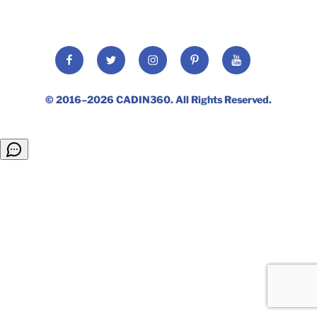
Facebook
Twitter
Instagram
Pinterest
YouTube
© 2016–2026
CADIN360
. All Rights Reserved.