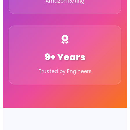
Amazon Rating
9+ Years
Trusted by Engineers