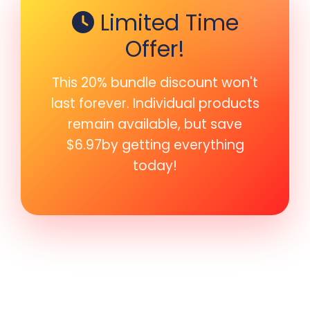
Limited Time
Offer!
This 20% bundle discount won't
last forever. Individual products
remain available, but save
$6.97by getting everything
today!