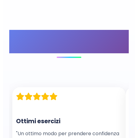
What Our
Customers Say
Ottimi esercizi
Ex
"Un ottimo modo per prendere confidenza
"Ex