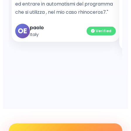
ed entrare in automatismi del programma
pro
che si utilizza , nel mio caso rhinoceros7."
exe
com
paolo
OE
Verified
Italy
A