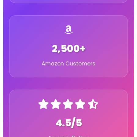
2,500+
Amazon Customers
4.5/5