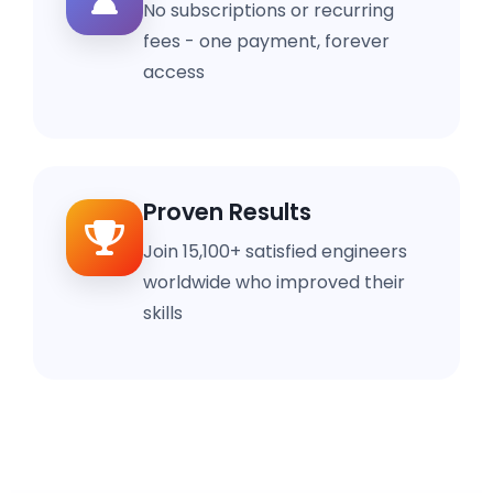
No subscriptions or recurring
fees - one payment, forever
access
Proven Results
Join 15,100+ satisfied engineers
worldwide who improved their
skills