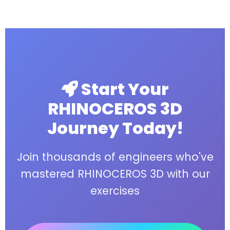
Start Your
RHINOCEROS 3D
Journey Today!
Join thousands of engineers who've
mastered RHINOCEROS 3D with our
exercises