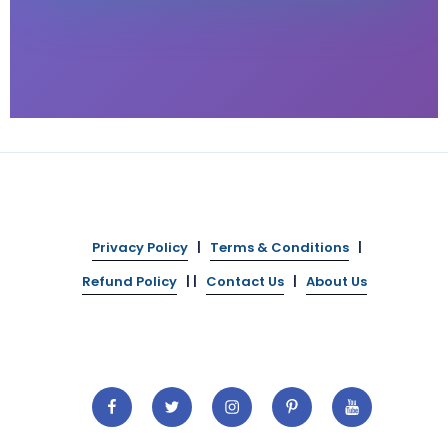
Privacy Policy
|
Terms & Conditions
|
Refund Policy
| |
Contact Us
|
About Us