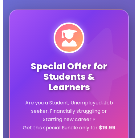
Special Offer for
Students &
Learners
Are you a Student, Unemployed, Job
seeker, Financially struggling or
Starting new career ?
Get this special Bundle only for
$19.99