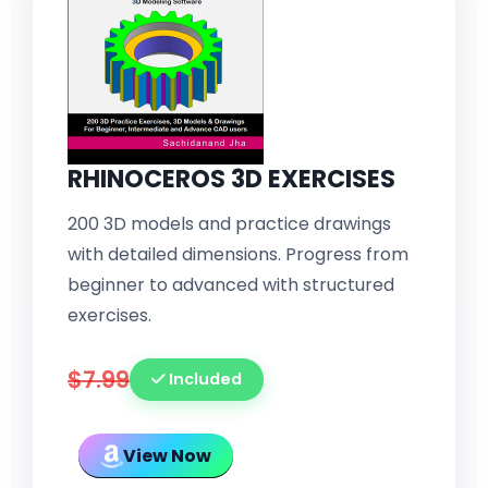
RHINOCEROS 3D EXERCISES
200 3D models and practice drawings
with detailed dimensions. Progress from
beginner to advanced with structured
exercises.
$7.99
Included
View Now