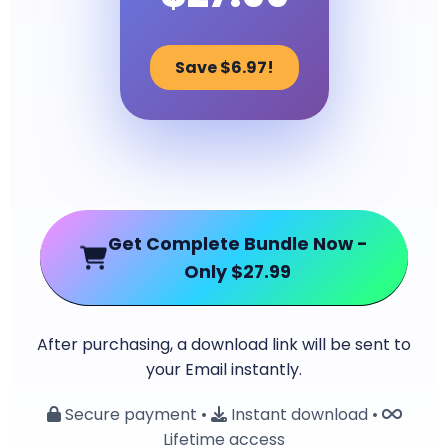
Save $6.97!
Get Complete Bundle Now -
Only $27.99
After purchasing, a download link will be sent to
your Email instantly.
Secure payment •
Instant download •
Lifetime access