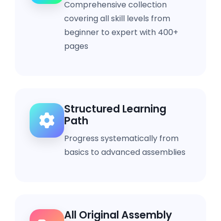
Comprehensive collection
covering all skill levels from
beginner to expert with 400+
pages
Structured Learning
Path
Progress systematically from
basics to advanced assemblies
All Original Assembly