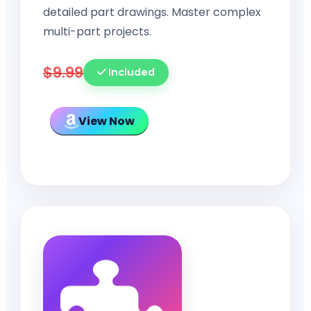
detailed part drawings. Master complex
multi-part projects.
$9.99
Included
View Now