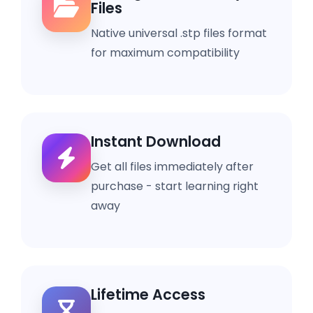
Files
Native universal .stp files format
for maximum compatibility
Instant Download
Get all files immediately after
purchase - start learning right
away
Lifetime Access