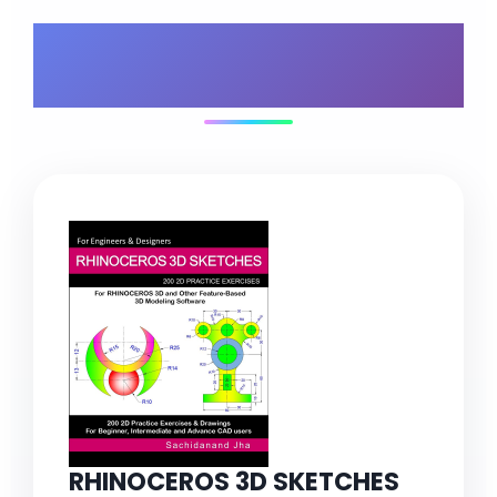
What's Included in
Your Bundle
RHINOCEROS 3D SKETCHES