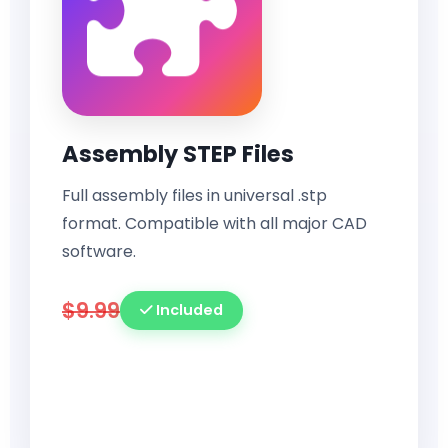
Assembly STEP Files
Full assembly files in universal .stp
format. Compatible with all major CAD
software.
$9.99
Included