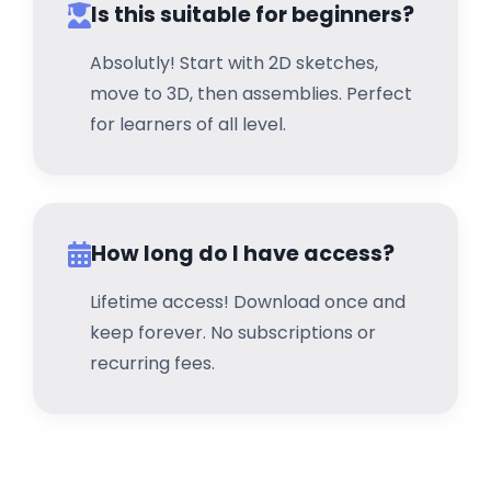
Is this suitable for beginners?
Absolutly! Start with 2D sketches,
move to 3D, then assemblies. Perfect
for learners of all level.
How long do I have access?
Lifetime access! Download once and
keep forever. No subscriptions or
recurring fees.