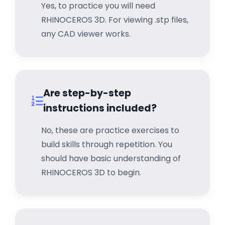
Yes, to practice you will need
RHINOCEROS 3D. For viewing .stp files,
any CAD viewer works.
Are step-by-step
instructions included?
No, these are practice exercises to
build skills through repetition. You
should have basic understanding of
RHINOCEROS 3D to begin.