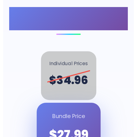
Unbeatable Bundle
Value
Individual Prices
$34.96
Bundle Price
$27.99