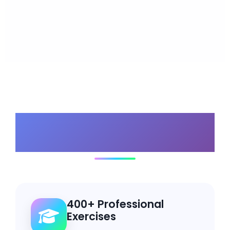
Why Choose Our
Bundle?
400+ Professional
Exercises