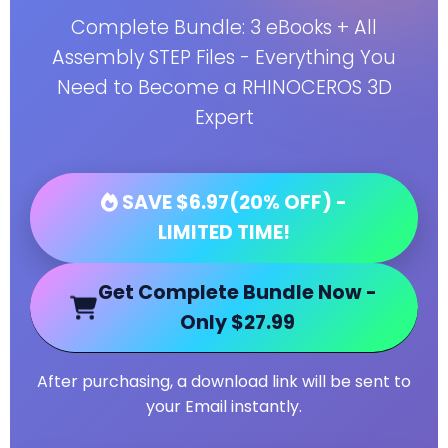
Complete Bundle: 3 eBooks + All
Assembly STEP Files - Everything You
Need to Become a RHINOCEROS 3D
Expert
SAVE $6.97(20% OFF) -
LIMITED TIME!
Get Complete Bundle Now -
Only $27.99
After purchasing, a download link will be sent to
your Email instantly.