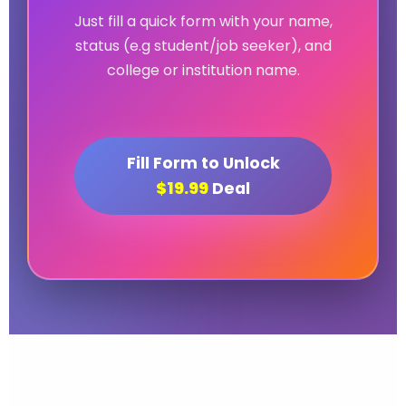
Just fill a quick form with your name,
status (e.g student/job seeker), and
college or institution name.
Fill Form to Unlock
$19.99
Deal