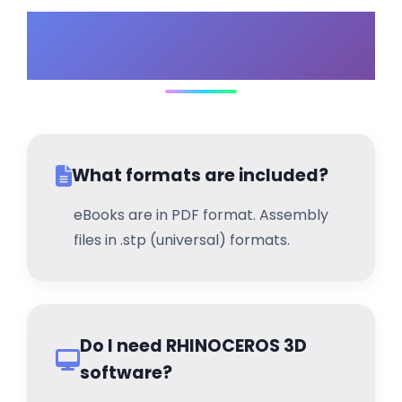
Frequently Asked
Questions
What formats are included?
eBooks are in PDF format. Assembly
files in .stp (universal) formats.
Do I need RHINOCEROS 3D
software?