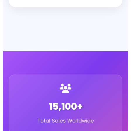
15,100+
Total Sales Worldwide