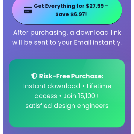
Get Everything for $27.99 -
Save $6.97!
After purchasing, a download link
will be sent to your Email instantly.
Risk-Free Purchase:
Instant download • Lifetime
access • Join 15,100+
satisfied design engineers