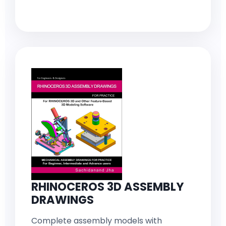
RHINOCEROS 3D ASSEMBLY
DRAWINGS
Complete assembly models with