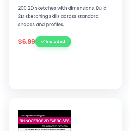
200 2D sketches with dimensions. Build
2D sketching skills across standard
shapes and profiles.
$6.99
Included