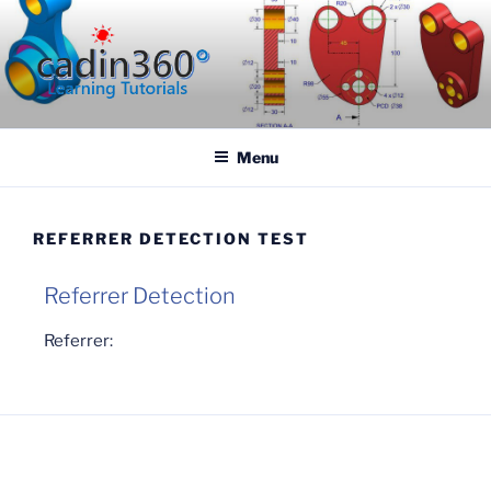
CADIN360.COM
CAD Exercises by CADIN360
Menu
REFERRER DETECTION TEST
Referrer Detection
Referrer: