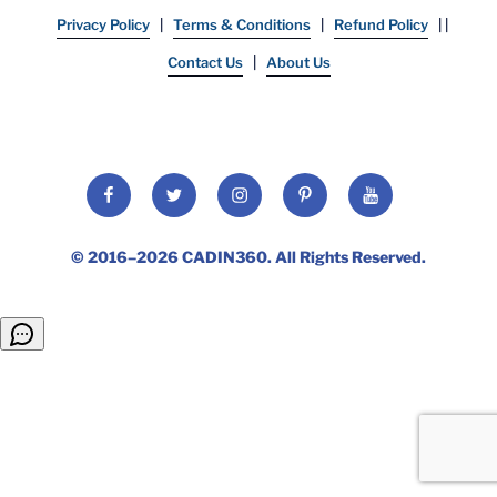
Privacy Policy
|
Terms & Conditions
|
Refund Policy
| |
Contact Us
|
About Us
© 2016–2026
CADIN360
. All Rights Reserved.