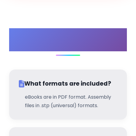
Frequently Asked
Questions
What formats are included?
eBooks are in PDF format. Assembly
files in .stp (universal) formats.