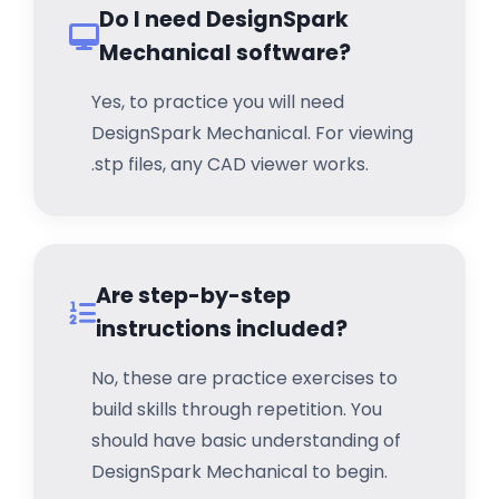
Do I need DesignSpark
Mechanical software?
Yes, to practice you will need
DesignSpark Mechanical. For viewing
.stp files, any CAD viewer works.
Are step-by-step
instructions included?
No, these are practice exercises to
build skills through repetition. You
should have basic understanding of
DesignSpark Mechanical to begin.