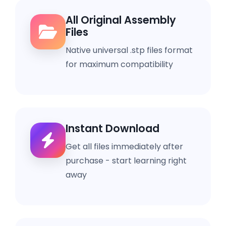
All Original Assembly
Files
Native universal .stp files format
for maximum compatibility
Instant Download
Get all files immediately after
purchase - start learning right
away