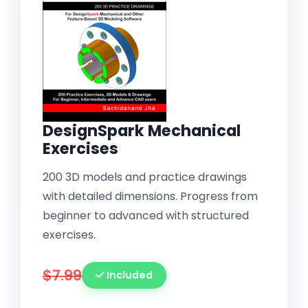
DesignSpark Mechanical
Exercises
200 3D models and practice drawings
with detailed dimensions. Progress from
beginner to advanced with structured
exercises.
$7.99
Included