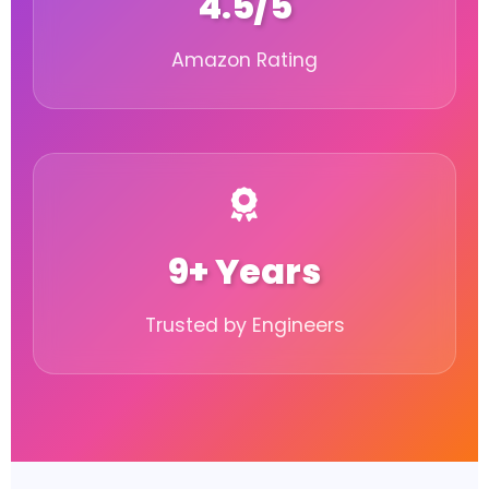
4.5/5
Amazon Rating
9+ Years
Trusted by Engineers