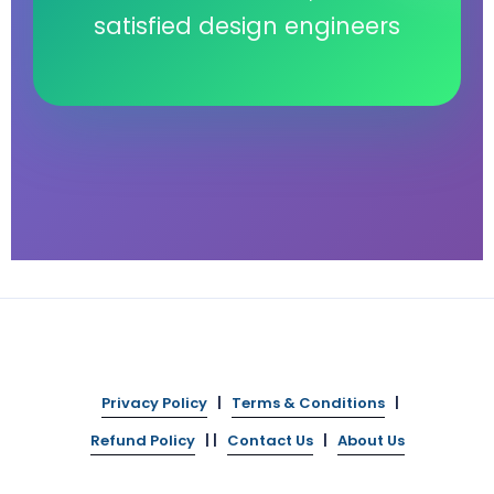
satisfied design engineers
Privacy Policy
|
Terms & Conditions
|
Refund Policy
| |
Contact Us
|
About Us