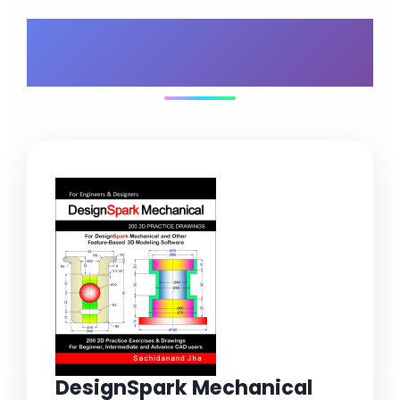
What's Included in
Your Bundle
DesignSpark Mechanical