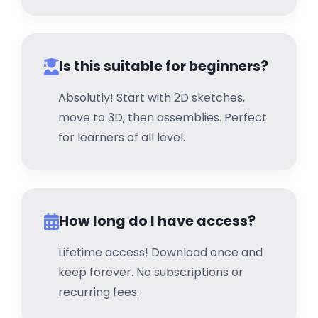
Is this suitable for beginners?
Absolutly! Start with 2D sketches,
move to 3D, then assemblies. Perfect
for learners of all level.
How long do I have access?
Lifetime access! Download once and
keep forever. No subscriptions or
recurring fees.