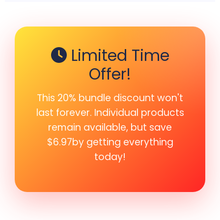
Limited Time
Offer!
This 20% bundle discount won't
last forever. Individual products
remain available, but save
$6.97by getting everything
today!