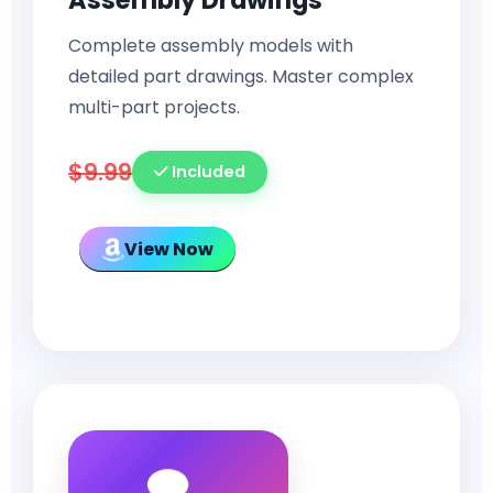
Assembly Drawings
Complete assembly models with
detailed part drawings. Master complex
multi-part projects.
$9.99
Included
View Now