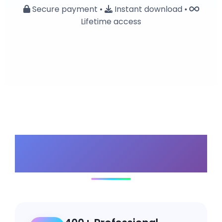
Secure payment •
Instant download •
Lifetime access
Why Choose Our
Bundle?