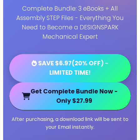
Complete Bundle: 3 eBooks + All
Assembly STEP Files - Everything You
Need to Become a DESIGNSPARK
Mechanical Expert
SAVE $6.97(20% OFF) -
LIMITED TIME!
Get Complete Bundle Now -
Only $27.99
After purchasing, a download link will be sent to
your Email instantly.