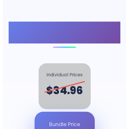
Unbeatable Bundle
Value
Individual Prices
$34.96
Bundle Price