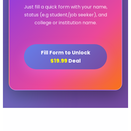
Just fill a quick form with your name,
status (e.g student/job seeker), and
college or institution name.
Fill Form to Unlock
$19.99
Deal