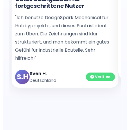
fortgeschrittene Nutzer
mo
"Ich benutze DesignSpark Mechanical für
"I’
Hobbyprojekte, und dieses Buch ist ideal
boo
zum Üben. Die Zeichnungen sind klar
by-
strukturiert, und man bekommt ein gutes
gre
Gefühl für industrielle Bauteile. Sehr
dra
hilfreich!"
A
Sven H.
S.H
Verified
Deutschland