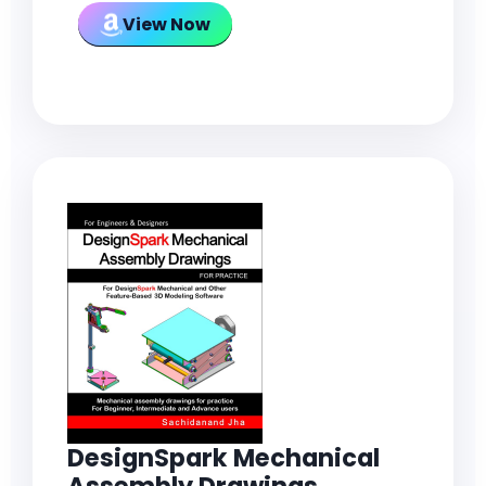
View Now
DesignSpark Mechanical