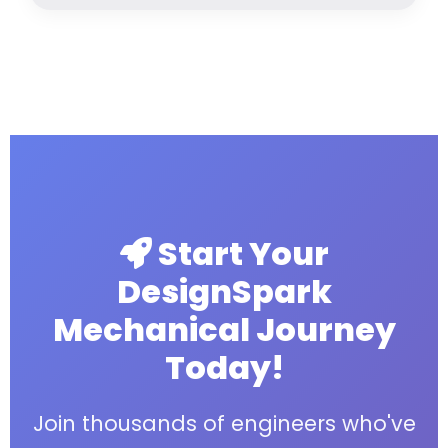
Start Your
DesignSpark
Mechanical Journey
Today!
Join thousands of engineers who've