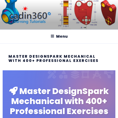
CADIN360.COM
CAD Exercises by CADIN360
Menu
MASTER DESIGNSPARK MECHANICAL
WITH 400+ PROFESSIONAL EXERCISES
Master DesignSpark
Mechanical with 400+
Professional Exercises