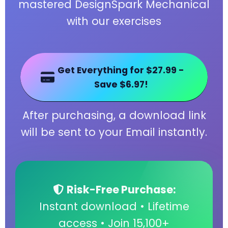
mastered DesignSpark Mechanical
with our exercises
Get Everything for $27.99 -
Save $6.97!
After purchasing, a download link
will be sent to your Email instantly.
Risk-Free Purchase:
Instant download • Lifetime
access • Join 15,100+