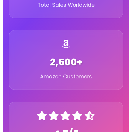
Total Sales Worldwide
2,500+
Amazon Customers