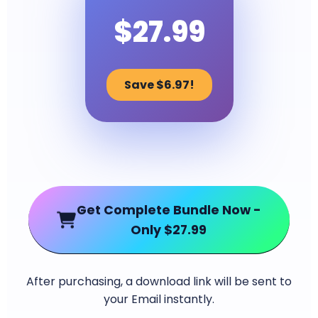
$27.99
Save $6.97!
Get Complete Bundle Now -
Only $27.99
After purchasing, a download link will be sent to
your Email instantly.