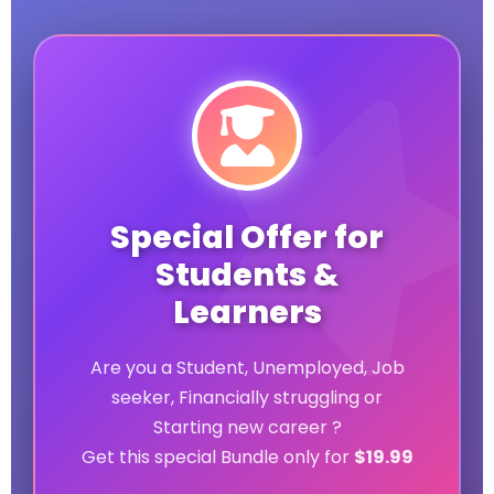
Special Offer for
Students &
Learners
Are you a Student, Unemployed, Job
seeker, Financially struggling or
Starting new career ?
Get this special Bundle only for
$19.99