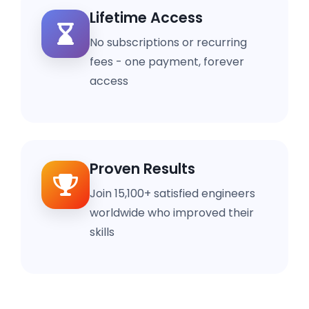
Lifetime Access
No subscriptions or recurring
fees - one payment, forever
access
Proven Results
Join 15,100+ satisfied engineers
worldwide who improved their
skills