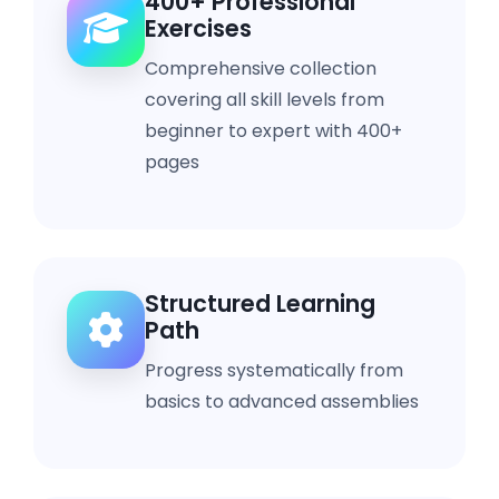
400+ Professional
Exercises
Comprehensive collection
covering all skill levels from
beginner to expert with 400+
pages
Structured Learning
Path
Progress systematically from
basics to advanced assemblies