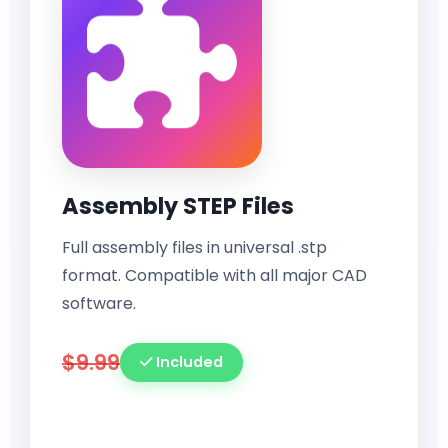
Assembly STEP Files
Full assembly files in universal .stp
format. Compatible with all major CAD
software.
$9.99
Included