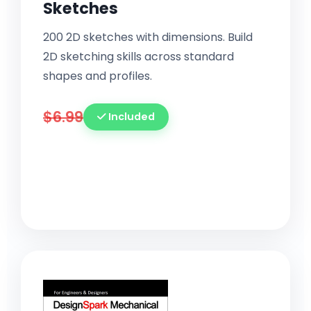
Sketches
200 2D sketches with dimensions. Build
2D sketching skills across standard
shapes and profiles.
$6.99
Included