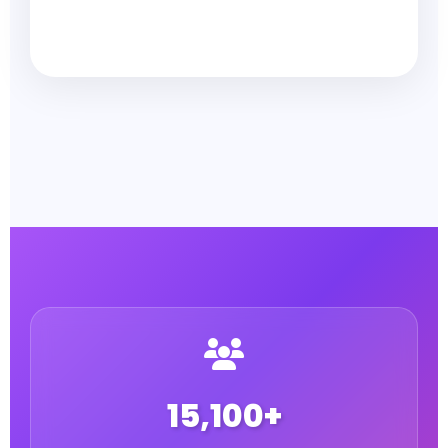
15,100+