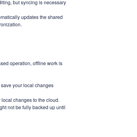
diting, but syncing is necessary
matically updates the shared
onization.
ed operation, offline work is
l save your local changes
local changes to the cloud.
ght not be fully backed up until