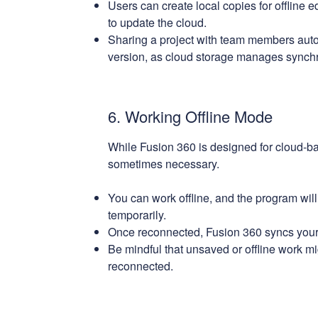
Users can create local copies for offline e
to update the cloud.
Sharing a project with team members auto
version, as cloud storage manages synchr
6. Working Offline Mode
While Fusion 360 is designed for cloud-bas
sometimes necessary.
You can work offline, and the program wil
temporarily.
Once reconnected, Fusion 360 syncs your 
Be mindful that unsaved or offline work mi
reconnected.