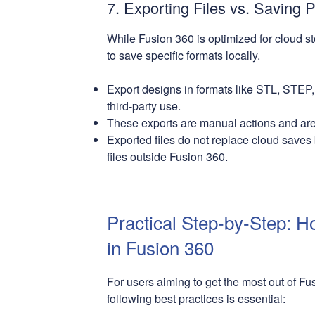
7. Exporting Files vs. Saving P
While Fusion 360 is optimized for cloud st
to save specific formats locally.
Export designs in formats like STL, STEP,
third-party use.
These exports are manual actions and are 
Exported files do not replace cloud saves
files outside Fusion 360.
Practical Step-by-Step: H
in Fusion 360
For users aiming to get the most out of F
following best practices is essential: