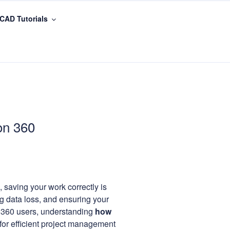
CAD Tutorials
on 360
 saving your work correctly is
ng data loss, and ensuring your
 360 users, understanding
how
 for efficient project management