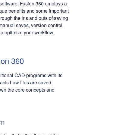
 software, Fusion 360 employs a
ique benefits and some important
hrough the ins and outs of saving
manual saves, version control,
 to optimize your workflow.
ion 360
ditional CAD programs with its
acts how files are saved,
own the core concepts and
em