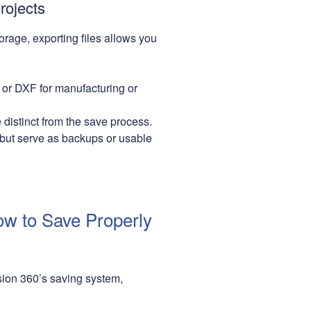
rojects
orage, exporting files allows you
 or DXF for manufacturing or
distinct from the save process.
 but serve as backups or usable
ow to Save Properly
usion 360’s saving system,