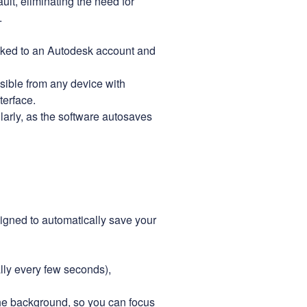
ault, eliminating the need for
.
inked to an Autodesk account and
sible from any device with
terface.
larly, as the software autosaves
igned to automatically save your
lly every few seconds),
e background, so you can focus