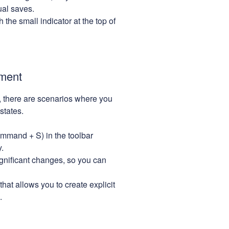
ual saves.
the small indicator at the top of
ment
 there are scenarios where you
states.
mmand + S) in the toolbar
.
gnificant changes, so you can
hat allows you to create explicit
.