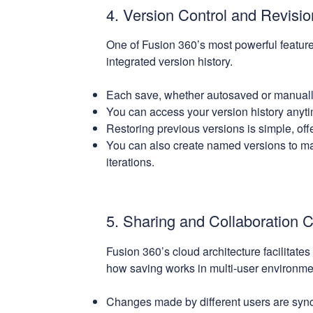
4. Version Control and Revisio
One of Fusion 360’s most powerful features
integrated version history.
Each save, whether autosaved or manually
You can access your version history anyti
Restoring previous versions is simple, offe
You can also create named versions to mar
iterations.
5. Sharing and Collaboration 
Fusion 360’s cloud architecture facilitates
how saving works in multi-user environme
Changes made by different users are synce