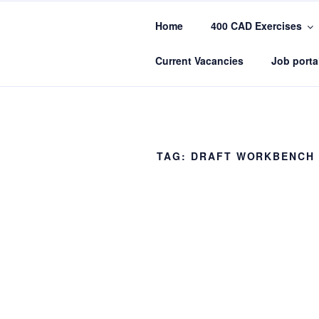
Skip
to
Home
400 CAD Exercises
content
CADIN360.
CAD Exercises by CADIN360
Current Vacancies
Job porta
TAG:
DRAFT WORKBENCH