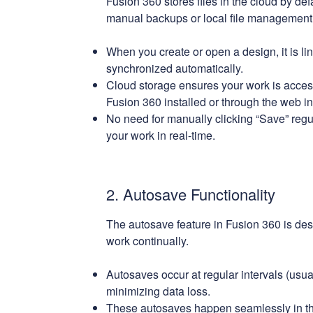
Fusion 360 stores files in the cloud by def
manual backups or local file management
When you create or open a design, it is l
synchronized automatically.
Cloud storage ensures your work is acces
Fusion 360 installed or through the web in
No need for manually clicking “Save” regu
your work in real-time.
2. Autosave Functionality
The autosave feature in Fusion 360 is des
work continually.
Autosaves occur at regular intervals (usua
minimizing data loss.
These autosaves happen seamlessly in th