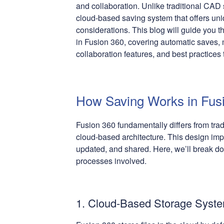
and collaboration. Unlike traditional CAD
cloud-based saving system that offers un
considerations. This blog will guide you t
in Fusion 360, covering automatic saves, 
collaboration features, and best practices
How Saving Works in Fus
Fusion 360 fundamentally differs from tra
cloud-based architecture. This design imp
updated, and shared. Here, we’ll break d
processes involved.
1. Cloud-Based Storage Syst