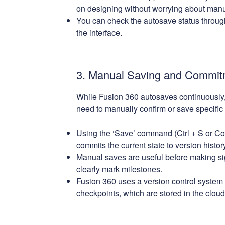
on designing without worrying about man
You can check the autosave status through 
the interface.
3. Manual Saving and Commit
While Fusion 360 autosaves continuously,
need to manually confirm or save specific 
Using the ‘Save’ command (Ctrl + S or Co
commits the current state to version history
Manual saves are useful before making si
clearly mark milestones.
Fusion 360 uses a version control system t
checkpoints, which are stored in the cloud