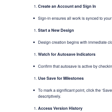
Create an Account and Sign In
Sign-in ensures all work is synced to your
Start a New Design
Design creation begins with immediate cl
Watch for Autosave Indicators
Confirm that autosave is active by checkin
Use Save for Milestones
To mark a significant point, click the ‘Sav
descriptively.
Access Version History