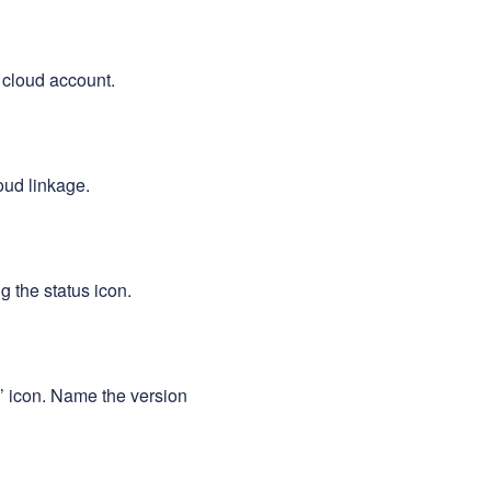
 cloud account.
oud linkage.
g the status icon.
e’ icon. Name the version