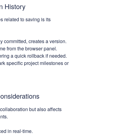
n History
 related to saving is its
 committed, creates a version.
me from the browser panel.
ring a quick rollback if needed.
k specific project milestones or
Considerations
 collaboration but also affects
nts.
d in real-time.