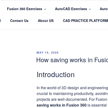
Fusion 360 Exercises
AutoCAD Exercises
Auto
COM
l
Contact Us
About US
CAD PRACTICE PLATFORM
POSTED
MAY 15, 2026
ON
How saving works in Fusi
Introduction
In the world of 3D design and engineering,
crucial to maintaining productivity, avoidi
projects are well-documented. For Fusion
saving works in Fusion 360
is essential