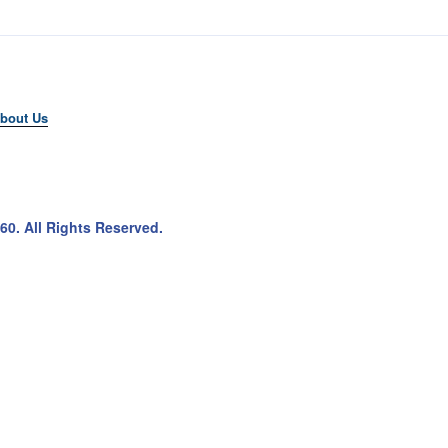
bout Us
60
. All Rights Reserved.