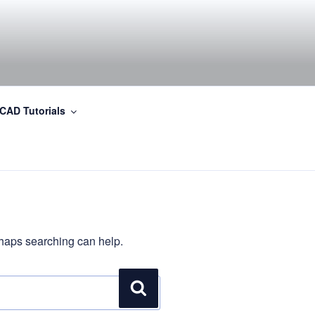
CAD Tutorials
erhaps searching can help.
Search