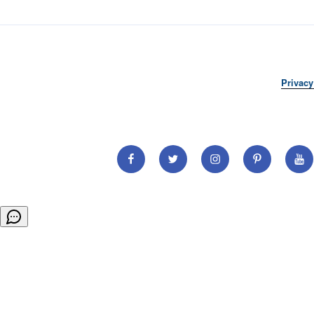
Privacy
Facebook
Twitter
Instagram
Pinterest
You