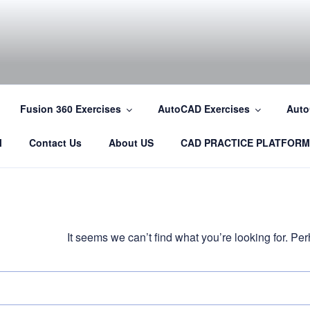
COM
Fusion 360 Exercises
AutoCAD Exercises
Auto
l
Contact Us
About US
CAD PRACTICE PLATFORM
It seems we can’t find what you’re looking for. P
Search
for: