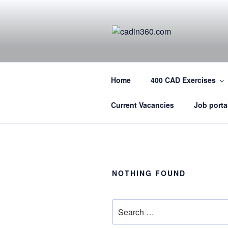
Skip
to
content
CADIN360.
CAD Exercises by CADIN360
Home
400 CAD Exercises
Current Vacancies
Job porta
NOTHING FOUND