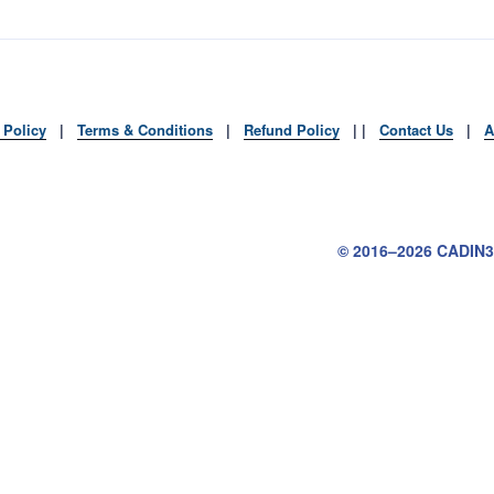
 Policy
|
Terms & Conditions
|
Refund Policy
| |
Contact Us
|
A
Tube
© 2016–2026
CADIN3