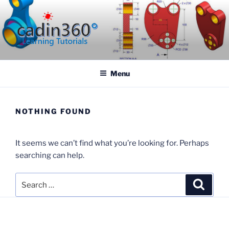
Skip
to
content
CADIN360.COM
CAD Exercises by CADIN360
Menu
NOTHING FOUND
It seems we can’t find what you’re looking for. Perhaps
searching can help.
Search
Search
for: