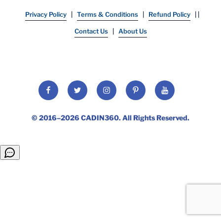
Privacy Policy
|
Terms & Conditions
|
Refund Policy
| |
Contact Us
|
About Us
Facebook
Twitter
Instagram
Pinterest
YouTube
© 2016–2026
CADIN360
. All Rights Reserved.