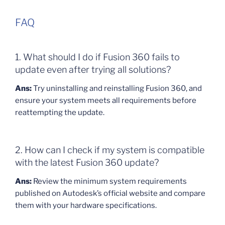
FAQ
1. What should I do if Fusion 360 fails to
update even after trying all solutions?
Ans:
Try uninstalling and reinstalling Fusion 360, and
ensure your system meets all requirements before
reattempting the update.
2. How can I check if my system is compatible
with the latest Fusion 360 update?
Ans:
Review the minimum system requirements
published on Autodesk’s official website and compare
them with your hardware specifications.