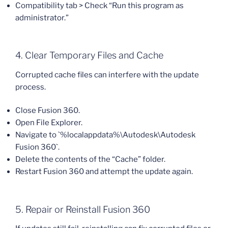
Compatibility tab > Check “Run this program as
administrator.”
4. Clear Temporary Files and Cache
Corrupted cache files can interfere with the update
process.
Close Fusion 360.
Open File Explorer.
Navigate to `%localappdata%\Autodesk\Autodesk
Fusion 360`.
Delete the contents of the “Cache” folder.
Restart Fusion 360 and attempt the update again.
5. Repair or Reinstall Fusion 360