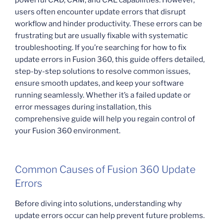
users often encounter update errors that disrupt
workflow and hinder productivity. These errors can be
frustrating but are usually fixable with systematic
troubleshooting. If you’re searching for how to fix
update errors in Fusion 360, this guide offers detailed,
step-by-step solutions to resolve common issues,
ensure smooth updates, and keep your software
running seamlessly. Whether it’s a failed update or
error messages during installation, this
comprehensive guide will help you regain control of
your Fusion 360 environment.
Common Causes of Fusion 360 Update
Errors
Before diving into solutions, understanding why
update errors occur can help prevent future problems.