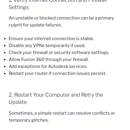
Settings
An unstable or blocked connection can be a primary
culprit for update failures.
Ensure your internet connection is stable.
Disable any VPNs temporarily if used.
Check your firewall or security software settings:
Allow Fusion 360 through your firewall.
Add exceptions for Autodesk services.
Restart your router if connection issues persist.
2. Restart Your Computer and Retry the
Update
Sometimes, a simple restart can resolve conflicts or
temporary glitches.