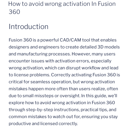
ON
How to avoid wrong activation In Fusion
360
Introduction
Fusion 360 is a powerful CAD/CAM tool that enables
designers and engineers to create detailed 3D models
and manufacturing processes. However, many users
encounter issues with activation errors, especially
wrong activation, which can disrupt workflow and lead
to license problems. Correctly activating Fusion 360 is
critical for seamless operation, but wrong activation
mistakes happen more often than users realize, often
due to small missteps or oversight. In this guide, we’ll
explore how to avoid wrong activation in Fusion 360
through step-by-step instructions, practical tips, and
common mistakes to watch out for, ensuring you stay
productive and licensed correctly.