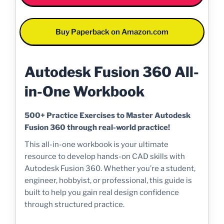
Buy Paperback on Amazon.com
Autodesk Fusion 360 All-
in-One Workbook
500+ Practice Exercises to Master Autodesk
Fusion 360 through real-world practice!
This all-in-one workbook is your ultimate
resource to develop hands-on CAD skills with
Autodesk Fusion 360. Whether you’re a student,
engineer, hobbyist, or professional, this guide is
built to help you gain real design confidence
through structured practice.