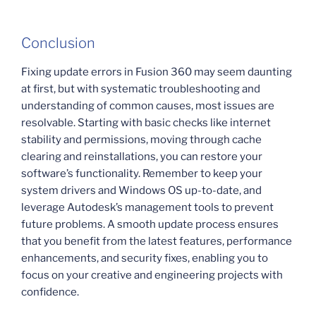
Conclusion
Fixing update errors in Fusion 360 may seem daunting
at first, but with systematic troubleshooting and
understanding of common causes, most issues are
resolvable. Starting with basic checks like internet
stability and permissions, moving through cache
clearing and reinstallations, you can restore your
software’s functionality. Remember to keep your
system drivers and Windows OS up-to-date, and
leverage Autodesk’s management tools to prevent
future problems. A smooth update process ensures
that you benefit from the latest features, performance
enhancements, and security fixes, enabling you to
focus on your creative and engineering projects with
confidence.