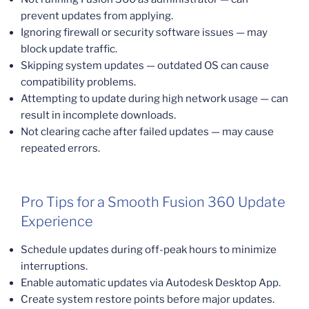
prevent updates from applying.
Ignoring firewall or security software issues — may
block update traffic.
Skipping system updates — outdated OS can cause
compatibility problems.
Attempting to update during high network usage — can
result in incomplete downloads.
Not clearing cache after failed updates — may cause
repeated errors.
Pro Tips for a Smooth Fusion 360 Update
Experience
Schedule updates during off-peak hours to minimize
interruptions.
Enable automatic updates via Autodesk Desktop App.
Create system restore points before major updates.