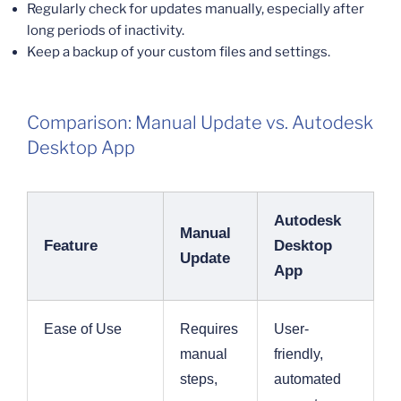
Regularly check for updates manually, especially after
long periods of inactivity.
Keep a backup of your custom files and settings.
Comparison: Manual Update vs. Autodesk
Desktop App
Autodesk
Manual
Feature
Desktop
Update
App
Ease of Use
Requires
User-
manual
friendly,
steps,
automated