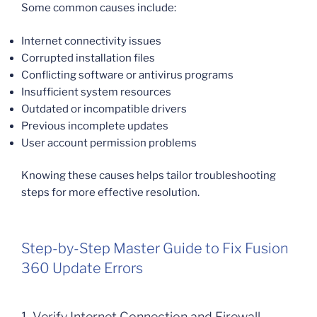
Some common causes include:
Internet connectivity issues
Corrupted installation files
Conflicting software or antivirus programs
Insufficient system resources
Outdated or incompatible drivers
Previous incomplete updates
User account permission problems
Knowing these causes helps tailor troubleshooting
steps for more effective resolution.
Step-by-Step Master Guide to Fix Fusion
360 Update Errors
1. Verify Internet Connection and Firewall