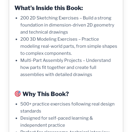
What’s Inside this Book:
200 2D Sketching Exercises – Build a strong
foundation in dimension-driven 2D geometry
and technical drawings
200 3D Modeling Exercises – Practice
modeling real-world parts, from simple shapes
to complex components.
Multi-Part Assembly Projects – Understand
how parts fit together and create full
assemblies with detailed drawings
Why This Book?
500+ practice exercises following real design
standards
Designed for self-paced learning &
independent practice