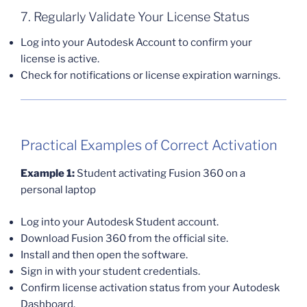
7. Regularly Validate Your License Status
Log into your Autodesk Account to confirm your
license is active.
Check for notifications or license expiration warnings.
Practical Examples of Correct Activation
Example 1:
Student activating Fusion 360 on a
personal laptop
Log into your Autodesk Student account.
Download Fusion 360 from the official site.
Install and then open the software.
Sign in with your student credentials.
Confirm license activation status from your Autodesk
Dashboard.