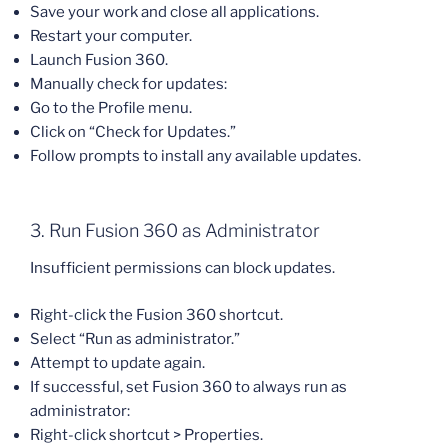
Save your work and close all applications.
Restart your computer.
Launch Fusion 360.
Manually check for updates:
Go to the Profile menu.
Click on “Check for Updates.”
Follow prompts to install any available updates.
3. Run Fusion 360 as Administrator
Insufficient permissions can block updates.
Right-click the Fusion 360 shortcut.
Select “Run as administrator.”
Attempt to update again.
If successful, set Fusion 360 to always run as
administrator:
Right-click shortcut > Properties.