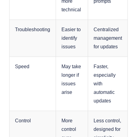
more
prompts
technical
Troubleshooting
Easier to
Centralized
identify
management
issues
for updates
Speed
May take
Faster,
longer if
especially
issues
with
arise
automatic
updates
Control
More
Less control,
control
designed for