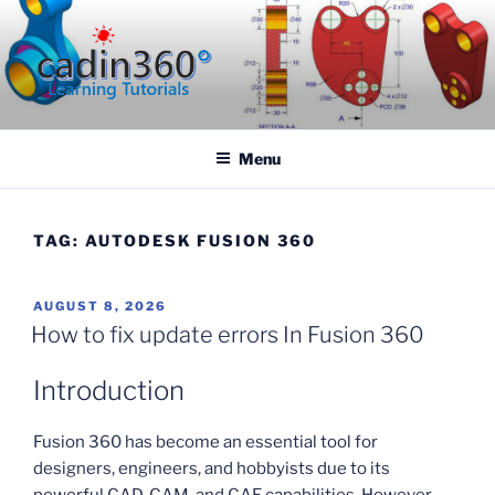
Skip
to
content
CADIN360.COM
CAD Exercises by CADIN360
Menu
TAG:
AUTODESK FUSION 360
POSTED
AUGUST 8, 2026
ON
How to fix update errors In Fusion 360
Introduction
Fusion 360 has become an essential tool for
designers, engineers, and hobbyists due to its
powerful CAD, CAM, and CAE capabilities. However,