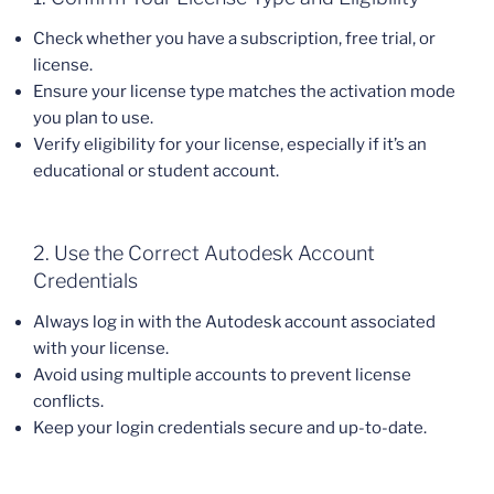
Check whether you have a subscription, free trial, or
license.
Ensure your license type matches the activation mode
you plan to use.
Verify eligibility for your license, especially if it’s an
educational or student account.
2. Use the Correct Autodesk Account
Credentials
Always log in with the Autodesk account associated
with your license.
Avoid using multiple accounts to prevent license
conflicts.
Keep your login credentials secure and up-to-date.