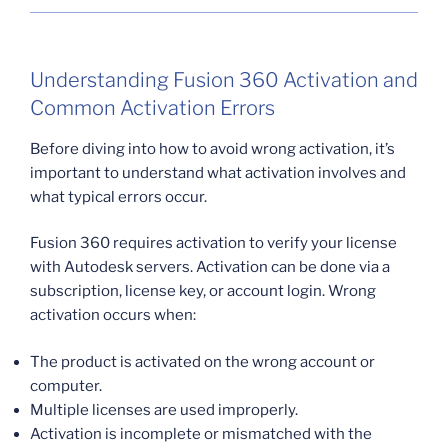
Understanding Fusion 360 Activation and
Common Activation Errors
Before diving into how to avoid wrong activation, it’s
important to understand what activation involves and
what typical errors occur.
Fusion 360 requires activation to verify your license
with Autodesk servers. Activation can be done via a
subscription, license key, or account login. Wrong
activation occurs when:
The product is activated on the wrong account or
computer.
Multiple licenses are used improperly.
Activation is incomplete or mismatched with the