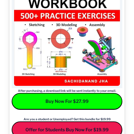
After purchasing, a download link will be sent instantly to your email.
Buy Now For $27.99
Are you a student or Unemployed? Get this bundle for $19.99
Offer for Students Buy Now For $19.99