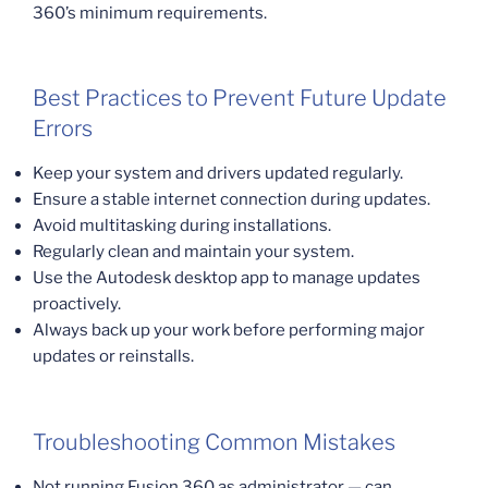
360’s minimum requirements.
Best Practices to Prevent Future Update
Errors
Keep your system and drivers updated regularly.
Ensure a stable internet connection during updates.
Avoid multitasking during installations.
Regularly clean and maintain your system.
Use the Autodesk desktop app to manage updates
proactively.
Always back up your work before performing major
updates or reinstalls.
Troubleshooting Common Mistakes
Not running Fusion 360 as administrator — can