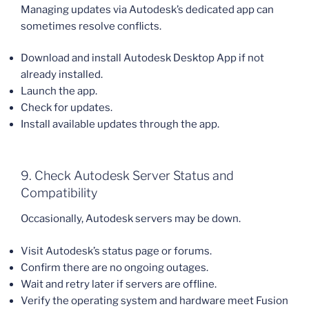
Managing updates via Autodesk’s dedicated app can
sometimes resolve conflicts.
Download and install Autodesk Desktop App if not
already installed.
Launch the app.
Check for updates.
Install available updates through the app.
9. Check Autodesk Server Status and
Compatibility
Occasionally, Autodesk servers may be down.
Visit Autodesk’s status page or forums.
Confirm there are no ongoing outages.
Wait and retry later if servers are offline.
Verify the operating system and hardware meet Fusion