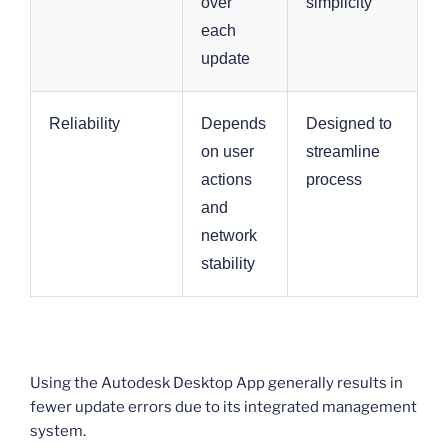
over
simplicity
each
update
Reliability
Depends
Designed to
on user
streamline
actions
process
and
network
stability
Using the Autodesk Desktop App generally results in
fewer update errors due to its integrated management
system.