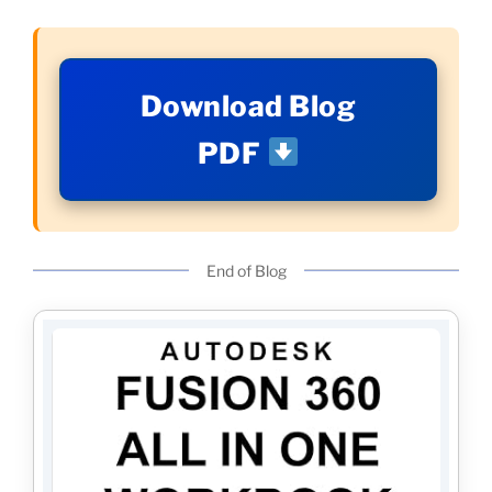
Download Blog
PDF
End of Blog