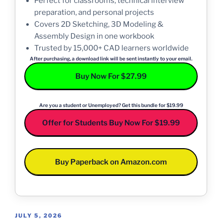
Perfect for classrooms, technical interview
preparation, and personal projects
Covers 2D Sketching, 3D Modeling &
Assembly Design in one workbook
Trusted by 15,000+ CAD learners worldwide
After purchasing, a download link will be sent instantly to your email.
Buy Now For $27.99
Are you a student or Unemployed? Get this bundle for $19.99
Offer for Students Buy Now For $19.99
Buy Paperback on Amazon.com
POSTED
JULY 5, 2026