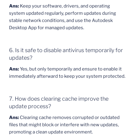
Ans:
Keep your software, drivers, and operating
system updated regularly, perform updates during
stable network conditions, and use the Autodesk
Desktop App for managed updates.
6. Is it safe to disable antivirus temporarily for
updates?
Ans:
Yes, but only temporarily and ensure to enable it
immediately afterward to keep your system protected.
7. How does clearing cache improve the
update process?
Ans:
Clearing cache removes corrupted or outdated
files that might block or interfere with new updates,
promoting a clean update environment.