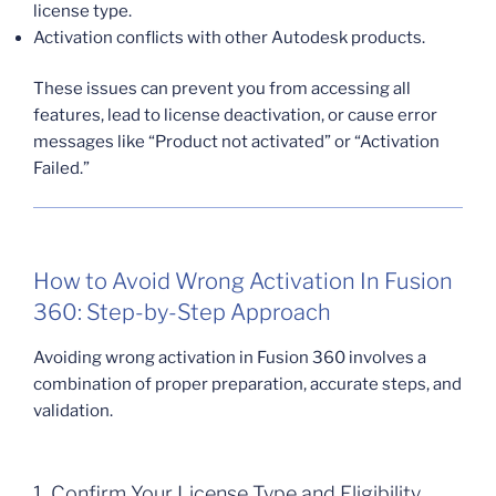
license type.
Activation conflicts with other Autodesk products.
These issues can prevent you from accessing all
features, lead to license deactivation, or cause error
messages like “Product not activated” or “Activation
Failed.”
How to Avoid Wrong Activation In Fusion
360: Step-by-Step Approach
Avoiding wrong activation in Fusion 360 involves a
combination of proper preparation, accurate steps, and
validation.
1. Confirm Your License Type and Eligibility