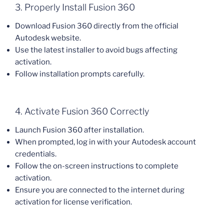
3. Properly Install Fusion 360
Download Fusion 360 directly from the official
Autodesk website.
Use the latest installer to avoid bugs affecting
activation.
Follow installation prompts carefully.
4. Activate Fusion 360 Correctly
Launch Fusion 360 after installation.
When prompted, log in with your Autodesk account
credentials.
Follow the on-screen instructions to complete
activation.
Ensure you are connected to the internet during
activation for license verification.