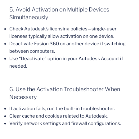
5. Avoid Activation on Multiple Devices
Simultaneously
Check Autodesk’s licensing policies—single-user
licenses typically allow activation on one device.
Deactivate Fusion 360 on another device if switching
between computers.
Use “Deactivate” option in your Autodesk Account if
needed.
6. Use the Activation Troubleshooter When
Necessary
If activation fails, run the built-in troubleshooter.
Clear cache and cookies related to Autodesk.
Verify network settings and firewall configurations.