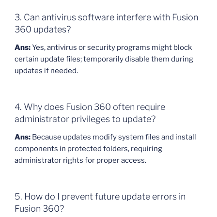
3. Can antivirus software interfere with Fusion
360 updates?
Ans:
Yes, antivirus or security programs might block
certain update files; temporarily disable them during
updates if needed.
4. Why does Fusion 360 often require
administrator privileges to update?
Ans:
Because updates modify system files and install
components in protected folders, requiring
administrator rights for proper access.
5. How do I prevent future update errors in
Fusion 360?