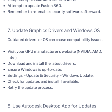
Attempt to update Fusion 360.
Remember to re-enable security software afterward.
7. Update Graphics Drivers and Windows OS
Outdated drivers or OS can cause compatibility issues.
Visit your GPU manufacturer’s website (NVIDIA, AMD,
Intel).
Download and install the latest drivers.
Ensure Windows is up-to-date:
Settings > Update & Security > Windows Update.
Check for updates and install if available.
Retry the update process.
8. Use Autodesk Desktop App for Updates