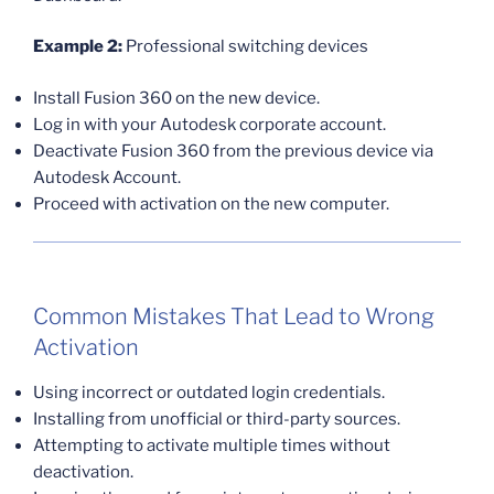
Example 2:
Professional switching devices
Install Fusion 360 on the new device.
Log in with your Autodesk corporate account.
Deactivate Fusion 360 from the previous device via
Autodesk Account.
Proceed with activation on the new computer.
Common Mistakes That Lead to Wrong
Activation
Using incorrect or outdated login credentials.
Installing from unofficial or third-party sources.
Attempting to activate multiple times without
deactivation.