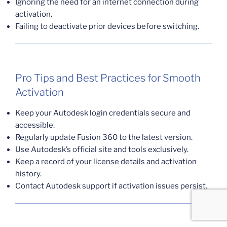
Ignoring the need for an internet connection during
activation.
Failing to deactivate prior devices before switching.
Pro Tips and Best Practices for Smooth
Activation
Keep your Autodesk login credentials secure and
accessible.
Regularly update Fusion 360 to the latest version.
Use Autodesk’s official site and tools exclusively.
Keep a record of your license details and activation
history.
Contact Autodesk support if activation issues persist.