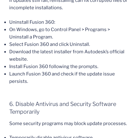
If updates still fail, reinstalling can fix corrupted files or
incomplete installations.
Uninstall Fusion 360:
On Windows, go to Control Panel > Programs >
Uninstall a Program.
Select Fusion 360 and click Uninstall.
Download the latest installer from Autodesk’s official
website.
Install Fusion 360 following the prompts.
Launch Fusion 360 and check if the update issue
persists.
6. Disable Antivirus and Security Software
Temporarily
Some security programs may block update processes.
Temporarily disable antivirus software.