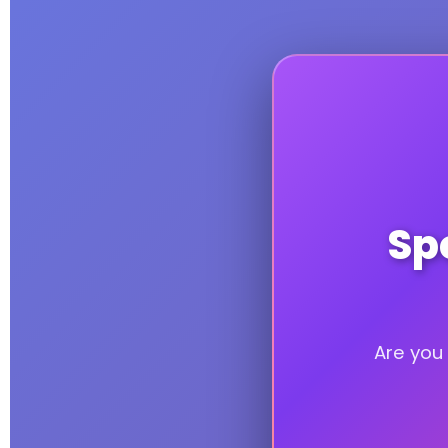
Spe
Are you 