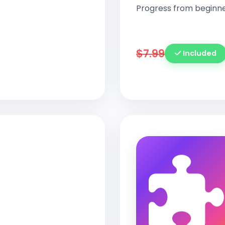
Progress from beginne
$7.99
Included