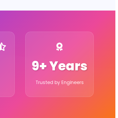
9+ Years
Trusted by Engineers