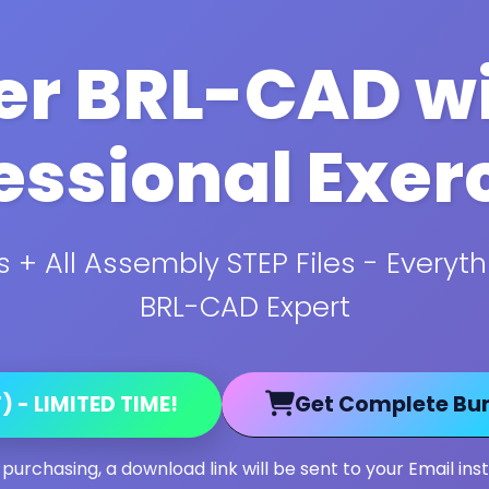
r BRL-CAD wi
essional Exer
 + All Assembly STEP Files - Every
BRL-CAD Expert
 - LIMITED TIME!
Get Complete Bun
 purchasing, a download link will be sent to your Email inst