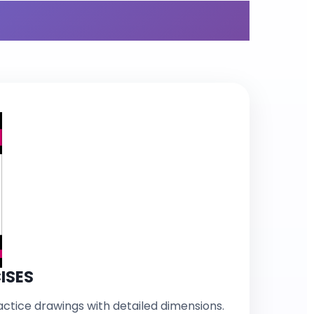
r Bundle
ISES
ctice drawings with detailed dimensions.