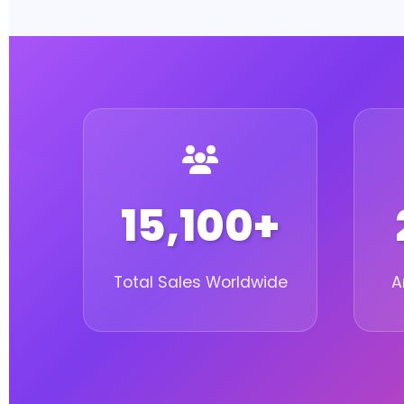
15,100+
Total Sales Worldwide
A