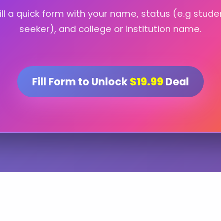
fill a quick form with your name, status (e.g stude
seeker), and college or institution name.
Fill Form to Unlock
$19.99
Deal