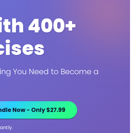
th 400+
cises
thing You Need to Become a
dle Now - Only $27.99
antly.