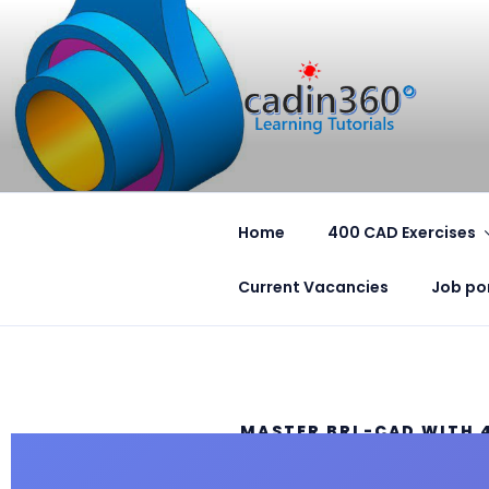
CADIN360
CAD Exercises by CADIN360
Home
400 CAD Exercises
Current Vacancies
Job po
MASTER BRL-CAD WITH 
PROFESSIONAL EXERCISE