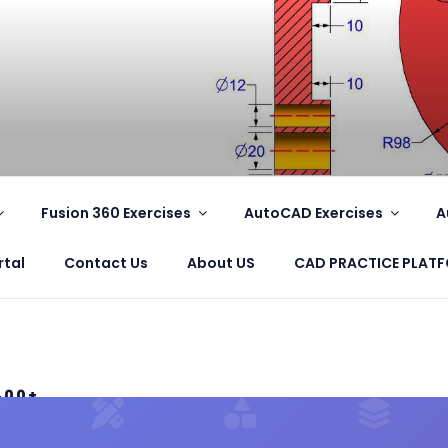
.COM
Fusion 360 Exercises
AutoCAD Exercises
A
rtal
Contact Us
About US
CAD PRACTICE PLAT
400+
S