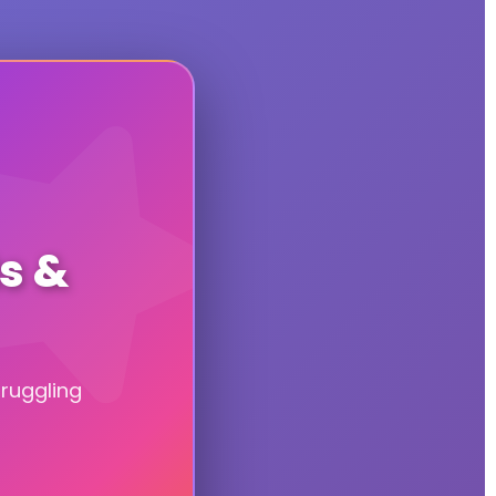
ts &
truggling