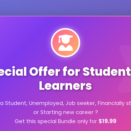
cial Offer for Studen
Learners
a Student, Unemployed, Job seeker, Financially s
or Starting new career ?
Get this special Bundle only for
$19.99