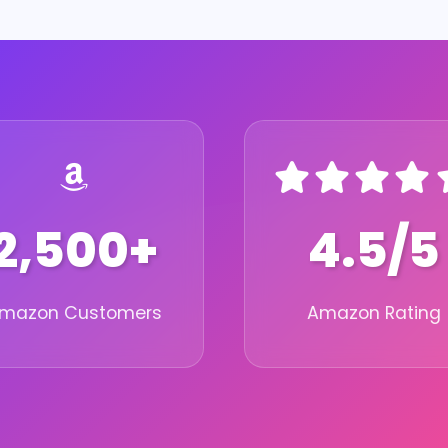
2,500+
4.5/5
mazon Customers
Amazon Rating