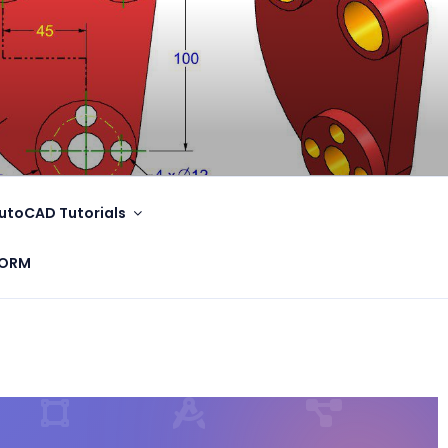
utoCAD Tutorials
FORM