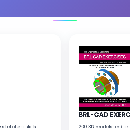
s Included in You
BRL-CAD EXERC
 sketching skills
200 3D models and pra