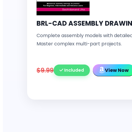
BRL-CAD ASSEMBLY DRAWI
Complete assembly models with detailed
Master complex multi-part projects.
$9.99
View Now
Included