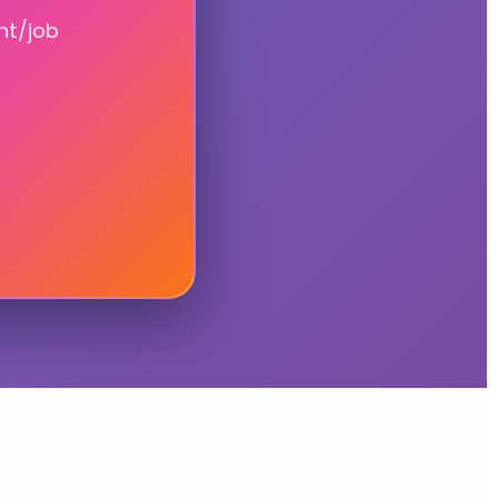
nt/job