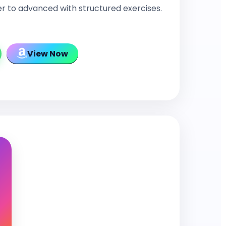
r to advanced with structured exercises.
View Now