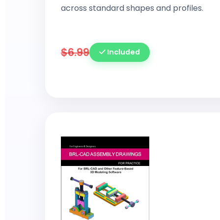
across standard shapes and profiles.
$6.99
Included