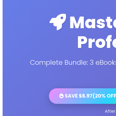
Maste
Prof
Complete Bundle: 3 eBooks
SAVE $6.97(20% OFF)
After