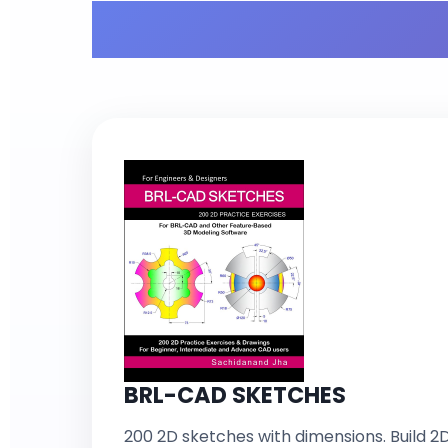
What'
BRL-CAD SKETCHES
200 2D sketches with dimensions. Build 2D