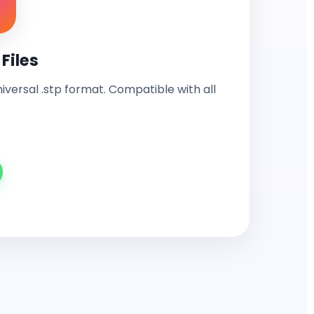
Files
universal .stp format. Compatible with all