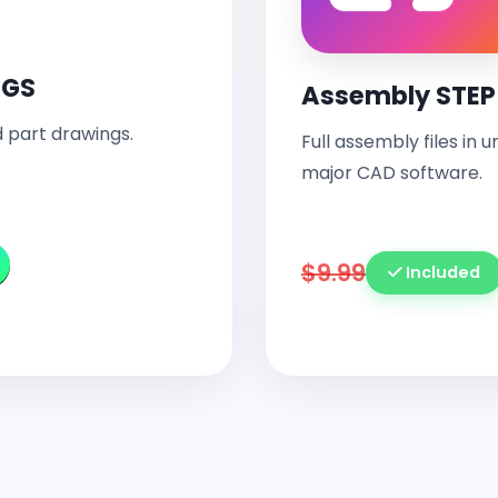
NGS
Assembly STEP 
 part drawings.
Full assembly files in 
major CAD software.
$9.99
Included